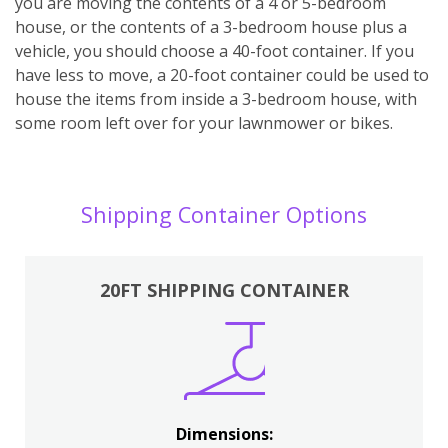
you are moving the contents of a 4 or 5-bedroom
house, or the contents of a 3-bedroom house plus a
vehicle, you should choose a 40-foot container. If you
have less to move, a 20-foot container could be used to
house the items from inside a 3-bedroom house, with
some room left over for your lawnmower or bikes.
Shipping Container Options
20FT SHIPPING CONTAINER
Dimensions: