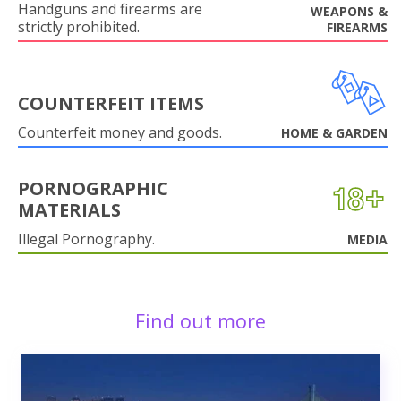
Handguns and firearms are
WEAPONS &
strictly prohibited.
FIREARMS
COUNTERFEIT ITEMS
Counterfeit money and goods.
HOME & GARDEN
PORNOGRAPHIC
MATERIALS
Illegal Pornography.
MEDIA
Find out more