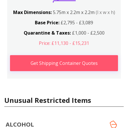
Max Dimensions:
5.75m x 2.2m x 2.2m
(l x w x h)
Base Price:
£2,795 - £3,089
Quarantine & Taxes:
£1,000 - £2,500
Price: £11,130 - £15,231
Get Shipping Container Quotes
Unusual Restricted Items
ALCOHOL