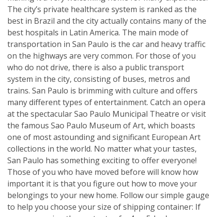
The city’s private healthcare system is ranked as the
best in Brazil and the city actually contains many of the
best hospitals in Latin America. The main mode of
transportation in San Paulo is the car and heavy traffic
on the highways are very common. For those of you
who do not drive, there is also a public transport
system in the city, consisting of buses, metros and
trains. San Paulo is brimming with culture and offers
many different types of entertainment. Catch an opera
at the spectacular Sao Paulo Municipal Theatre or visit
the famous Sao Paulo Museum of Art, which boasts
one of most astounding and significant European Art
collections in the world. No matter what your tastes,
San Paulo has something exciting to offer everyone!
Those of you who have moved before will know how
important it is that you figure out how to move your
belongings to your new home. Follow our simple gauge
to help you choose your size of shipping container: If