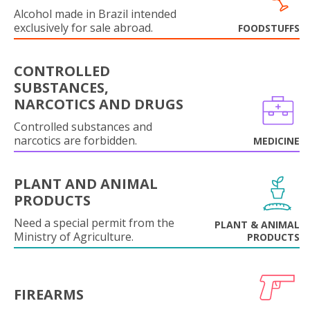
Alcohol made in Brazil intended
exclusively for sale abroad.
FOODSTUFFS
CONTROLLED
SUBSTANCES,
NARCOTICS AND DRUGS
Controlled substances and
narcotics are forbidden.
MEDICINE
PLANT AND ANIMAL
PRODUCTS
Need a special permit from the
PLANT & ANIMAL
Ministry of Agriculture.
PRODUCTS
FIREARMS