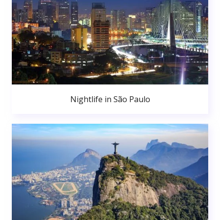
Nightlife in São Paulo