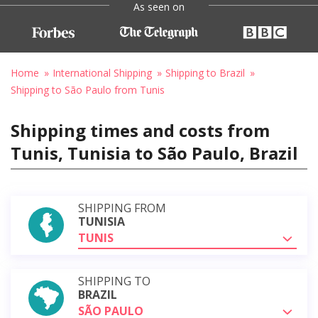
As seen on
Home
International Shipping
Shipping to Brazil
Shipping to São Paulo from Tunis
Shipping times and costs from
Tunis, Tunisia to São Paulo, Brazil
SHIPPING FROM
TUNISIA
TUNIS
SHIPPING TO
BRAZIL
SÃO PAULO