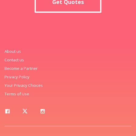
Get Quotes
About us
Contact us
Become a Partner
Privacy Policy
Your Privacy Choices
Terms of Use