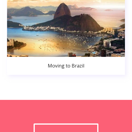
Moving to Brazil