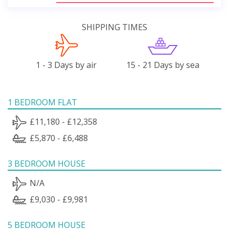
SHIPPING TIMES
1 - 3 Days by air
15 - 21 Days by sea
1 BEDROOM FLAT
£11,180 - £12,358
£5,870 - £6,488
3 BEDROOM HOUSE
N/A
£9,030 - £9,981
5 BEDROOM HOUSE