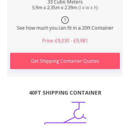
33 Cubic Meters
5.9m x 2.35m x 2.39m
(l x w x h)
?
See how much you can fit in a 20ft Container
Price: £9,030 - £9,981
Get Shipping Container Quotes
40FT SHIPPING CONTAINER