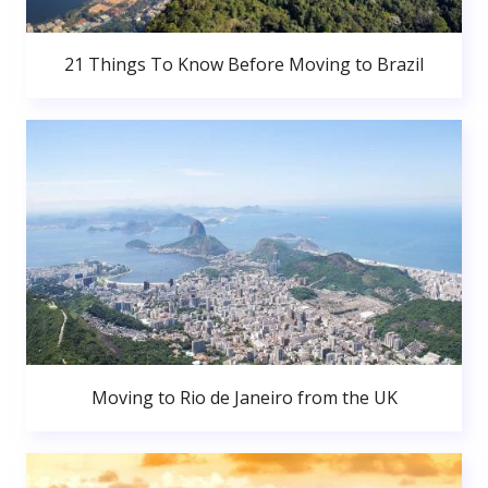
21 Things To Know Before Moving to Brazil
Moving to Rio de Janeiro from the UK