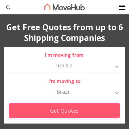
Get Free Quotes from up to 6
Shipping Companies
I'm moving from
Tunisia
I'm moving to
Brazil
Get Quotes