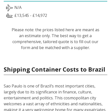
N/A
£13,545 - £14,972
Please note: the prices listed here are meant as
an estimate only. The best way to get a
comprehensive, tailored quote is to fill out our
form and be matched with a supplier.
Shipping Container Costs to Brazil
Sao Paulo is one of Brazil’s most important cities,
largely due to its significance in finance, culture,
entertainment and politics. This cosmopolitan city
welcomes a vast array of ethnicities and nationalities,
making it a very welcoming home for many expatriates.