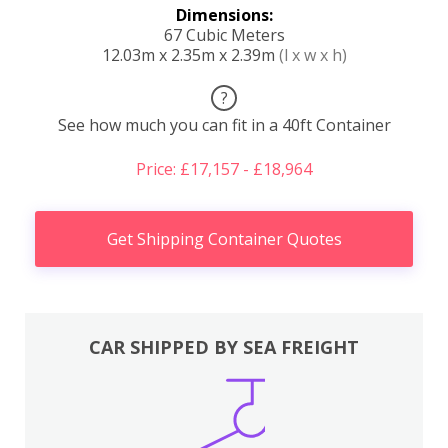
Dimensions:
67 Cubic Meters
12.03m x 2.35m x 2.39m
(l x w x h)
?
See how much you can fit in a 40ft Container
Price: £17,157 - £18,964
Get Shipping Container Quotes
CAR SHIPPED BY SEA FREIGHT