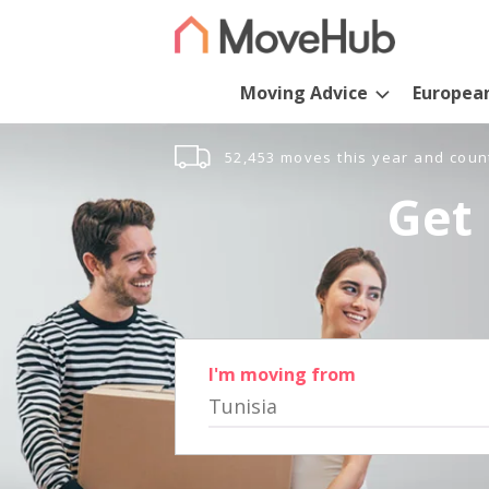
Moving Advice
Europea
52,453 moves this year and coun
Get 
I'm moving from
Tunisia