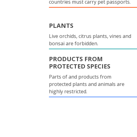
countries must carry pet passports.
PLANTS
Live orchids, citrus plants, vines and
bonsai are forbidden.
PRODUCTS FROM
PROTECTED SPECIES
Parts of and products from
protected plants and animals are
highly restricted.