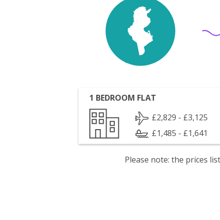
1 BEDROOM FLAT
£2,829 - £3,125
£1,485 - £1,641
Please note: the prices l