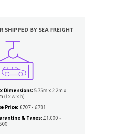
R SHIPPED BY SEA FREIGHT
x Dimensions:
5.75m x 2.2m x
2m
(l x w x h)
e Price:
£707 - £781
arantine & Taxes:
£1,000 -
,500