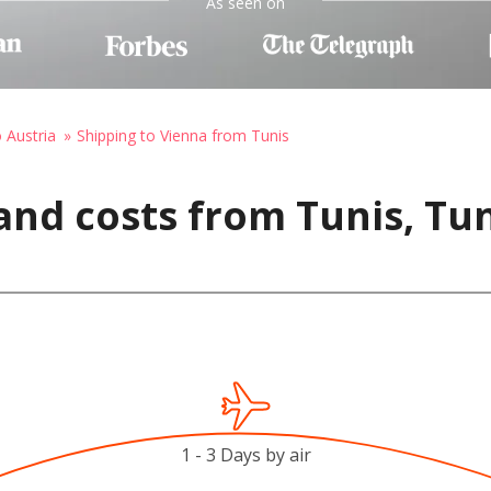
As seen on
o Austria
Shipping to Vienna from Tunis
and costs from Tunis, Tun
1 - 3 Days by air