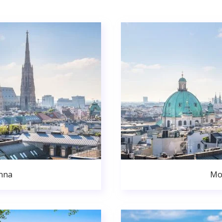
nna
Mo