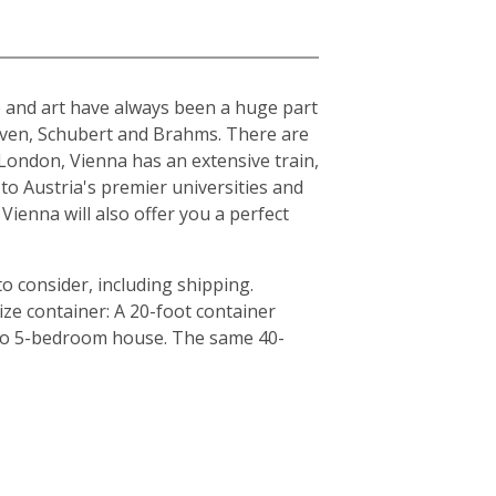
ure and art have always been a huge part
hoven, Schubert and Brahms. There are
London, Vienna has an extensive train,
to Austria's premier universities and
Vienna will also offer you a perfect
o consider, including shipping.
ze container: A 20-foot container
4 to 5-bedroom house. The same 40-