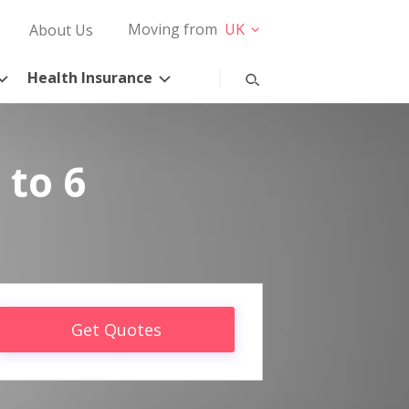
Moving from
UK
About Us
Health Insurance
 to 6
Get Quotes