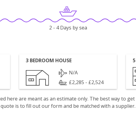
2 - 4 Days by sea
3 BEDROOM HOUSE
5
N/A
£2,285 - £2,524
isted here are meant as an estimate only. The best way to get
quote is to fill out our form and be matched with a supplier.