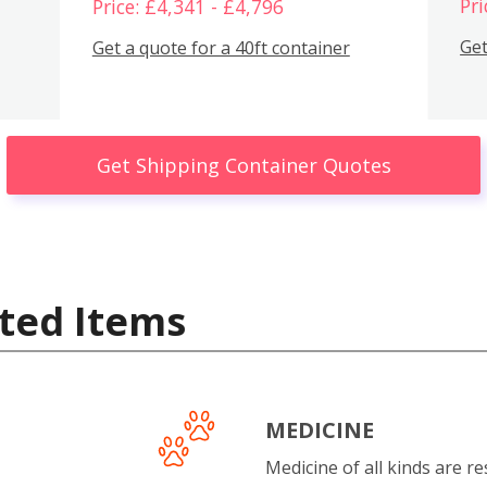
Pri
Price: £4,341 - £4,796
Get
Get a quote for a 40ft container
Get Shipping Container Quotes
ted Items
MEDICINE
Medicine of all kinds are re