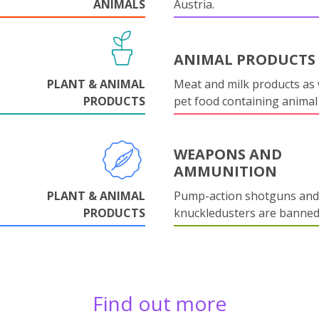
ANIMALS
Austria.
ANIMAL PRODUCTS
PLANT & ANIMAL
Meat and milk products as 
PRODUCTS
pet food containing animal
WEAPONS AND
AMMUNITION
PLANT & ANIMAL
Pump-action shotguns and
PRODUCTS
knuckledusters are banned
Find out more