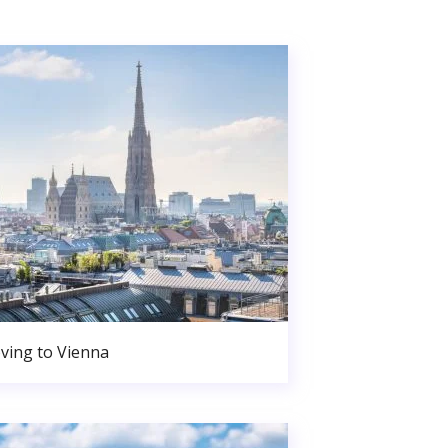
ving to Vienna