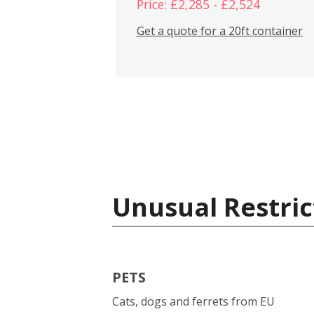
Price: £2,285 - £2,524
Get a quote for a 20ft container
Unusual Restric
PETS
Cats, dogs and ferrets from EU