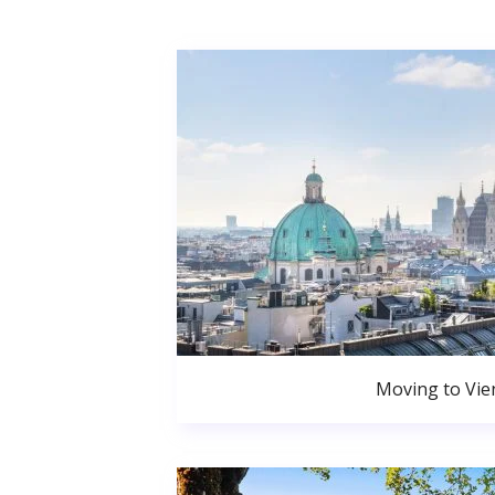
Moving to Vie