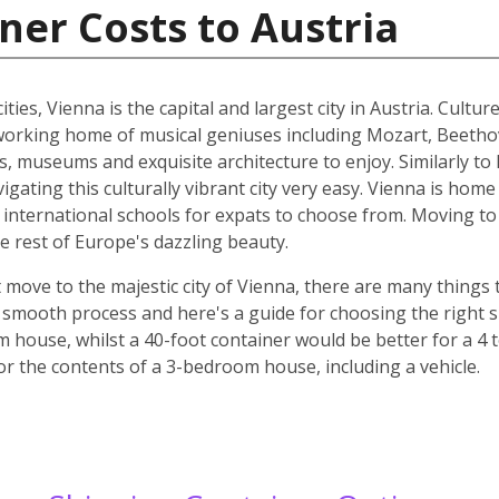
ner Costs to Austria
ities, Vienna is the capital and largest city in Austria. Cult
he working home of musical geniuses including Mozart, Beet
, museums and exquisite architecture to enjoy. Similarly to 
ating this culturally vibrant city very easy. Vienna is home 
d international schools for expats to choose from. Moving to 
e rest of Europe's dazzling beauty.
move to the majestic city of Vienna, there are many things t
smooth process and here's a guide for choosing the right si
m house, whilst a 40-foot container would be better for a 
for the contents of a 3-bedroom house, including a vehicle.