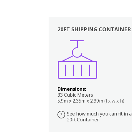
20FT SHIPPING CONTAINER
Boxes
Kitchen
Bedrooms
Lounge
Dimensions:
33 Cubic Meters
5.9m x 2.35m x 2.39m
(l x w x h)
See how much you can fit in a
?
20ft Container