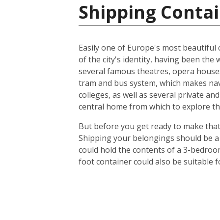
Shipping Contai
Easily one of Europe's most beautiful c
of the city's identity, having been t
several famous theatres, opera houses
tram and bus system, which makes navig
colleges, as well as several private an
central home from which to explore th
But before you get ready to make that 
Shipping your belongings should be a 
could hold the contents of a 3-bedroo
foot container could also be suitable 