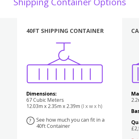
Shipping Container Options
40FT SHIPPING CONTAINER
CA
Various
Boxes
Kitchen
Bedroom
Lounge
Various
Dimensions:
Ma
67 Cubic Meters
2.
12.03m x 2.35m x 2.39m
(l x w x h)
Bas
See how much you can fit in a
?
Qu
40ft Container
£2