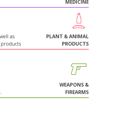
MEDICINE
well as
PLANT & ANIMAL
 products
PRODUCTS
WEAPONS &
.
FIREARMS