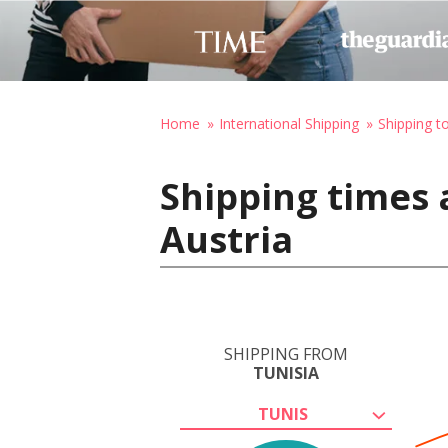
Home
International Shipping
Shipping t
Shipping times 
Austria
SHIPPING FROM
TUNISIA
TUNIS