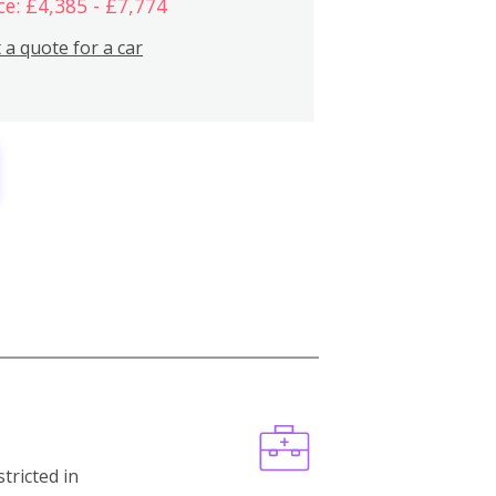
ce: £4,385 - £7,774
 a quote for a car
stricted in