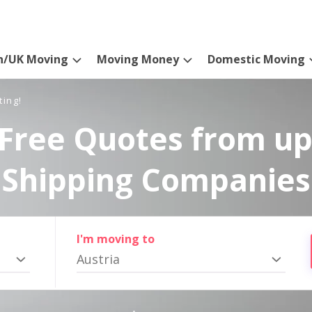
n/UK Moving
Moving Money
Domestic Moving
ting!
Free Quotes from up
Shipping Companies
I'm moving to
Austria