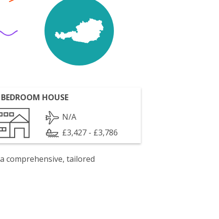
 BEDROOM HOUSE
N/A
£3,427 - £3,786
 a comprehensive, tailored