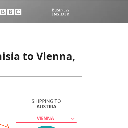
isia to Vienna,
SHIPPING TO
AUSTRIA
VIENNA