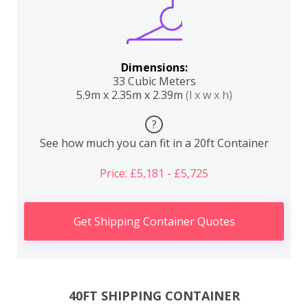
Dimensions:
33 Cubic Meters
5.9m x 2.35m x 2.39m
(l x w x h)
?
See how much you can fit in a 20ft Container
Price: £5,181 - £5,725
Get Shipping Container Quotes
40FT SHIPPING CONTAINER