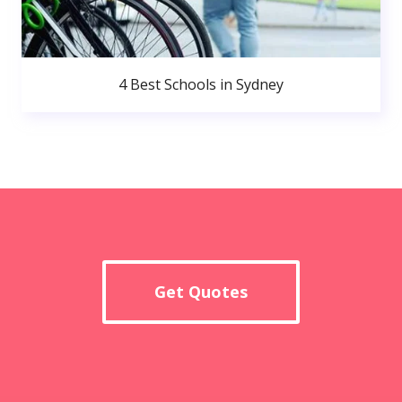
4 Best Schools in Sydney
Get Quotes