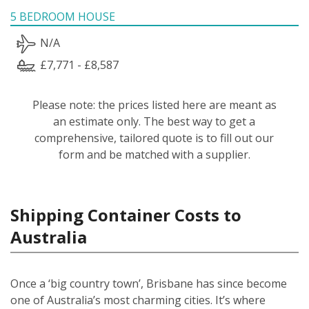
5 BEDROOM HOUSE
N/A
£7,771 - £8,587
Please note: the prices listed here are meant as
an estimate only. The best way to get a
comprehensive, tailored quote is to fill out our
form and be matched with a supplier.
Shipping Container Costs to
Australia
Once a ‘big country town’, Brisbane has since become
one of Australia’s most charming cities. It’s where