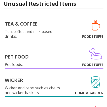
Unusual Restricted Items
TEA & COFFEE
Tea, coffee and milk based
drinks.
FOODSTUFFS
PET FOOD
Pet foods.
FOODSTUFFS
WICKER
Wicker and cane such as chairs
and wicker baskets.
HOME & GARDEN