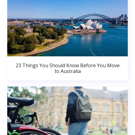
23 Things You Should Know Before You Move
to Australia