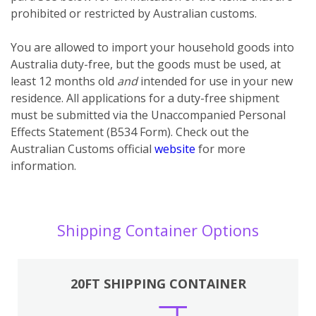
prohibited or restricted by Australian customs.
You
are
allowed to import your household goods into
Australia duty-free, but the goods must be used, at
least 12 months old
and
intended for use in your new
residence. All applications for a duty-free shipment
must be submitted via the Unaccompanied Personal
Effects Statement (B534 Form). Check out the
Australian Customs official
website
for more
information.
Shipping Container Options
20FT SHIPPING CONTAINER