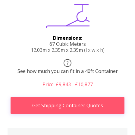
Dimensions:
67 Cubic Meters
12.03m x 2.35m x 2.39m
(l x w x h)
?
See how much you can fit in a 40ft Container
Price: £9,843 - £10,877
Get Shipping Container Quotes