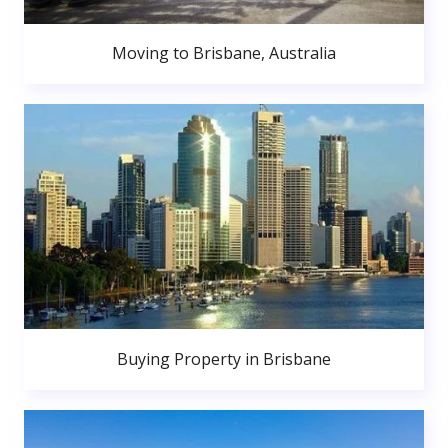
Moving to Brisbane, Australia
Buying Property in Brisbane