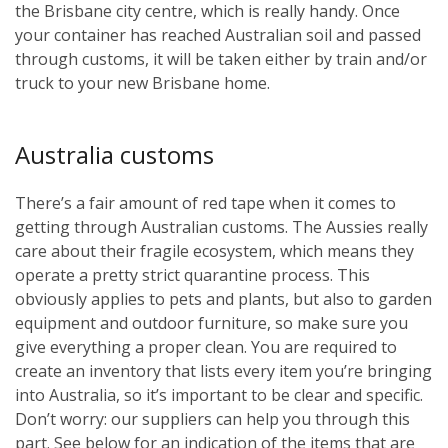
the Brisbane city centre, which is really handy. Once
your container has reached Australian soil and passed
through customs, it will be taken either by train and/or
truck to your new Brisbane home.
Australia customs
There’s a fair amount of red tape when it comes to
getting through Australian customs. The Aussies really
care about their fragile ecosystem, which means they
operate a pretty strict quarantine process. This
obviously applies to pets and plants, but also to garden
equipment and outdoor furniture, so make sure you
give everything a proper clean. You are required to
create an inventory that lists every item you’re bringing
into Australia, so it’s important to be clear and specific.
Don’t worry: our suppliers can help you through this
part. See below for an indication of the items that are