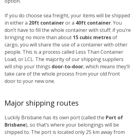
option.
If you do choose sea freight, your items will be shipped
in either a
20ft container
or a
40ft container
. You
don’t have to fill the whole container with stuff; if you’re
bringing no more than about
15 cubic metres
of
cargo, you will share the use of a container with other
people. This is a process called Less Than Container
Load, or LCL. The majority of our shipping suppliers
will ship your things
door-to-door
, which means they’ll
take care of the whole process from your old front
door to your new one.
Major shipping routes
Luckily Brisbane has its own port (called the
Port of
Brisbane
), so that’s where your belongings will be
shipped to. The port is located only 25 km away from