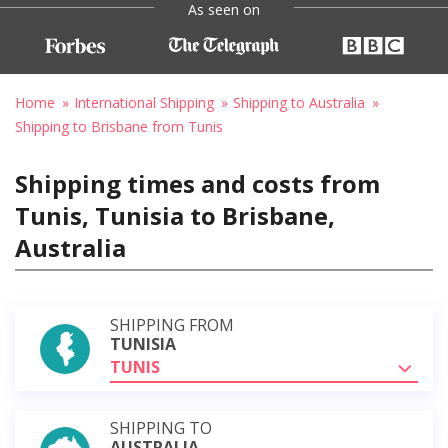
As seen on
Home
International Shipping
Shipping to Australia
Shipping to Brisbane from Tunis
Shipping times and costs from
Tunis, Tunisia to Brisbane,
Australia
SHIPPING FROM
TUNISIA
TUNIS
SHIPPING TO
AUSTRALIA