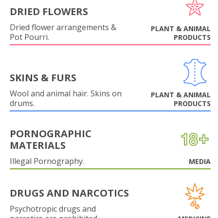
DRIED FLOWERS
Dried flower arrangements &
PLANT & ANIMAL
Pot Pourri.
PRODUCTS
SKINS & FURS
Wool and animal hair. Skins on
PLANT & ANIMAL
drums.
PRODUCTS
PORNOGRAPHIC
MATERIALS
Illegal Pornography.
MEDIA
DRUGS AND NARCOTICS
Psychotropic drugs and