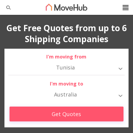
Get Free Quotes from up to 6
Shipping Companies
I'm moving from
Tunisia
I'm moving to
Australia
Get Quotes