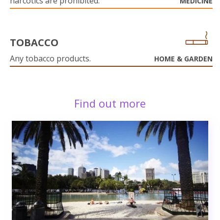
narcotics are prohibited.
MEDICINE
TOBACCO
Any tobacco products.
HOME & GARDEN
Find out more