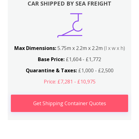
CAR SHIPPED BY SEA FREIGHT
Max Dimensions:
5.75m x 2.2m x 2.2m
(l x w x h)
Base Price:
£1,604 - £1,772
Quarantine & Taxes:
£1,000 - £2,500
Price: £7,281 - £10,975
Get Shipping Container Quotes