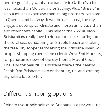
people go if they want an urban life in Oz that’s a little
less hectic than Melbourne or Sydney. Plus, “Brissie” is
also a lot less expensive than its big brothers. Situated
in Queensland halfway down the east coast, the city
enjoys a subtropical climate and more sunny days than
any other state capital. This means the
2.27 million
Brisbanites
really love their outdoor time, surfing on
the coral sea, sunbathing on Streets Beach and taking
the free CityHopper ferry along the Brisbane River. For
proper shopping there’s the eclectic West End Markets,
for panoramic views of the city there’s Mount Coot-
Tha, and for beautiful landscape there’s the nearby
Scenic Rim. Brisbane is an enchanting, up-and-coming
city with a lot to offer.
Different shipping options
Shipping your belongings to Brisbane is easy; you just