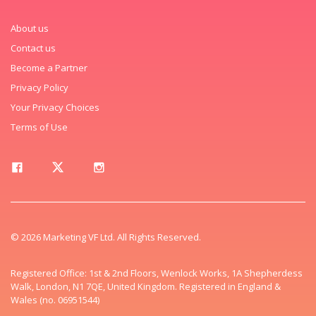
About us
Contact us
Become a Partner
Privacy Policy
Your Privacy Choices
Terms of Use
© 2026 Marketing VF Ltd. All Rights Reserved.
Registered Office: 1st & 2nd Floors, Wenlock Works, 1A Shepherdess
Walk, London, N1 7QE, United Kingdom. Registered in England &
Wales (no. 06951544)