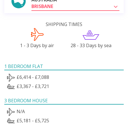
BRISBANE
SHIPPING TIMES
1 - 3 Days by air
28 - 33 Days by sea
1 BEDROOM FLAT
£6,414 - £7,088
£3,367 - £3,721
3 BEDROOM HOUSE
N/A
£5,181 - £5,725