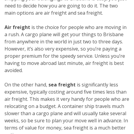
need to decide how you are going to do it. The two
main options are air freight and sea freight.
Air freight
is the choice for people who are moving in
a rush. A cargo plane will get your things to Brisbane
from anywhere in the world in just two to three days.
However, it’s also very expensive, so you’re paying a
proper premium for the speedy service. Unless you’re
having to move abroad last minute, air freight is best
avoided.
On the other hand,
sea freight
is significantly less
expensive, typically costing around five times less than
air freight. This makes it very handy for people who are
relocating on a budget. A container ship travels much
slower than a cargo plane and will usually take several
weeks, so be sure to plan your move well in advance. In
terms of value for money, sea freight is a much better