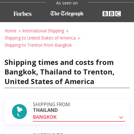
As seen on
Home
International Shipping
Shipping to United States of America
Shipping to Trenton from Bangkok
Shipping times and costs from
Bangkok, Thailand to Trenton,
United States of America
SHIPPING FROM
THAILAND
BANGKOK