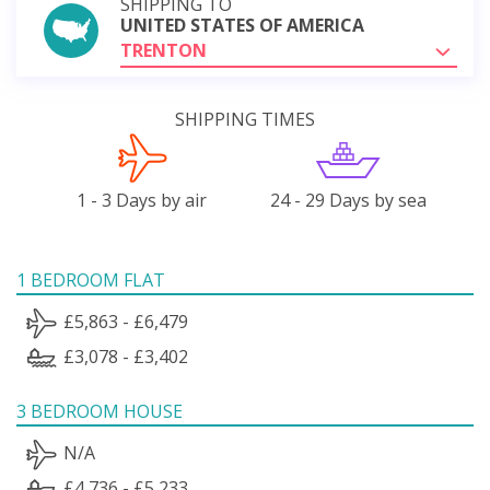
SHIPPING TO
UNITED STATES OF AMERICA
TRENTON
SHIPPING TIMES
1 - 3 Days by air
24 - 29 Days by sea
1 BEDROOM FLAT
£5,863 - £6,479
£3,078 - £3,402
3 BEDROOM HOUSE
N/A
£4,736 - £5,233