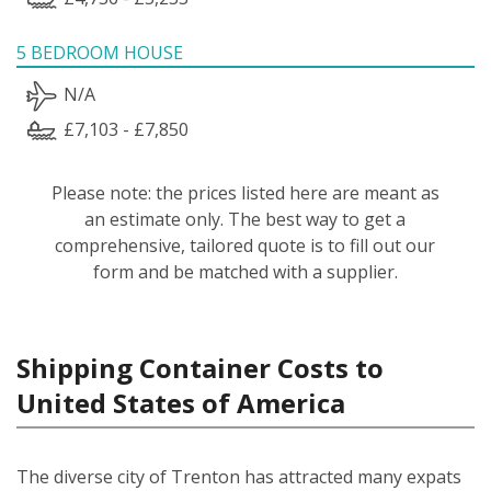
5 BEDROOM HOUSE
N/A
£7,103 - £7,850
Please note: the prices listed here are meant as
an estimate only. The best way to get a
comprehensive, tailored quote is to fill out our
form and be matched with a supplier.
Shipping Container Costs to
United States of America
The diverse city of Trenton has attracted many expats