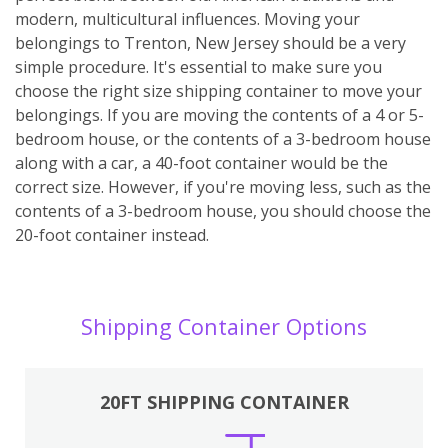
modern, multicultural influences. Moving your
belongings to Trenton, New Jersey should be a very
simple procedure. It's essential to make sure you
choose the right size shipping container to move your
belongings. If you are moving the contents of a 4 or 5-
bedroom house, or the contents of a 3-bedroom house
along with a car, a 40-foot container would be the
correct size. However, if you're moving less, such as the
contents of a 3-bedroom house, you should choose the
20-foot container instead.
Shipping Container Options
20FT SHIPPING CONTAINER