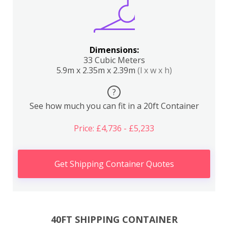
Dimensions:
33 Cubic Meters
5.9m x 2.35m x 2.39m
(l x w x h)
?
See how much you can fit in a 20ft Container
Price: £4,736 - £5,233
Get Shipping Container Quotes
40FT SHIPPING CONTAINER