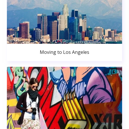
Moving to Los Angeles