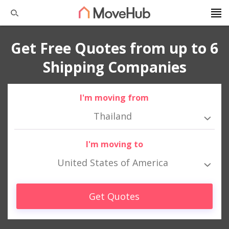
Get Free Quotes from up to 6
Shipping Companies
I'm moving from
Thailand
I'm moving to
United States of America
Get Quotes