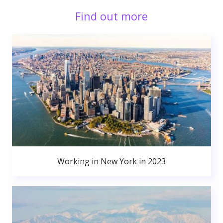
Find out more
Working in New York in 2023