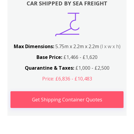
CAR SHIPPED BY SEA FREIGHT
Max Dimensions:
5.75m x 2.2m x 2.2m
(l x w x h)
Base Price:
£1,466 - £1,620
Quarantine & Taxes:
£1,000 - £2,500
Price: £6,836 - £10,483
Get Shipping Container Quotes