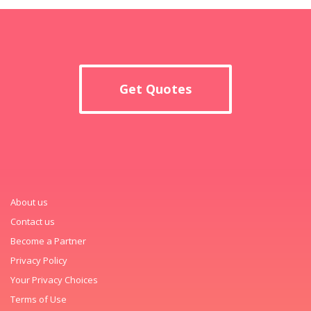
Get Quotes
About us
Contact us
Become a Partner
Privacy Policy
Your Privacy Choices
Terms of Use