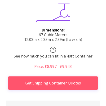
Dimensions:
67 Cubic Meters
12.03m x 2.35m x 2.39m
(l x w x h)
?
See how much you can fit in a 40ft Container
Price: £8,997 - £9,943
Get Shipping Container Quotes