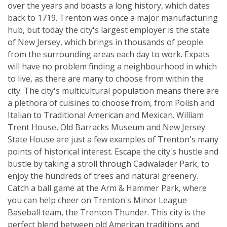
over the years and boasts a long history, which dates
back to 1719. Trenton was once a major manufacturing
hub, but today the city's largest employer is the state
of New Jersey, which brings in thousands of people
from the surrounding areas each day to work. Expats
will have no problem finding a neighbourhood in which
to live, as there are many to choose from within the
city. The city's multicultural population means there are
a plethora of cuisines to choose from, from Polish and
Italian to Traditional American and Mexican. William
Trent House, Old Barracks Museum and New Jersey
State House are just a few examples of Trenton's many
points of historical interest. Escape the city's hustle and
bustle by taking a stroll through Cadwalader Park, to
enjoy the hundreds of trees and natural greenery.
Catch a ball game at the Arm & Hammer Park, where
you can help cheer on Trenton's Minor League
Baseball team, the Trenton Thunder. This city is the
perfect blend between old American traditions and