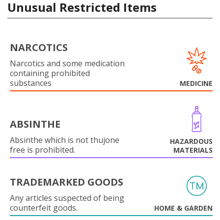
Unusual Restricted Items
NARCOTICS
Narcotics and some medication
containing prohibited
substances
MEDICINE
ABSINTHE
Absinthe which is not thujone
HAZARDOUS
free is prohibited.
MATERIALS
TRADEMARKED GOODS
Any articles suspected of being
counterfeit goods.
HOME & GARDEN