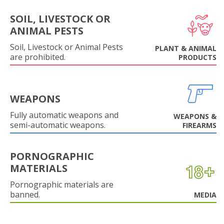
SOIL, LIVESTOCK OR
ANIMAL PESTS
Soil, Livestock or Animal Pests
PLANT & ANIMAL
are prohibited.
PRODUCTS
WEAPONS
Fully automatic weapons and
WEAPONS &
semi-automatic weapons.
FIREARMS
PORNOGRAPHIC
MATERIALS
Pornographic materials are
banned.
MEDIA