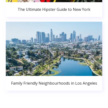
The Ultimate Hipster Guide to New York
Family Friendly Neighbourhoods in Los Angeles