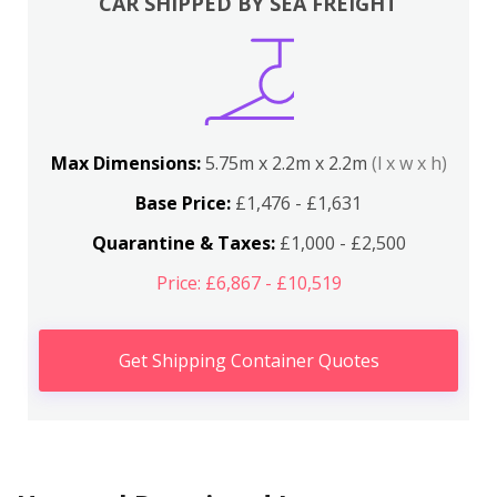
CAR SHIPPED BY SEA FREIGHT
Max Dimensions:
5.75m x 2.2m x 2.2m
(l x w x h)
Base Price:
£1,476 - £1,631
Quarantine & Taxes:
£1,000 - £2,500
Price: £6,867 - £10,519
Get Shipping Container Quotes