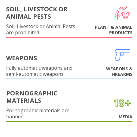
SOIL, LIVESTOCK OR
ANIMAL PESTS
Soil, Livestock or Animal Pests
PLANT & ANIMAL
are prohibited.
PRODUCTS
WEAPONS
Fully automatic weapons and
WEAPONS &
semi-automatic weapons.
FIREARMS
PORNOGRAPHIC
MATERIALS
Pornographic materials are
banned.
MEDIA