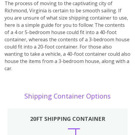
The process of moving to the captivating city of
Richmond, Virginia is certain to be smooth sailing. If
you are unsure of what size shipping container to use,
here is a simple guide for you to follow: The contents
of a 4 or 5-bedroom house could fit into a 40-foot
container, whereas the contents of a 3-bedroom house
could fit into a 20-foot container. For those also
wanting to take a vehicle, a 40-foot container could also
house the items from a 3-bedroom house, along with a
car.
Shipping Container Options
20FT SHIPPING CONTAINER