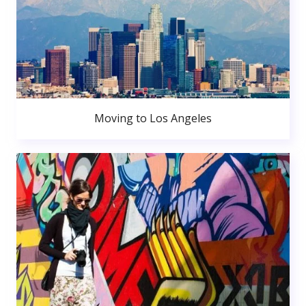
Moving to Los Angeles