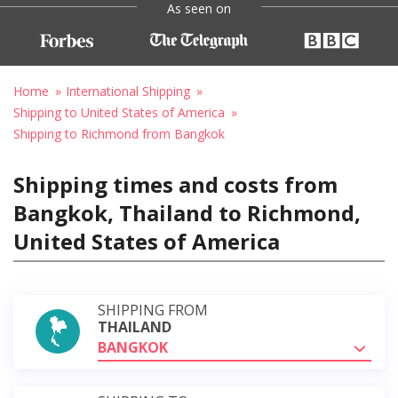
As seen on
Home
International Shipping
Shipping to United States of America
Shipping to Richmond from Bangkok
Shipping times and costs from
Bangkok, Thailand to Richmond,
United States of America
SHIPPING FROM
THAILAND
BANGKOK