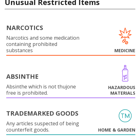
Unusual Restricted Items
NARCOTICS
Narcotics and some medication
containing prohibited
substances
MEDICINE
ABSINTHE
Absinthe which is not thujone
HAZARDOUS
free is prohibited.
MATERIALS
TRADEMARKED GOODS
Any articles suspected of being
counterfeit goods.
HOME & GARDEN