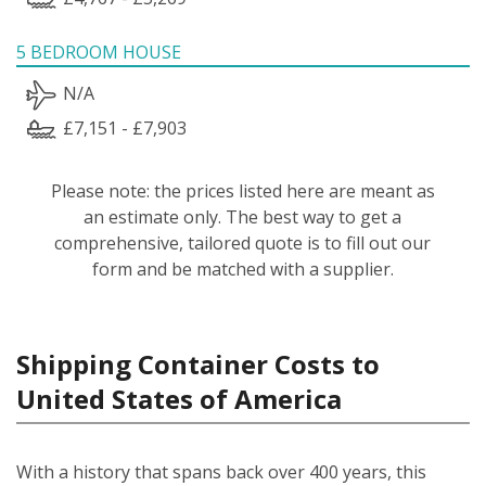
5 BEDROOM HOUSE
N/A
£7,151 - £7,903
Please note: the prices listed here are meant as
an estimate only. The best way to get a
comprehensive, tailored quote is to fill out our
form and be matched with a supplier.
Shipping Container Costs to
United States of America
With a history that spans back over 400 years, this