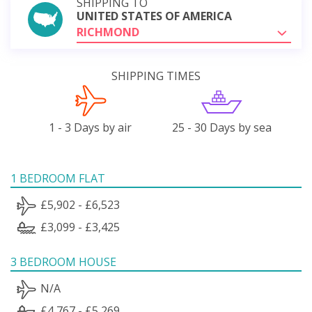
SHIPPING TO
UNITED STATES OF AMERICA
RICHMOND
SHIPPING TIMES
1 - 3 Days by air
25 - 30 Days by sea
1 BEDROOM FLAT
£5,902 - £6,523
£3,099 - £3,425
3 BEDROOM HOUSE
N/A
£4,767 - £5,269