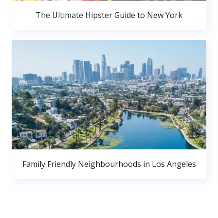
The Ultimate Hipster Guide to New York
Family Friendly Neighbourhoods in Los Angeles