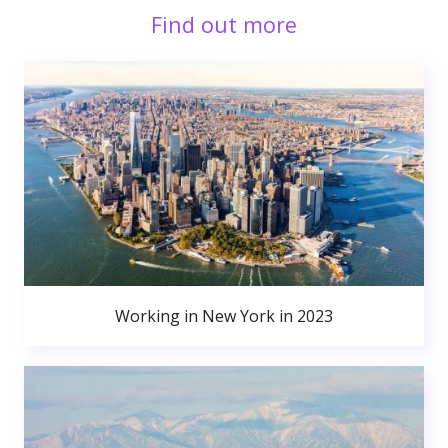
Find out more
Working in New York in 2023