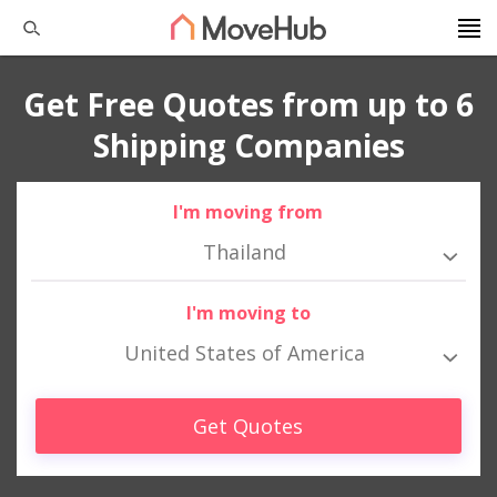
Get Free Quotes from up to 6
Shipping Companies
I'm moving from
Thailand
I'm moving to
United States of America
Get Quotes