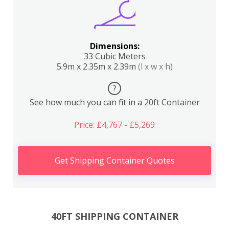
Dimensions:
33 Cubic Meters
5.9m x 2.35m x 2.39m
(l x w x h)
?
See how much you can fit in a 20ft Container
Price: £4,767 - £5,269
Get Shipping Container Quotes
40FT SHIPPING CONTAINER