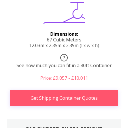
Dimensions:
67 Cubic Meters
12.03m x 2.35m x 2.39m
(l x w x h)
?
See how much you can fit in a 40ft Container
Price: £9,057 - £10,011
Get Shipping Container Quotes