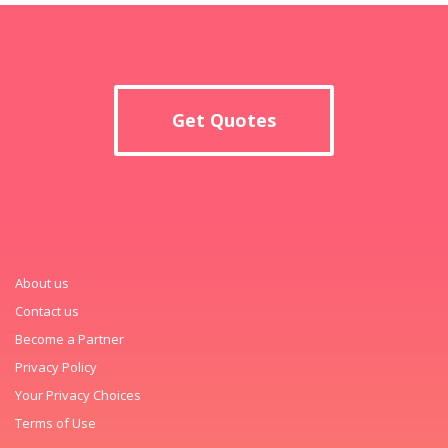
Get Quotes
About us
Contact us
Become a Partner
Privacy Policy
Your Privacy Choices
Terms of Use