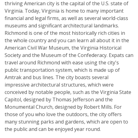
thriving American city is the capital of the U.S. state of
Virginia. Today, Virginia is home to many important
financial and legal firms, as well as several world-class
museums and significant architectural landmarks.
Richmond is one of the most historically rich cities in
the whole country and you can learn all about it in the
American Civil War Museum, the Virginia Historical
Society and the Museum of the Confederacy. Expats can
travel around Richmond with ease using the city's
public transportation system, which is made up of
Amtrak and bus lines. The city boasts several
impressive architectural structures, which were
conceived by notable people, such as the Virginia State
Capitol, designed by Thomas Jefferson and the
Monumental Church, designed by Robert Mills. For
those of you who love the outdoors, the city offers
many stunning parks and gardens, which are open to
the public and can be enjoyed year round.