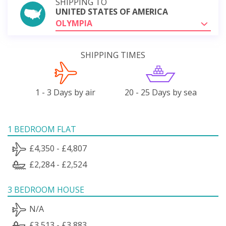
SHIPPING TO
UNITED STATES OF AMERICA
OLYMPIA
SHIPPING TIMES
1 - 3 Days by air
20 - 25 Days by sea
1 BEDROOM FLAT
£4,350 - £4,807
£2,284 - £2,524
3 BEDROOM HOUSE
N/A
£3,513 - £3,883