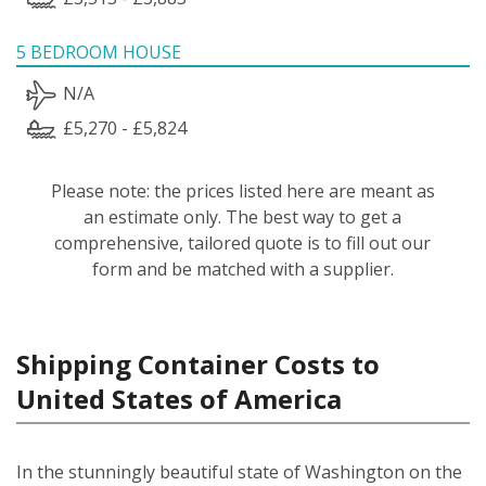
5 BEDROOM HOUSE
N/A
£5,270 - £5,824
Please note: the prices listed here are meant as
an estimate only. The best way to get a
comprehensive, tailored quote is to fill out our
form and be matched with a supplier.
Shipping Container Costs to
United States of America
In the stunningly beautiful state of Washington on the