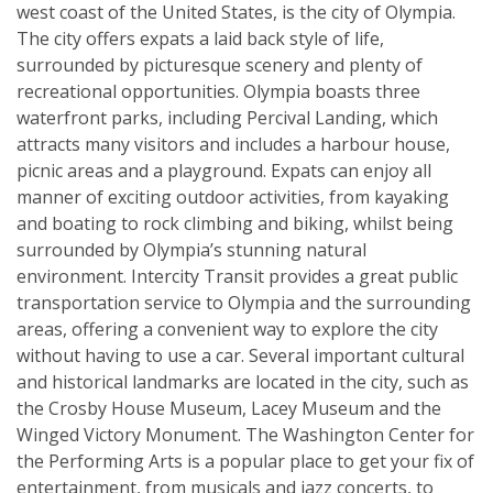
west coast of the United States, is the city of Olympia.
The city offers expats a laid back style of life,
surrounded by picturesque scenery and plenty of
recreational opportunities. Olympia boasts three
waterfront parks, including Percival Landing, which
attracts many visitors and includes a harbour house,
picnic areas and a playground. Expats can enjoy all
manner of exciting outdoor activities, from kayaking
and boating to rock climbing and biking, whilst being
surrounded by Olympia’s stunning natural
environment. Intercity Transit provides a great public
transportation service to Olympia and the surrounding
areas, offering a convenient way to explore the city
without having to use a car. Several important cultural
and historical landmarks are located in the city, such as
the Crosby House Museum, Lacey Museum and the
Winged Victory Monument. The Washington Center for
the Performing Arts is a popular place to get your fix of
entertainment, from musicals and jazz concerts, to