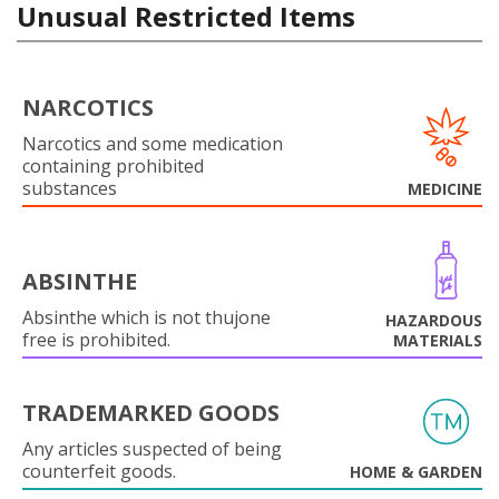
Unusual Restricted Items
NARCOTICS
Narcotics and some medication
containing prohibited
substances
MEDICINE
ABSINTHE
Absinthe which is not thujone
HAZARDOUS
free is prohibited.
MATERIALS
TRADEMARKED GOODS
Any articles suspected of being
counterfeit goods.
HOME & GARDEN