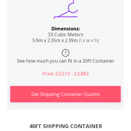
Dimensions:
33 Cubic Meters
5.9m x 2.35m x 2.39m
(l x w x h)
?
See how much you can fit in a 20ft Container
Price: £3,513 - £3,883
Get Shipping Container Quotes
40FT SHIPPING CONTAINER