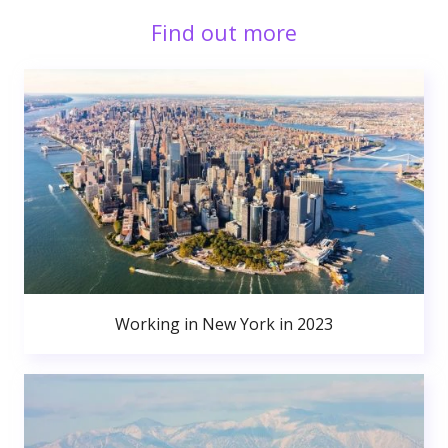
Find out more
Working in New York in 2023