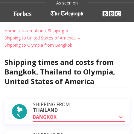
As seen on
Home
International Shipping
Shipping to United States of America
Shipping to Olympia from Bangkok
Shipping times and costs from
Bangkok, Thailand to Olympia,
United States of America
SHIPPING FROM
THAILAND
BANGKOK