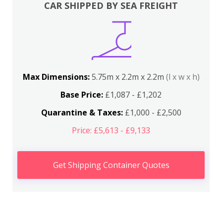
CAR SHIPPED BY SEA FREIGHT
Max Dimensions:
5.75m x 2.2m x 2.2m
(l x w x h)
Base Price:
£1,087 - £1,202
Quarantine & Taxes:
£1,000 - £2,500
Price: £5,613 - £9,133
Get Shipping Container Quotes