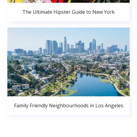
The Ultimate Hipster Guide to New York
Family Friendly Neighbourhoods in Los Angeles