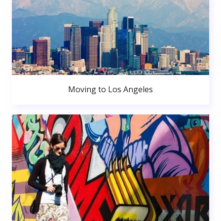
Moving to Los Angeles