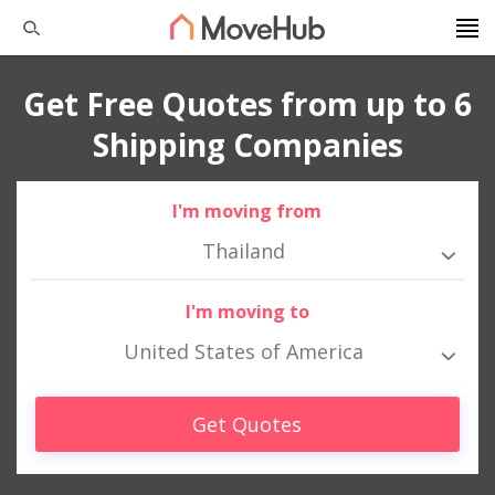
Get Free Quotes from up to 6
Shipping Companies
I'm moving from
Thailand
I'm moving to
United States of America
Get Quotes