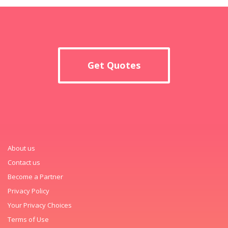
Get Quotes
About us
Contact us
Become a Partner
Privacy Policy
Your Privacy Choices
Terms of Use