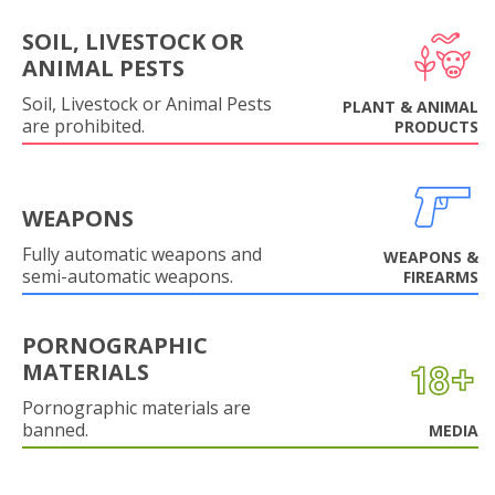
SOIL, LIVESTOCK OR
ANIMAL PESTS
Soil, Livestock or Animal Pests
PLANT & ANIMAL
are prohibited.
PRODUCTS
WEAPONS
Fully automatic weapons and
WEAPONS &
semi-automatic weapons.
FIREARMS
PORNOGRAPHIC
MATERIALS
Pornographic materials are
banned.
MEDIA