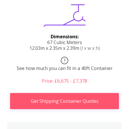
Dimensions:
67 Cubic Meters
12.03m x 2.35m x 2.39m
(l x w x h)
?
See how much you can fit in a 40ft Container
Price: £6,675 - £7,378
Get Shipping Container Quotes