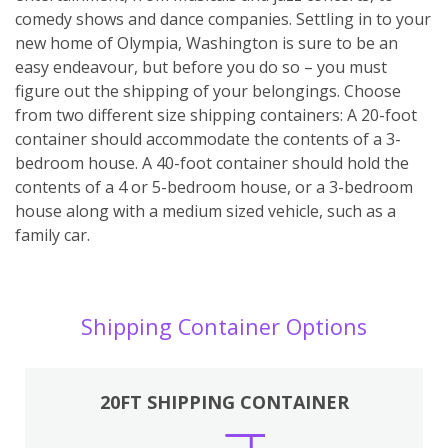
comedy shows and dance companies. Settling in to your
new home of Olympia, Washington is sure to be an
easy endeavour, but before you do so – you must
figure out the shipping of your belongings. Choose
from two different size shipping containers: A 20-foot
container should accommodate the contents of a 3-
bedroom house. A 40-foot container should hold the
contents of a 4 or 5-bedroom house, or a 3-bedroom
house along with a medium sized vehicle, such as a
family car.
Shipping Container Options
20FT SHIPPING CONTAINER