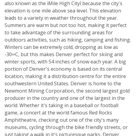
also known as the ìMile High Cityî because the city's
elevation is one mile above sea level. This elevation
leads to a variety in weather throughout the year.
Summers are warm but not too hot, making it perfect
to take advantage of the surrounding areas for
outdoors activities, such as hiking, camping and fishing.
Winters can be extremely cold, dropping as low as
-30∞C, but this makes Denver perfect for skiing and
winter sports, with 54 inches of snow each year. A big
portion of Denver's economy is based on its central
location, making it a distribution centre for the entire
southwestern United States. Denver is home to the
Newmont Mining Corporation, the second largest gold
producer in the country and one of the largest in the
world. Whether it's taking in a baseball or football
game, a concert at the world famous Red Rocks
Amphitheatre, checking out one of the city's many
museums, cycling through the bike friendly streets, or
just taking a walk in it's picturesque parks, Denver