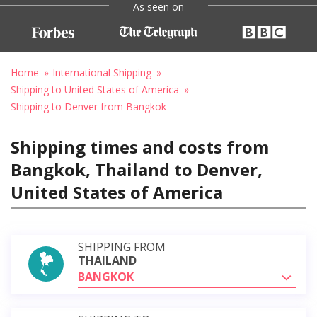
As seen on
Home
International Shipping
Shipping to United States of America
Shipping to Denver from Bangkok
Shipping times and costs from
Bangkok, Thailand to Denver,
United States of America
SHIPPING FROM
THAILAND
BANGKOK