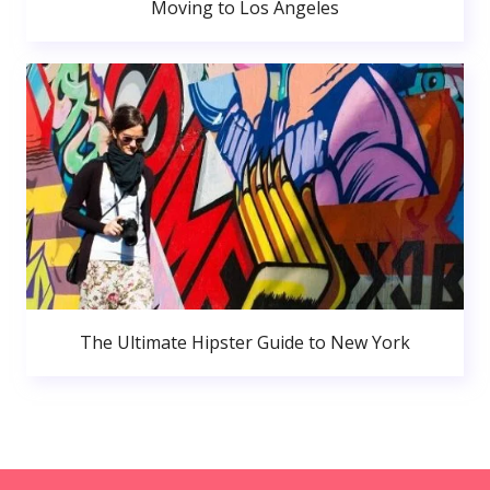
Moving to Los Angeles
The Ultimate Hipster Guide to New York