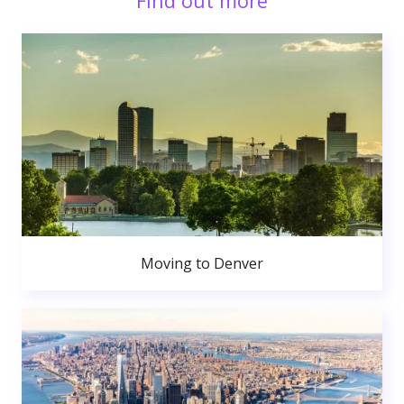
Find out more
Moving to Denver