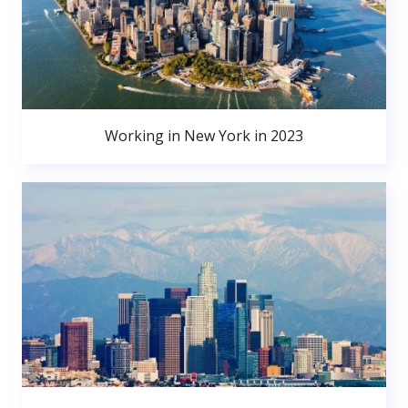
Working in New York in 2023