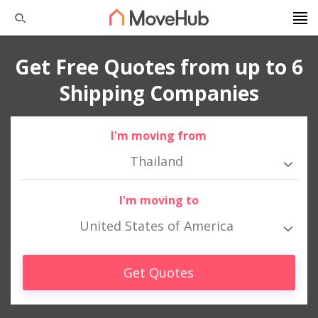
Get Free Quotes from up to 6
Shipping Companies
I'm moving from
Thailand
I'm moving to
United States of America
Get Quotes