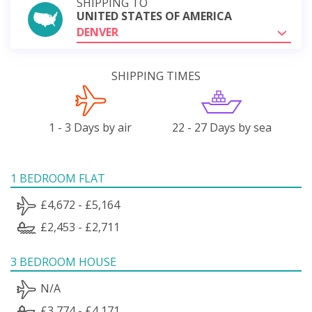
SHIPPING TO
UNITED STATES OF AMERICA
DENVER
SHIPPING TIMES
1 - 3 Days by air
22 - 27 Days by sea
1 BEDROOM FLAT
£4,672 - £5,164
£2,453 - £2,711
3 BEDROOM HOUSE
N/A
£3,774 - £4,171