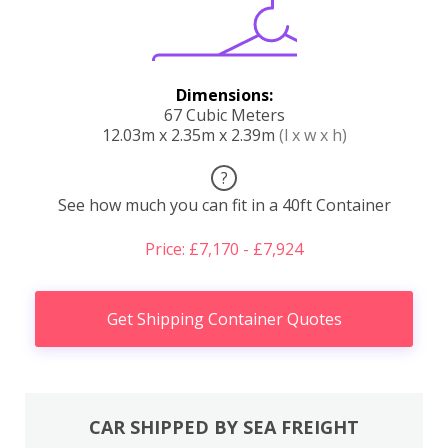
Dimensions:
67 Cubic Meters
12.03m x 2.35m x 2.39m
(l x w x h)
?
See how much you can fit in a 40ft Container
Price: £7,170 - £7,924
Get Shipping Container Quotes
CAR SHIPPED BY SEA FREIGHT