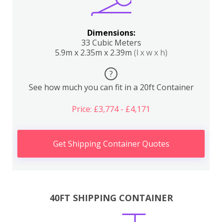
Dimensions:
33 Cubic Meters
5.9m x 2.35m x 2.39m
(l x w x h)
?
See how much you can fit in a 20ft Container
Price: £3,774 - £4,171
Get Shipping Container Quotes
40FT SHIPPING CONTAINER