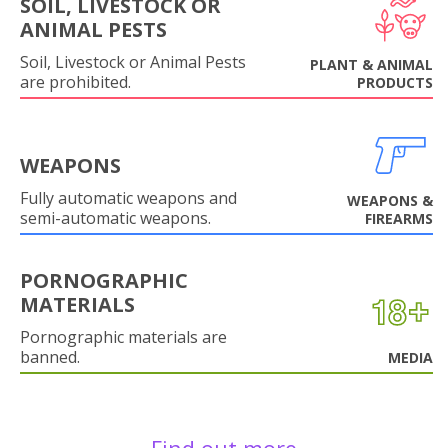
SOIL, LIVESTOCK OR
ANIMAL PESTS
Soil, Livestock or Animal Pests
PLANT & ANIMAL
are prohibited.
PRODUCTS
WEAPONS
Fully automatic weapons and
WEAPONS &
semi-automatic weapons.
FIREARMS
PORNOGRAPHIC
MATERIALS
Pornographic materials are
banned.
MEDIA