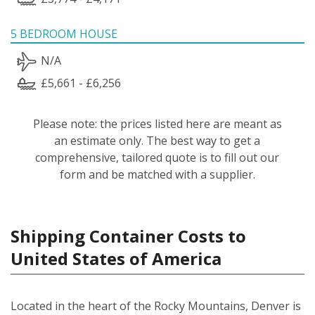
5 BEDROOM HOUSE
N/A
£5,661 - £6,256
Please note: the prices listed here are meant as
an estimate only. The best way to get a
comprehensive, tailored quote is to fill out our
form and be matched with a supplier.
Shipping Container Costs to
United States of America
Located in the heart of the Rocky Mountains, Denver is