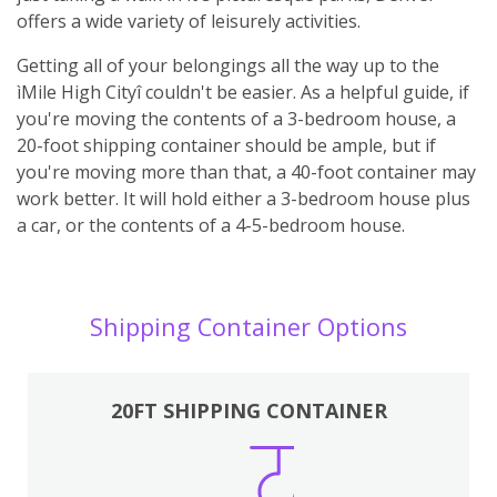
offers a wide variety of leisurely activities.
Getting all of your belongings all the way up to the
ìMile High Cityî couldn't be easier. As a helpful guide, if
you're moving the contents of a 3-bedroom house, a
20-foot shipping container should be ample, but if
you're moving more than that, a 40-foot container may
work better. It will hold either a 3-bedroom house plus
a car, or the contents of a 4-5-bedroom house.
Shipping Container Options
20FT SHIPPING CONTAINER