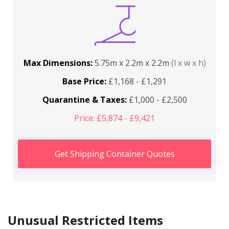
Max Dimensions:
5.75m x 2.2m x 2.2m
(l x w x h)
Base Price:
£1,168 - £1,291
Quarantine & Taxes:
£1,000 - £2,500
Price: £5,874 - £9,421
Get Shipping Container Quotes
Unusual Restricted Items