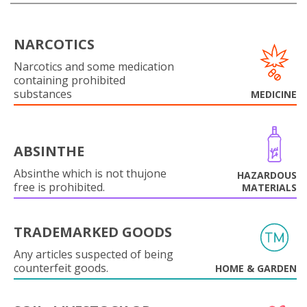
NARCOTICS
Narcotics and some medication
containing prohibited
substances
MEDICINE
ABSINTHE
Absinthe which is not thujone
HAZARDOUS
free is prohibited.
MATERIALS
TRADEMARKED GOODS
Any articles suspected of being
counterfeit goods.
HOME & GARDEN