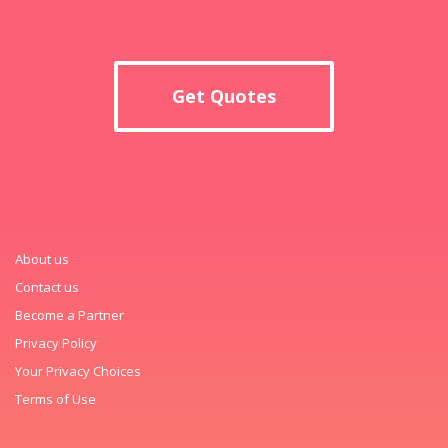
Get Quotes
About us
Contact us
Become a Partner
Privacy Policy
Your Privacy Choices
Terms of Use