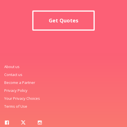
Get Quotes
About us
Contact us
Become a Partner
Privacy Policy
Your Privacy Choices
Terms of Use