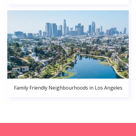
Family Friendly Neighbourhoods in Los Angeles