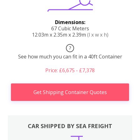
Dimensions:
67 Cubic Meters
12.03m x 2.35m x 2.39m
(l x w x h)
?
See how much you can fit in a 40ft Container
Price: £6,675 - £7,378
Get Shipping Container Quotes
CAR SHIPPED BY SEA FREIGHT