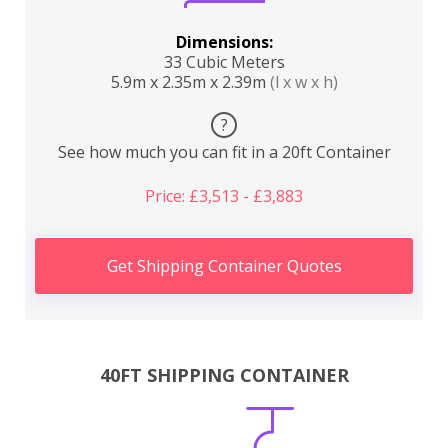
Dimensions:
33 Cubic Meters
5.9m x 2.35m x 2.39m
(l x w x h)
?
See how much you can fit in a 20ft Container
Price: £3,513 - £3,883
Get Shipping Container Quotes
40FT SHIPPING CONTAINER