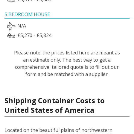
5 BEDROOM HOUSE
N/A
£5,270 - £5,824
Please note: the prices listed here are meant as
an estimate only. The best way to get a
comprehensive, tailored quote is to fill out our
form and be matched with a supplier.
Shipping Container Costs to
United States of America
Located on the beautiful plains of northwestern