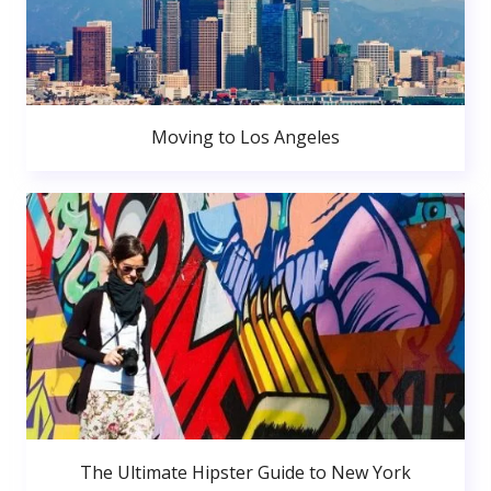
Moving to Los Angeles
The Ultimate Hipster Guide to New York