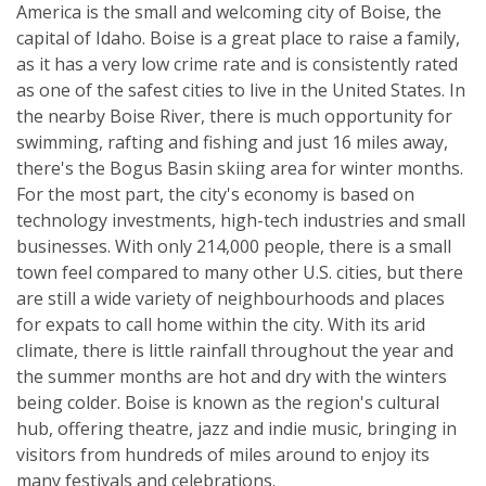
America is the small and welcoming city of Boise, the
capital of Idaho. Boise is a great place to raise a family,
as it has a very low crime rate and is consistently rated
as one of the safest cities to live in the United States. In
the nearby Boise River, there is much opportunity for
swimming, rafting and fishing and just 16 miles away,
there's the Bogus Basin skiing area for winter months.
For the most part, the city's economy is based on
technology investments, high-tech industries and small
businesses. With only 214,000 people, there is a small
town feel compared to many other U.S. cities, but there
are still a wide variety of neighbourhoods and places
for expats to call home within the city. With its arid
climate, there is little rainfall throughout the year and
the summer months are hot and dry with the winters
being colder. Boise is known as the region's cultural
hub, offering theatre, jazz and indie music, bringing in
visitors from hundreds of miles around to enjoy its
many festivals and celebrations.