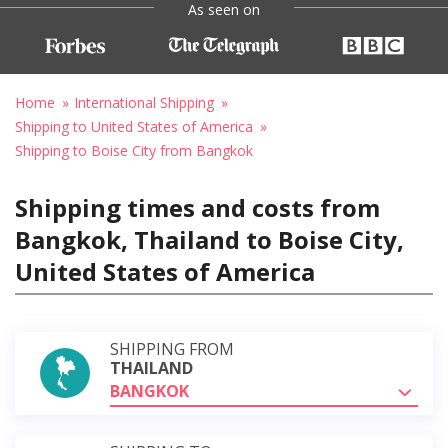
As seen on
Home
International Shipping
Shipping to United States of America
Shipping to Boise City from Bangkok
Shipping times and costs from
Bangkok, Thailand to Boise City,
United States of America
SHIPPING FROM
THAILAND
BANGKOK