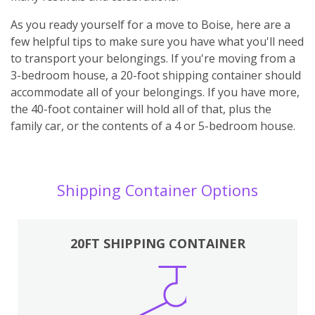
As you ready yourself for a move to Boise, here are a
few helpful tips to make sure you have what you'll need
to transport your belongings. If you're moving from a
3-bedroom house, a 20-foot shipping container should
accommodate all of your belongings. If you have more,
the 40-foot container will hold all of that, plus the
family car, or the contents of a 4 or 5-bedroom house.
Shipping Container Options
20FT SHIPPING CONTAINER