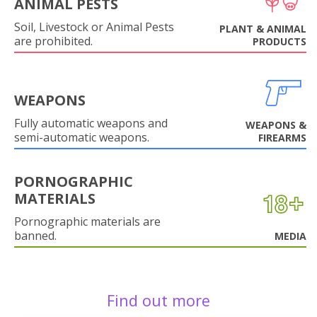
ANIMAL PESTS
Soil, Livestock or Animal Pests
PLANT & ANIMAL
are prohibited.
PRODUCTS
WEAPONS
Fully automatic weapons and
WEAPONS &
semi-automatic weapons.
FIREARMS
PORNOGRAPHIC
MATERIALS
Pornographic materials are
banned.
MEDIA
Find out more