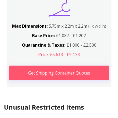
Max Dimensions:
5.75m x 2.2m x 2.2m
(l x w x h)
Base Price:
£1,087 - £1,202
Quarantine & Taxes:
£1,000 - £2,500
Price: £5,613 - £9,133
Get Shipping Container Quotes
Unusual Restricted Items