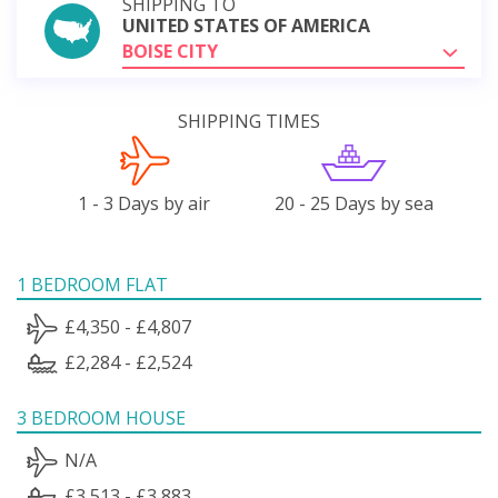
SHIPPING TO
UNITED STATES OF AMERICA
BOISE CITY
SHIPPING TIMES
1 - 3 Days by air
20 - 25 Days by sea
1 BEDROOM FLAT
£4,350 - £4,807
£2,284 - £2,524
3 BEDROOM HOUSE
N/A
£3,513 - £3,883