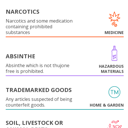
NARCOTICS
Narcotics and some medication
containing prohibited
substances
MEDICINE
ABSINTHE
Absinthe which is not thujone
HAZARDOUS
free is prohibited.
MATERIALS
TRADEMARKED GOODS
Any articles suspected of being
counterfeit goods.
HOME & GARDEN
SOIL, LIVESTOCK OR