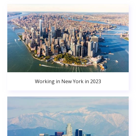
Working in New York in 2023