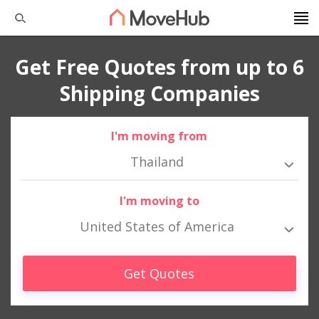
Get Free Quotes from up to 6
Shipping Companies
I'm moving from
Thailand
I'm moving to
United States of America
Get Quotes