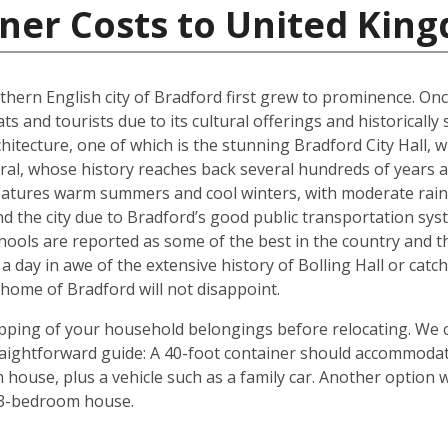
iner Costs to United Kin
rthern English city of Bradford first grew to prominence. Onc
ts and tourists due to its cultural offerings and historically
rchitecture, one of which is the stunning Bradford City Hall,
al, whose history reaches back several hundreds of years and
 features warm summers and cool winters, with moderate rain
 the city due to Bradford’s good public transportation sys
chools are reported as some of the best in the country and 
 a day in awe of the extensive history of Bolling Hall or cat
ome of Bradford will not disappoint.
shipping of your household belongings before relocating. We
traightforward guide: A 40-foot container should accommoda
house, plus a vehicle such as a family car. Another option 
 3-bedroom house.