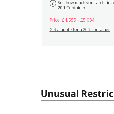
See how much you can fit in a
?
20ft Container
Price: £4,555 - £5,034
Get a quote for a 20ft container
Unusual Restric