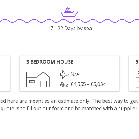
17 - 22 Days by sea
3 BEDROOM HOUSE
5
N/A
£4,555 - £5,034
isted here are meant as an estimate only. The best way to get
quote is to fill out our form and be matched with a supplier.