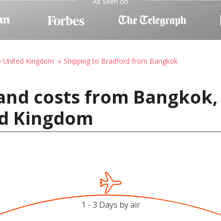
As seen on
o United Kingdom
Shipping to Bradford from Bangkok
and costs from Bangkok,
ed Kingdom
1 - 3 Days by air