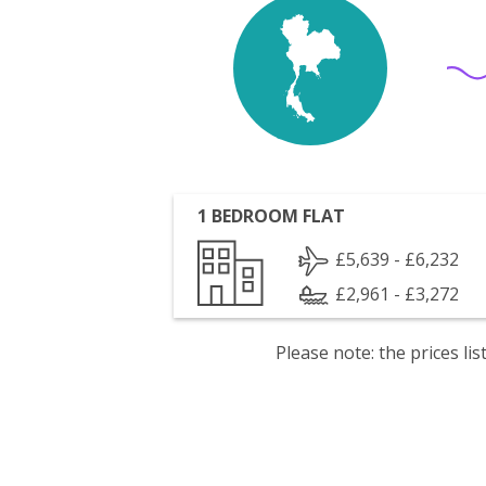
1 BEDROOM FLAT
£5,639 - £6,232
£2,961 - £3,272
Please note: the prices l