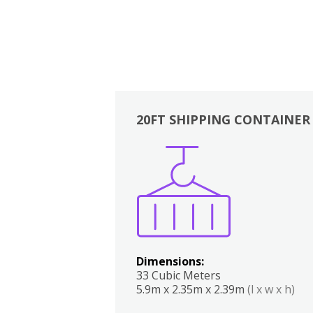
20FT SHIPPING CONTAINER
Boxes
Kitchen
Bedrooms
Lounge
Dimensions:
33 Cubic Meters
5.9m x 2.35m x 2.39m
(l x w x h)