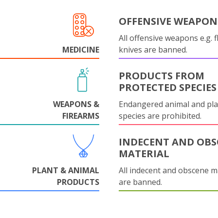
OFFENSIVE WEAPON
All offensive weapons e.g. fl
MEDICINE
knives are banned.
PRODUCTS FROM
PROTECTED SPECIES
WEAPONS &
Endangered animal and pla
FIREARMS
species are prohibited.
INDECENT AND OBS
MATERIAL
PLANT & ANIMAL
All indecent and obscene m
PRODUCTS
are banned.