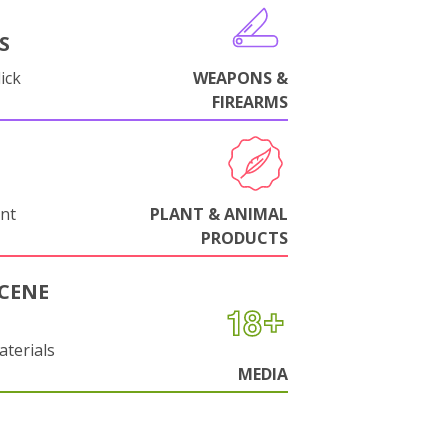
S
ick
WEAPONS &
FIREARMS
nt
PLANT & ANIMAL
PRODUCTS
CENE
aterials
MEDIA