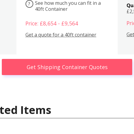
See how much you can fit in a
?
Qu
40ft Container
£2
Pri
Price: £8,654 - £9,564
Get
Get a quote for a 40ft container
Get Shipping Container Quotes
ted Items