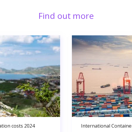
Find out more
ation costs 2024
International Containe