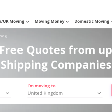
n/UK Moving
Moving Money
Domestic Moving
ting!
Free Quotes from up
Shipping Companies
I'm moving to
United Kingdom