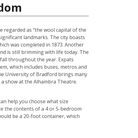
gdom
e regarded as “the wool capital of the
 significant landmarks. The city boasts
 which was completed in 1873. Another
 is still brimming with life today. The
fall throughout the year. Expats
tem, which includes buses, metros and
the University of Bradford brings many
ch a show at the Alhambra Theatre.
 can help you choose what size
te the contents of a 4 or 5-bedroom
would be a 20-foot container, which