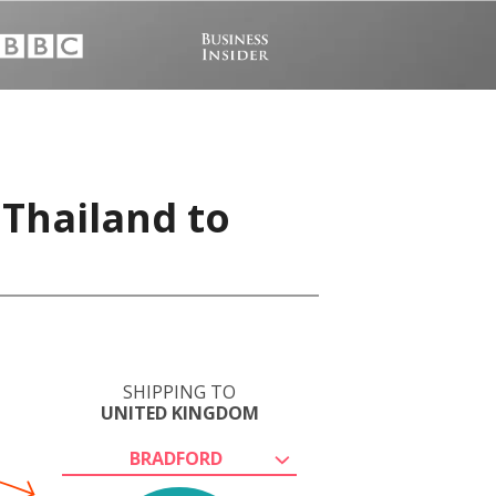
 Thailand to
SHIPPING TO
UNITED KINGDOM
BRADFORD