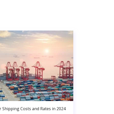
r Shipping Costs and Rates in 2024