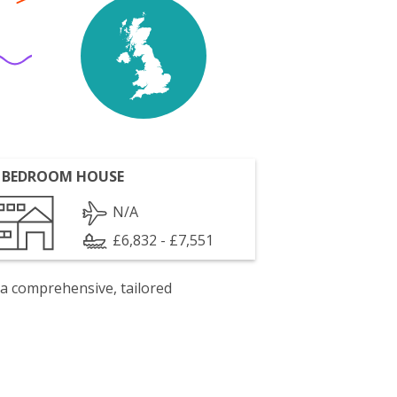
 BEDROOM HOUSE
N/A
£6,832 - £7,551
 a comprehensive, tailored