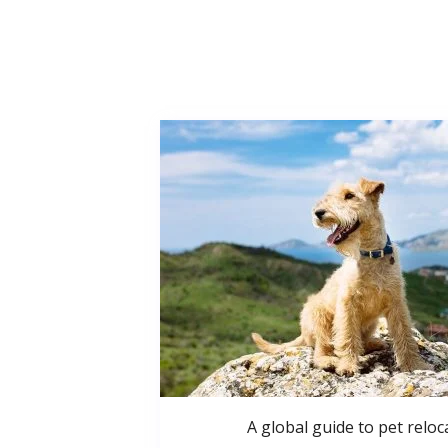
A global guide to pet reloc