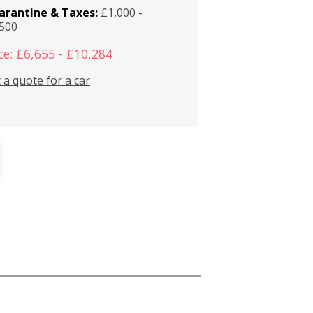
arantine & Taxes:
£1,000 -
,500
ce: £6,655 - £10,284
 a quote for a car