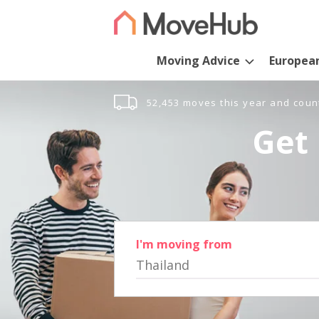
Moving Advice
Europea
52,453 moves this year and coun
Get 
I'm moving from
Thailand