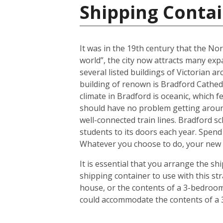
Shipping Conta
It was in the 19th century that the No
world”, the city now attracts many expa
several listed buildings of Victorian a
building of renown is Bradford Cathedr
climate in Bradford is oceanic, which
should have no problem getting around
well-connected train lines. Bradford s
students to its doors each year. Spend
Whatever you choose to do, your new h
It is essential that you arrange the 
shipping container to use with this s
house, or the contents of a 3-bedroom 
could accommodate the contents of a