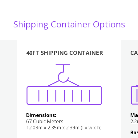
Shipping Container Options
40FT SHIPPING CONTAINER
CA
Various
Boxes
Kitchen
Bedroom
Lounge
Various
Dimensions:
Ma
67 Cubic Meters
2.
12.03m x 2.35m x 2.39m
(l x w x h)
Bas