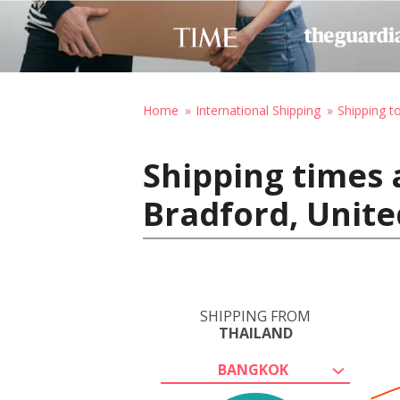
Home
International Shipping
Shipping t
Shipping times 
Bradford, Unit
SHIPPING FROM
THAILAND
BANGKOK