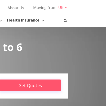
Moving from
UK
About Us
Health Insurance
 to 6
Get Quotes