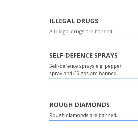
ILLEGAL DRUGS
All illegal drugs are banned.
SELF-DEFENCE SPRAYS
Self-defence sprays e.g. pepper
spray and CS gas are banned.
ROUGH DIAMONDS
Rough diamonds are banned.