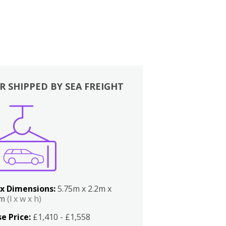
R SHIPPED BY SEA FREIGHT
x Dimensions:
5.75m x 2.2m x
2m
(l x w x h)
e Price:
£1,410 - £1,558