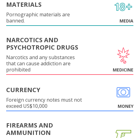
MATERIALS
Pornographic materials are
banned.
MEDIA
NARCOTICS AND
PSYCHOTROPIC DRUGS
Narcotics and any substances
that can cause addiction are
prohibited
MEDICINE
CURRENCY
Foreign currency notes must not
exceed US$10,000
MONEY
FIREARMS AND
AMMUNITION