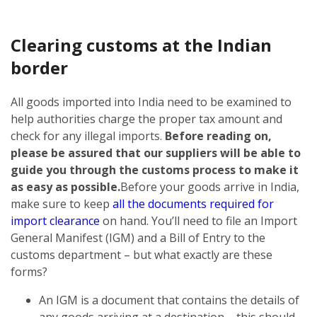
Clearing customs at the Indian
border
All goods imported into India need to be examined to
help authorities charge the proper tax amount and
check for any illegal imports.
Before reading on,
please be assured that our suppliers will be able to
guide you through the customs process to make it
as easy as possible.
Before your goods arrive in India,
make sure to keep
all the documents required for
import clearance
on hand. You’ll need to file an Import
General Manifest (IGM) and a Bill of Entry to the
customs department – but what exactly are these
forms?
An IGM is a document that contains the details of
any goods arriving at a destination – this should