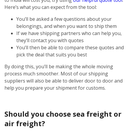
Here’s what you can expect from the tool:
You’ll be asked a few questions about your
belongings, and when you want to ship them
If we have shipping partners who can help you,
they’ll contact you with quotes
You’ll then be able to compare these quotes and
pick the deal that suits you best
By doing this, you’ll be making the whole moving
process much smoother. Most of our shipping
suppliers will also be able to deliver door to door and
help you prepare your shipment for customs.
Should you choose sea freight or
air freight?