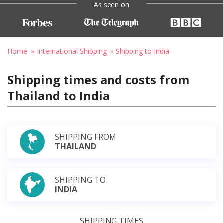
As seen on
Home
International Shipping
Shipping to India
Shipping times and costs from
Thailand to India
SHIPPING FROM
THAILAND
SHIPPING TO
INDIA
SHIPPING TIMES