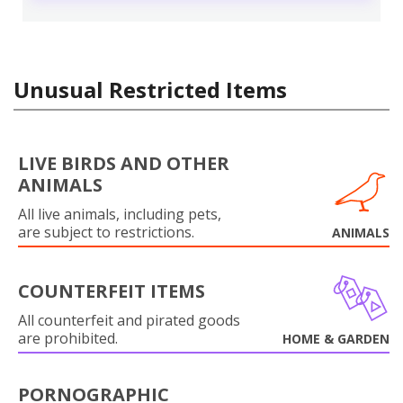
Unusual Restricted Items
LIVE BIRDS AND OTHER
ANIMALS
All live animals, including pets,
are subject to restrictions.
ANIMALS
COUNTERFEIT ITEMS
All counterfeit and pirated goods
are prohibited.
HOME & GARDEN
PORNOGRAPHIC