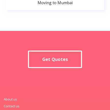
Moving to Mumbai
Get Quotes
About us
Contact us