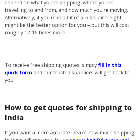
depend on what you’re shipping, where you’re
travelling to and from, and how much you’re moving.
Alternatively, if you’re in a bit of a rush, air freight
might be the better option for you – but this will cost
roughly 12-16 times more.
To receive free shipping quotes, simply
fill in this
quick form
and our trusted suppliers will get back to
you.
How to get quotes for shipping to
India
If you want a more accurate idea of how much shipping
to India will cost you, try using
our helpful quote tool
.