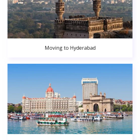
Moving to Hyderabad