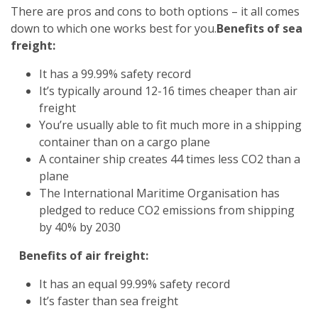
There are pros and cons to both options – it all comes
down to which one works best for you.
Benefits of sea
freight:
It has a 99.99% safety record
It’s typically around 12-16 times cheaper than air
freight
You’re usually able to fit much more in a shipping
container than on a cargo plane
A container ship creates 44 times less CO2 than a
plane
The International Maritime Organisation has
pledged to reduce CO2 emissions from shipping
by 40% by 2030
Benefits of air freight:
It has an equal 99.99% safety record
It’s faster than sea freight