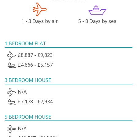
1 - 3 Days by air
5 - 8 Days by sea
1 BEDROOM FLAT
£8,887 - £9,823
£4,666 - £5,157
3 BEDROOM HOUSE
N/A
£7,178 - £7,934
5 BEDROOM HOUSE
N/A