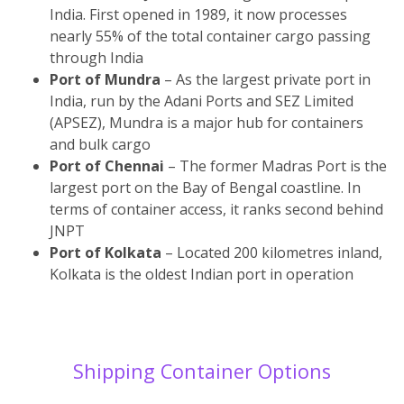
India. First opened in 1989, it now processes
nearly 55% of the total container cargo passing
through India
Port of Mundra
– As the largest private port in
India, run by the Adani Ports and SEZ Limited
(APSEZ), Mundra is a major hub for containers
and bulk cargo
Port of Chennai
– The former Madras Port is the
largest port on the Bay of Bengal coastline. In
terms of container access, it ranks second behind
JNPT
Port of Kolkata
– Located 200 kilometres inland,
Kolkata is the oldest Indian port in operation
Shipping Container Options