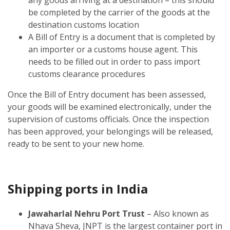
be completed by the carrier of the goods at the
destination customs location
A Bill of Entry is a document that is completed by
an importer or a customs house agent. This
needs to be filled out in order to pass import
customs clearance procedures
Once the Bill of Entry document has been assessed,
your goods will be examined electronically, under the
supervision of customs officials. Once the inspection
has been approved, your belongings will be released,
ready to be sent to your new home.
Shipping ports in India
Jawaharlal Nehru Port Trust
– Also known as
Nhava Sheva, JNPT is the largest container port in