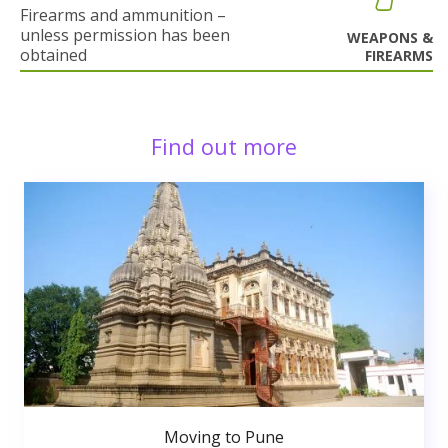
Firearms and ammunition –
unless permission has been
WEAPONS &
obtained
FIREARMS
Find out more
Moving to Pune