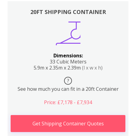
20FT SHIPPING CONTAINER
Dimensions:
33 Cubic Meters
5.9m x 2.35m x 2.39m
(l x w x h)
?
See how much you can fit in a 20ft Container
Price: £7,178 - £7,934
Get Shipping Container Quotes