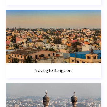
Moving to Bangalore