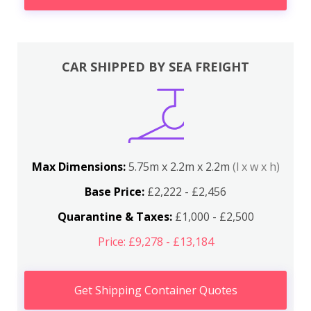
CAR SHIPPED BY SEA FREIGHT
Max Dimensions:
5.75m x 2.2m x 2.2m
(l x w x h)
Base Price:
£2,222 - £2,456
Quarantine & Taxes:
£1,000 - £2,500
Price: £9,278 - £13,184
Get Shipping Container Quotes