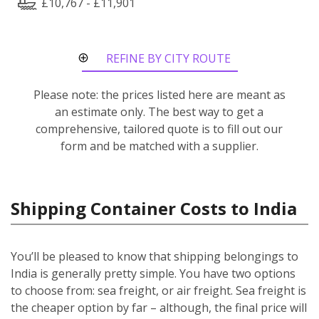
£10,767 - £11,901
REFINE BY CITY ROUTE
Please note: the prices listed here are meant as
an estimate only. The best way to get a
comprehensive, tailored quote is to fill out our
form and be matched with a supplier.
Shipping Container Costs to India
You’ll be pleased to know that shipping belongings to
India is generally pretty simple. You have two options
to choose from: sea freight, or air freight. Sea freight is
the cheaper option by far – although, the final price will