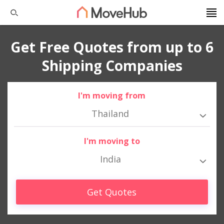
Get Free Quotes from up to 6
Shipping Companies
I'm moving from
Thailand
I'm moving to
India
Get Quotes