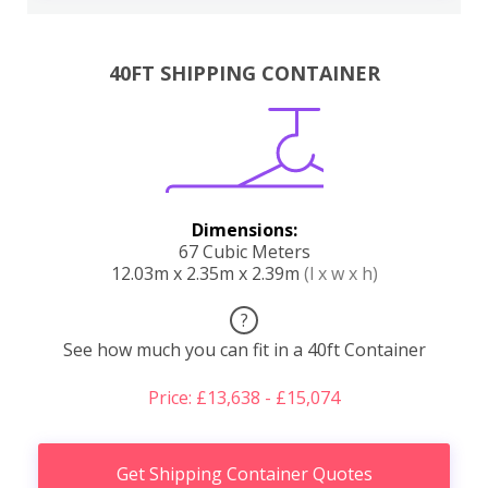
40FT SHIPPING CONTAINER
Dimensions:
67 Cubic Meters
12.03m x 2.35m x 2.39m
(l x w x h)
?
See how much you can fit in a 40ft Container
Price: £13,638 - £15,074
Get Shipping Container Quotes