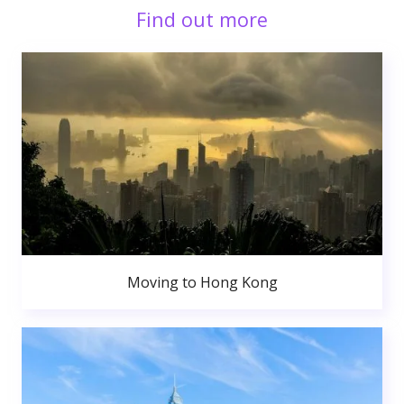
Find out more
Moving to Hong Kong