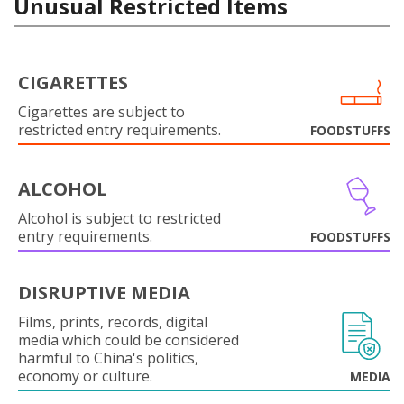
Unusual Restricted Items
CIGARETTES
Cigarettes are subject to
restricted entry requirements.
FOODSTUFFS
ALCOHOL
Alcohol is subject to restricted
entry requirements.
FOODSTUFFS
DISRUPTIVE MEDIA
Films, prints, records, digital
media which could be considered
harmful to China's politics,
economy or culture.
MEDIA