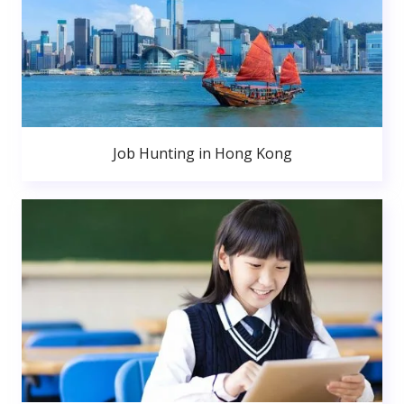
Job Hunting in Hong Kong