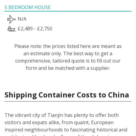
5 BEDROOM HOUSE
N/A
£2,489 - £2,750
Please note: the prices listed here are meant as
an estimate only. The best way to get a
comprehensive, tailored quote is to fill out our
form and be matched with a supplier.
Shipping Container Costs to China
The vibrant city of Tianjin has plenty to offer both
visitors and expats alike, from quaint, European
inspired neighbourhoods to fascinating historical and