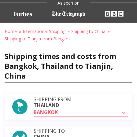
As seen on
Home
International Shipping
Shipping to China
Shipping to Tianjin from Bangkok
Shipping times and costs from
Bangkok, Thailand to Tianjin,
China
SHIPPING FROM
THAILAND
BANGKOK
SHIPPING TO
CHINA