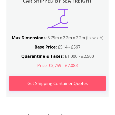
CAR SHIPPED BY SEA FREIGHT
Max Dimensions:
5.75m x 2.2m x 2.2m
(l x w x h)
Base Price:
£514 - £567
Quarantine & Taxes:
£1,000 - £2,500
Price: £3,759 - £7,083
Get Shipping Container Quotes