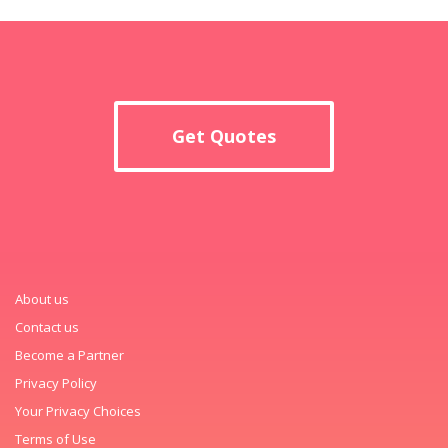
Get Quotes
About us
Contact us
Become a Partner
Privacy Policy
Your Privacy Choices
Terms of Use