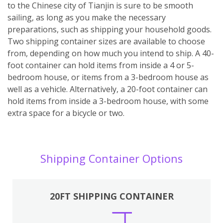
to the Chinese city of Tianjin is sure to be smooth
sailing, as long as you make the necessary
preparations, such as shipping your household goods.
Two shipping container sizes are available to choose
from, depending on how much you intend to ship. A 40-
foot container can hold items from inside a 4 or 5-
bedroom house, or items from a 3-bedroom house as
well as a vehicle. Alternatively, a 20-foot container can
hold items from inside a 3-bedroom house, with some
extra space for a bicycle or two.
Shipping Container Options
20FT SHIPPING CONTAINER