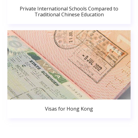
Private International Schools Compared to
Traditional Chinese Education
Visas for Hong Kong