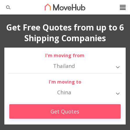
Get Free Quotes from up to 6
Shipping Companies
I'm moving from
Thailand
I'm moving to
China
Get Quotes