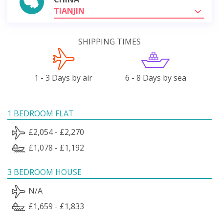
TIANJIN
SHIPPING TIMES
1 - 3 Days by air
6 - 8 Days by sea
1 BEDROOM FLAT
£2,054 - £2,270
£1,078 - £1,192
3 BEDROOM HOUSE
N/A
£1,659 - £1,833