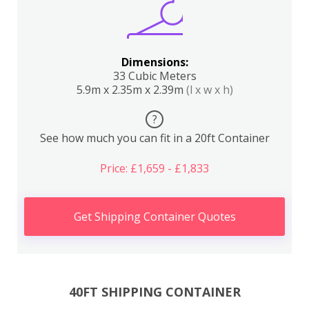
Dimensions:
33 Cubic Meters
5.9m x 2.35m x 2.39m
(l x w x h)
?
See how much you can fit in a 20ft Container
Price: £1,659 - £1,833
Get Shipping Container Quotes
40FT SHIPPING CONTAINER