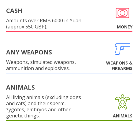
CASH
Amounts over RMB 6000 in Yuan
(approx 550 GBP).
MONEY
ANY WEAPONS
Weapons, simulated weapons,
WEAPONS &
ammunition and explosives.
FIREARMS
ANIMALS
All living animals (excluding dogs
and cats) and their sperm,
zygotes, embryos and other
genetic things.
ANIMALS