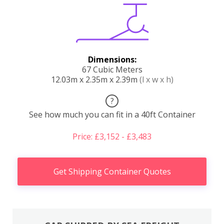
Dimensions:
67 Cubic Meters
12.03m x 2.35m x 2.39m
(l x w x h)
?
See how much you can fit in a 40ft Container
Price: £3,152 - £3,483
Get Shipping Container Quotes