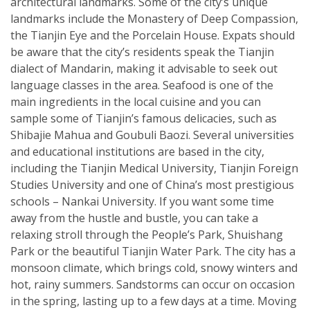
architectural landmarks. Some of the city’s unique
landmarks include the Monastery of Deep Compassion,
the Tianjin Eye and the Porcelain House. Expats should
be aware that the city’s residents speak the Tianjin
dialect of Mandarin, making it advisable to seek out
language classes in the area. Seafood is one of the
main ingredients in the local cuisine and you can
sample some of Tianjin’s famous delicacies, such as
Shibajie Mahua and Goubuli Baozi. Several universities
and educational institutions are based in the city,
including the Tianjin Medical University, Tianjin Foreign
Studies University and one of China’s most prestigious
schools – Nankai University. If you want some time
away from the hustle and bustle, you can take a
relaxing stroll through the People’s Park, Shuishang
Park or the beautiful Tianjin Water Park. The city has a
monsoon climate, which brings cold, snowy winters and
hot, rainy summers. Sandstorms can occur on occasion
in the spring, lasting up to a few days at a time. Moving