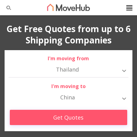
Get Free Quotes from up to 6
Shipping Companies
I'm moving from
Thailand
I'm moving to
China
Get Quotes