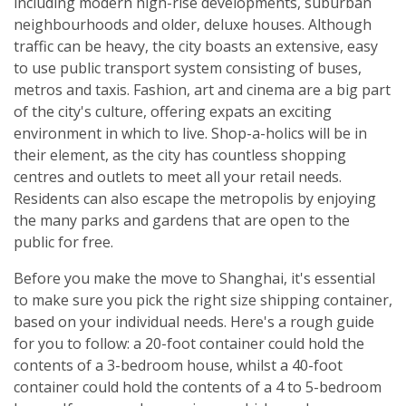
including modern high-rise developments, suburban
neighbourhoods and older, deluxe houses. Although
traffic can be heavy, the city boasts an extensive, easy
to use public transport system consisting of buses,
metros and taxis. Fashion, art and cinema are a big part
of the city's culture, offering expats an exciting
environment in which to live. Shop-a-holics will be in
their element, as the city has countless shopping
centres and outlets to meet all your retail needs.
Residents can also escape the metropolis by enjoying
the many parks and gardens that are open to the
public for free.
Before you make the move to Shanghai, it's essential
to make sure you pick the right size shipping container,
based on your individual needs. Here's a rough guide
for you to follow: a 20-foot container could hold the
contents of a 3-bedroom house, whilst a 40-foot
container could hold the contents of a 4 to 5-bedroom