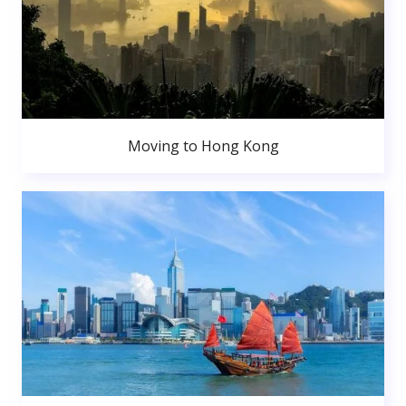
Moving to Hong Kong