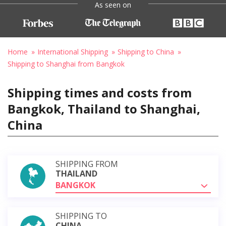
As seen on
Home
International Shipping
Shipping to China
Shipping to Shanghai from Bangkok
Shipping times and costs from
Bangkok, Thailand to Shanghai,
China
SHIPPING FROM
THAILAND
BANGKOK
SHIPPING TO
CHINA