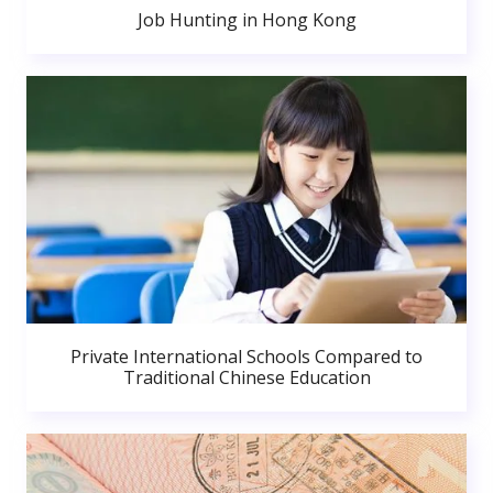
Job Hunting in Hong Kong
Private International Schools Compared to
Traditional Chinese Education