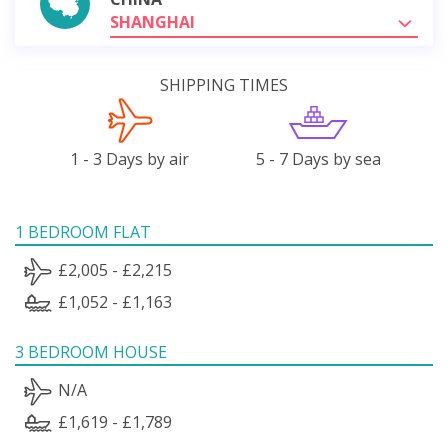
SHANGHAI
SHIPPING TIMES
1 - 3 Days by air
5 - 7 Days by sea
1 BEDROOM FLAT
£2,005 - £2,215
£1,052 - £1,163
3 BEDROOM HOUSE
N/A
£1,619 - £1,789