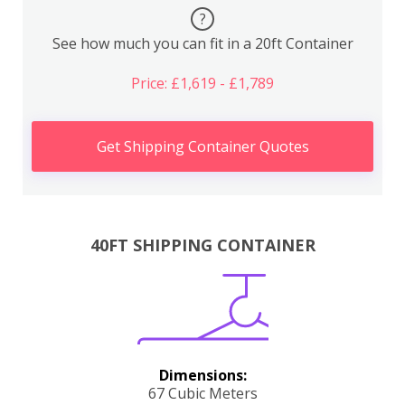
?
See how much you can fit in a 20ft Container
Price: £1,619 - £1,789
Get Shipping Container Quotes
40FT SHIPPING CONTAINER
Dimensions:
67 Cubic Meters