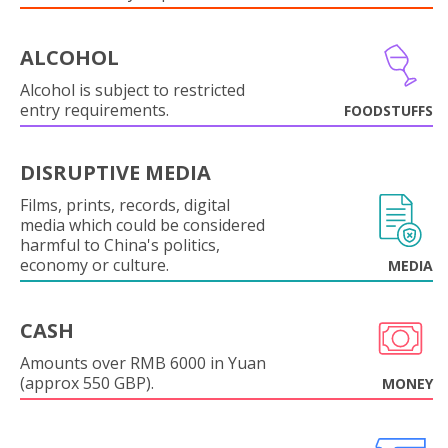
ALCOHOL
Alcohol is subject to restricted
entry requirements.
FOODSTUFFS
DISRUPTIVE MEDIA
Films, prints, records, digital
media which could be considered
harmful to China's politics,
economy or culture.
MEDIA
CASH
Amounts over RMB 6000 in Yuan
(approx 550 GBP).
MONEY