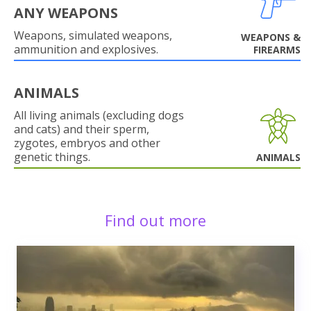
ANY WEAPONS
Weapons, simulated weapons,
WEAPONS &
ammunition and explosives.
FIREARMS
ANIMALS
All living animals (excluding dogs
and cats) and their sperm,
zygotes, embryos and other
genetic things.
ANIMALS
Find out more