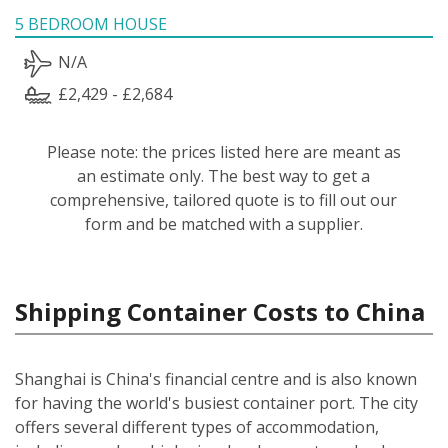
5 BEDROOM HOUSE
N/A
£2,429 - £2,684
Please note: the prices listed here are meant as
an estimate only. The best way to get a
comprehensive, tailored quote is to fill out our
form and be matched with a supplier.
Shipping Container Costs to China
Shanghai is China's financial centre and is also known
for having the world's busiest container port. The city
offers several different types of accommodation,