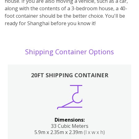
house. If you are also moving a vehicle, such as a car,
along with the contents of a 3-bedroom house, a 40-
foot container should be the better choice. You'll be
ready for Shanghai before you know it!
Shipping Container Options
20FT SHIPPING CONTAINER
Dimensions:
33 Cubic Meters
5.9m x 2.35m x 2.39m
(l x w x h)