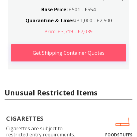
Base Price:
£501 - £554
Quarantine & Taxes:
£1,000 - £2,500
Price: £3,719 - £7,039
Get Shipping Container Quotes
Unusual Restricted Items
CIGARETTES
Cigarettes are subject to
restricted entry requirements.
FOODSTUFFS