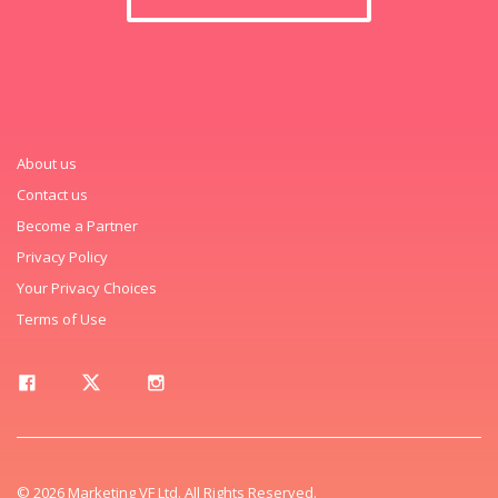
About us
Contact us
Become a Partner
Privacy Policy
Your Privacy Choices
Terms of Use
© 2026 Marketing VF Ltd. All Rights Reserved.