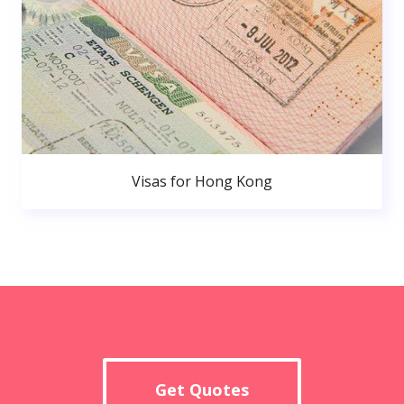
Visas for Hong Kong
Get Quotes