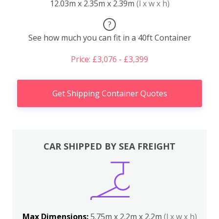
12.03m x 2.35m x 2.39m
(l x w x h)
?
See how much you can fit in a 40ft Container
Price: £3,076 - £3,399
Get Shipping Container Quotes
CAR SHIPPED BY SEA FREIGHT
Max Dimensions:
5.75m x 2.2m x 2.2m
(l x w x h)