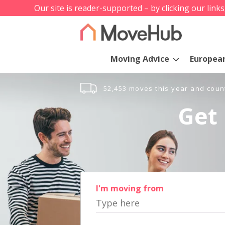
Our site is reader-supported – by clicking our link
Moving Advice
Europea
52,453 moves this year and coun
Get 
I'm moving from