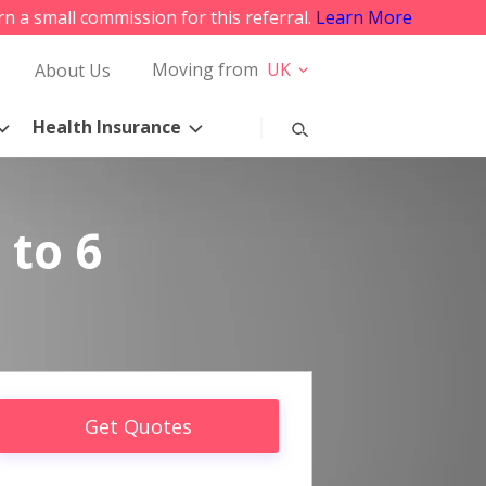
rn a small commission for this referral.
Learn More
Moving from
UK
About Us
Health Insurance
 to 6
Get Quotes