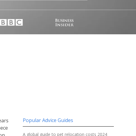
Popular Advice Guides
ears
iece
A global guide to pet relocation costs 2024
on.