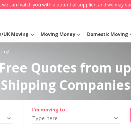
s, we can match you with a potential supplier, and we may ea
n/UK Moving
Moving Money
Domestic Moving
ting!
Free Quotes from up
Shipping Companies
I'm moving to