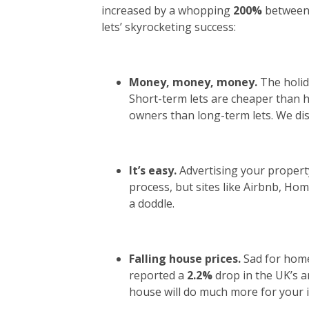
increased by a whopping
200%
between 
lets’ skyrocketing success:
Money, money, money.
The holid
Short-term lets are cheaper than h
owners than long-term lets. We disc
It’s easy.
Advertising your propert
process, but sites like Airbnb, H
a doddle.
Falling house prices.
Sad for hom
reported a
2.2%
drop in the UK’s a
house will do much more for your i