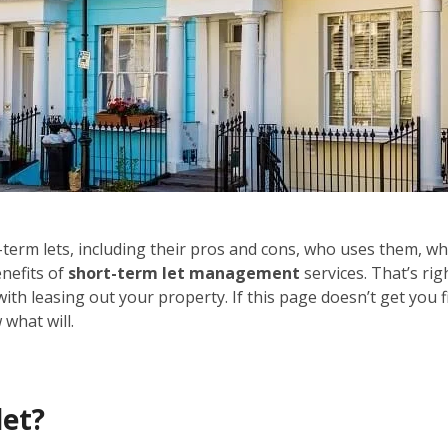
ort-term lets, including their pros and cons, who uses them, wh
enefits of
short-term let management
services. That’s rig
with leasing out your property. If this page doesn’t get you f
what will.
let?