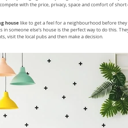
’t compete with the price, privacy, space and comfort of short
ng house
like to get a feel for a neighbourhood before they
s in someone else’s house is the perfect way to do this. The
s, visit the local pubs and then make a decision.