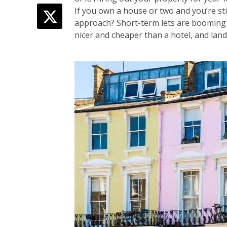
If you own a house or two and you’re st
approach? Short-term lets are booming
nicer and cheaper than a hotel, and land