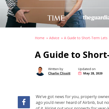
Home
Advice
A Guide to Short-Term Lets
A Guide to Short
Written by
Updated on
May 28, 2020
Charlie Clissitt
We’ve got news for you, property owner
ago you’d never heard of Airbnb, but no
of it. Hiring out your property for year