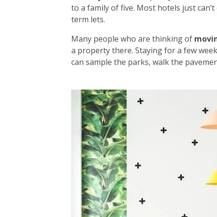
to a family of five. Most hotels just can
term lets.
Many people who are thinking of
movi
a property there. Staying for a few week
can sample the parks, walk the pavement