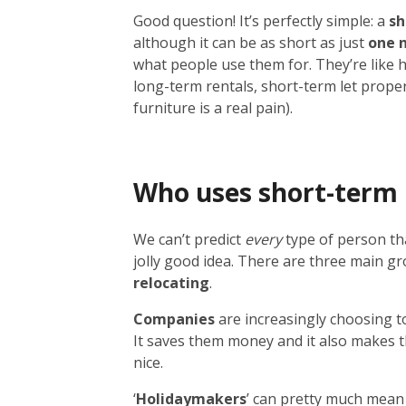
Good question! It’s perfectly simple: a
sh
although it can be as short as just
one 
what people use them for. They’re like 
long-term rentals, short-term let prope
furniture is a real pain).
Who uses short-term 
We can’t predict
every
type of person tha
jolly good idea. There are three main g
relocating
.
Companies
are increasingly choosing to
It saves them money and it also makes th
nice.
‘
Holidaymakers
’ can pretty much mean 