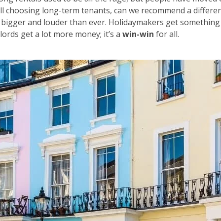
ill choosing long-term tenants, can we recommend a differe
 bigger and louder than ever. Holidaymakers get something
lords get a lot more money; it’s a
win-win
for all.