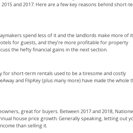
2015 and 2017. Here are a few key reasons behind short-t
aymakers spend less of it and the landlords make more of it
otels for guests, and they’re more profitable for property
uss the hefty financial gains in the next section.
y for short-term rentals used to be a tiresome and costly
omeAway and FlipKey (plus many more) have made the whole 
eowners, great for buyers. Between 2017 and 2018, Nation
nnual house price growth. Generally speaking, letting out y
ncome than selling it.