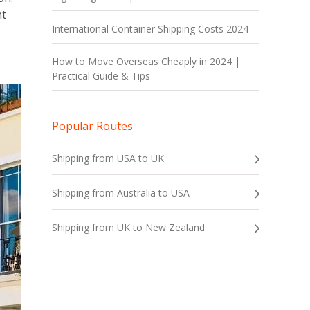
nt
International Container Shipping Costs 2024
How to Move Overseas Cheaply in 2024 |
Practical Guide & Tips
Popular Routes
Shipping from USA to UK
Shipping from Australia to USA
Shipping from UK to New Zealand