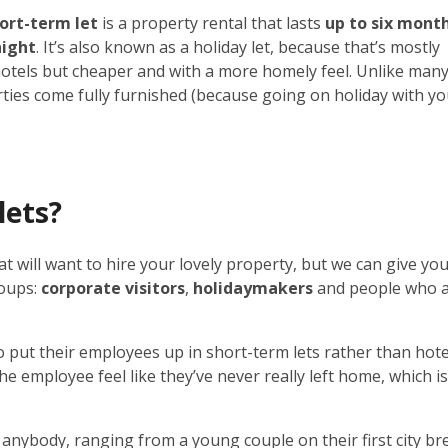
ort-term let
is a property rental that lasts
up to six mont
night
. It’s also known as a holiday let, because that’s mostly
hotels but cheaper and with a more homely feel. Unlike man
rties come fully furnished (because going on holiday with y
lets?
t will want to hire your lovely property, but we can give you
roups:
corporate visitors
,
holidaymakers
and people who 
 put their employees up in short-term lets rather than hote
e employee feel like they’ve never really left home, which i
anybody, ranging from a young couple on their first city br