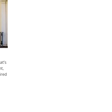
at’s
ht,
ired