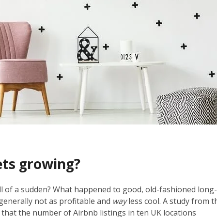
ets growing?
all of a sudden? What happened to good, old-fashioned long
e generally not as profitable and
way
less cool. A study from t
that the number of Airbnb listings in ten UK locations