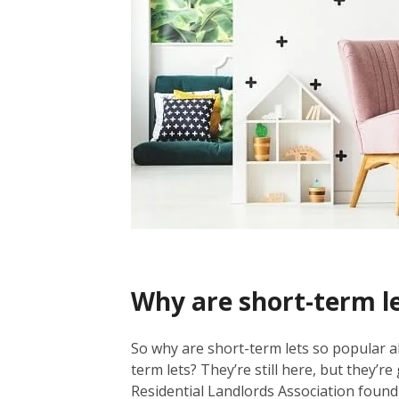
Why are short-term l
So why are short-term lets so popular 
term lets? They’re still here, but they’r
Residential Landlords Association found 