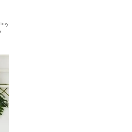
-
 buy
y