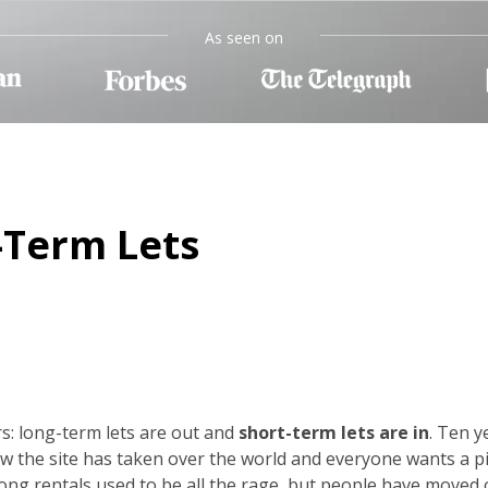
As seen on
-Term Lets
s: long-term lets are out and
short-term lets are in
. Ten y
w the site has taken over the world and everyone wants a p
-long rentals used to be all the rage, but people have moved 