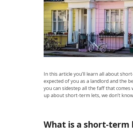
In this article you’ll learn all about sh
expected of you as a landlord and the b
you can sidestep all the faff that comes 
up about short-term lets, we don’t know 
What is a short-term 