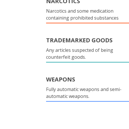
NARCOTICS
Narcotics and some medication
containing prohibited substances
TRADEMARKED GOODS
Any articles suspected of being
counterfeit goods.
WEAPONS
Fully automatic weapons and semi-
automatic weapons.