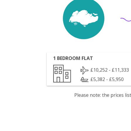
1 BEDROOM FLAT
£10,252 - £11,333
£5,382 - £5,950
Please note: the prices l