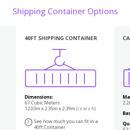
Shipping Container Options
40FT SHIPPING CONTAINER
CA
Various
Boxes
Kitchen
Bedroom
Lounge
Various
Dimensions:
Ma
67 Cubic Meters
2.
12.03m x 2.35m x 2.39m
(l x w x h)
Bas
See how much you can fit in a
?
Qu
40ft Container
£2