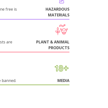
ne free is
HAZARDOUS
MATERIALS
sts are
PLANT & ANIMAL
PRODUCTS
e banned.
MEDIA