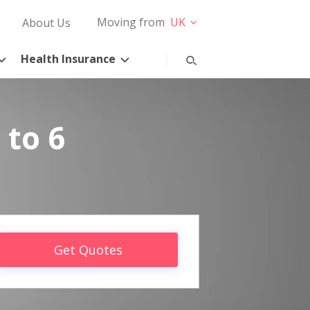
Moving from
UK
About Us
Health Insurance
 to 6
Get Quotes