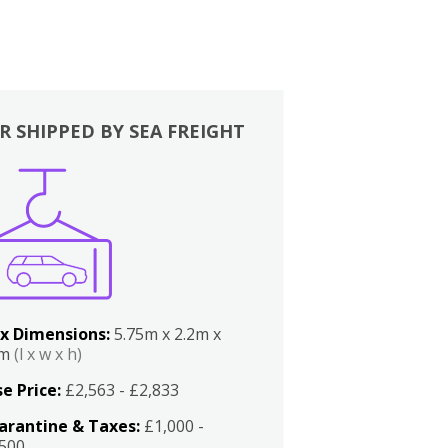
R SHIPPED BY SEA FREIGHT
x Dimensions:
5.75m x 2.2m x
2m
(l x w x h)
e Price:
£2,563 - £2,833
arantine & Taxes:
£1,000 -
,500