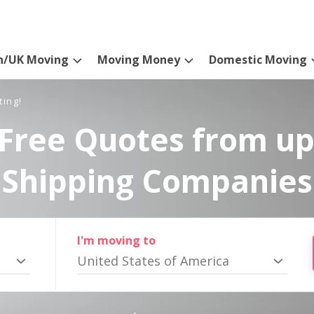
n/UK Moving
Moving Money
Domestic Moving
ting!
Free Quotes from up
Shipping Companies
I'm moving to
United States of America