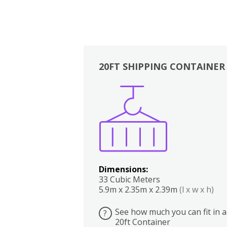
20FT SHIPPING CONTAINER
Boxes
Kitchen
Bedrooms
Lounge
Dimensions:
33 Cubic Meters
5.9m x 2.35m x 2.39m
(l x w x h)
See how much you can fit in a
?
20ft Container