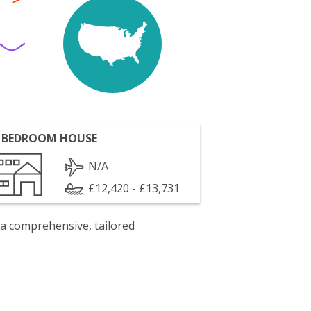
 BEDROOM HOUSE
N/A
£12,420 - £13,731
 a comprehensive, tailored