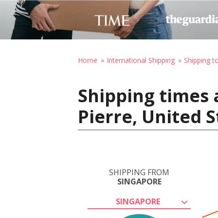
Home
International Shipping
Shipping t
Shipping times 
Pierre, United 
SHIPPING FROM
SINGAPORE
SINGAPORE