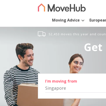
Moving Advice
Europea
52,453 moves this year and coun
Get 
I'm moving from
Singapore