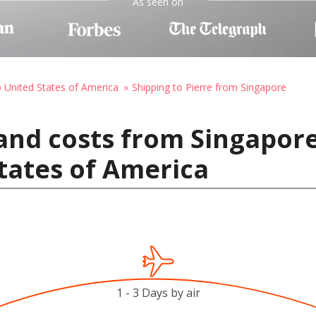
As seen on
o United States of America
Shipping to Pierre from Singapore
and costs from Singapore
States of America
1 - 3 Days by air