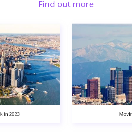
Find out more
k in 2023
Movin