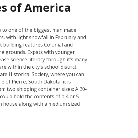
es of America
ose to one of the biggest man made
s, with light snowfall in February and
t building features Colonial and
 the grounds. Expats with younger
ase science literacy through it’s many
 within the city’s school district.
e Historical Society, where you can
e of Pierre, South Dakota, it is
m two shipping container sizes: A 20-
ould hold the contents of a 4 or 5-
om house along with a medium sized