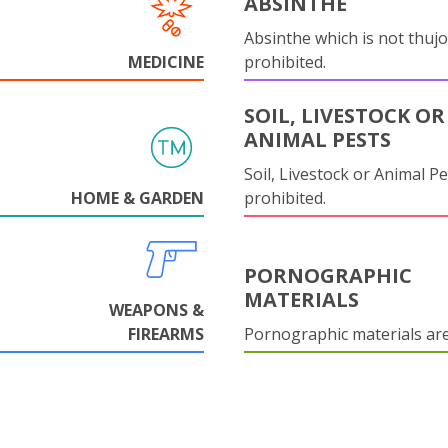
ABSINTHE
Absinthe which is not thujo
MEDICINE
prohibited.
SOIL, LIVESTOCK OR
ANIMAL PESTS
Soil, Livestock or Animal Pe
HOME & GARDEN
prohibited.
PORNOGRAPHIC
MATERIALS
WEAPONS &
FIREARMS
Pornographic materials ar