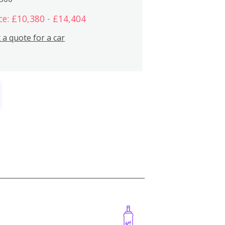
ce: £10,380 - £14,404
 a quote for a car