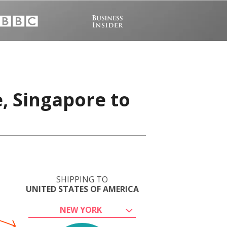
, Singapore to
SHIPPING TO
UNITED STATES OF AMERICA
NEW YORK