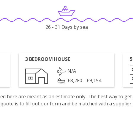
26 - 31 Days by sea
3 BEDROOM HOUSE
5
N/A
£8,280 - £9,154
isted here are meant as an estimate only. The best way to get
quote is to fill out our form and be matched with a supplier.