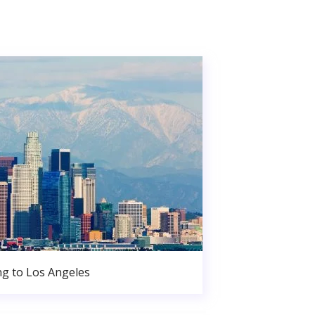
g to Los Angeles