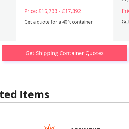
Pri
Price: £15,733 - £17,392
Get
Get a quote for a 40ft container
Get Shipping Container Quotes
ted Items