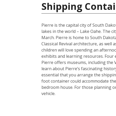
Shipping Contai
Pierre is the capital city of South Da
lakes in the world – Lake Oahe. The cit
March. Pierre is home to South Dakota’
Classical Revival architecture, as wel
children will love spending an afterno
exhibits and learning resources. Four e
Pierre offers museums, including the
learn about Pierre’s fascinating histor
essential that you arrange the shippi
foot container could accommodate the 
bedroom house. For those planning on 
vehicle.