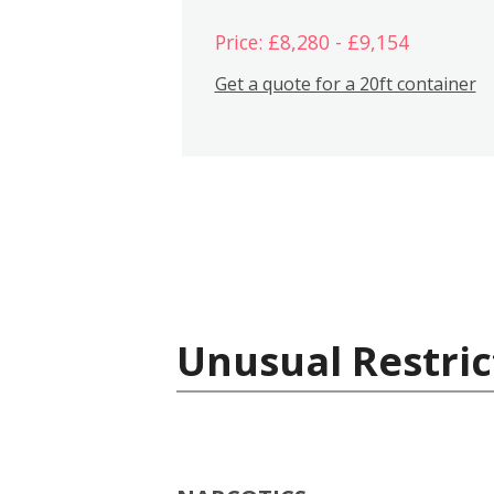
Price: £8,280 - £9,154
Get a quote for a 20ft container
Unusual Restric