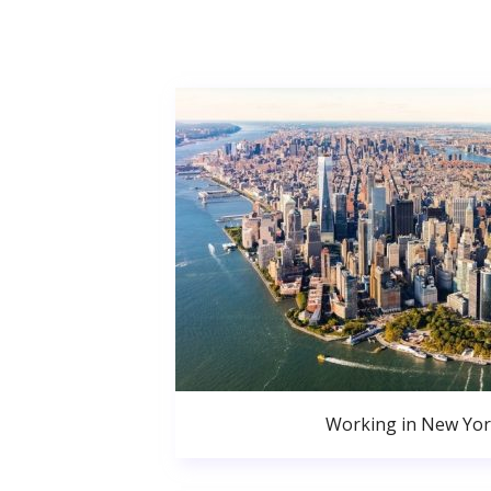
Working in New Yor