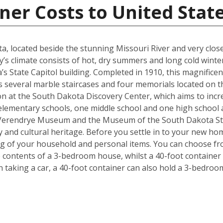
ner Costs to United Stat
kota, located beside the stunning Missouri River and very cl
y’s climate consists of hot, dry summers and long cold winter
s State Capitol building. Completed in 1910, this magnificen
l as several marble staircases and four memorials located on
on at the South Dakota Discovery Center, which aims to incre
lementary schools, one middle school and one high school are
 Verendrye Museum and the Museum of the South Dakota Stat
y and cultural heritage. Before you settle in to your new hom
ng of your household and personal items. You can choose fro
contents of a 3-bedroom house, whilst a 40-foot container c
taking a car, a 40-foot container can also hold a 3-bedro