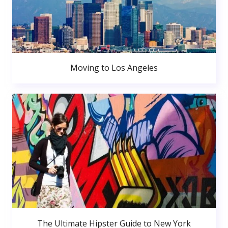
Moving to Los Angeles
The Ultimate Hipster Guide to New York