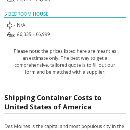
5 BEDROOM HOUSE
N/A
£6,335 - £6,999
Please note: the prices listed here are meant as
an estimate only. The best way to get a
comprehensive, tailored quote is to fill out our
form and be matched with a supplier.
Shipping Container Costs to
United States of America
Des Moines is the capital and most populous city in the