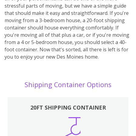
stressful parts of moving, but we have a simple guide
that should make it easy and straightforward. If you're
moving from a 3-bedroom house, a 20-foot shipping
container should house everything comfortably. If
you're moving all of that plus a car, or if you're moving
from a 4 or 5-bedroom house, you should select a 40-
foot container. Now that's sorted, all there is left is for
you to enjoy your new Des Moines home.
Shipping Container Options
20FT SHIPPING CONTAINER