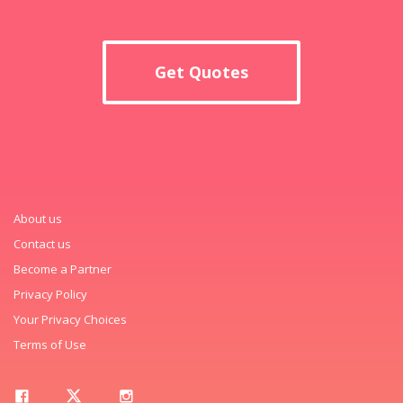
Get Quotes
About us
Contact us
Become a Partner
Privacy Policy
Your Privacy Choices
Terms of Use