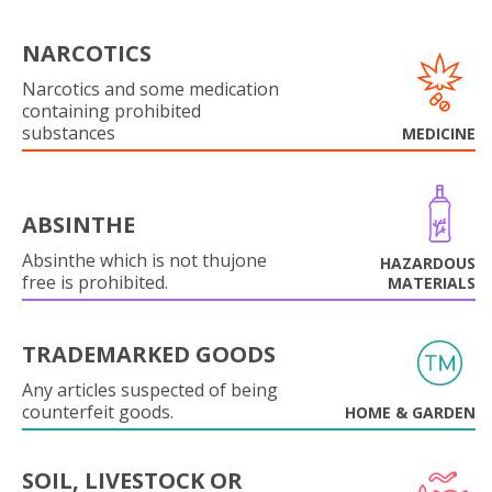
NARCOTICS
Narcotics and some medication
containing prohibited
substances
MEDICINE
ABSINTHE
Absinthe which is not thujone
HAZARDOUS
free is prohibited.
MATERIALS
TRADEMARKED GOODS
Any articles suspected of being
counterfeit goods.
HOME & GARDEN
SOIL, LIVESTOCK OR