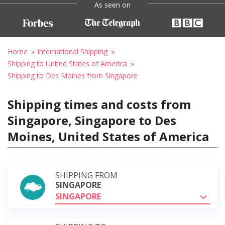
As seen on
Home
International Shipping
Shipping to United States of America
Shipping to Des Moines from Singapore
Shipping times and costs from
Singapore, Singapore to Des
Moines, United States of America
SHIPPING FROM
SINGAPORE
SINGAPORE