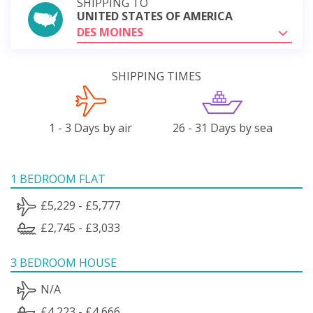
SHIPPING TO
UNITED STATES OF AMERICA
DES MOINES
SHIPPING TIMES
1 - 3 Days by air
26 - 31 Days by sea
1 BEDROOM FLAT
£5,229 - £5,777
£2,745 - £3,033
3 BEDROOM HOUSE
N/A
£4,223 - £4,666