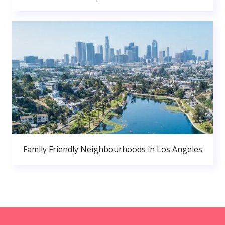
Family Friendly Neighbourhoods in Los Angeles