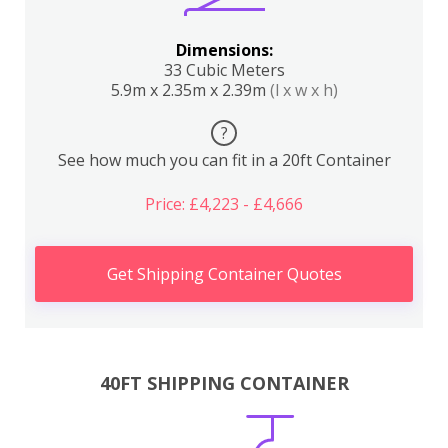
Dimensions:
33 Cubic Meters
5.9m x 2.35m x 2.39m
(l x w x h)
?
See how much you can fit in a 20ft Container
Price: £4,223 - £4,666
Get Shipping Container Quotes
40FT SHIPPING CONTAINER