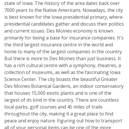
state of Iowa. The history of the area dates back over
7000 years to the Native Americans. Nowadays, the city
is best known for the Iowa presidential primary, where
presidential candidates gather and discuss their politics
and current issues. Des Moines economy is known
primarily for being a base for insurance companies. It's
the third largest insurance centre in the world and
home to many of the largest companies in the country.
But there is more to Des Moines than just business. It
has a rich cultural centre with a symphony, theatres, a
collection of museums, as well as the fascinating Iowa
Science Center. The city boasts the beautiful Greater
Des Moines Botanical Gardens, an indoor conservatory
that houses 15,000 exotic plants and is one of the
largest of its kind in the country. There are countless
local parks, golf courses and 45 miles of trails
throughout the city, making it a great place to find
peace and enjoy nature. Figuring out how to transport
all of your personal items can be one of the more