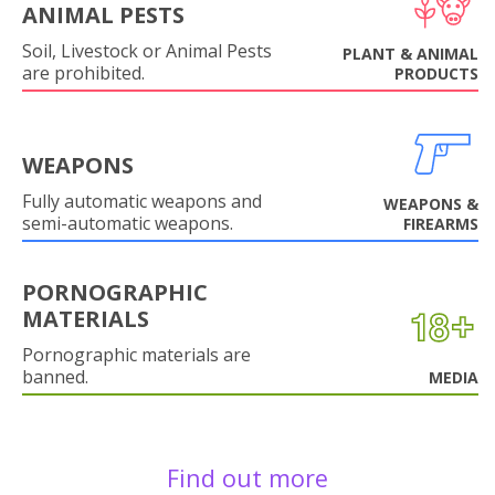
ANIMAL PESTS
Soil, Livestock or Animal Pests
PLANT & ANIMAL
are prohibited.
PRODUCTS
WEAPONS
Fully automatic weapons and
WEAPONS &
semi-automatic weapons.
FIREARMS
PORNOGRAPHIC
MATERIALS
Pornographic materials are
banned.
MEDIA
Find out more