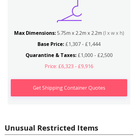
Max Dimensions:
5.75m x 2.2m x 2.2m
(l x w x h)
Base Price:
£1,307 - £1,444
Quarantine & Taxes:
£1,000 - £2,500
Price: £6,323 - £9,916
Get Shipping Container Quotes
Unusual Restricted Items