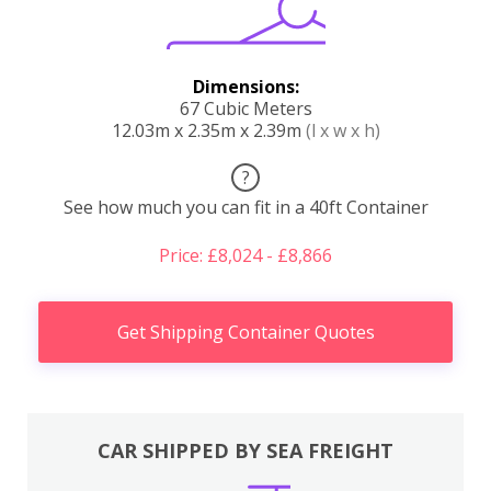
Dimensions:
67 Cubic Meters
12.03m x 2.35m x 2.39m
(l x w x h)
?
See how much you can fit in a 40ft Container
Price: £8,024 - £8,866
Get Shipping Container Quotes
CAR SHIPPED BY SEA FREIGHT