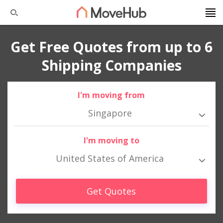
Get Free Quotes from up to 6
Shipping Companies
I'm moving from
Singapore
I'm moving to
United States of America
Get Quotes