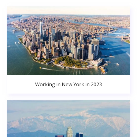
Working in New York in 2023