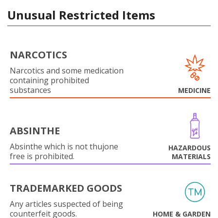
Unusual Restricted Items
NARCOTICS
Narcotics and some medication
containing prohibited
substances
MEDICINE
ABSINTHE
Absinthe which is not thujone
HAZARDOUS
free is prohibited.
MATERIALS
TRADEMARKED GOODS
Any articles suspected of being
counterfeit goods.
HOME & GARDEN