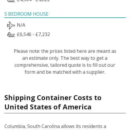
5 BEDROOM HOUSE
N/A
£6,546 - £7,232
Please note: the prices listed here are meant as
an estimate only. The best way to get a
comprehensive, tailored quote is to fill out our
form and be matched with a supplier.
Shipping Container Costs to
United States of America
Columbia, South Carolina allows its residents a