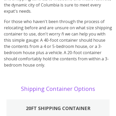
the dynamic city of Columbia is sure to meet every
expat's needs.
For those who haven't been through the process of
relocating before and are unsure on what size shipping
container to use, don't worry ñ we can help you with
this simple gauge: A 40-foot container should house
the contents from a 4 or 5-bedroom house, or a 3-
bedroom house plus a vehicle. A 20-foot container
should comfortably hold the contents from within a 3-
bedroom house only.
Shipping Container Options
20FT SHIPPING CONTAINER