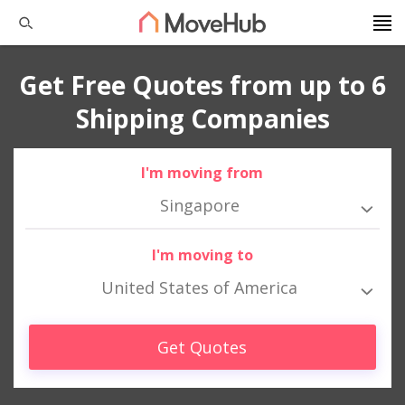
Get Free Quotes from up to 6
Shipping Companies
I'm moving from
Singapore
I'm moving to
United States of America
Get Quotes