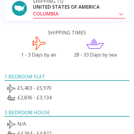
SHIPPING TO
UNITED STATES OF AMERICA
COLUMBIA
SHIPPING TIMES
1 - 3 Days by air
28 - 33 Days by sea
1 BEDROOM FLAT
£5,403 - £5,970
£2,836 - £3,134
3 BEDROOM HOUSE
N/A
£4,364 - £4,822