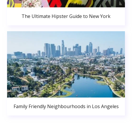
The Ultimate Hipster Guide to New York
Family Friendly Neighbourhoods in Los Angeles