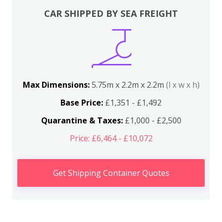
CAR SHIPPED BY SEA FREIGHT
Max Dimensions:
5.75m x 2.2m x 2.2m
(l x w x h)
Base Price:
£1,351 - £1,492
Quarantine & Taxes:
£1,000 - £2,500
Price: £6,464 - £10,072
Get Shipping Container Quotes