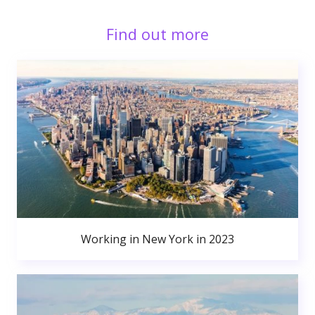
Find out more
Working in New York in 2023