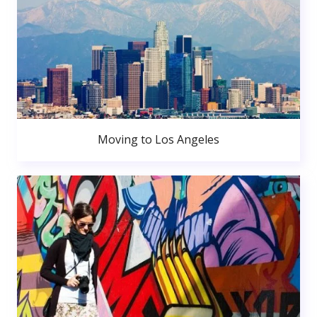
Moving to Los Angeles