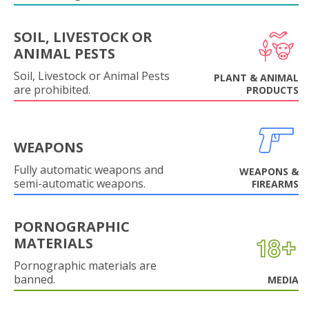
SOIL, LIVESTOCK OR
ANIMAL PESTS
Soil, Livestock or Animal Pests
PLANT & ANIMAL
are prohibited.
PRODUCTS
WEAPONS
Fully automatic weapons and
WEAPONS &
semi-automatic weapons.
FIREARMS
PORNOGRAPHIC
MATERIALS
Pornographic materials are
banned.
MEDIA