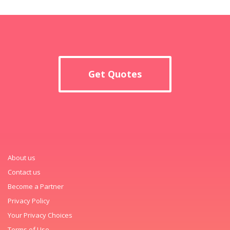
Get Quotes
About us
Contact us
Become a Partner
Privacy Policy
Your Privacy Choices
Terms of Use