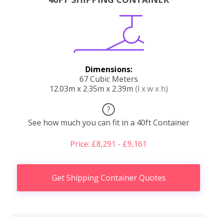
Dimensions:
67 Cubic Meters
12.03m x 2.35m x 2.39m
(l x w x h)
?
See how much you can fit in a 40ft Container
Price: £8,291 - £9,161
Get Shipping Container Quotes