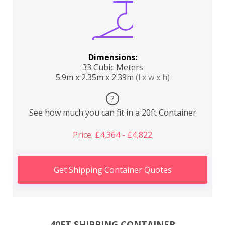
Dimensions:
33 Cubic Meters
5.9m x 2.35m x 2.39m
(l x w x h)
?
See how much you can fit in a 20ft Container
Price: £4,364 - £4,822
Get Shipping Container Quotes
40FT SHIPPING CONTAINER