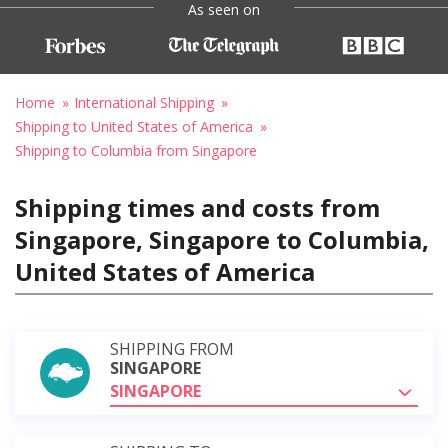
As seen on
Home
International Shipping
Shipping to United States of America
Shipping to Columbia from Singapore
Shipping times and costs from
Singapore, Singapore to Columbia,
United States of America
SHIPPING FROM
SINGAPORE
SINGAPORE