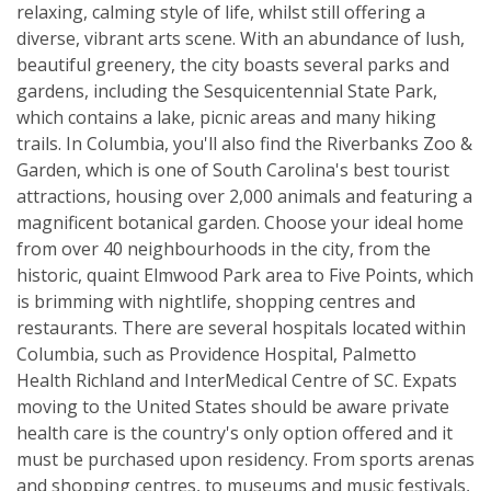
relaxing, calming style of life, whilst still offering a
diverse, vibrant arts scene. With an abundance of lush,
beautiful greenery, the city boasts several parks and
gardens, including the Sesquicentennial State Park,
which contains a lake, picnic areas and many hiking
trails. In Columbia, you'll also find the Riverbanks Zoo &
Garden, which is one of South Carolina's best tourist
attractions, housing over 2,000 animals and featuring a
magnificent botanical garden. Choose your ideal home
from over 40 neighbourhoods in the city, from the
historic, quaint Elmwood Park area to Five Points, which
is brimming with nightlife, shopping centres and
restaurants. There are several hospitals located within
Columbia, such as Providence Hospital, Palmetto
Health Richland and InterMedical Centre of SC. Expats
moving to the United States should be aware private
health care is the country's only option offered and it
must be purchased upon residency. From sports arenas
and shopping centres, to museums and music festivals,