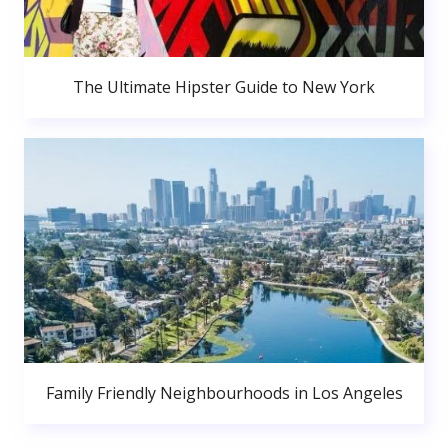
The Ultimate Hipster Guide to New York
Family Friendly Neighbourhoods in Los Angeles