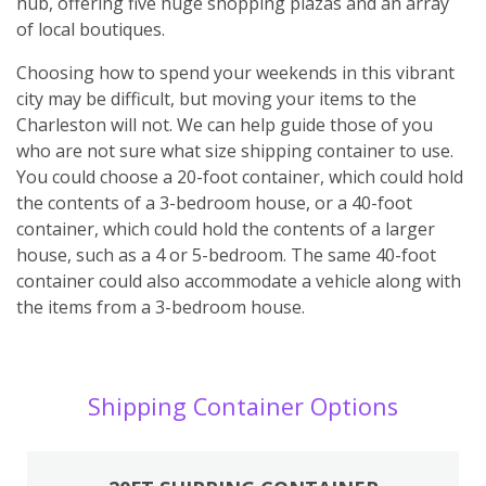
hub, offering five huge shopping plazas and an array
of local boutiques.
Choosing how to spend your weekends in this vibrant
city may be difficult, but moving your items to the
Charleston will not. We can help guide those of you
who are not sure what size shipping container to use.
You could choose a 20-foot container, which could hold
the contents of a 3-bedroom house, or a 40-foot
container, which could hold the contents of a larger
house, such as a 4 or 5-bedroom. The same 40-foot
container could also accommodate a vehicle along with
the items from a 3-bedroom house.
Shipping Container Options