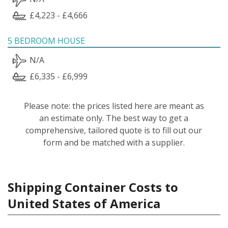
£4,223 - £4,666
5 BEDROOM HOUSE
N/A
£6,335 - £6,999
Please note: the prices listed here are meant as
an estimate only. The best way to get a
comprehensive, tailored quote is to fill out our
form and be matched with a supplier.
Shipping Container Costs to
United States of America