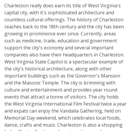
Charleston really does earn its title of West Virginia's
capital city, with it's sophisticated architecture and
countless cultural offerings. The history of Charleston
reaches back to the 18th century and the city has been
growing in prominence ever since. Currently, areas
such as medicine, trade, education and government
support the city's economy and several important
companies also have their headquarters in Charleston.
West Virginia State Capitol is a spectacular example of
the city's historical architecture, along with other
important buildings such as the Governor's Mansion
and the Masonic Temple. The city is brimming with
culture and entertainment and provides year round
events that attract a tonne of visitors. The city holds
the West Virginia International Film Festival twice a year
and expats can enjoy the Vandalia Gathering, held on
Memorial Day weekend, which celebrates local foods,
dance, crafts and music. Charleston is also a shopping