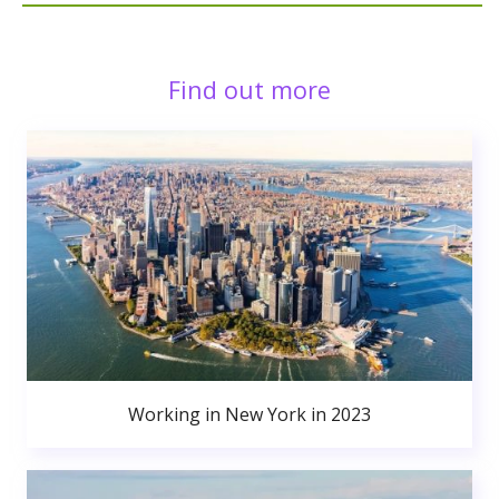
Find out more
Working in New York in 2023