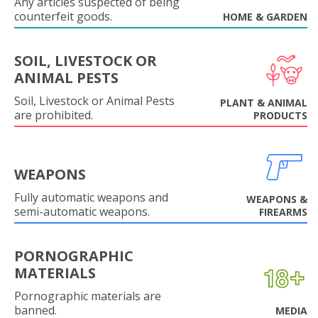
Any articles suspected of being
counterfeit goods.
HOME & GARDEN
SOIL, LIVESTOCK OR
ANIMAL PESTS
Soil, Livestock or Animal Pests
PLANT & ANIMAL
are prohibited.
PRODUCTS
WEAPONS
Fully automatic weapons and
WEAPONS &
semi-automatic weapons.
FIREARMS
PORNOGRAPHIC
MATERIALS
Pornographic materials are
banned.
MEDIA