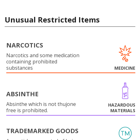
Unusual Restricted Items
NARCOTICS
Narcotics and some medication
containing prohibited
substances
MEDICINE
ABSINTHE
Absinthe which is not thujone
HAZARDOUS
free is prohibited.
MATERIALS
TRADEMARKED GOODS