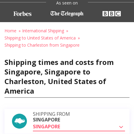
As seen on
Home
International Shipping
Shipping to United States of America
Shipping to Charleston from Singapore
Shipping times and costs from
Singapore, Singapore to
Charleston, United States of
America
SHIPPING FROM
SINGAPORE
SINGAPORE