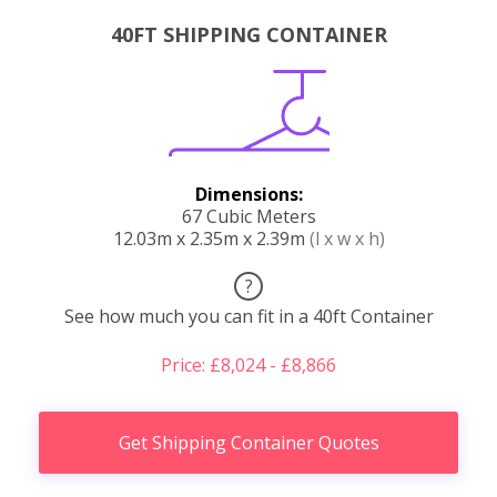
40FT SHIPPING CONTAINER
Dimensions:
67 Cubic Meters
12.03m x 2.35m x 2.39m
(l x w x h)
?
See how much you can fit in a 40ft Container
Price: £8,024 - £8,866
Get Shipping Container Quotes