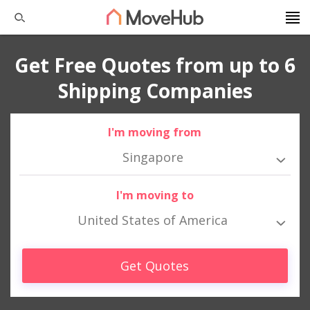
Get Free Quotes from up to 6
Shipping Companies
I'm moving from
Singapore
I'm moving to
United States of America
Get Quotes