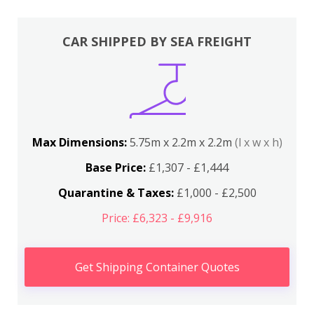
CAR SHIPPED BY SEA FREIGHT
Max Dimensions:
5.75m x 2.2m x 2.2m
(l x w x h)
Base Price:
£1,307 - £1,444
Quarantine & Taxes:
£1,000 - £2,500
Price: £6,323 - £9,916
Get Shipping Container Quotes