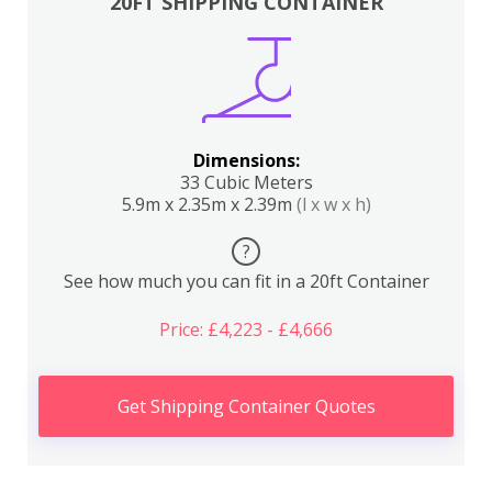
20FT SHIPPING CONTAINER
Dimensions:
33 Cubic Meters
5.9m x 2.35m x 2.39m
(l x w x h)
?
See how much you can fit in a 20ft Container
Price: £4,223 - £4,666
Get Shipping Container Quotes