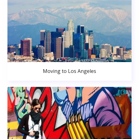
Moving to Los Angeles