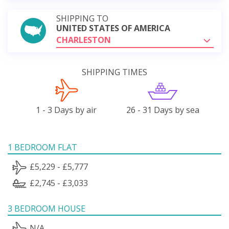
SHIPPING TO
UNITED STATES OF AMERICA
CHARLESTON
SHIPPING TIMES
1 - 3 Days by air
26 - 31 Days by sea
1 BEDROOM FLAT
£5,229 - £5,777
£2,745 - £3,033
3 BEDROOM HOUSE
N/A