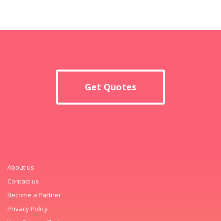
Get Quotes
About us
Contact us
Become a Partner
Privacy Policy