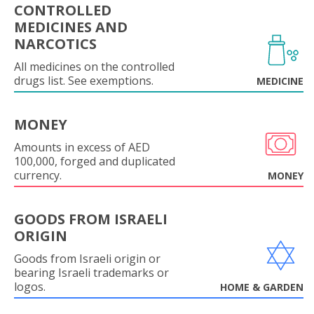
CONTROLLED
MEDICINES AND
NARCOTICS
All medicines on the controlled
drugs list. See exemptions.
MEDICINE
MONEY
Amounts in excess of AED
100,000, forged and duplicated
currency.
MONEY
GOODS FROM ISRAELI
ORIGIN
Goods from Israeli origin or
bearing Israeli trademarks or
logos.
HOME & GARDEN