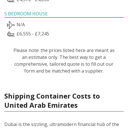
5 BEDROOM HOUSE
N/A
£6,555 - £7,245
Please note: the prices listed here are meant as
an estimate only. The best way to get a
comprehensive, tailored quote is to fill out our
form and be matched with a supplier.
Shipping Container Costs to
United Arab Emirates
Dubai is the sizzling, ultramodern financial hub of the