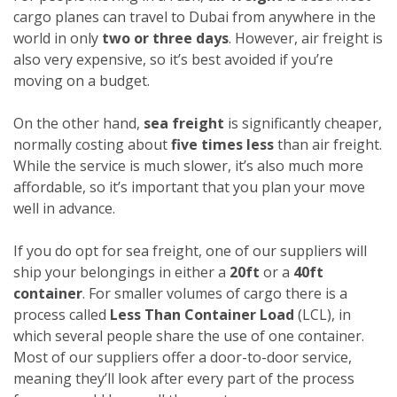
cargo planes can travel to Dubai from anywhere in the
world in only
two or three days
. However, air freight is
also very expensive, so it’s best avoided if you’re
moving on a budget.
On the other hand,
sea freight
is significantly cheaper,
normally costing about
five times less
than air freight.
While the service is much slower, it’s also much more
affordable, so it’s important that you plan your move
well in advance.
If you do opt for sea freight, one of our suppliers will
ship your belongings in either a
20ft
or a
40ft
container
. For smaller volumes of cargo there is a
process called
Less Than Container Load
(LCL), in
which several people share the use of one container.
Most of our suppliers offer a door-to-door service,
meaning they’ll look after every part of the process