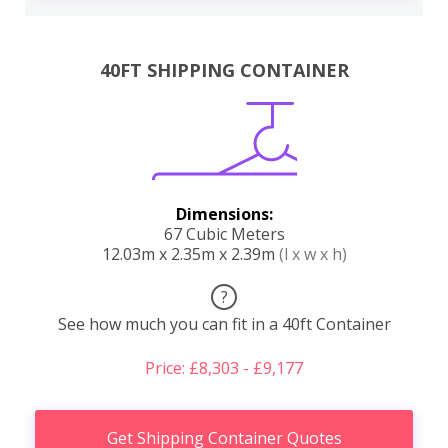
40FT SHIPPING CONTAINER
Dimensions:
67 Cubic Meters
12.03m x 2.35m x 2.39m
(l x w x h)
?
See how much you can fit in a 40ft Container
Price: £8,303 - £9,177
Get Shipping Container Quotes