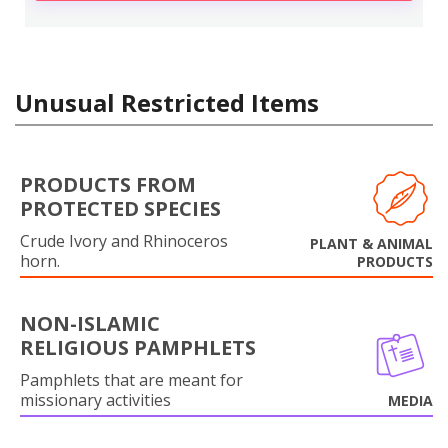
Unusual Restricted Items
PRODUCTS FROM
PROTECTED SPECIES
Crude Ivory and Rhinoceros
PLANT & ANIMAL
horn.
PRODUCTS
NON-ISLAMIC
RELIGIOUS PAMPHLETS
Pamphlets that are meant for
missionary activities
MEDIA