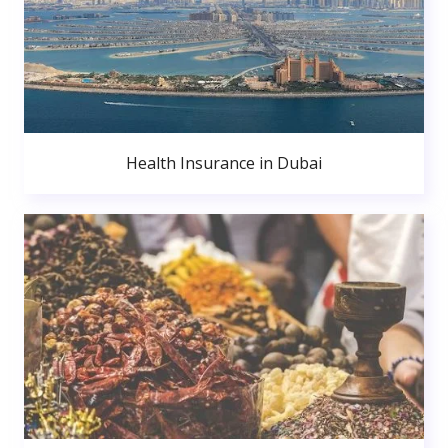
Health Insurance in Dubai