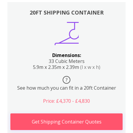
20FT SHIPPING CONTAINER
Dimensions:
33 Cubic Meters
5.9m x 2.35m x 2.39m
(l x w x h)
?
See how much you can fit in a 20ft Container
Price: £4,370 - £4,830
Get Shipping Container Quotes