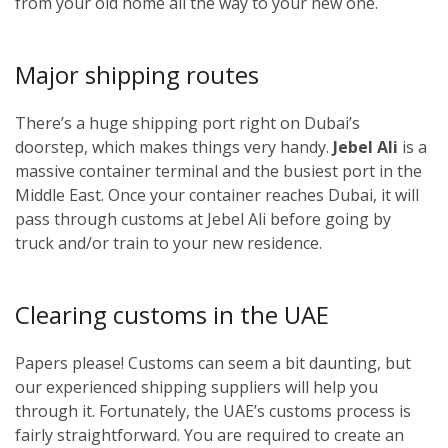
from your old home all the way to your new one.
Major shipping routes
There’s a huge shipping port right on Dubai’s
doorstep, which makes things very handy.
Jebel Ali
is a
massive container terminal and the busiest port in the
Middle East. Once your container reaches Dubai, it will
pass through customs at Jebel Ali before going by
truck and/or train to your new residence.
Clearing customs in the UAE
Papers please! Customs can seem a bit daunting, but
our experienced shipping suppliers will help you
through it. Fortunately, the UAE’s customs process is
fairly straightforward. You are required to create an