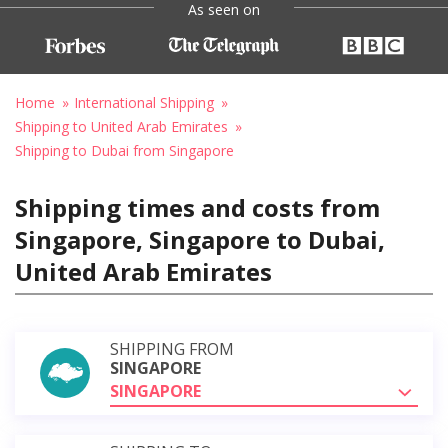
As seen on
Home
International Shipping
Shipping to United Arab Emirates
Shipping to Dubai from Singapore
Shipping times and costs from
Singapore, Singapore to Dubai,
United Arab Emirates
SHIPPING FROM
SINGAPORE
SINGAPORE