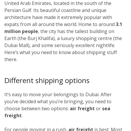
United Arab Emirates, located in the south of the
Persian Gulf. Its beautiful coastline and unique
architecture have made it extremely popular with
expats from all around the world. Home to around
3.1
million people
, the city has the tallest building on
Earth (the Burj Khalifa), a luxury shopping centre (the
Dubai Mall), and some seriously excellent nightlife.
Here’s what you need to know about shipping stuff
there.
Different shipping options
It’s easy to move your belongings to Dubai. After
you’ve decided what you’re bringing, you need to
choose between two options:
air freight
or
sea
freight
.
For people moving in a rush,
air freight
is best. Most