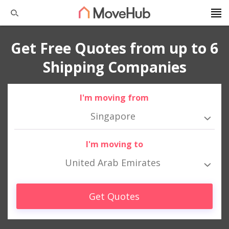
Get Free Quotes from up to 6
Shipping Companies
I'm moving from
Singapore
I'm moving to
United Arab Emirates
Get Quotes