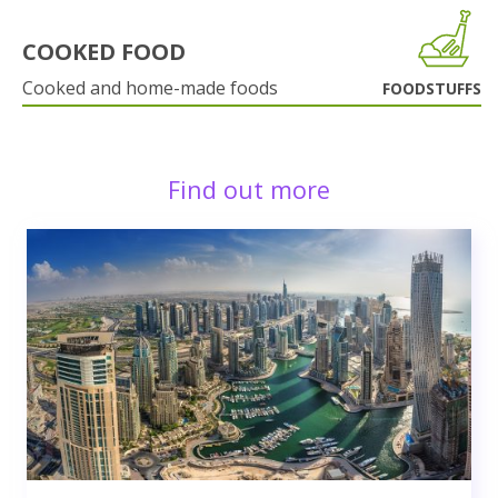
COOKED FOOD
Cooked and home-made foods
FOODSTUFFS
Find out more