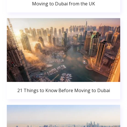
Moving to Dubai from the UK
21 Things to Know Before Moving to Dubai