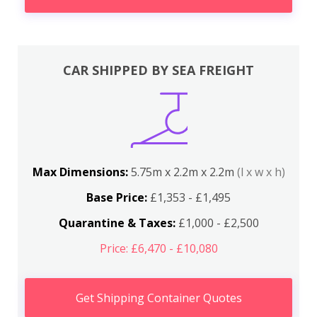
CAR SHIPPED BY SEA FREIGHT
Max Dimensions:
5.75m x 2.2m x 2.2m
(l x w x h)
Base Price:
£1,353 - £1,495
Quarantine & Taxes:
£1,000 - £2,500
Price: £6,470 - £10,080
Get Shipping Container Quotes