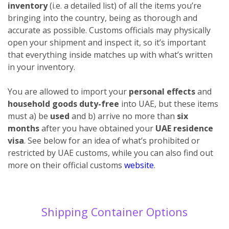
inventory
(i.e. a detailed list) of all the items you’re
bringing into the country, being as thorough and
accurate as possible. Customs officials may physically
open your shipment and inspect it, so it’s important
that everything inside matches up with what’s written
in your inventory.
You are allowed to import your
personal effects
and
household goods duty-free
into UAE, but these items
must a) be
used
and b) arrive no more than
six
months
after you have obtained your
UAE residence
visa
. See below for an idea of what’s prohibited or
restricted by UAE customs, while you can also find out
more on their official customs
website
.
Shipping Container Options