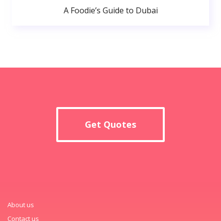
A Foodie’s Guide to Dubai
Get Quotes
About us
Contact us