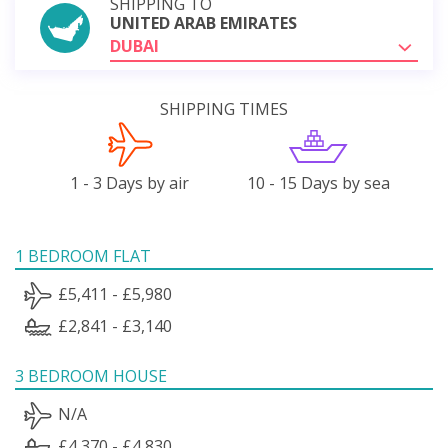
SHIPPING TO
UNITED ARAB EMIRATES
DUBAI
SHIPPING TIMES
1 - 3 Days by air
10 - 15 Days by sea
1 BEDROOM FLAT
£5,411 - £5,980
£2,841 - £3,140
3 BEDROOM HOUSE
N/A
£4,370 - £4,830