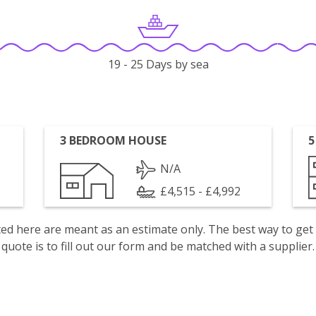
19 - 25 Days by sea
3 BEDROOM HOUSE
5
N/A
£4,515 - £4,992
isted here are meant as an estimate only. The best way to get
quote is to fill out our form and be matched with a supplier.