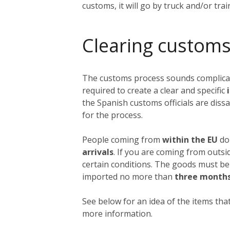
customs, it will go by truck and/or tra
Clearing customs
The customs process sounds complicated
required to create a clear and specific
i
the Spanish customs officials are dissa
for the process.
People coming from
within the EU
do 
arrivals
. If you are coming from outs
certain conditions. The goods must be
imported no more than
three month
See below for an idea of the items that
more information.