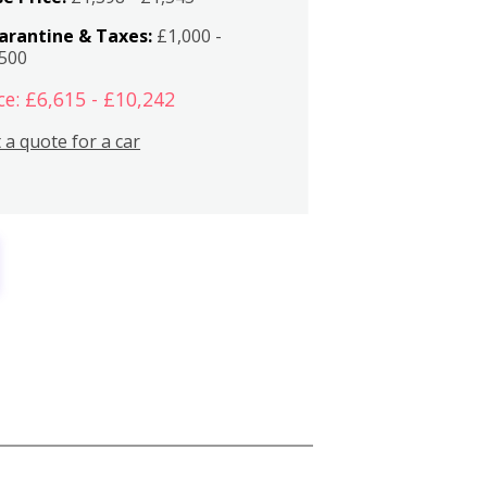
arantine & Taxes:
£1,000 -
,500
ce: £6,615 - £10,242
 a quote for a car