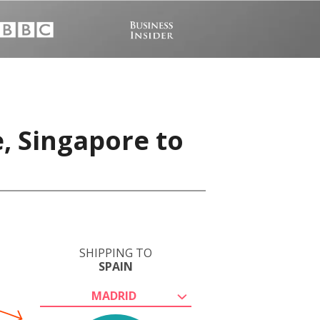
, Singapore to
SHIPPING TO
SPAIN
MADRID