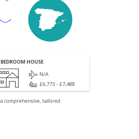
 BEDROOM HOUSE
N/A
£6,773 - £7,488
 a comprehensive, tailored