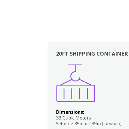
20FT SHIPPING CONTAINER
Boxes
Kitchen
Bedrooms
Lounge
Dimensions:
33 Cubic Meters
5.9m x 2.35m x 2.39m
(l x w x h)