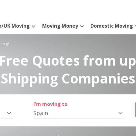
n/UK Moving
Moving Money
Domestic Moving
ting!
Free Quotes from up
Shipping Companies
I'm moving to
Spain