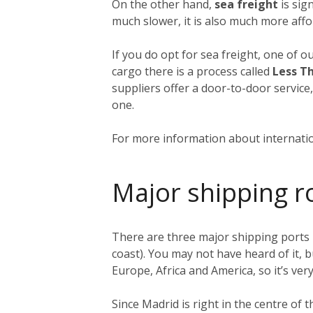
On the other hand,
sea freight
is sign
much slower, it is also much more affo
If you do opt for sea freight, one of o
cargo there is a process called
Less T
suppliers offer a door-to-door service
one.
For more information about internatio
Major shipping r
There are three major shipping ports 
coast). You may not have heard of it, b
Europe, Africa and America, so it’s very
Since Madrid is right in the centre of 