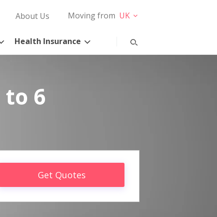
Moving from
UK
About Us
Health Insurance
 to 6
Get Quotes