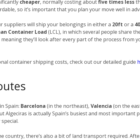
ificantly
cheaper
, normally costing about
five times less
th
rdable, so it’s important that you plan your move well in adv
ur suppliers will ship your belongings in either a
20ft
or a
40
han Container Load
(LCL), in which several people share th
, meaning they’ll look after every part of the process from 
nal container shipping costs, check out our detailed guide
h
outes
in Spain:
Barcelona
(in the northeast),
Valencia
(on the eas
ut Algeciras is actually Spain’s busiest and most important p
 special.
the country, there’s also a bit of land transport required. 