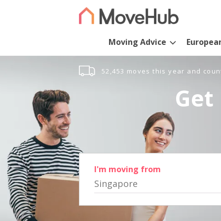
Moving Advice
Europea
52,453 moves this year and coun
Get 
I'm moving from
Singapore