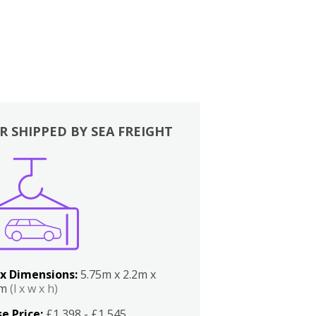
R SHIPPED BY SEA FREIGHT
x Dimensions:
5.75m x 2.2m x
2m
(l x w x h)
e Price:
£1,398 - £1,545