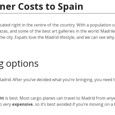
ner Costs to Spain
located right in the centre of the country. With a population
azas, and some of the best art galleries in the world. Madril
the city. Expats love the Madrid lifestyle, and we can see w
g options
Madrid. After you’ve decided what you’re bringing, you need
ght
is best. Most cargo planes can travel to Madrid from any
so very
expensive
, so it’s best avoided if you’re moving on a