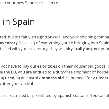
in to your new Spanish residence.
 in Spain
, but it’s fairly straightforward, and your shipping compan
nventory
(i.e. a list) of everything you’re bringing into Spai
tisfied with your inventory, they will
physically inspect
your
not have to pay duties or taxes on their household goods, b
ide the EU, you are entitled to a duty-free shipment of hous
 a)
used
, b) at least
six months old
, c) intended for
at leas
s
after your arrival.
 are restricted or prohibited by Spanish customs. You can als