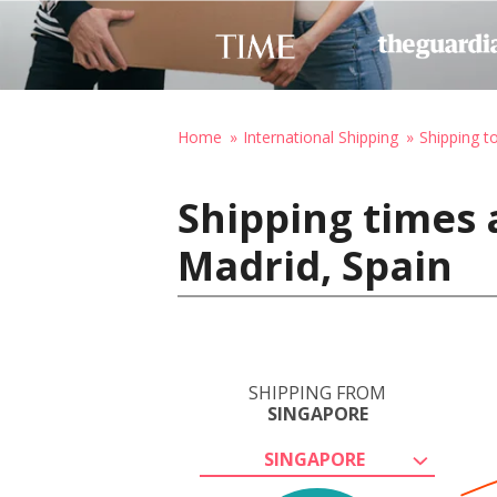
Home
International Shipping
Shipping t
Shipping times 
Madrid, Spain
SHIPPING FROM
SINGAPORE
SINGAPORE