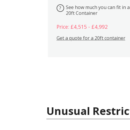
See how much you can fit in a
?
20ft Container
Price: £4,515 - £4,992
Get a quote for a 20ft container
Unusual Restric