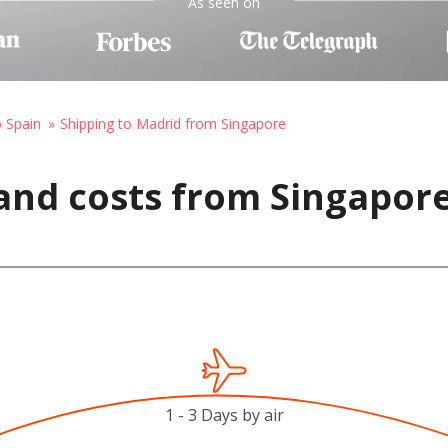
As seen on
o Spain
Shipping to Madrid from Singapore
and costs from Singapore
1 - 3 Days by air