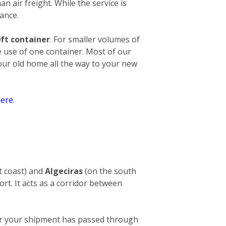
an air freight. While the service is
ance.
ft container
. For smaller volumes of
e use of one container. Most of our
your old home all the way to your new
ere
.
t coast) and
Algeciras
(on the south
ort. It acts as a corridor between
After your shipment has passed through