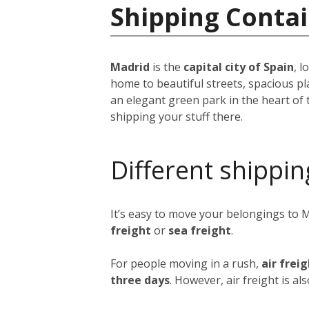
Shipping Contai
Madrid
is the
capital city of Spain
, 
home to beautiful streets, spacious pl
an elegant green park in the heart of 
shipping your stuff there.
Different shippin
It’s easy to move your belongings to 
freight
or
sea freight
.
For people moving in a rush,
air frei
three days
. However, air freight is al