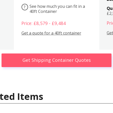
See how much you can fit in a
?
Qu
40ft Container
£2
Pri
Price: £8,579 - £9,484
Get
Get a quote for a 40ft container
Get Shipping Container Quotes
ted Items