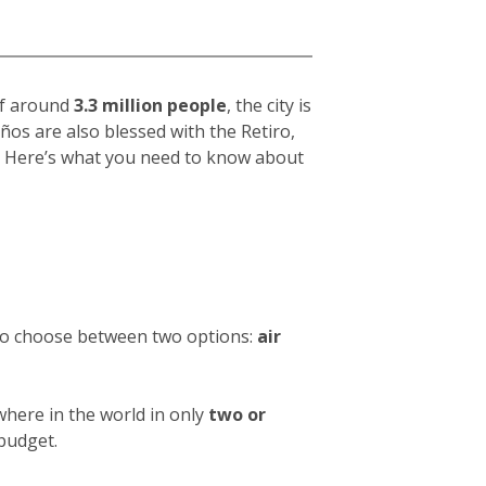
 of around
3.3 million people
, the city is
eños
are also blessed with the Retiro,
hy. Here’s what you need to know about
 to choose between two options:
air
where in the world in only
two or
 budget.