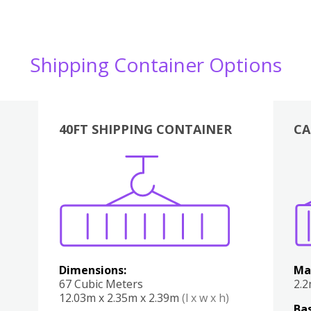
Shipping Container Options
40FT SHIPPING CONTAINER
CA
Various
Boxes
Kitchen
Bedroom
Lounge
Various
Dimensions:
Ma
67 Cubic Meters
2.
12.03m x 2.35m x 2.39m
(l x w x h)
Bas