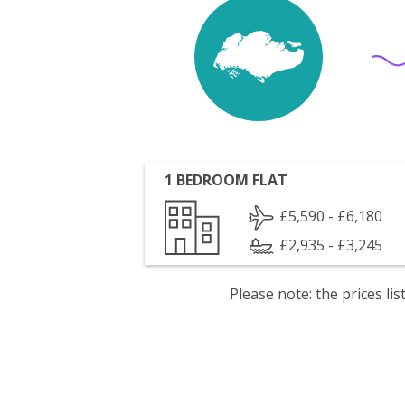
1 BEDROOM FLAT
£5,590 - £6,180
£2,935 - £3,245
Please note: the prices l