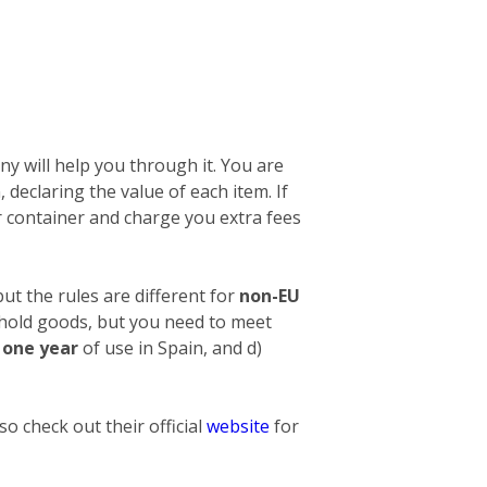
y will help you through it. You are
n, declaring the value of each item. If
 container and charge you extra fees
ut the rules are different for
non-EU
ehold goods, but you need to meet
t one year
of use in Spain, and d)
o check out their official
website
for