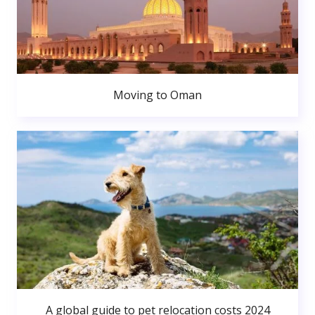
Moving to Oman
A global guide to pet relocation costs 2024