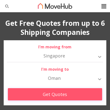
Get Free Quotes from up to 6
Shipping Companies
I'm moving from
Singapore
I'm moving to
Oman
Get Quotes