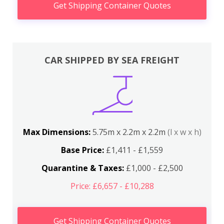
Get Shipping Container Quotes
CAR SHIPPED BY SEA FREIGHT
Max Dimensions:
5.75m x 2.2m x 2.2m
(l x w x h)
Base Price:
£1,411 - £1,559
Quarantine & Taxes:
£1,000 - £2,500
Price: £6,657 - £10,288
Get Shipping Container Quotes