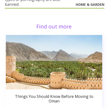
banned.
HOME & GARDEN
Find out more
Things You Should Know Before Moving to
Oman