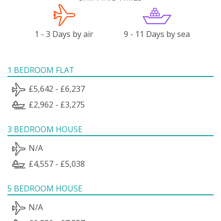
1 - 3 Days by air
9 - 11 Days by sea
1 BEDROOM FLAT
£5,642 - £6,237
£2,962 - £3,275
3 BEDROOM HOUSE
N/A
£4,557 - £5,038
5 BEDROOM HOUSE
N/A