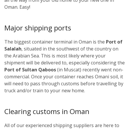
Oman. Easy!
Major shipping ports
The biggest container terminal in Oman is the
Port of
Salalah
, situated in the southwest of the country on
the Arabian Sea. This is most likely where your
shipment will be delivered to, especially considering the
Port of Sultan Qaboos
(in Muscat) recently went non-
commercial. Once your container reaches Omani soil, it
will need to pass through customs before travelling by
truck and/or train to your new home.
Clearing customs in Oman
All of our experienced shipping suppliers are here to