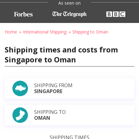
As seen on
Home
International Shipping
Shipping to Oman
Shipping times and costs from
Singapore to Oman
SHIPPING FROM
SINGAPORE
SHIPPING TO
OMAN
SHIPPING TIMES