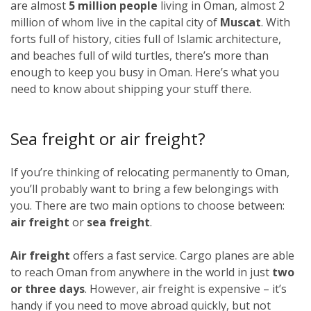
are almost
5 million people
living in Oman, almost 2
million of whom live in the capital city of
Muscat
. With
forts full of history, cities full of Islamic architecture,
and beaches full of wild turtles, there’s more than
enough to keep you busy in Oman. Here’s what you
need to know about shipping your stuff there.
Sea freight or air freight?
If you’re thinking of relocating permanently to Oman,
you’ll probably want to bring a few belongings with
you. There are two main options to choose between:
air freight
or
sea freight
.
Air freight
offers a fast service. Cargo planes are able
to reach Oman from anywhere in the world in just
two
or three days
. However, air freight is expensive – it’s
handy if you need to move abroad quickly, but not