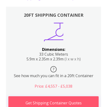
20FT SHIPPING CONTAINER
Dimensions:
33 Cubic Meters
5.9m x 2.35m x 2.39m
(l x w x h)
?
See how much you can fit in a 20ft Container
Price: £4,557 - £5,038
Get Shipping Container Quotes