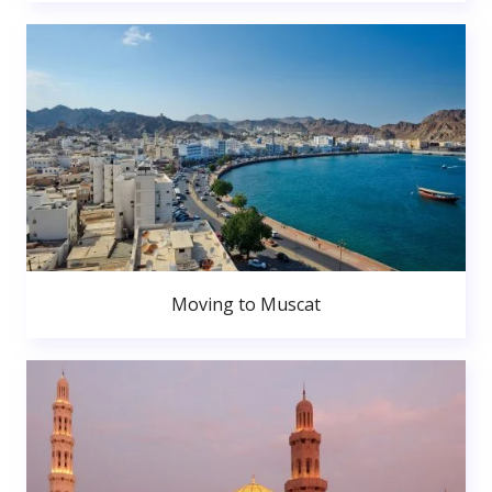
Moving to Muscat