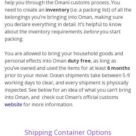
help you through the Omani customs process. You
need to create an
inventory
(i.e. a packing list) of all the
belongings you’re bringing into Oman, making sure
you declare everything
in detail. It’s helpful to know
about the inventory requirements
before
you start
packing.
You are allowed to bring your household goods and
personal effects into Oman
duty free
, as long as
you’ve owned and used the items for at least
6 months
prior to your move. Ocean shipments take between 5-9
working days to clear, and every shipment is physically
inspected. See below for an idea of what you can’t bring
into Oman, and check out Oman’s official customs
website
for more information.
Shipping Container Options