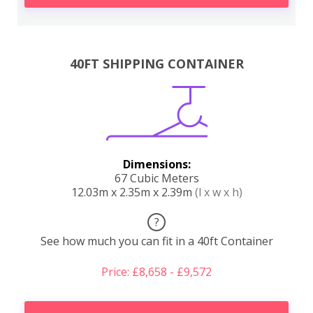
40FT SHIPPING CONTAINER
Dimensions:
67 Cubic Meters
12.03m x 2.35m x 2.39m
(l x w x h)
?
See how much you can fit in a 40ft Container
Price: £8,658 - £9,572