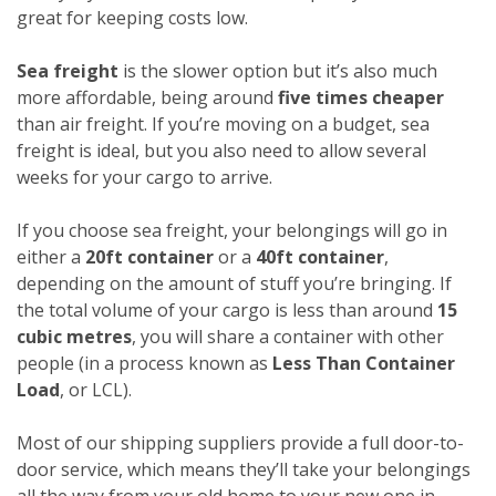
great for keeping costs low.
Sea freight
is the slower option but it’s also much
more affordable, being around
five times cheaper
than air freight. If you’re moving on a budget, sea
freight is ideal, but you also need to allow several
weeks for your cargo to arrive.
If you choose sea freight, your belongings will go in
either a
20ft container
or a
40ft container
,
depending on the amount of stuff you’re bringing. If
the total volume of your cargo is less than around
15
cubic metres
, you will share a container with other
people (in a process known as
Less Than Container
Load
, or LCL).
Most of our shipping suppliers provide a full door-to-
door service, which means they’ll take your belongings
all the way from your old home to your new one in