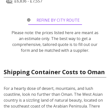
£6,836 - £7,557
REFINE BY CITY ROUTE
Please note: the prices listed here are meant as
an estimate only. The best way to get a
comprehensive, tailored quote is to fill out our
form and be matched with a supplier.
Shipping Container Costs to Oman
For a hearty dose of desert, mountains, and lush
coastline, look no further than Oman. The West Asian
country is a sizzling land of natural beauty, located on
the southeast coast of the Arabian Peninsula. There