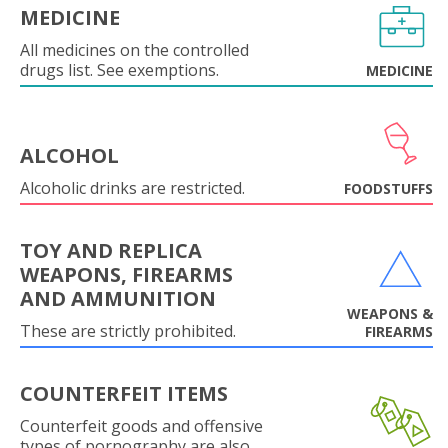
MEDICINE
All medicines on the controlled
drugs list. See exemptions.
MEDICINE
ALCOHOL
Alcoholic drinks are restricted.
FOODSTUFFS
TOY AND REPLICA
WEAPONS, FIREARMS
AND AMMUNITION
WEAPONS &
These are strictly prohibited.
FIREARMS
COUNTERFEIT ITEMS
Counterfeit goods and offensive
types of pornography are also