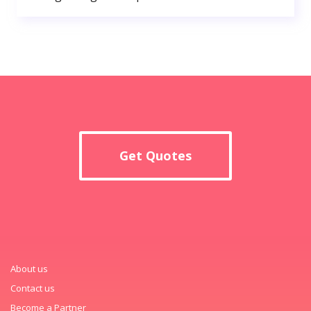
Get Quotes
About us
Contact us
Become a Partner