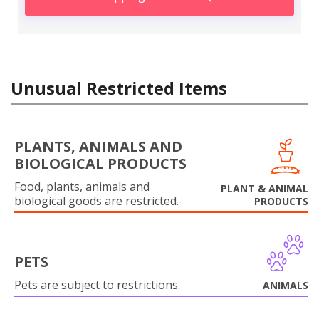
Unusual Restricted Items
PLANTS, ANIMALS AND
BIOLOGICAL PRODUCTS
Food, plants, animals and
PLANT & ANIMAL
biological goods are restricted.
PRODUCTS
PETS
Pets are subject to restrictions.
ANIMALS