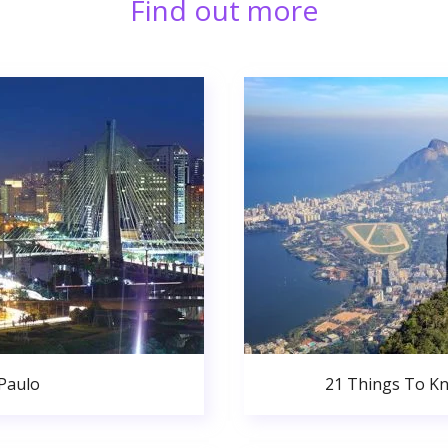
Find out more
 Paulo
21 Things To Kn