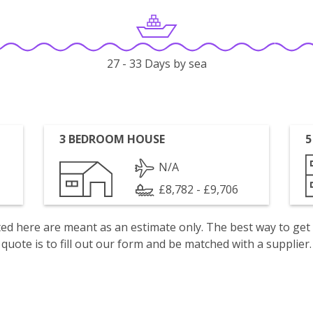
27 - 33 Days by sea
3 BEDROOM HOUSE
5
N/A
£8,782 - £9,706
isted here are meant as an estimate only. The best way to get
quote is to fill out our form and be matched with a supplier.