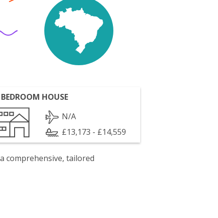
 BEDROOM HOUSE
N/A
£13,173 - £14,559
 a comprehensive, tailored