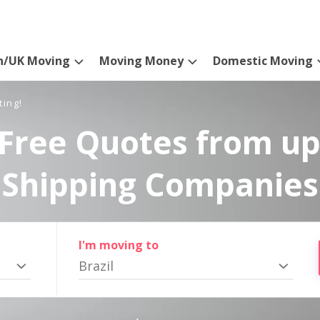
n/UK Moving
Moving Money
Domestic Moving
ting!
Free Quotes from up
Shipping Companies
I'm moving to
Brazil