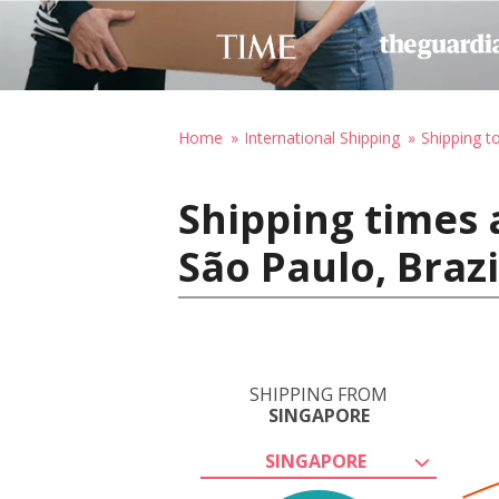
Home
International Shipping
Shipping to
Shipping times 
São Paulo, Brazi
SHIPPING FROM
SINGAPORE
SINGAPORE