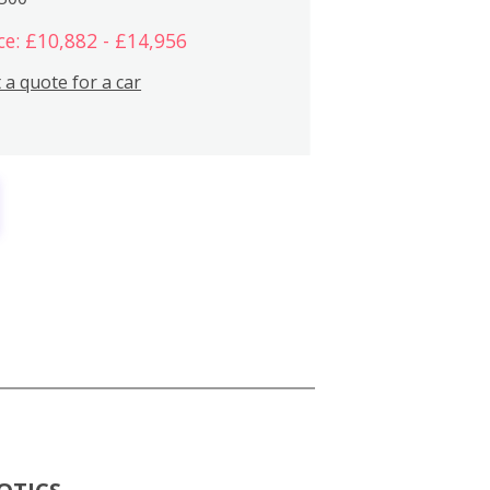
ce: £10,882 - £14,956
 a quote for a car