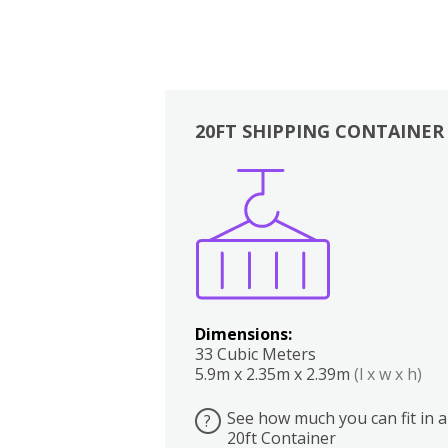
20FT SHIPPING CONTAINER
Boxes
Kitchen
Bedrooms
Lounge
Dimensions:
33 Cubic Meters
5.9m x 2.35m x 2.39m
(l x w x h)
See how much you can fit in a
?
20ft Container