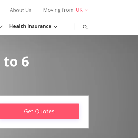
Moving from
UK
About Us
Health Insurance
 to 6
Get Quotes