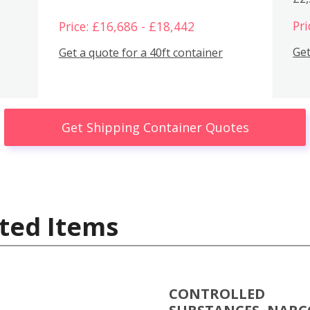
Pri
Price: £16,686 - £18,442
Get
Get a quote for a 40ft container
Get Shipping Container Quotes
ted Items
CONTROLLED