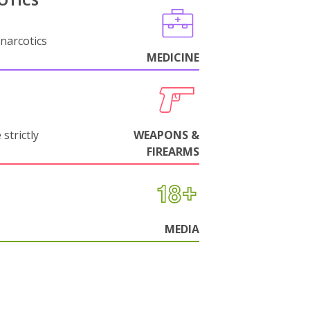
OTICS
narcotics
MEDICINE
strictly
WEAPONS &
FIREARMS
MEDIA