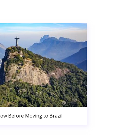
ow Before Moving to Brazil