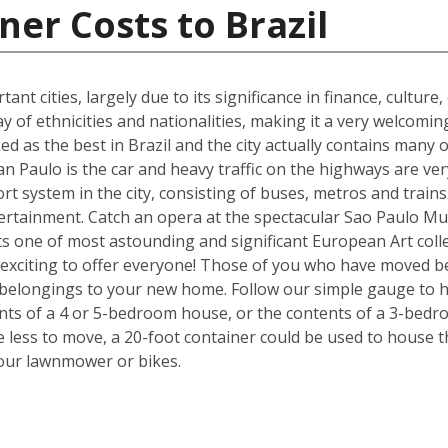
ner Costs to Brazil
ant cities, largely due to its significance in finance, culture
y of ethnicities and nationalities, making it a very welcom
ked as the best in Brazil and the city actually contains many o
n Paulo is the car and heavy traffic on the highways are v
port system in the city, consisting of buses, metros and train
tertainment. Catch an opera at the spectacular Sao Paulo Mu
 one of most astounding and significant European Art colle
exciting to offer everyone! Those of you who have moved be
 belongings to your new home. Follow our simple gauge to h
ents of a 4 or 5-bedroom house, or the contents of a 3-bedr
ve less to move, a 20-foot container could be used to house 
your lawnmower or bikes.