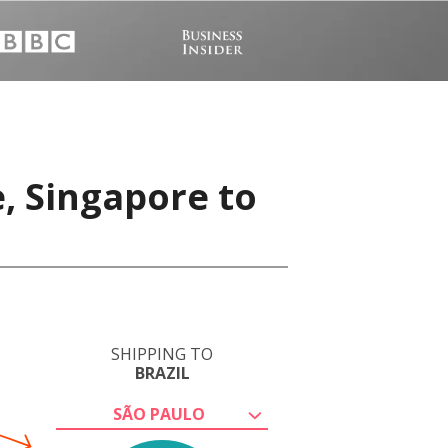
, Singapore to
SHIPPING TO
BRAZIL
SÃO PAULO