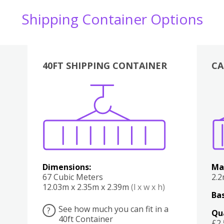
Shipping Container Options
40FT SHIPPING CONTAINER
CA
Various
Boxes
Kitchen
Bedroom
Lounge
Various
Dimensions:
Ma
67 Cubic Meters
2.
12.03m x 2.35m x 2.39m
(l x w x h)
Bas
See how much you can fit in a
?
Qu
40ft Container
£2