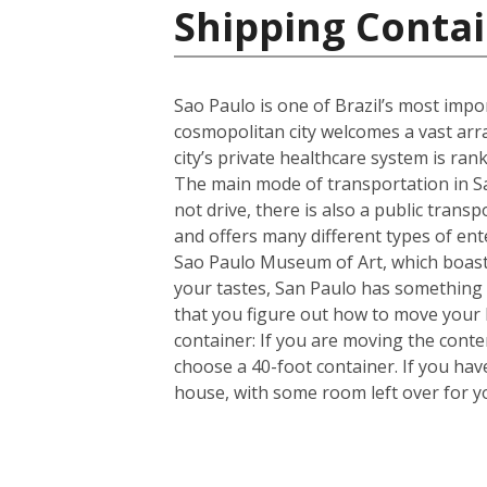
Shipping Contai
Sao Paulo is one of Brazil’s most import
cosmopolitan city welcomes a vast arra
city’s private healthcare system is ran
The main mode of transportation in Sa
not drive, there is also a public trans
and offers many different types of en
Sao Paulo Museum of Art, which boasts
your tastes, San Paulo has something 
that you figure out how to move your
container: If you are moving the cont
choose a 40-foot container. If you ha
house, with some room left over for 