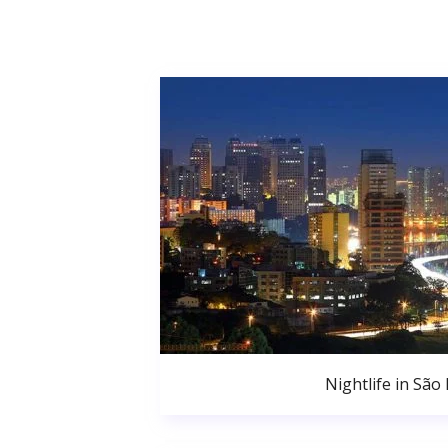
Nightlife in São