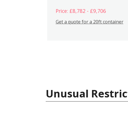
Price: £8,782 - £9,706
Get a quote for a 20ft container
Unusual Restric