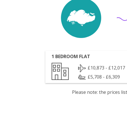
1 BEDROOM FLAT
£10,873 - £12,017
£5,708 - £6,309
Please note: the prices l