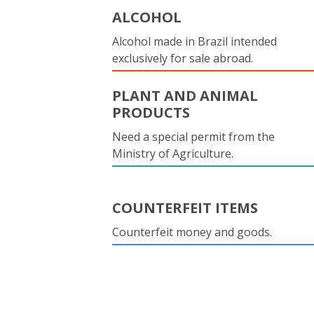
ALCOHOL
Alcohol made in Brazil intended
exclusively for sale abroad.
PLANT AND ANIMAL
PRODUCTS
Need a special permit from the
Ministry of Agriculture.
COUNTERFEIT ITEMS
Counterfeit money and goods.