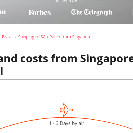
As seen on
 Brazil
Shipping to São Paulo from Singapore
and costs from Singapore
l
1 - 3 Days by air