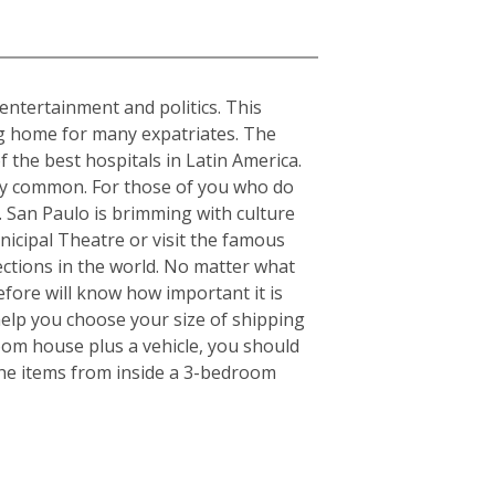
, entertainment and politics. This
ing home for many expatriates. The
f the best hospitals in Latin America.
ery common. For those of you who do
s. San Paulo is brimming with culture
nicipal Theatre or visit the famous
ctions in the world. No matter what
fore will know how important it is
elp you choose your size of shipping
oom house plus a vehicle, you should
the items from inside a 3-bedroom