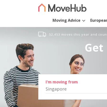
Moving Advice
Europea
52,453 moves this year and coun
Get 
I'm moving from
Singapore