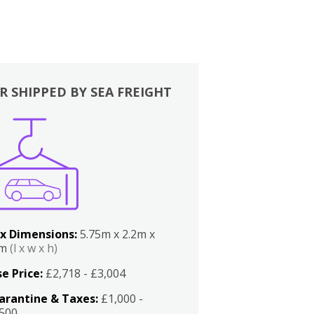
R SHIPPED BY SEA FREIGHT
x Dimensions:
5.75m x 2.2m x
2m
(l x w x h)
e Price:
£2,718 - £3,004
arantine & Taxes:
£1,000 -
,500