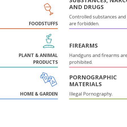
SUBSTANCES, NARC
AND DRUGS
Controlled substances and 
FOODSTUFFS
are forbidden.
FIREARMS
PLANT & ANIMAL
Handguns and firearms are 
PRODUCTS
prohibited.
PORNOGRAPHIC
MATERIALS
HOME & GARDEN
Illegal Pornography.