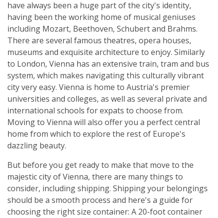
have always been a huge part of the city's identity,
having been the working home of musical geniuses
including Mozart, Beethoven, Schubert and Brahms.
There are several famous theatres, opera houses,
museums and exquisite architecture to enjoy. Similarly
to London, Vienna has an extensive train, tram and bus
system, which makes navigating this culturally vibrant
city very easy. Vienna is home to Austria's premier
universities and colleges, as well as several private and
international schools for expats to choose from.
Moving to Vienna will also offer you a perfect central
home from which to explore the rest of Europe's
dazzling beauty.
But before you get ready to make that move to the
majestic city of Vienna, there are many things to
consider, including shipping. Shipping your belongings
should be a smooth process and here's a guide for
choosing the right size container: A 20-foot container