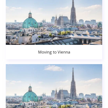
Moving to Vienna