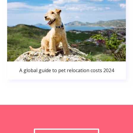
A global guide to pet relocation costs 2024