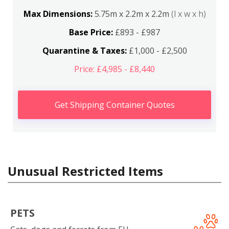
Max Dimensions:
5.75m x 2.2m x 2.2m
(l x w x h)
Base Price:
£893 - £987
Quarantine & Taxes:
£1,000 - £2,500
Price: £4,985 - £8,440
Get Shipping Container Quotes
Unusual Restricted Items
PETS