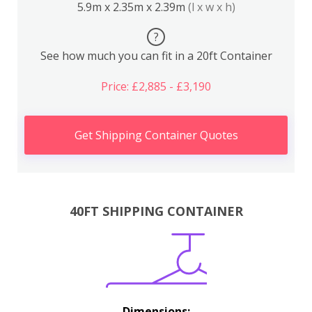
5.9m x 2.35m x 2.39m
(l x w x h)
?
See how much you can fit in a 20ft Container
Price: £2,885 - £3,190
Get Shipping Container Quotes
40FT SHIPPING CONTAINER
Dimensions: