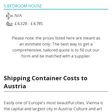
5 BEDROOM HOUSE
N/A
£4,328 - £4,785
Please note: the prices listed here are meant as
an estimate only. The best way to get a
comprehensive, tailored quote is to fill out our
form and be matched with a supplier.
Shipping Container Costs to
Austria
Easily one of Europe's most beautiful cities, Vienna is
the capital and largest city in Austria. Culture and art