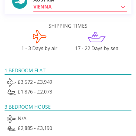
VIENNA
SHIPPING TIMES
1 - 3 Days by air
17 - 22 Days by sea
1 BEDROOM FLAT
£3,572 - £3,949
£1,876 - £2,073
3 BEDROOM HOUSE
N/A
£2,885 - £3,190