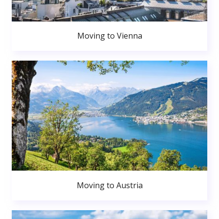
Moving to Vienna
Moving to Austria