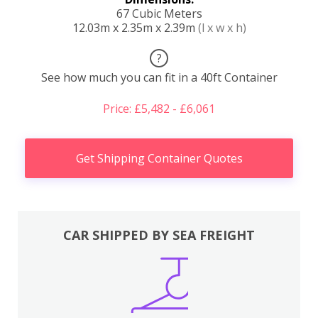
67 Cubic Meters
12.03m x 2.35m x 2.39m
(l x w x h)
?
See how much you can fit in a 40ft Container
Price: £5,482 - £6,061
Get Shipping Container Quotes
CAR SHIPPED BY SEA FREIGHT