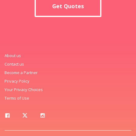
Get Quotes
About us
Contact us
Become a Partner
Privacy Policy
Your Privacy Choices
Terms of Use