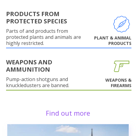
PRODUCTS FROM
PROTECTED SPECIES
Parts of and products from
protected plants and animals are
PLANT & ANIMAL
highly restricted.
PRODUCTS
WEAPONS AND
AMMUNITION
Pump-action shotguns and
WEAPONS &
knuckledusters are banned.
FIREARMS
Find out more