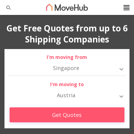
Get Free Quotes from up to 6
Shipping Companies
I'm moving from
Singapore
I'm moving to
Austria
Get Quotes