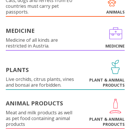
Cats, dogs and ferrets from EU
countries must carry pet
passports.
ANIMALS
MEDICINE
Medicine of all kinds are
restricted in Austria.
MEDICINE
PLANTS
Live orchids, citrus plants, vines
PLANT & ANIMAL
and bonsai are forbidden.
PRODUCTS
ANIMAL PRODUCTS
Meat and milk products as well
as pet food containing animal
PLANT & ANIMAL
products
PRODUCTS