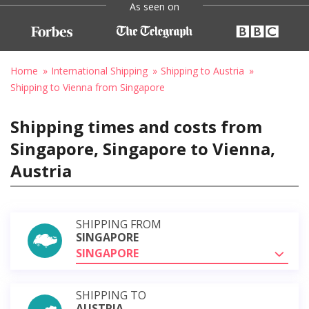
As seen on
Home
International Shipping
Shipping to Austria
Shipping to Vienna from Singapore
Shipping times and costs from
Singapore, Singapore to Vienna,
Austria
SHIPPING FROM
SINGAPORE
SINGAPORE
SHIPPING TO
AUSTRIA