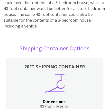
could hold the contents of a 3-bedroom house, whilst a
40-foot container would be better for a 4 to 5-bedroom
house. The same 40-foot container could also be
suitable for the contents of a 3-bedroom house,
including a vehicle.
Shipping Container Options
20FT SHIPPING CONTAINER
Dimensions:
33 Cubic Meters