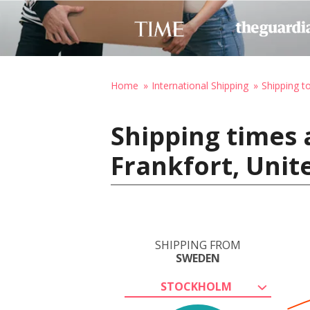
Home
International Shipping
Shipping t
Shipping times
Frankfort, Unit
SHIPPING FROM
SWEDEN
STOCKHOLM