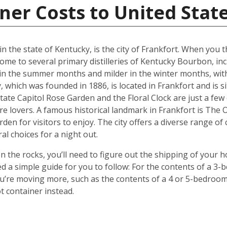
ner Costs to United Stat
in the state of Kentucky, is the city of Frankfort. When you
ome to several primary distilleries of Kentucky Bourbon, inc
 in the summer months and milder in the winter months, wit
 which was founded in 1886, is located in Frankfort and is 
tate Capitol Rose Garden and the Floral Clock are just a few
re lovers. A famous historical landmark in Frankfort is The
rden for visitors to enjoy. The city offers a diverse range of
al choices for a night out.
 the rocks, you’ll need to figure out the shipping of your 
ted a simple guide for you to follow: For the contents of a 
 you’re moving more, such as the contents of a 4 or 5-bedro
t container instead.