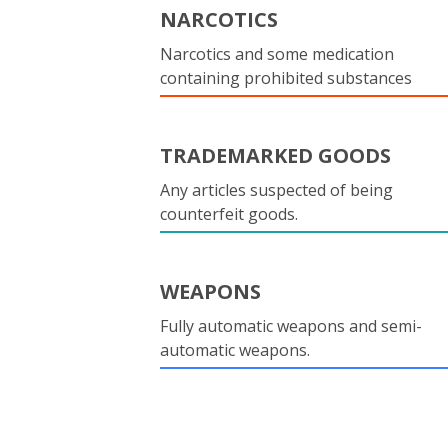
NARCOTICS
Narcotics and some medication
containing prohibited substances
TRADEMARKED GOODS
Any articles suspected of being
counterfeit goods.
WEAPONS
Fully automatic weapons and semi-
automatic weapons.