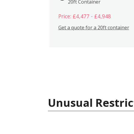
20ft Container
Price: £4,477 - £4,948
Get a quote for a 20ft container
Unusual Restric