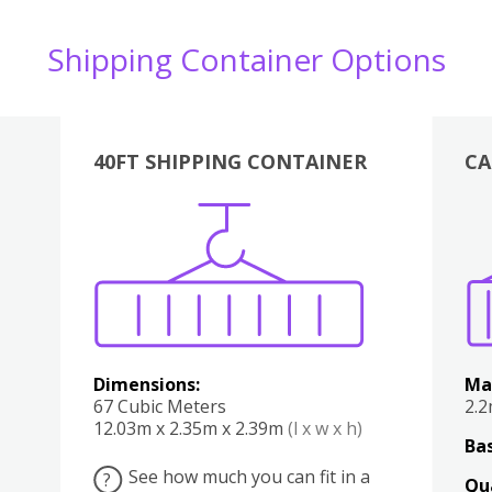
Shipping Container Options
40FT SHIPPING CONTAINER
CA
Various
Boxes
Kitchen
Bedroom
Lounge
Various
Dimensions:
Ma
67 Cubic Meters
2.
12.03m x 2.35m x 2.39m
(l x w x h)
Bas
See how much you can fit in a
?
Qu