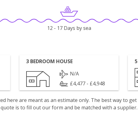
12 - 17 Days by sea
3 BEDROOM HOUSE
5
N/A
£4,477 - £4,948
isted here are meant as an estimate only. The best way to get
quote is to fill out our form and be matched with a supplier.