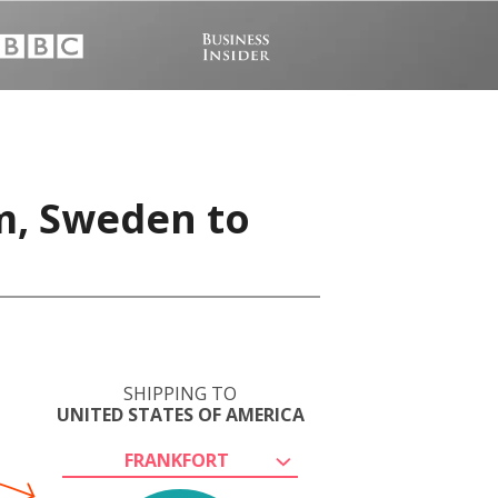
m, Sweden to
SHIPPING TO
UNITED STATES OF AMERICA
FRANKFORT