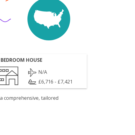
 BEDROOM HOUSE
N/A
£6,716 - £7,421
 a comprehensive, tailored