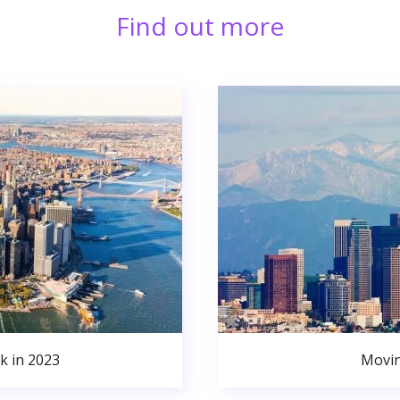
Find out more
k in 2023
Movin