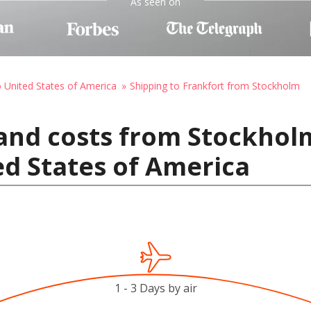
As seen on
o United States of America
Shipping to Frankfort from Stockholm
 and costs from Stockhol
ed States of America
1 - 3 Days by air