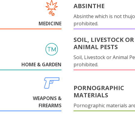
ABSINTHE
Absinthe which is not thujo
MEDICINE
prohibited.
SOIL, LIVESTOCK OR
ANIMAL PESTS
Soil, Livestock or Animal Pe
HOME & GARDEN
prohibited.
PORNOGRAPHIC
MATERIALS
WEAPONS &
FIREARMS
Pornographic materials ar