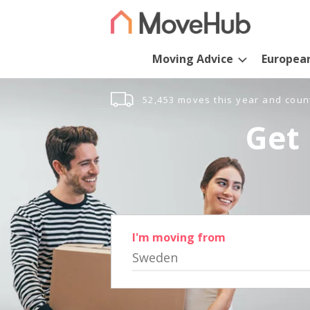
Moving Advice
Europea
52,453 moves this year and coun
Get 
I'm moving from
Sweden