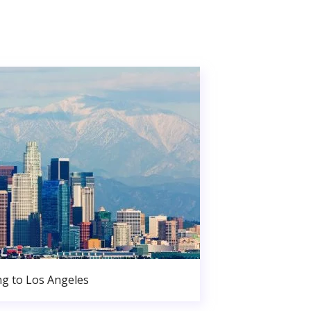
g to Los Angeles