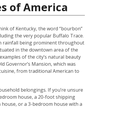
es of America
 think of Kentucky, the word “bourbon”
luding the very popular Buffalo Trace.
h rainfall being prominent throughout
situated in the downtown area of the
 examples of the city’s natural beauty
 Old Governor’s Mansion, which was
 cuisine, from traditional American to
household belongings. If you’re unsure
3-bedroom house, a 20-foot shipping
om house, or a 3-bedroom house with a