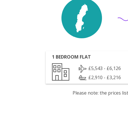
1 BEDROOM FLAT
£5,543 - £6,126
£2,910 - £3,216
Please note: the prices l