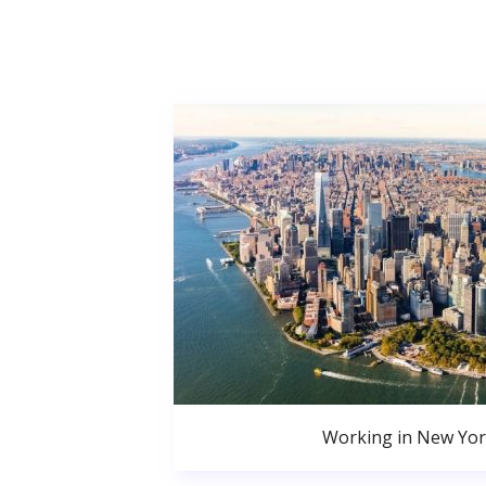
Working in New Yor