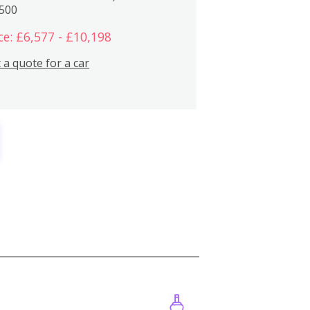
,500
ce: £6,577 - £10,198
 a quote for a car