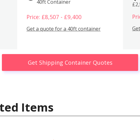
40ft Container
£2
Pri
Price: £8,507 - £9,400
Get
Get a quote for a 40ft container
Get Shipping Container Quotes
ted Items