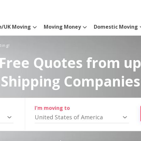
n/UK Moving
Moving Money
Domestic Moving
ting!
Free Quotes from up
Shipping Companies
I'm moving to
United States of America