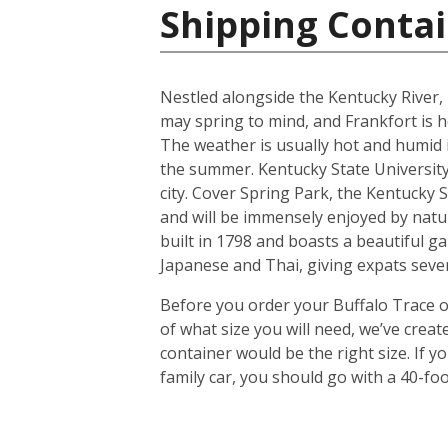
Shipping Contai
Nestled alongside the Kentucky River, 
may spring to mind, and Frankfort is h
The weather is usually hot and humid
the summer. Kentucky State University,
city. Cover Spring Park, the Kentucky S
and will be immensely enjoyed by natu
built in 1798 and boasts a beautiful ga
Japanese and Thai, giving expats sever
Before you order your Buffalo Trace on
of what size you will need, we’ve crea
container would be the right size. If
family car, you should go with a 40-foo