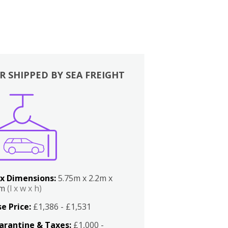
R SHIPPED BY SEA FREIGHT
x Dimensions:
5.75m x 2.2m x
2m
(l x w x h)
e Price:
£1,386 - £1,531
arantine & Taxes:
£1,000 -