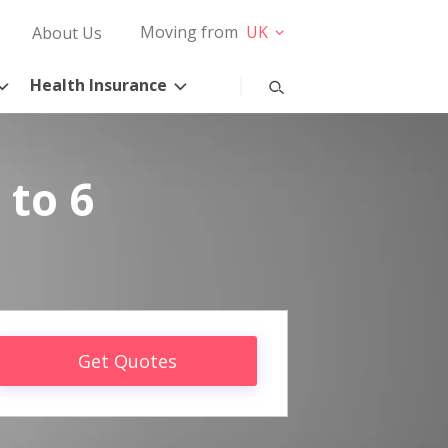
Moving from
UK
About Us
Health Insurance
 to 6
Get Quotes