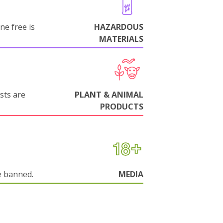
ne free is
HAZARDOUS
MATERIALS
sts are
PLANT & ANIMAL
PRODUCTS
e banned.
MEDIA