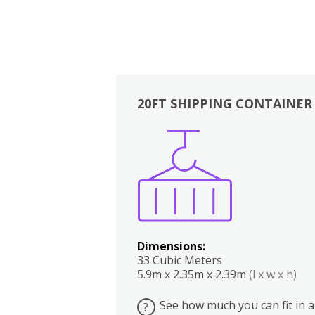
20FT SHIPPING CONTAINER
Boxes
Kitchen
Bedrooms
Lounge
Dimensions:
33 Cubic Meters
5.9m x 2.35m x 2.39m
(l x w x h)
See how much you can fit in a
?