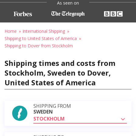
As seen on
Home
International Shipping
Shipping to United States of America
Shipping to Dover from Stockholm
Shipping times and costs from
Stockholm, Sweden to Dover,
United States of America
SHIPPING FROM
SWEDEN
STOCKHOLM