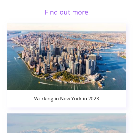
Find out more
Working in New York in 2023