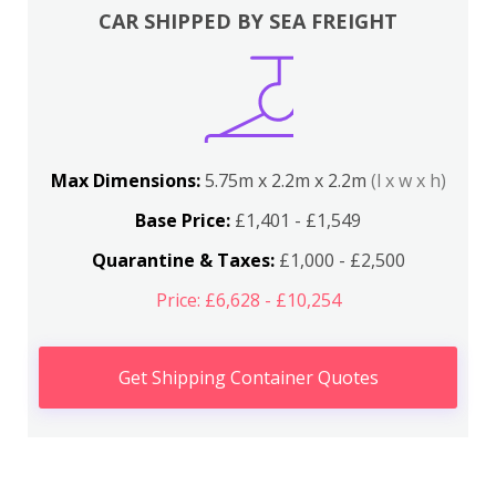
CAR SHIPPED BY SEA FREIGHT
Max Dimensions:
5.75m x 2.2m x 2.2m
(l x w x h)
Base Price:
£1,401 - £1,549
Quarantine & Taxes:
£1,000 - £2,500
Price: £6,628 - £10,254
Get Shipping Container Quotes