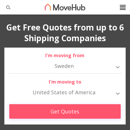
Get Free Quotes from up to 6
Shipping Companies
I'm moving from
Sweden
I'm moving to
United States of America
Get Quotes