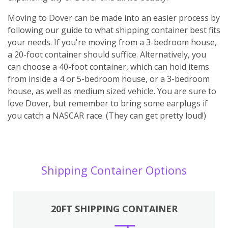
Moving to Dover can be made into an easier process by
following our guide to what shipping container best fits
your needs. If you're moving from a 3-bedroom house,
a 20-foot container should suffice. Alternatively, you
can choose a 40-foot container, which can hold items
from inside a 4 or 5-bedroom house, or a 3-bedroom
house, as well as medium sized vehicle. You are sure to
love Dover, but remember to bring some earplugs if
you catch a NASCAR race. (They can get pretty loud!)
Shipping Container Options
20FT SHIPPING CONTAINER