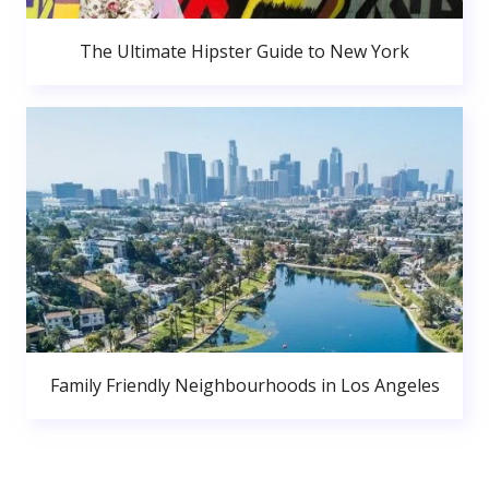
The Ultimate Hipster Guide to New York
Family Friendly Neighbourhoods in Los Angeles