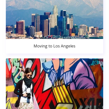
Moving to Los Angeles