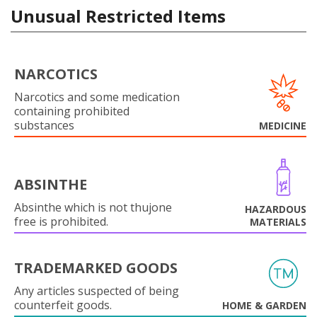
Unusual Restricted Items
NARCOTICS
Narcotics and some medication
containing prohibited
substances
MEDICINE
ABSINTHE
Absinthe which is not thujone
HAZARDOUS
free is prohibited.
MATERIALS
TRADEMARKED GOODS
Any articles suspected of being
counterfeit goods.
HOME & GARDEN