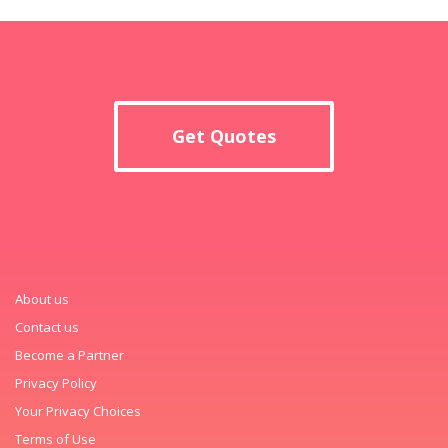
Get Quotes
About us
Contact us
Become a Partner
Privacy Policy
Your Privacy Choices
Terms of Use