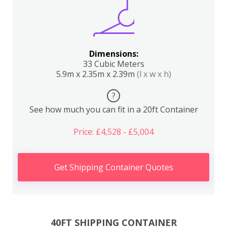
Dimensions:
33 Cubic Meters
5.9m x 2.35m x 2.39m
(l x w x h)
?
See how much you can fit in a 20ft Container
Price: £4,528 - £5,004
Get Shipping Container Quotes
40FT SHIPPING CONTAINER