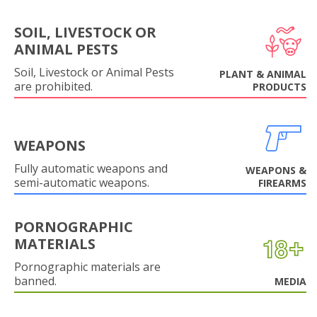
SOIL, LIVESTOCK OR
ANIMAL PESTS
Soil, Livestock or Animal Pests
PLANT & ANIMAL
are prohibited.
PRODUCTS
WEAPONS
Fully automatic weapons and
WEAPONS &
semi-automatic weapons.
FIREARMS
PORNOGRAPHIC
MATERIALS
Pornographic materials are
banned.
MEDIA