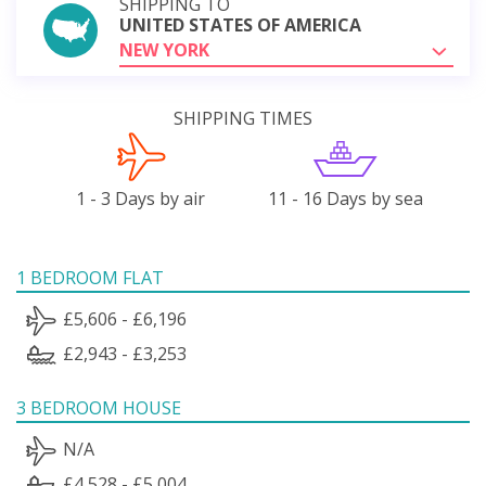
SHIPPING TO
UNITED STATES OF AMERICA
NEW YORK
SHIPPING TIMES
1 - 3 Days by air
11 - 16 Days by sea
1 BEDROOM FLAT
£5,606 - £6,196
£2,943 - £3,253
3 BEDROOM HOUSE
N/A
£4,528 - £5,004