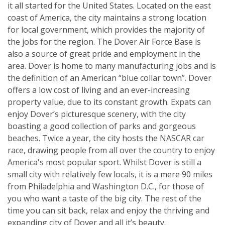
it all started for the United States. Located on the east
coast of America, the city maintains a strong location
for local government, which provides the majority of
the jobs for the region. The Dover Air Force Base is
also a source of great pride and employment in the
area. Dover is home to many manufacturing jobs and is
the definition of an American “blue collar town”. Dover
offers a low cost of living and an ever-increasing
property value, due to its constant growth. Expats can
enjoy Dover’s picturesque scenery, with the city
boasting a good collection of parks and gorgeous
beaches. Twice a year, the city hosts the NASCAR car
race, drawing people from all over the country to enjoy
America's most popular sport. Whilst Dover is still a
small city with relatively few locals, it is a mere 90 miles
from Philadelphia and Washington D.C., for those of
you who want a taste of the big city. The rest of the
time you can sit back, relax and enjoy the thriving and
expanding city of Dover and all it’s beauty.