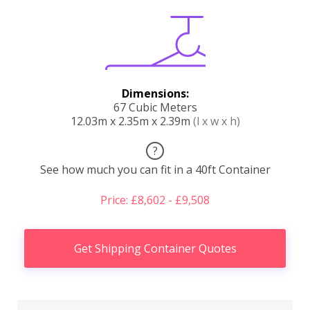
Dimensions:
67 Cubic Meters
12.03m x 2.35m x 2.39m
(l x w x h)
?
See how much you can fit in a 40ft Container
Price: £8,602 - £9,508
Get Shipping Container Quotes