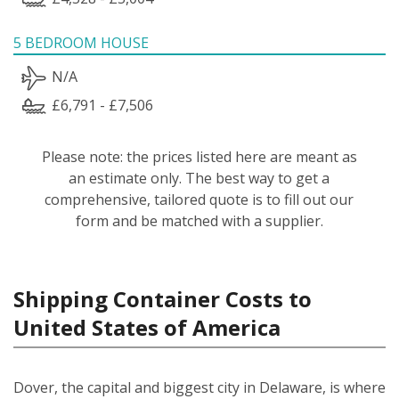
5 BEDROOM HOUSE
N/A
£6,791 - £7,506
Please note: the prices listed here are meant as
an estimate only. The best way to get a
comprehensive, tailored quote is to fill out our
form and be matched with a supplier.
Shipping Container Costs to
United States of America
Dover, the capital and biggest city in Delaware, is where