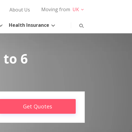
Moving from
UK
About Us
Health Insurance
 to 6
Get Quotes