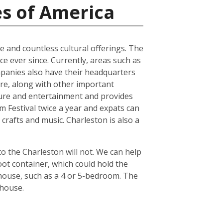
es of America
ure and countless cultural offerings. The
e ever since. Currently, areas such as
panies also have their headquarters
ture, along with other important
ture and entertainment and provides
lm Festival twice a year and expats can
crafts and music. Charleston is also a
o the Charleston will not. We can help
ot container, which could hold the
 house, such as a 4 or 5-bedroom. The
 house.