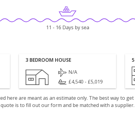
11 - 16 Days by sea
3 BEDROOM HOUSE
5
N/A
£4,540 - £5,019
isted here are meant as an estimate only. The best way to get
quote is to fill out our form and be matched with a supplier.