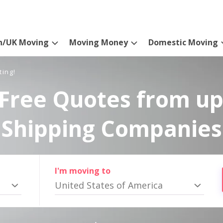
n/UK Moving
Moving Money
Domestic Moving
ting!
Free Quotes from up
Shipping Companies
I'm moving to
United States of America