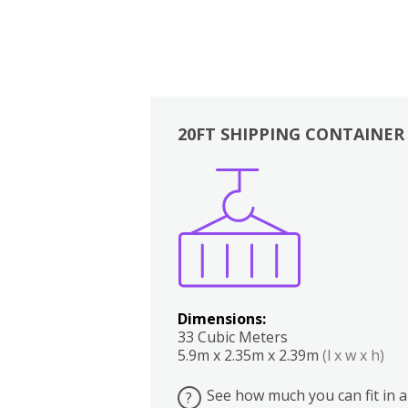
20FT SHIPPING CONTAINER
Boxes
Kitchen
Bedrooms
Lounge
Dimensions:
33 Cubic Meters
5.9m x 2.35m x 2.39m
(l x w x h)
See how much you can fit in a
?