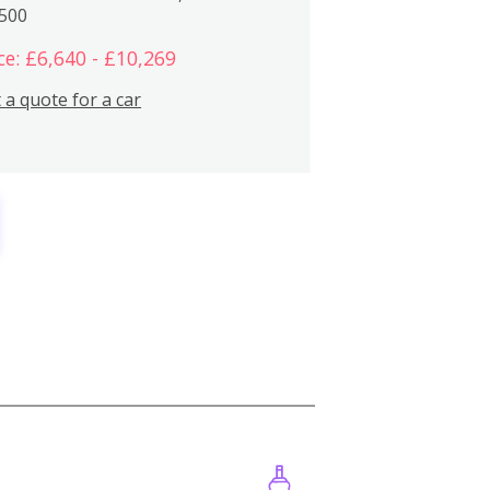
,500
ce: £6,640 - £10,269
 a quote for a car