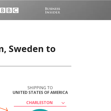
m, Sweden to
SHIPPING TO
UNITED STATES OF AMERICA
CHARLESTON