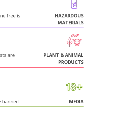
ne free is
HAZARDOUS
MATERIALS
sts are
PLANT & ANIMAL
PRODUCTS
e banned.
MEDIA