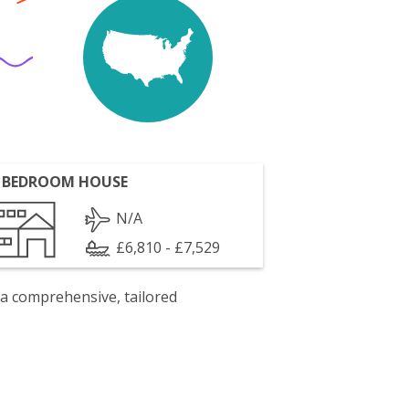
 BEDROOM HOUSE
N/A
£6,810 - £7,529
 a comprehensive, tailored