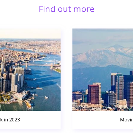
Find out more
k in 2023
Movin