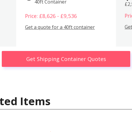
40ft Container
£2
Pri
Price: £8,626 - £9,536
Get
Get a quote for a 40ft container
Get Shipping Container Quotes
ted Items