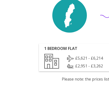
1 BEDROOM FLAT
£5,621 - £6,214
£2,951 - £3,262
Please note: the prices l