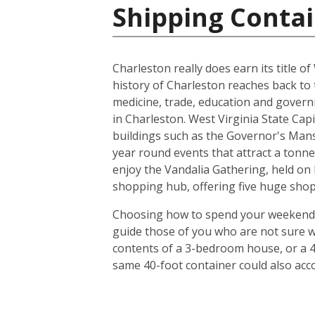
Shipping Contai
Charleston really does earn its title of
history of Charleston reaches back to 
medicine, trade, education and gover
in Charleston. West Virginia State Capi
buildings such as the Governor's Mans
year round events that attract a tonne 
enjoy the Vandalia Gathering, held on 
shopping hub, offering five huge shop
Choosing how to spend your weekends in
guide those of you who are not sure w
contents of a 3-bedroom house, or a 4
same 40-foot container could also ac