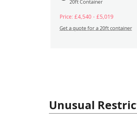
20ft Container
Price: £4,540 - £5,019
Get a quote for a 20ft container
Unusual Restric