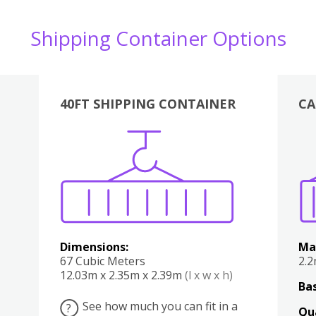
Shipping Container Options
40FT SHIPPING CONTAINER
CA
Various
Boxes
Kitchen
Bedroom
Lounge
Various
Dimensions:
Ma
67 Cubic Meters
2.
12.03m x 2.35m x 2.39m
(l x w x h)
Bas
See how much you can fit in a
?
Qu