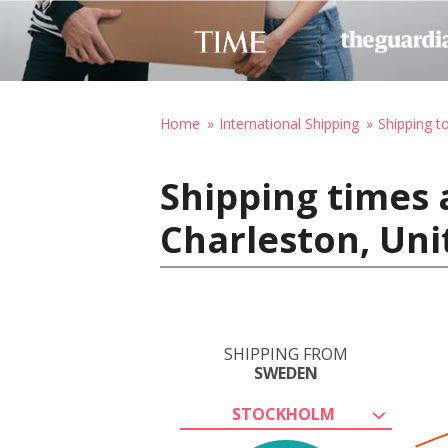
Home
International Shipping
Shipping t
Shipping times
Charleston, Uni
SHIPPING FROM
SWEDEN
STOCKHOLM