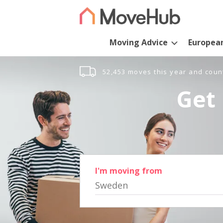
Moving Advice
Europea
52,453 moves this year and coun
Get 
I'm moving from
Sweden