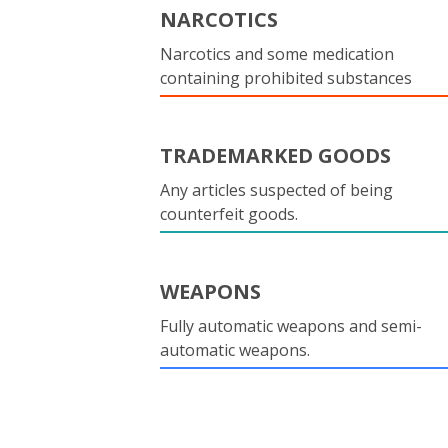
NARCOTICS
Narcotics and some medication
containing prohibited substances
TRADEMARKED GOODS
Any articles suspected of being
counterfeit goods.
WEAPONS
Fully automatic weapons and semi-
automatic weapons.