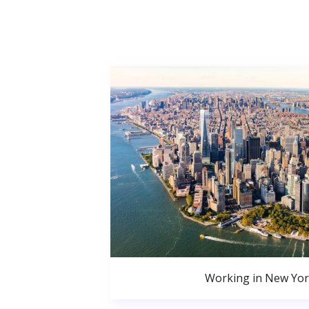
Working in New Yor