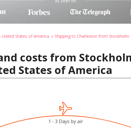
As seen on
o United States of America
Shipping to Charleston from Stockholm
 and costs from Stockhol
ted States of America
1 - 3 Days by air