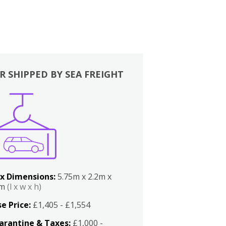
R SHIPPED BY SEA FREIGHT
x Dimensions:
5.75m x 2.2m x
2m
(l x w x h)
e Price:
£1,405 - £1,554
arantine & Taxes:
£1,000 -