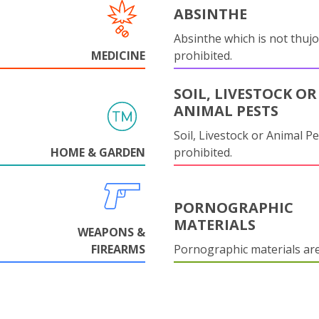
ABSINTHE
Absinthe which is not thujo
MEDICINE
prohibited.
SOIL, LIVESTOCK OR
ANIMAL PESTS
Soil, Livestock or Animal Pe
HOME & GARDEN
prohibited.
PORNOGRAPHIC
MATERIALS
WEAPONS &
FIREARMS
Pornographic materials ar