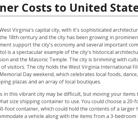
ner Costs to United Stat
 West Virginia's capital city, with it's sophisticated architect
the 18th century and the city has been growing in prominenc
nment support the city's economy and several important com
tol is a spectacular example of the city's historical architec
ion and the Masonic Temple. The city is brimming with cul
of visitors. The city holds the West Virginia International Fi
Memorial Day weekend, which celebrates local foods, dance, 
ping plazas and an array of local boutiques.
 this vibrant city may be difficult, but moving your items t
hat size shipping container to use. You could choose a 20-fo
0-foot container, which could hold the contents of a larger
commodate a vehicle along with the items from a 3-bedroom