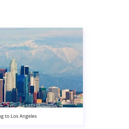
g to Los Angeles