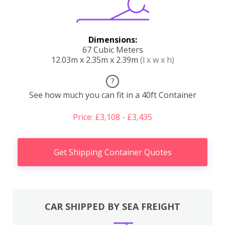
Dimensions:
67 Cubic Meters
12.03m x 2.35m x 2.39m
(l x w x h)
?
See how much you can fit in a 40ft Container
Price: £3,108 - £3,435
Get Shipping Container Quotes
CAR SHIPPED BY SEA FREIGHT