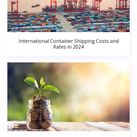
International Container Shipping Costs and
Rates in 2024