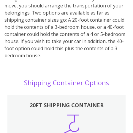
move, you should arrange the transportation of your
belongings. Two options are available as far as
shipping container sizes go: A 20-foot container could
hold the contents of a 3-bedroom house, or a 40-foot
container could hold the contents of a 4 or 5-bedroom
house. If you wish to take your car in addition, the 40-
foot option could hold this plus the contents of a 3-
bedroom house.
Shipping Container Options
20FT SHIPPING CONTAINER