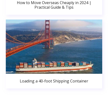
How to Move Overseas Cheaply in 2024 |
Practical Guide & Tips
Loading a 40-foot Shipping Container