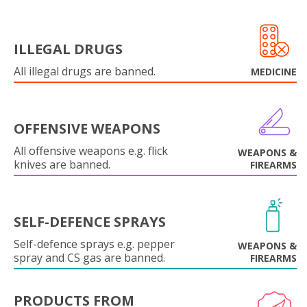
ILLEGAL DRUGS
All illegal drugs are banned.
MEDICINE
OFFENSIVE WEAPONS
All offensive weapons e.g. flick
WEAPONS &
knives are banned.
FIREARMS
SELF-DEFENCE SPRAYS
Self-defence sprays e.g. pepper
WEAPONS &
spray and CS gas are banned.
FIREARMS
PRODUCTS FROM