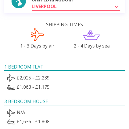
LIVERPOOL
SHIPPING TIMES
1 - 3 Days by air
2 - 4 Days by sea
1 BEDROOM FLAT
£2,025 - £2,239
£1,063 - £1,175
3 BEDROOM HOUSE
N/A
£1,636 - £1,808