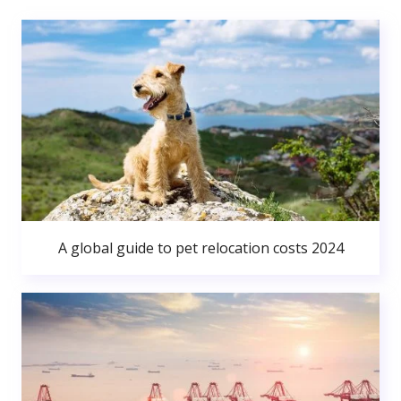
A global guide to pet relocation costs 2024