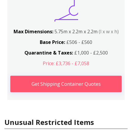
Max Dimensions:
5.75m x 2.2m x 2.2m
(l x w x h)
Base Price:
£506 - £560
Quarantine & Taxes:
£1,000 - £2,500
Price: £3,736 - £7,058
Get Shipping Container Quotes
Unusual Restricted Items