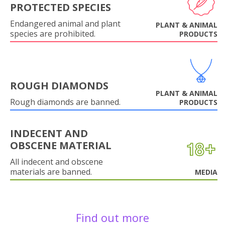
PROTECTED SPECIES
Endangered animal and plant
PLANT & ANIMAL
species are prohibited.
PRODUCTS
ROUGH DIAMONDS
PLANT & ANIMAL
Rough diamonds are banned.
PRODUCTS
INDECENT AND
OBSCENE MATERIAL
All indecent and obscene
materials are banned.
MEDIA
Find out more