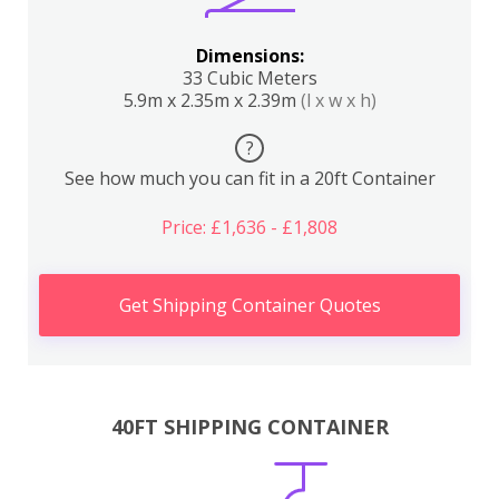
Dimensions:
33 Cubic Meters
5.9m x 2.35m x 2.39m
(l x w x h)
?
See how much you can fit in a 20ft Container
Price: £1,636 - £1,808
Get Shipping Container Quotes
40FT SHIPPING CONTAINER