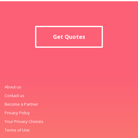
Get Quotes
About us
Contact us
Become a Partner
Privacy Policy
Your Privacy Choices
Terms of Use