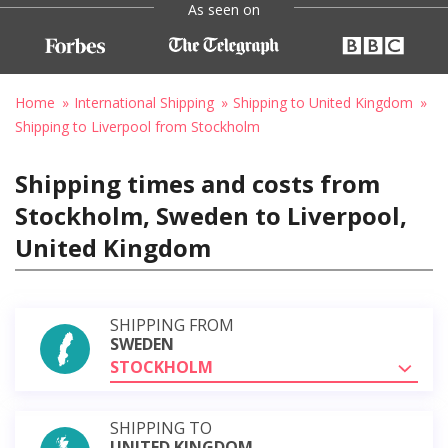
As seen on
Home
International Shipping
Shipping to United Kingdom
Shipping to Liverpool from Stockholm
Shipping times and costs from
Stockholm, Sweden to Liverpool,
United Kingdom
SHIPPING FROM
SWEDEN
STOCKHOLM
SHIPPING TO
UNITED KINGDOM