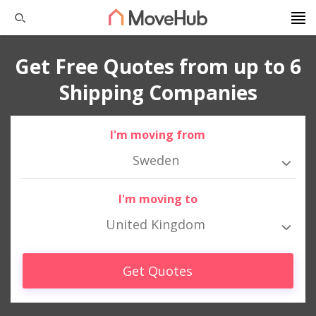
Get Free Quotes from up to 6
Shipping Companies
I'm moving from
Sweden
I'm moving to
United Kingdom
Get Quotes