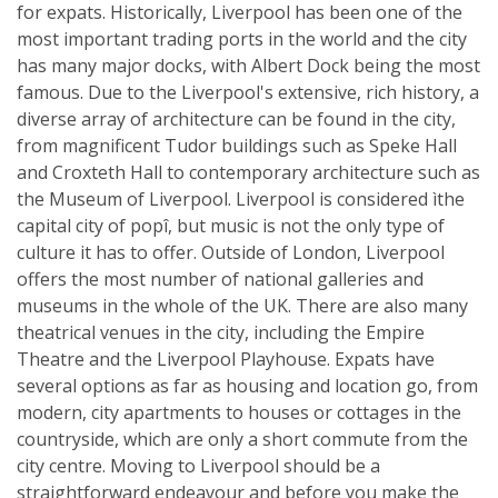
for expats. Historically, Liverpool has been one of the
most important trading ports in the world and the city
has many major docks, with Albert Dock being the most
famous. Due to the Liverpool's extensive, rich history, a
diverse array of architecture can be found in the city,
from magnificent Tudor buildings such as Speke Hall
and Croxteth Hall to contemporary architecture such as
the Museum of Liverpool. Liverpool is considered ìthe
capital city of popî, but music is not the only type of
culture it has to offer. Outside of London, Liverpool
offers the most number of national galleries and
museums in the whole of the UK. There are also many
theatrical venues in the city, including the Empire
Theatre and the Liverpool Playhouse. Expats have
several options as far as housing and location go, from
modern, city apartments to houses or cottages in the
countryside, which are only a short commute from the
city centre. Moving to Liverpool should be a
straightforward endeavour and before you make the