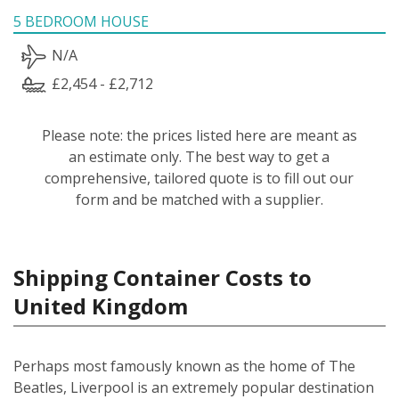
5 BEDROOM HOUSE
N/A
£2,454 - £2,712
Please note: the prices listed here are meant as
an estimate only. The best way to get a
comprehensive, tailored quote is to fill out our
form and be matched with a supplier.
Shipping Container Costs to
United Kingdom
Perhaps most famously known as the home of The
Beatles, Liverpool is an extremely popular destination