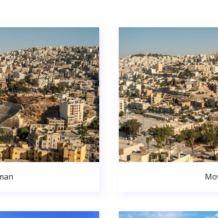
man
Mo