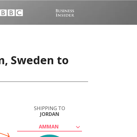
m, Sweden to
SHIPPING TO
JORDAN
AMMAN