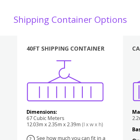
Shipping Container Options
40FT SHIPPING CONTAINER
CA
Various
Boxes
Kitchen
Bedroom
Lounge
Various
Dimensions:
Ma
67 Cubic Meters
2.
12.03m x 2.35m x 2.39m
(l x w x h)
Bas
See how much you can fit in a
?