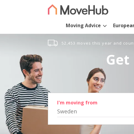
Moving Advice
Europea
52,453 moves this year and coun
Get 
I'm moving from
Sweden