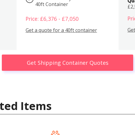
Qu
40ft Container
£2
Pri
Price: £6,376 - £7,050
Get
Get a quote for a 40ft container
Get Shipping Container Quotes
ted Items