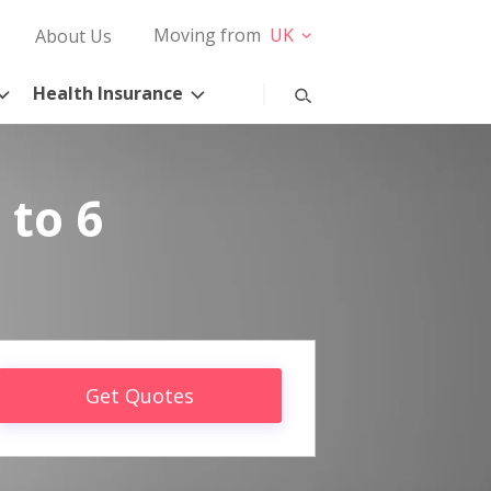
Moving from
UK
About Us
Health Insurance
 to 6
Get Quotes