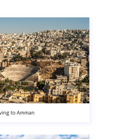
ving to Amman