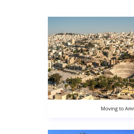
Moving to Am