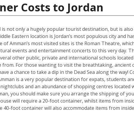
ner Costs to Jordan
 is not only a hugely popular tourist destination, but is als
iddle Eastern location is Jordan’s most populous city and has
 of Amman’s most visited sites is the Roman Theatre, which 
ultural events and entertainment concerts to this very day. 
everal other public, private and international schools located 
from. For those wanting to visit the breathtaking, ancient c
ave a chance to take a dip in the Dead Sea along the way! 
Amman is a very popular destination for expats, students an
, nightclubs and an abundance of shopping centres located w
mman, you should make sure you arrange the shipping of yo
se will require a 20-foot container, whilst items from insi
e 40-foot container will also accommodate items from insid