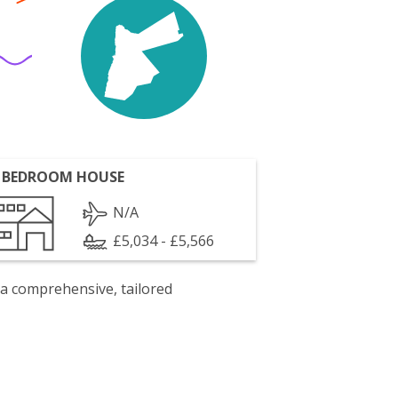
 BEDROOM HOUSE
N/A
£5,034 - £5,566
 a comprehensive, tailored