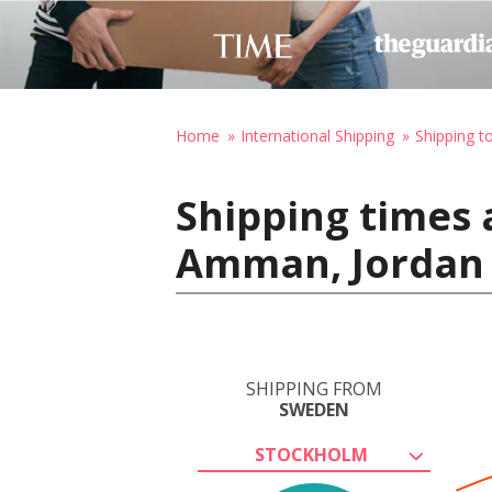
Home
International Shipping
Shipping t
Shipping times
Amman, Jordan
SHIPPING FROM
SWEDEN
STOCKHOLM