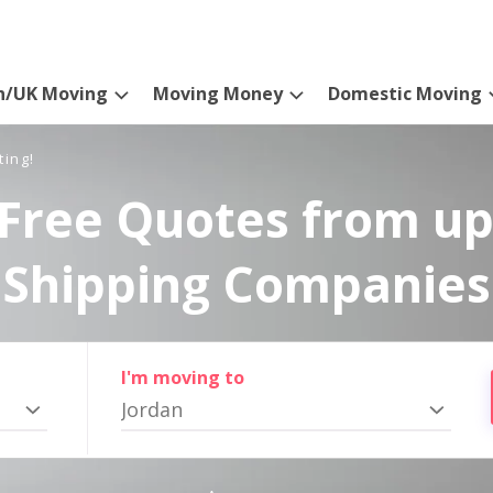
n/UK Moving
Moving Money
Domestic Moving
ting!
Free Quotes from up
Shipping Companies
I'm moving to
Jordan