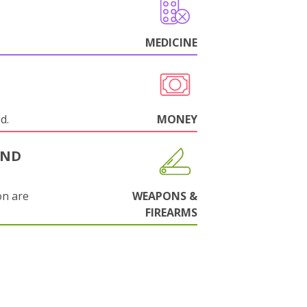
MEDICINE
d.
MONEY
AND
on are
WEAPONS &
FIREARMS