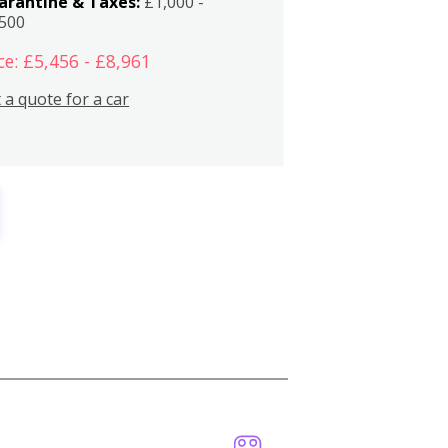
arantine & Taxes:
£1,000 -
,500
ce: £5,456 - £8,961
 a quote for a car