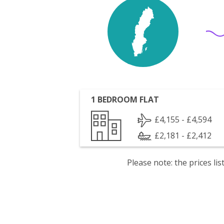
1 BEDROOM FLAT
£4,155 - £4,594
£2,181 - £2,412
Please note: the prices l