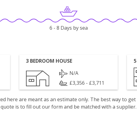
6 - 8 Days by sea
3 BEDROOM HOUSE
5
N/A
£3,356 - £3,711
isted here are meant as an estimate only. The best way to get
quote is to fill out our form and be matched with a supplier.