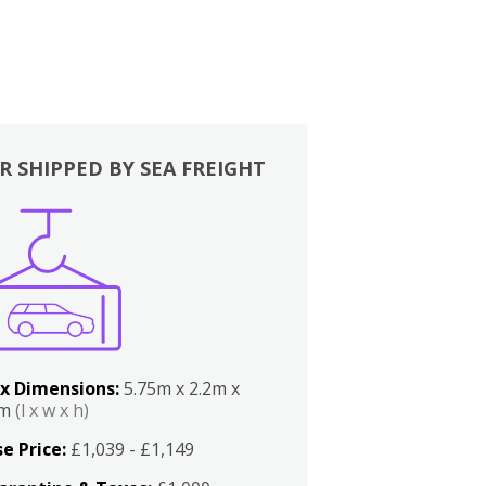
R SHIPPED BY SEA FREIGHT
x Dimensions:
5.75m x 2.2m x
2m
(l x w x h)
e Price:
£1,039 - £1,149