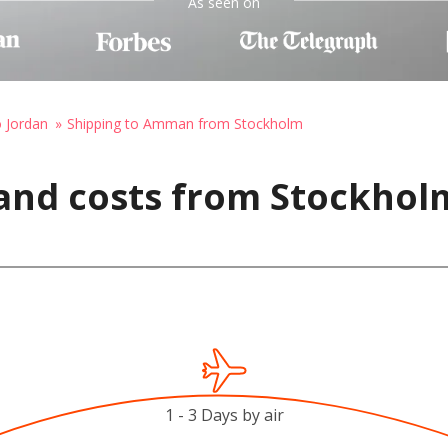
As seen on
o Jordan
Shipping to Amman from Stockholm
 and costs from Stockhol
1 - 3 Days by air