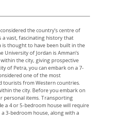
o considered the country’s centre of
 a vast, fascinating history that
is thought to have been built in the
The University of Jordan is Amman’s
within the city, giving prospective
ity of Petra, you can embark on a 7-
Considered one of the most
d tourists from Western countries.
ithin the city. Before you embark on
ur personal items. Transporting
de a 4 or 5-bedroom house will require
e a 3-bedroom house, along with a