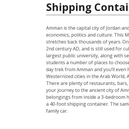
Shipping Contai
Amman is the capital city of Jordan and
economics, politics and culture. This M
stretches back thousands of years. One
2nd century AD, and is still used for c
largest public university, along with s
students a number of places to choose 
day trek from Amman and you’ll even h
Westernized cities in the Arab World, 
There are plenty of restaurants, bars
your journey to the ancient city of A
belongings from inside a 3-bedroom hou
a 40-foot shipping container. The sam
family car.