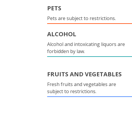
PETS
Pets are subject to restrictions.
ALCOHOL
Alcohol and intoxicating liquors are
forbidden by law.
FRUITS AND VEGETABLES
Fresh fruits and vegetables are
subject to restrictions.