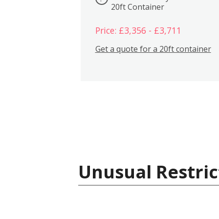
20ft Container
Price: £3,356 - £3,711
Get a quote for a 20ft container
Unusual Restric