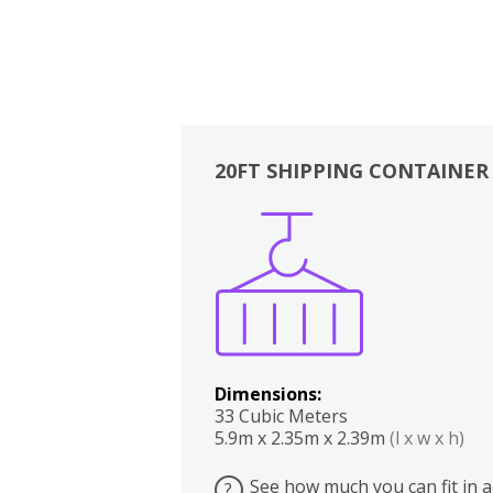
20FT SHIPPING CONTAINER
Boxes
Kitchen
Bedrooms
Lounge
Dimensions:
33 Cubic Meters
5.9m x 2.35m x 2.39m
(l x w x h)
See how much you can fit in a
?