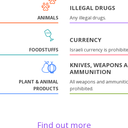
ILLEGAL DRUGS
ANIMALS
Any illegal drugs.
CURRENCY
FOODSTUFFS
Israeli currency is prohibite
KNIVES, WEAPONS 
AMMUNITION
PLANT & ANIMAL
All weapons and ammuniti
PRODUCTS
prohibited.
Find out more