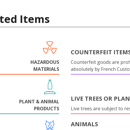
ted Items
COUNTERFEIT ITEM
HAZARDOUS
Counterfeit goods are proh
MATERIALS
absolutely by French Cust
LIVE TREES OR PLA
PLANT & ANIMAL
PRODUCTS
Live trees are subject to res
ANIMALS