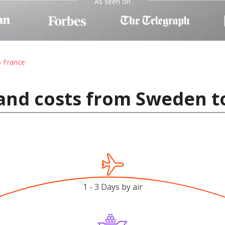
As seen on
o France
and costs from Sweden t
1 - 3 Days by air