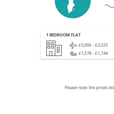
1 BEDROOM FLAT
£3,006 - £3,323
£1,578 - £1,744
Please note: the prices l