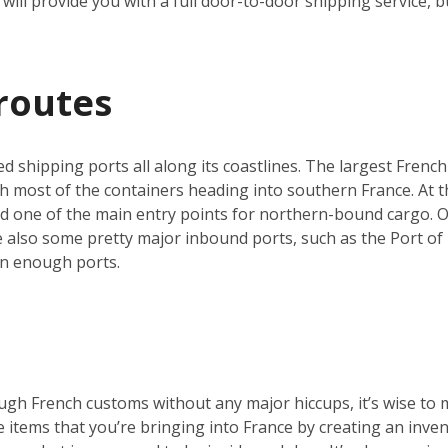
will provide you with a full door-to-door shipping service, b
routes
ed shipping ports all along its coastlines. The largest French
h most of the containers heading into southern France. At th
nd one of the main entry points for northern-bound cargo. O
re also some pretty major inbound ports, such as the Port of 
an enough ports.
ugh French customs without any major hiccups, it’s wise to 
he items that you’re bringing into France by creating an inve