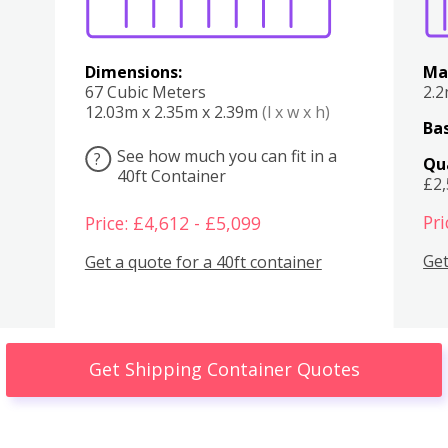
Dimensions:
Ma
67 Cubic Meters
2.
12.03m x 2.35m x 2.39m
(l x w x h)
Bas
See how much you can fit in a
?
Qu
40ft Container
£2
Pri
Price: £4,612 - £5,099
Get
Get a quote for a 40ft container
Get Shipping Container Quotes