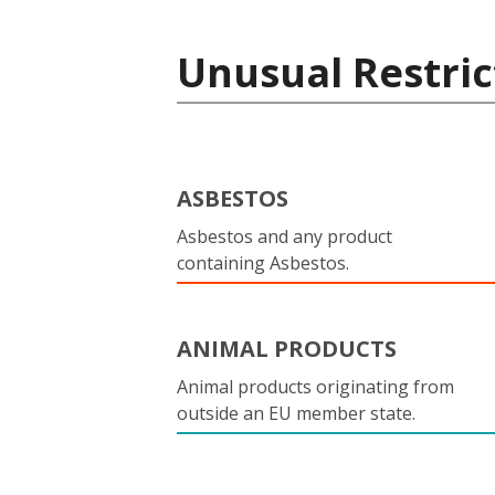
Unusual Restric
ASBESTOS
Asbestos and any product
containing Asbestos.
ANIMAL PRODUCTS
Animal products originating from
outside an EU member state.