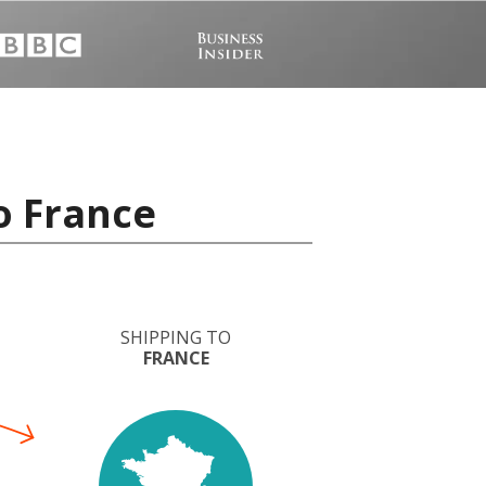
o France
SHIPPING TO
FRANCE