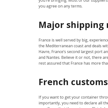
you’re bringing. Most of our suppliers 
you agree on any terms.
Major shipping 
France is well served by big, experienc
the Mediterranean coast and deals wit
Havre, France’s second largest port a
and Nantes. Believe it or not, there a
rest assured that France has more th
French customs
If you want to get your container thro
importantly, you need to declare all t