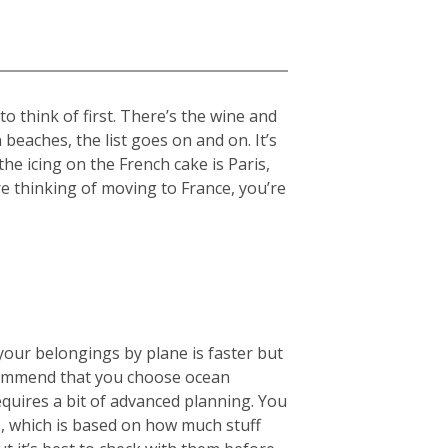
 think of first. There’s the wine and
beaches, the list goes on and on. It’s
the icing on the French cake is Paris,
re thinking of moving to France, you’re
your belongings by plane is faster but
ecommend that you choose ocean
equires a bit of advanced planning. You
), which is based on how much stuff