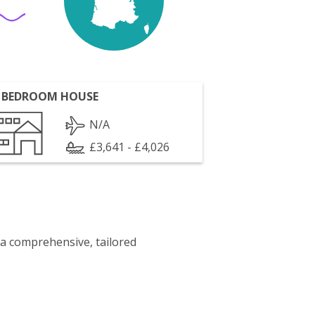
 BEDROOM HOUSE
N/A
£3,641 - £4,026
 a comprehensive, tailored