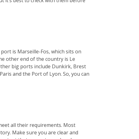
ut it’s best to check with them before
 port is Marseille-Fos, which sits on
e other end of the country is Le
ther big ports include Dunkirk, Brest
Paris and the Port of Lyon. So, you can
meet all their requirements. Most
ntory. Make sure you are clear and