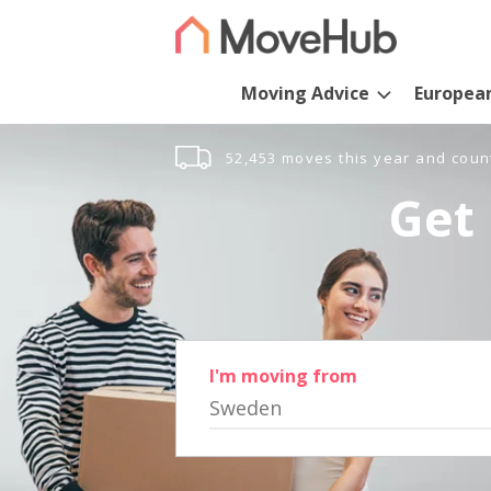
Moving Advice
Europea
52,453 moves this year and coun
Get 
I'm moving from
Sweden