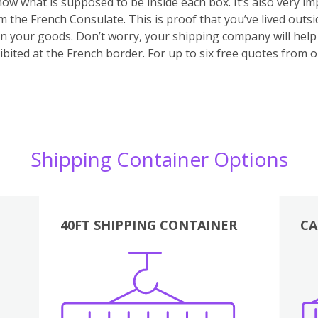
 know what is supposed to be inside each box. It’s also very 
m the French Consulate. This is proof that you’ve lived outs
 on your goods. Don’t worry, your shipping company will hel
bited at the French border. For up to six free quotes from 
Shipping Container Options
40FT SHIPPING CONTAINER
CA
Various
Boxes
Kitchen
Bedroom
Lounge
Various