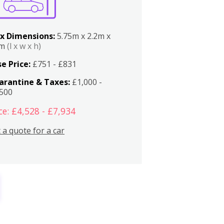
x Dimensions:
5.75m x 2.2m x
2m
(l x w x h)
e Price:
£751 - £831
arantine & Taxes:
£1,000 -
,500
ce: £4,528 - £7,934
 a quote for a car