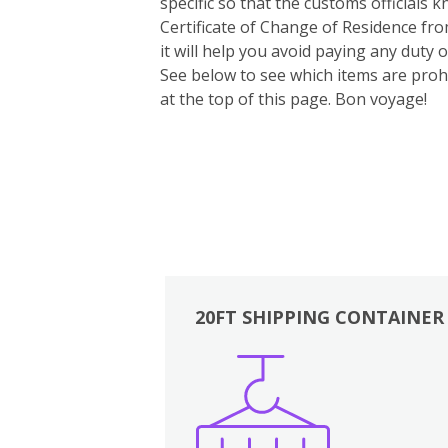
specific so that the customs officials
Certificate of Change of Residence fro
it will help you avoid paying any duty
See below to see which items are prohi
at the top of this page. Bon voyage!
20FT SHIPPING CONTAINER
Boxes
Kitchen
Bedrooms
Lounge