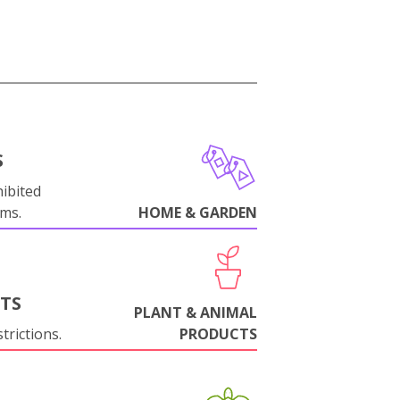
S
ibited
oms.
HOME & GARDEN
NTS
PLANT & ANIMAL
trictions.
PRODUCTS