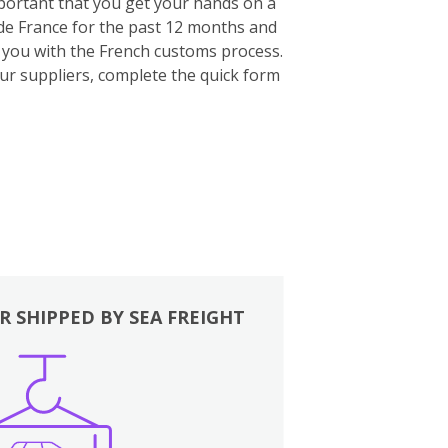
important that you get your hands on a
ide France for the past 12 months and
p you with the French customs process.
our suppliers, complete the quick form
R SHIPPED BY SEA FREIGHT