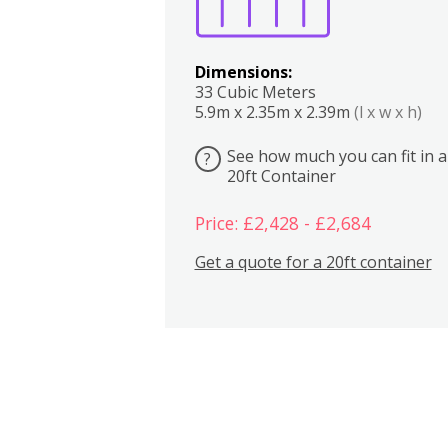
Dimensions:
33 Cubic Meters
5.9m x 2.35m x 2.39m
(l x w x h)
See how much you can fit in a
?
20ft Container
Price: £2,428 - £2,684
Get a quote for a 20ft container