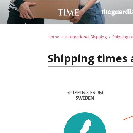
Home
International Shipping
Shipping t
Shipping times 
SHIPPING FROM
SWEDEN