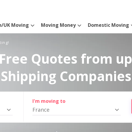
n/UK Moving
Moving Money
Domestic Moving
ting!
Free Quotes from up
Shipping Companies
I'm moving to
France