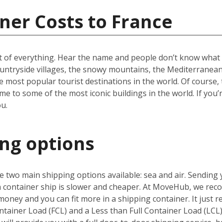
ner Costs to France
t of everything. Hear the name and people don’t know what to
ountryside villages, the snowy mountains, the Mediterranean 
e most popular tourist destinations in the world. Of course, 
e to some of the most iconic buildings in the world. If you’
u.
ing options
 two main shipping options available: sea and air. Sending 
 a container ship is slower and cheaper. At MoveHub, we r
money and you can fit more in a shipping container. It just r
ntainer Load (FCL) and a Less than Full Container Load (LCL