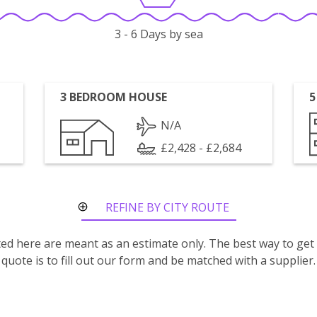
3 - 6 Days by sea
3 BEDROOM HOUSE
5
N/A
£2,428 - £2,684
REFINE BY CITY ROUTE
isted here are meant as an estimate only. The best way to get
quote is to fill out our form and be matched with a supplier.