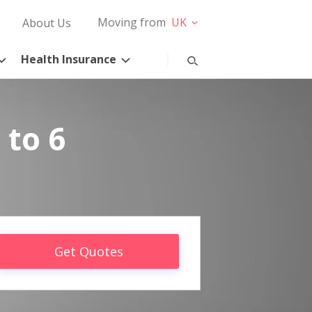
Moving from
UK
About Us
Health Insurance
 to 6
Get Quotes