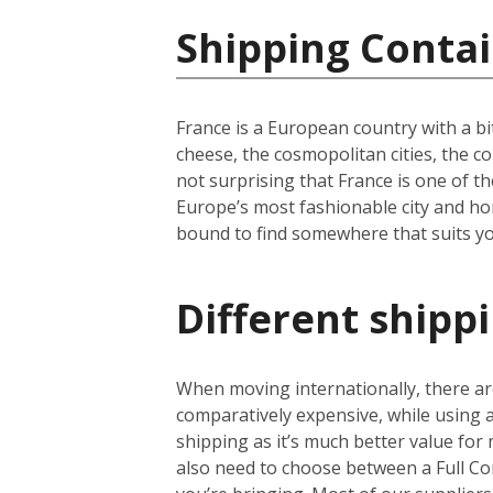
Shipping Contai
France is a European country with a bi
cheese, the cosmopolitan cities, the c
not surprising that France is one of th
Europe’s most fashionable city and hom
bound to find somewhere that suits yo
Different shipp
When moving internationally, there are
comparatively expensive, while using
shipping as it’s much better value for 
also need to choose between a Full Co