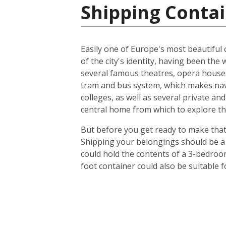
Shipping Contai
Easily one of Europe's most beautiful c
of the city's identity, having been t
several famous theatres, opera houses
tram and bus system, which makes navig
colleges, as well as several private an
central home from which to explore th
But before you get ready to make that 
Shipping your belongings should be a 
could hold the contents of a 3-bedroo
foot container could also be suitable 