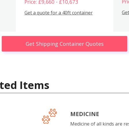
Pri
Price: £9,660 - £10,673
Get
Get a quote for a 40ft container
Get Shipping Container Quotes
ted Items
MEDICINE
Medicine of all kinds are re