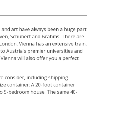
ure and art have always been a huge part
hoven, Schubert and Brahms. There are
London, Vienna has an extensive train,
to Austria's premier universities and
Vienna will also offer you a perfect
o consider, including shipping.
ze container: A 20-foot container
4 to 5-bedroom house. The same 40-