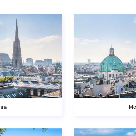
nna
Mo