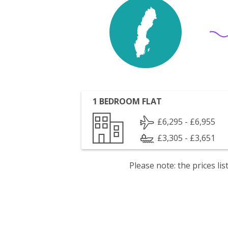
1 BEDROOM FLAT
£6,295 - £6,955
£3,305 - £3,651
Please note: the prices l