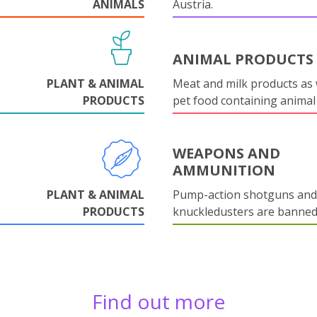
ANIMALS
Austria.
ANIMAL PRODUCTS
PLANT & ANIMAL
Meat and milk products as 
PRODUCTS
pet food containing animal
WEAPONS AND
AMMUNITION
PLANT & ANIMAL
Pump-action shotguns and
PRODUCTS
knuckledusters are banned
Find out more