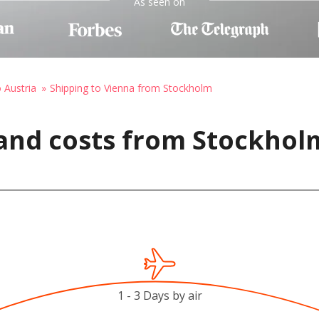
As seen on
o Austria
Shipping to Vienna from Stockholm
 and costs from Stockhol
1 - 3 Days by air