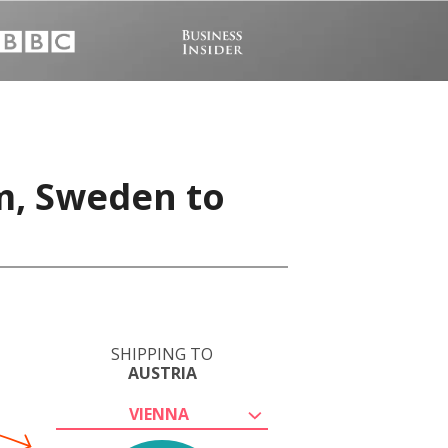
m, Sweden to
SHIPPING TO
AUSTRIA
VIENNA