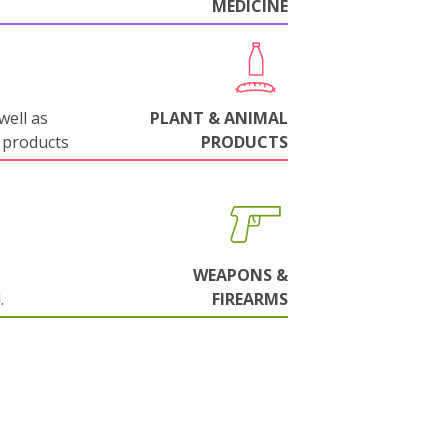
MEDICINE
well as
PLANT & ANIMAL
 products
PRODUCTS
WEAPONS &
.
FIREARMS