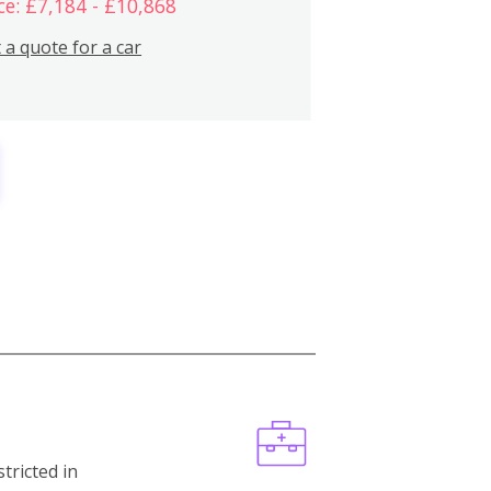
ce: £7,184 - £10,868
 a quote for a car
stricted in