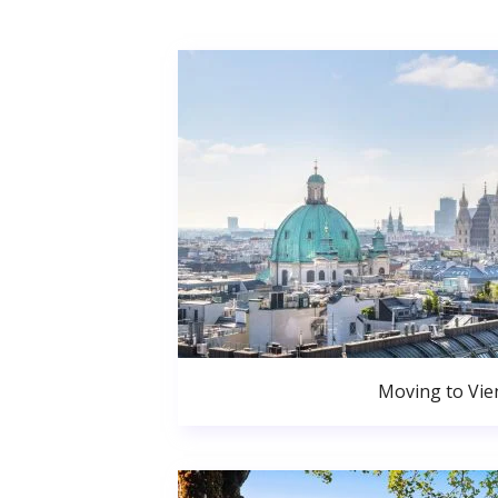
Moving to Vie