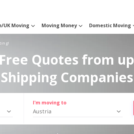
n/UK Moving
Moving Money
Domestic Moving
ting!
Free Quotes from up
Shipping Companies
I'm moving to
Austria