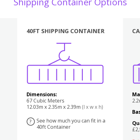
Shipping Container Options
40FT SHIPPING CONTAINER
CA
Various
Boxes
Kitchen
Bedroom
Lounge
Various
Dimensions:
Ma
67 Cubic Meters
2.
12.03m x 2.35m x 2.39m
(l x w x h)
Bas
See how much you can fit in a
?
Qu
40ft Container
£2