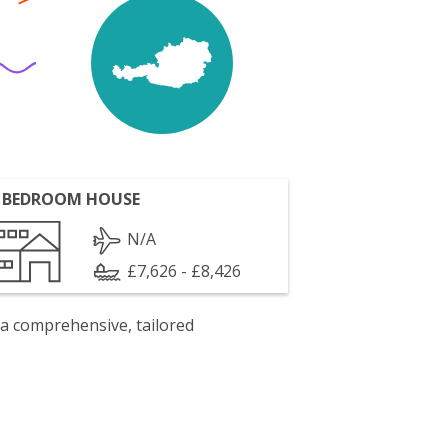
 BEDROOM HOUSE
N/A
£7,626 - £8,426
 a comprehensive, tailored