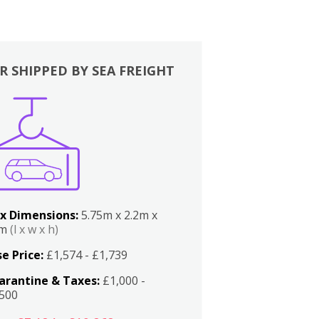
R SHIPPED BY SEA FREIGHT
x Dimensions:
5.75m x 2.2m x
2m
(l x w x h)
e Price:
£1,574 - £1,739
arantine & Taxes:
£1,000 -
,500