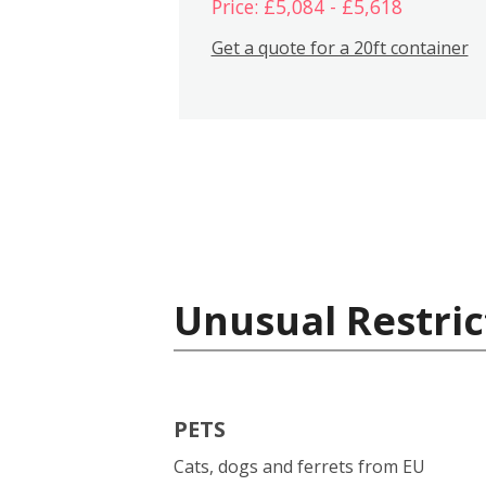
Price: £5,084 - £5,618
Get a quote for a 20ft container
Unusual Restric
PETS
Cats, dogs and ferrets from EU