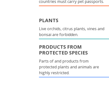
countries must carry pet passports.
PLANTS
Live orchids, citrus plants, vines and
bonsai are forbidden.
PRODUCTS FROM
PROTECTED SPECIES
Parts of and products from
protected plants and animals are
highly restricted.