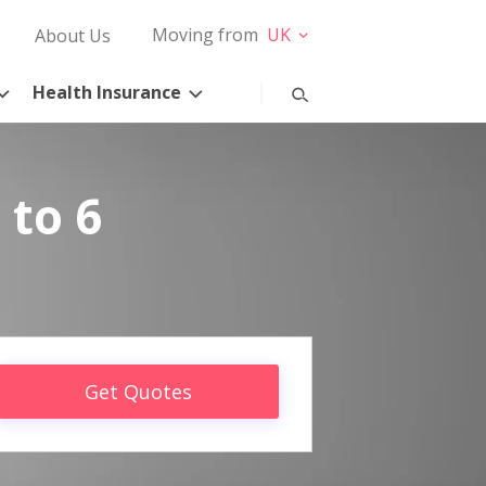
Moving from
UK
About Us
Health Insurance
 to 6
Get Quotes