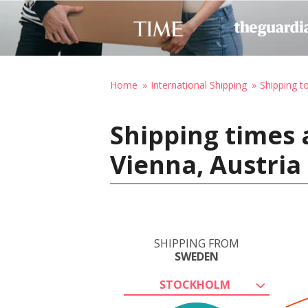
Home
International Shipping
Shipping t
Shipping times
Vienna, Austria
SHIPPING FROM
SWEDEN
STOCKHOLM