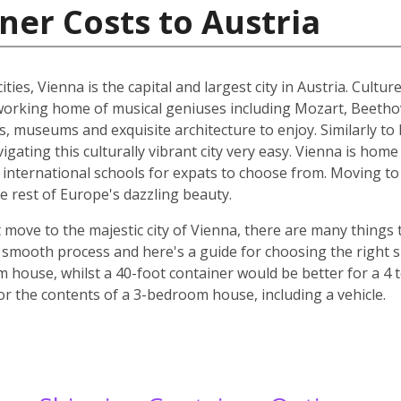
ner Costs to Austria
ities, Vienna is the capital and largest city in Austria. Cult
he working home of musical geniuses including Mozart, Beet
, museums and exquisite architecture to enjoy. Similarly to 
ating this culturally vibrant city very easy. Vienna is home 
d international schools for expats to choose from. Moving to 
e rest of Europe's dazzling beauty.
move to the majestic city of Vienna, there are many things t
smooth process and here's a guide for choosing the right si
m house, whilst a 40-foot container would be better for a 
for the contents of a 3-bedroom house, including a vehicle.