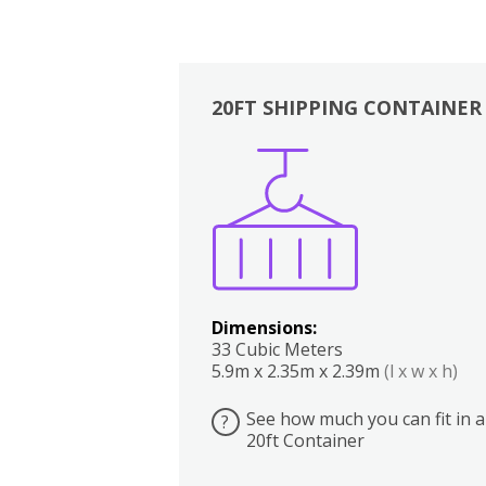
20FT SHIPPING CONTAINER
Boxes
Kitchen
Bedrooms
Lounge
Dimensions:
33 Cubic Meters
5.9m x 2.35m x 2.39m
(l x w x h)
See how much you can fit in a
?
20ft Container