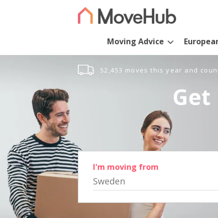
Moving Advice
Europea
52,453 moves this year and coun
Get 
I'm moving from
Sweden