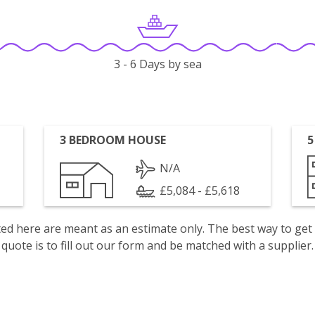
3 - 6 Days by sea
3 BEDROOM HOUSE
5
N/A
£5,084 - £5,618
isted here are meant as an estimate only. The best way to get
quote is to fill out our form and be matched with a supplier.