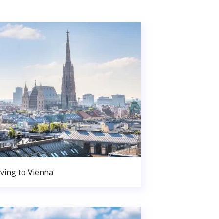
ving to Vienna