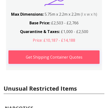
Max Dimensions:
5.75m x 2.2m x 2.2m
(l x w x h)
Base Price:
£2,503 - £2,766
Quarantine & Taxes:
£1,000 - £2,500
Price: £10,187 - £14,188
Get Shipping Container Quotes
Unusual Restricted Items