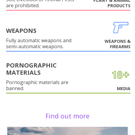
PLANT & ANIMAL
are prohibited.
PRODUCTS
WEAPONS
Fully automatic weapons and
WEAPONS &
semi-automatic weapons.
FIREARMS
PORNOGRAPHIC
MATERIALS
Pornographic materials are
banned.
MEDIA
Find out more