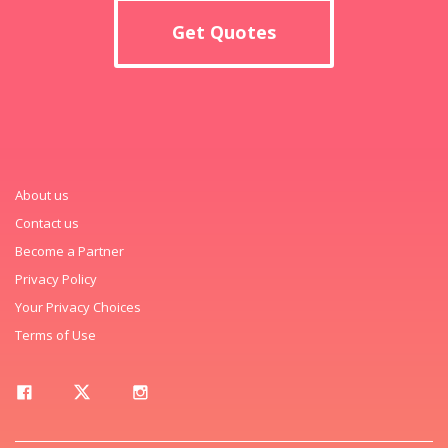
Get Quotes
About us
Contact us
Become a Partner
Privacy Policy
Your Privacy Choices
Terms of Use