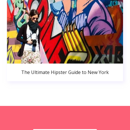
The Ultimate Hipster Guide to New York