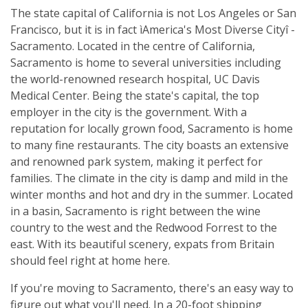
The state capital of California is not Los Angeles or San
Francisco, but it is in fact ìAmerica's Most Diverse Cityî -
Sacramento. Located in the centre of California,
Sacramento is home to several universities including
the world-renowned research hospital, UC Davis
Medical Center. Being the state's capital, the top
employer in the city is the government. With a
reputation for locally grown food, Sacramento is home
to many fine restaurants. The city boasts an extensive
and renowned park system, making it perfect for
families. The climate in the city is damp and mild in the
winter months and hot and dry in the summer. Located
in a basin, Sacramento is right between the wine
country to the west and the Redwood Forrest to the
east. With its beautiful scenery, expats from Britain
should feel right at home here.
If you're moving to Sacramento, there's an easy way to
figure out what you'll need. In a 20-foot shipping