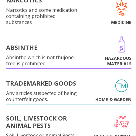
NARCOTICS
Narcotics and some medication
containing prohibited
substances
MEDICINE
ABSINTHE
Absinthe which is not thujone
HAZARDOUS
free is prohibited.
MATERIALS
TRADEMARKED GOODS
Any articles suspected of being
counterfeit goods.
HOME & GARDEN
SOIL, LIVESTOCK OR
ANIMAL PESTS
Soil, Livestock or Animal Pests