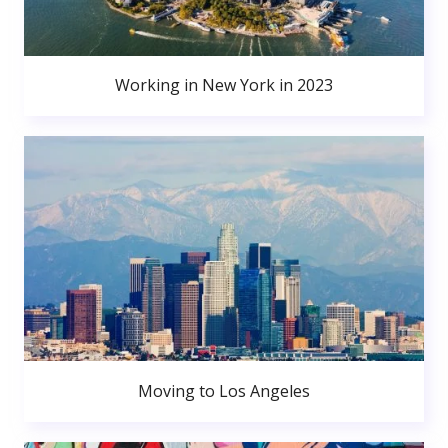
Working in New York in 2023
Moving to Los Angeles