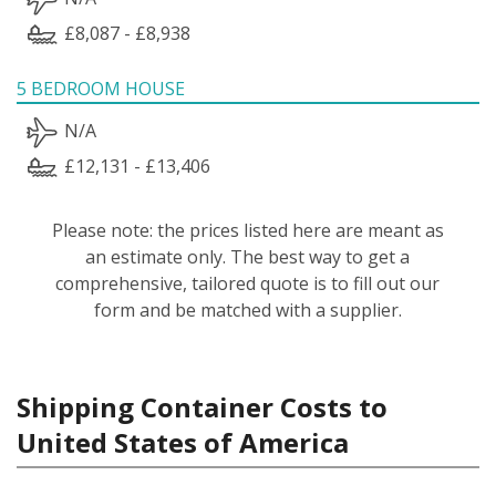
£8,087 - £8,938
5 BEDROOM HOUSE
N/A
£12,131 - £13,406
Please note: the prices listed here are meant as
an estimate only. The best way to get a
comprehensive, tailored quote is to fill out our
form and be matched with a supplier.
Shipping Container Costs to
United States of America