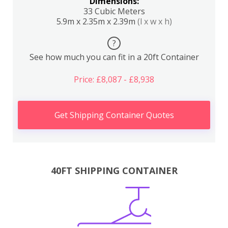
Dimensions:
33 Cubic Meters
5.9m x 2.35m x 2.39m
(l x w x h)
?
See how much you can fit in a 20ft Container
Price: £8,087 - £8,938
Get Shipping Container Quotes
40FT SHIPPING CONTAINER