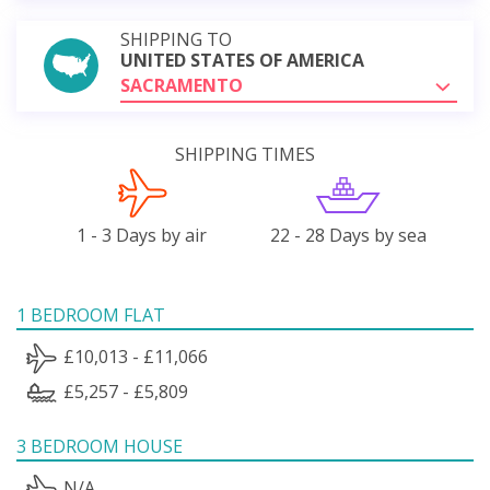
SHIPPING TO
UNITED STATES OF AMERICA
SACRAMENTO
SHIPPING TIMES
1 - 3 Days by air
22 - 28 Days by sea
1 BEDROOM FLAT
£10,013 - £11,066
£5,257 - £5,809
3 BEDROOM HOUSE
N/A