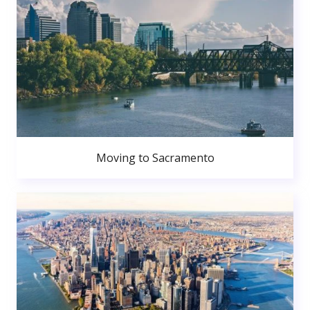
Moving to Sacramento