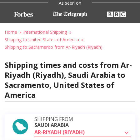
As seen on
Home
International Shipping
Shipping to United States of America
Shipping to Sacramento from Ar-Riyadh (Riyadh)
Shipping times and costs from Ar-
Riyadh (Riyadh), Saudi Arabia to
Sacramento, United States of
America
SHIPPING FROM
SAUDI ARABIA
AR-RIYADH (RIYADH)