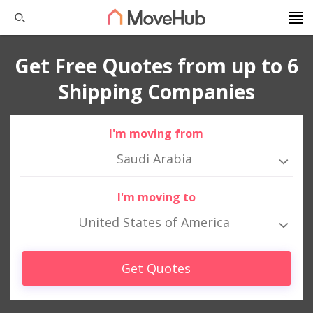
Get Free Quotes from up to 6
Shipping Companies
I'm moving from
Saudi Arabia
I'm moving to
United States of America
Get Quotes