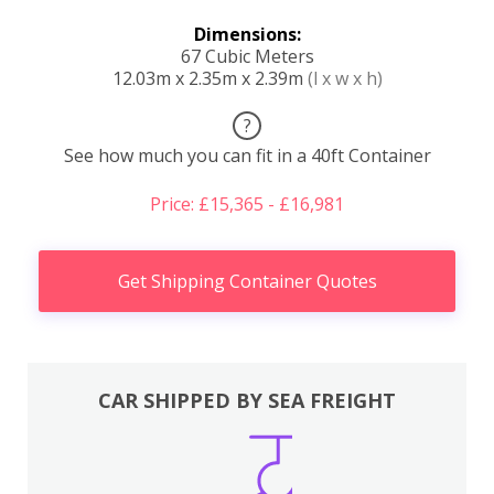
Dimensions:
67 Cubic Meters
12.03m x 2.35m x 2.39m
(l x w x h)
?
See how much you can fit in a 40ft Container
Price: £15,365 - £16,981
Get Shipping Container Quotes
CAR SHIPPED BY SEA FREIGHT