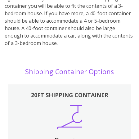
container you will be able to fit the contents of a 3-
bedroom house. If you have more, a 40-foot container
should be able to accommodate a 4 or 5-bedroom
house. A 40-foot container should also be large
enough to accommodate a car, along with the contents
of a 3-bedroom house.
Shipping Container Options
20FT SHIPPING CONTAINER