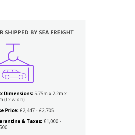
R SHIPPED BY SEA FREIGHT
x Dimensions:
5.75m x 2.2m x
2m
(l x w x h)
e Price:
£2,447 - £2,705
arantine & Taxes:
£1,000 -
,500