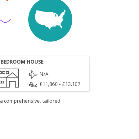
 BEDROOM HOUSE
N/A
£11,860 - £13,107
 a comprehensive, tailored