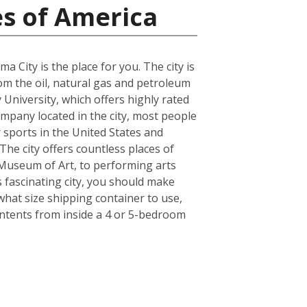
es of America
a City is the place for you. The city is
rom the oil, natural gas and petroleum
 University, which offers highly rated
ompany located in the city, most people
r sports in the United States and
he city offers countless places of
Museum of Art, to performing arts
 fascinating city, you should make
what size shipping container to use,
ontents from inside a 4 or 5-bedroom