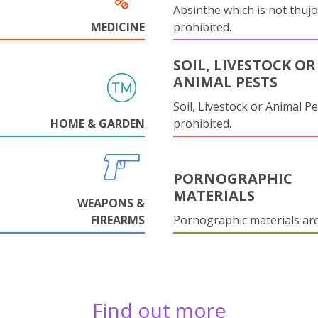
Absinthe which is not thujo
MEDICINE
prohibited.
SOIL, LIVESTOCK OR
ANIMAL PESTS
Soil, Livestock or Animal Pe
HOME & GARDEN
prohibited.
PORNOGRAPHIC
MATERIALS
WEAPONS &
FIREARMS
Pornographic materials ar
Find out more