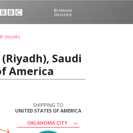
dh (Riyadh)
(Riyadh), Saudi
of America
SHIPPING TO
UNITED STATES OF AMERICA
OKLAHOMA CITY