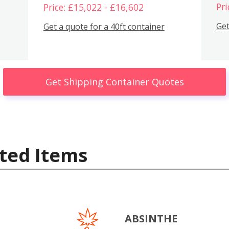
Pri
Price: £15,022 - £16,602
Get
Get a quote for a 40ft container
Get Shipping Container Quotes
ted Items
ABSINTHE