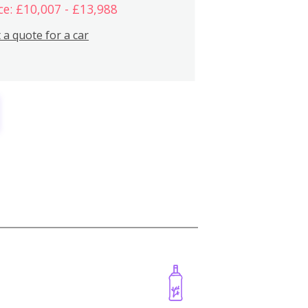
ce: £10,007 - £13,988
 a quote for a car