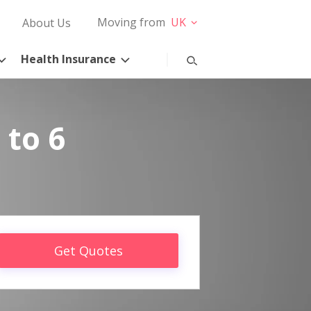
Moving from
UK
About Us
Health Insurance
 to 6
Get Quotes