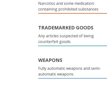
Narcotics and some medication
containing prohibited substances
TRADEMARKED GOODS
Any articles suspected of being
counterfeit goods.
WEAPONS
Fully automatic weapons and semi-
automatic weapons.