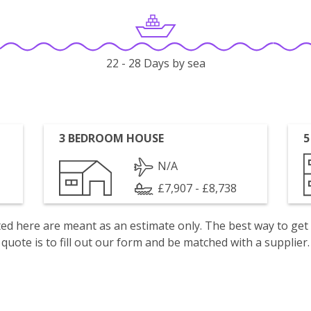
22 - 28 Days by sea
3 BEDROOM HOUSE
5
N/A
£7,907 - £8,738
isted here are meant as an estimate only. The best way to get
quote is to fill out our form and be matched with a supplier.