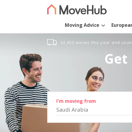
Moving Advice
Europea
52,453 moves this year and coun
Get 
I'm moving from
Saudi Arabia