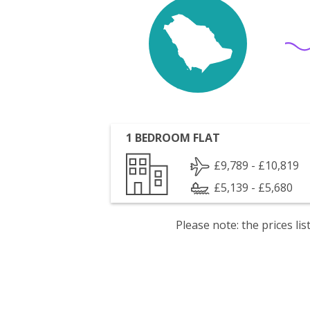
1 BEDROOM FLAT
£9,789 - £10,819
£5,139 - £5,680
Please note: the prices l