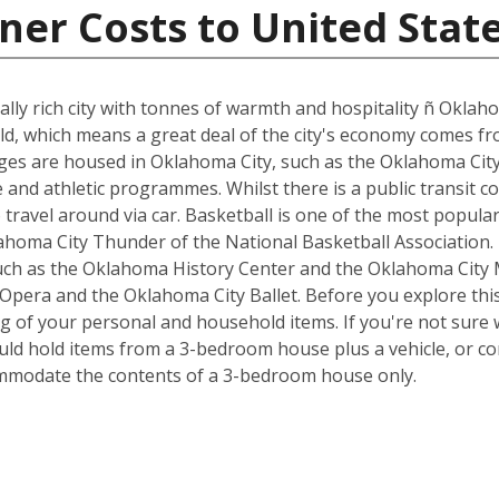
ner Costs to United Stat
rally rich city with tonnes of warmth and hospitality ñ Oklahom
field, which means a great deal of the city's economy comes f
leges are housed in Oklahoma City, such as the Oklahoma City
e and athletic programmes. Whilst there is a public transit c
o travel around via car. Basketball is one of the most popula
oma City Thunder of the National Basketball Association. T
ch as the Oklahoma History Center and the Oklahoma City 
pera and the Oklahoma City Ballet. Before you explore this
g of your personal and household items. If you're not sure 
ould hold items from a 3-bedroom house plus a vehicle, or c
ommodate the contents of a 3-bedroom house only.