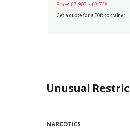
Price: £7,907 - £8,738
Get a quote for a 20ft container
Unusual Restric
NARCOTICS