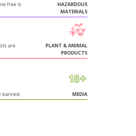
ne free is
HAZARDOUS
MATERIALS
sts are
PLANT & ANIMAL
PRODUCTS
e banned.
MEDIA