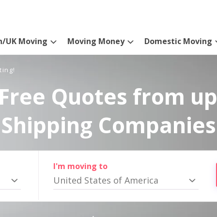
n/UK Moving
Moving Money
Domestic Moving
ting!
Free Quotes from up
Shipping Companies
I'm moving to
United States of America