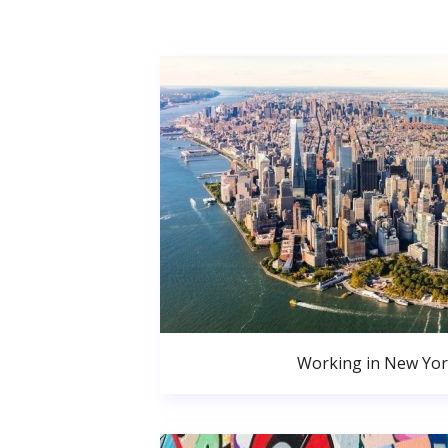
Working in New Yor