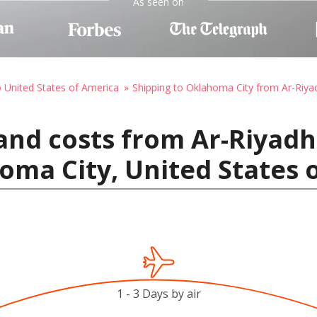
As seen on
o United States of America
Shipping to Oklahoma City from Ar-Riya
and costs from Ar-Riyadh 
oma City, United States 
1 - 3 Days by air