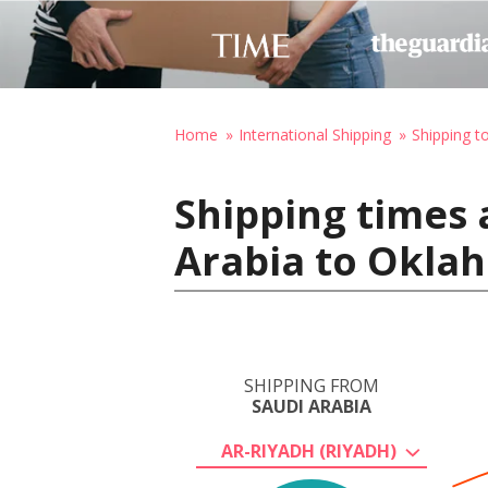
Home
International Shipping
Shipping t
Shipping times 
Arabia to Oklah
SHIPPING FROM
SAUDI ARABIA
AR-RIYADH (RIYADH)