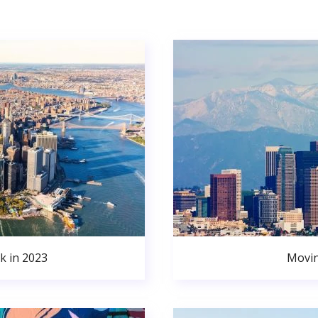
k in 2023
Movin