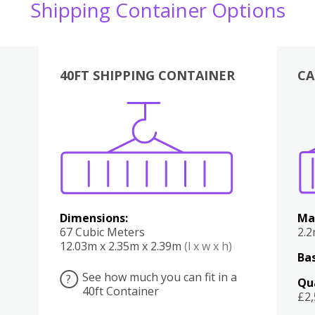
Shipping Container Options
40FT SHIPPING CONTAINER
CA
Various
Boxes
Kitchen
Bedroom
Lounge
Various
Dimensions:
Ma
67 Cubic Meters
2.
12.03m x 2.35m x 2.39m
(l x w x h)
Bas
See how much you can fit in a
?
Qu
40ft Container
£2