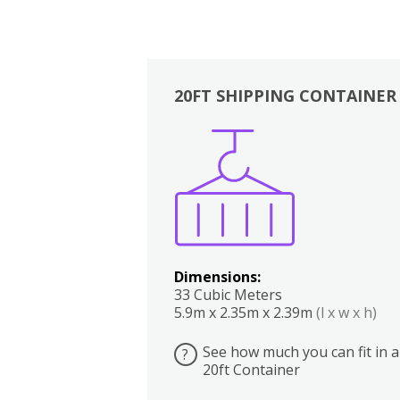
20FT SHIPPING CONTAINER
Boxes
Kitchen
Bedrooms
Lounge
Dimensions:
33 Cubic Meters
5.9m x 2.35m x 2.39m
(l x w x h)
See how much you can fit in a
?
20ft Container