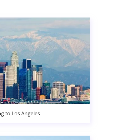
g to Los Angeles