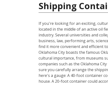
Shipping Contai
If you're looking for an exciting, cultu
located in the middle of an active oil 
industry. Several universities and col
business, law, performing arts, scienc
find it more convenient and efficient t
Oklahoma City boasts the famous Oklah
cultural importance, from museums su
companies such as the Oklahoma City O
sure you carefully arrange the shippin
here's a gauge: A 40-foot container c
house. A 20-foot container could acc