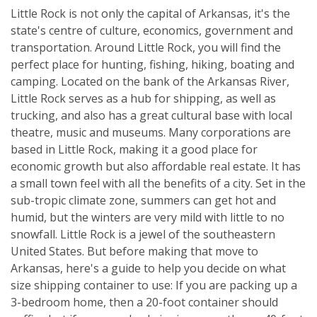
Little Rock is not only the capital of Arkansas, it's the
state's centre of culture, economics, government and
transportation. Around Little Rock, you will find the
perfect place for hunting, fishing, hiking, boating and
camping. Located on the bank of the Arkansas River,
Little Rock serves as a hub for shipping, as well as
trucking, and also has a great cultural base with local
theatre, music and museums. Many corporations are
based in Little Rock, making it a good place for
economic growth but also affordable real estate. It has
a small town feel with all the benefits of a city. Set in the
sub-tropic climate zone, summers can get hot and
humid, but the winters are very mild with little to no
snowfall. Little Rock is a jewel of the southeastern
United States. But before making that move to
Arkansas, here's a guide to help you decide on what
size shipping container to use: If you are packing up a
3-bedroom home, then a 20-foot container should