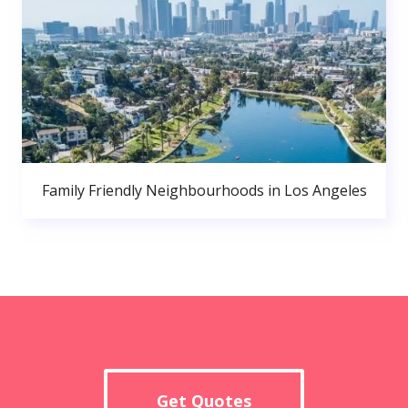
Family Friendly Neighbourhoods in Los Angeles
Get Quotes