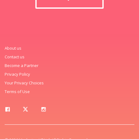
About us
Contact us
Become a Partner
Privacy Policy
Your Privacy Choices
Terms of Use