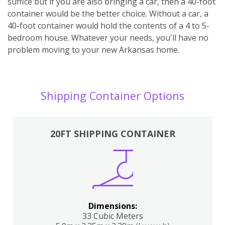
suffice but if you are also bringing a car, then a 40-foot
container would be the better choice. Without a car, a
40-foot container would hold the contents of a 4 to 5-
bedroom house. Whatever your needs, you'll have no
problem moving to your new Arkansas home.
Shipping Container Options
20FT SHIPPING CONTAINER
Dimensions:
33 Cubic Meters