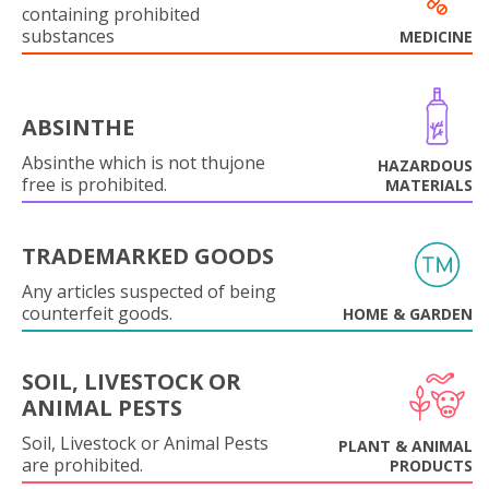
containing prohibited
substances
MEDICINE
ABSINTHE
Absinthe which is not thujone
HAZARDOUS
free is prohibited.
MATERIALS
TRADEMARKED GOODS
Any articles suspected of being
counterfeit goods.
HOME & GARDEN
SOIL, LIVESTOCK OR
ANIMAL PESTS
Soil, Livestock or Animal Pests
PLANT & ANIMAL
are prohibited.
PRODUCTS