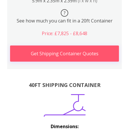
5.9m x 2.35m x 2.39m
(l x w x h)
?
See how much you can fit in a 20ft Container
Price: £7,825 - £8,648
Get Shipping Container Quotes
40FT SHIPPING CONTAINER
Dimensions: