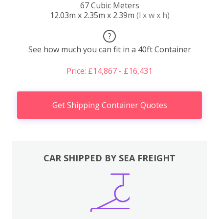
67 Cubic Meters
12.03m x 2.35m x 2.39m
(l x w x h)
?
See how much you can fit in a 40ft Container
Price: £14,867 - £16,431
Get Shipping Container Quotes
CAR SHIPPED BY SEA FREIGHT