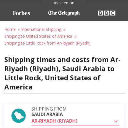
As seen on
Home
International Shipping
Shipping to United States of America
Shipping to Little Rock from Ar-Riyadh (Riyadh)
Shipping times and costs from Ar-
Riyadh (Riyadh), Saudi Arabia to
Little Rock, United States of
America
SHIPPING FROM
SAUDI ARABIA
AR-RIYADH (RIYADH)