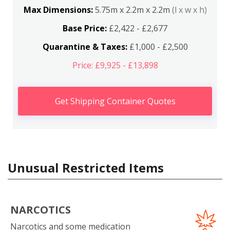
Max Dimensions:
5.75m x 2.2m x 2.2m
(l x w x h)
Base Price:
£2,422 - £2,677
Quarantine & Taxes:
£1,000 - £2,500
Price: £9,925 - £13,898
Get Shipping Container Quotes
Unusual Restricted Items
NARCOTICS
Narcotics and some medication