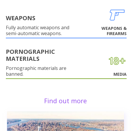
WEAPONS
Fully automatic weapons and
WEAPONS &
semi-automatic weapons.
FIREARMS
PORNOGRAPHIC
MATERIALS
Pornographic materials are
banned.
MEDIA
Find out more