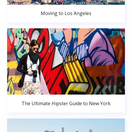
Moving to Los Angeles
The Ultimate Hipster Guide to New York