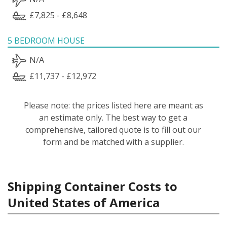
£7,825 - £8,648
5 BEDROOM HOUSE
N/A
£11,737 - £12,972
Please note: the prices listed here are meant as
an estimate only. The best way to get a
comprehensive, tailored quote is to fill out our
form and be matched with a supplier.
Shipping Container Costs to
United States of America