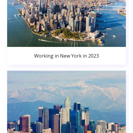
Working in New York in 2023