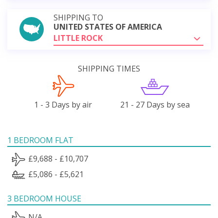
SHIPPING TO
UNITED STATES OF AMERICA
LITTLE ROCK
SHIPPING TIMES
1 - 3 Days by air
21 - 27 Days by sea
1 BEDROOM FLAT
£9,688 - £10,707
£5,086 - £5,621
3 BEDROOM HOUSE
N/A