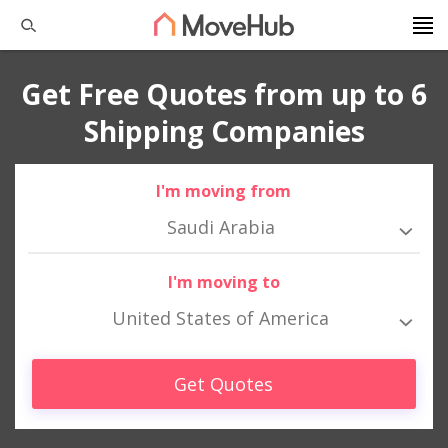
Get Free Quotes from up to 6
Shipping Companies
I'm moving from
Saudi Arabia
I'm moving to
United States of America
Get Quotes