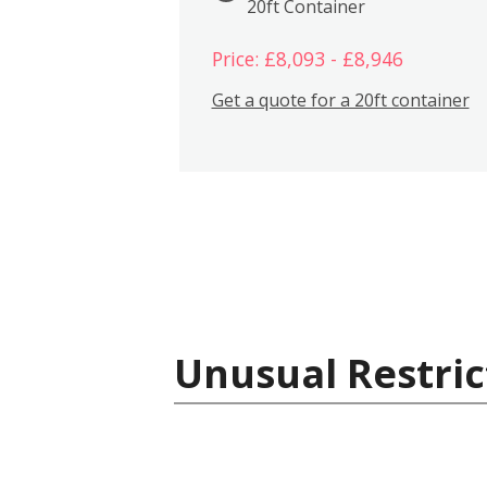
20ft Container
Price: £8,093 - £8,946
Get a quote for a 20ft container
Unusual Restric