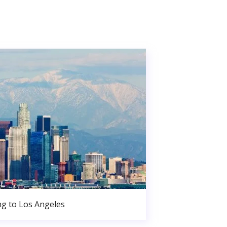
g to Los Angeles