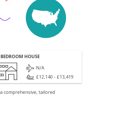
 BEDROOM HOUSE
N/A
£12,140 - £13,419
 a comprehensive, tailored