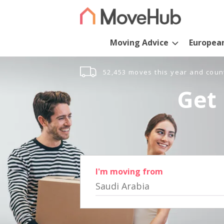
Moving Advice
Europea
52,453 moves this year and coun
Get 
I'm moving from
Saudi Arabia