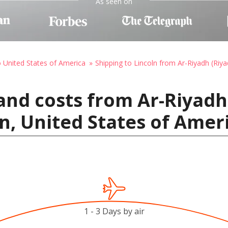
As seen on
o United States of America
Shipping to Lincoln from Ar-Riyadh (Riya
and costs from Ar-Riyadh 
ln, United States of Amer
1 - 3 Days by air