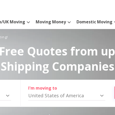
n/UK Moving
Moving Money
Domestic Moving
ting!
Free Quotes from up
Shipping Companies
I'm moving to
United States of America