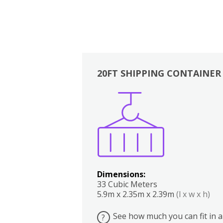
20FT SHIPPING CONTAINER
Boxes
Kitchen
Bedrooms
Lounge
Dimensions:
33 Cubic Meters
5.9m x 2.35m x 2.39m
(l x w x h)
See how much you can fit in a
?