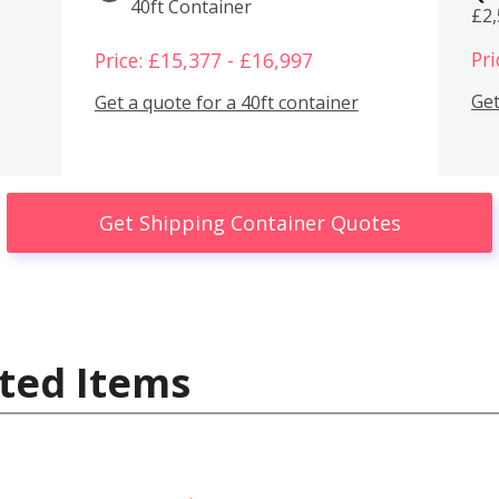
40ft Container
£2
Pri
Price: £15,377 - £16,997
Get
Get a quote for a 40ft container
Get Shipping Container Quotes
ted Items