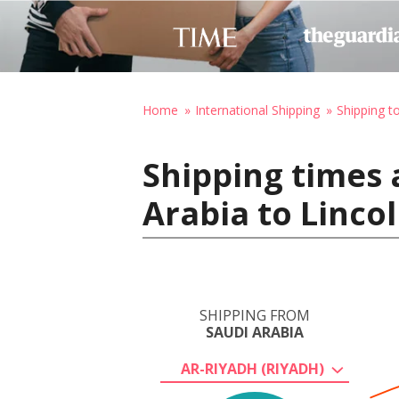
Home
International Shipping
Shipping t
Shipping times 
Arabia to Linco
SHIPPING FROM
SAUDI ARABIA
AR-RIYADH (RIYADH)