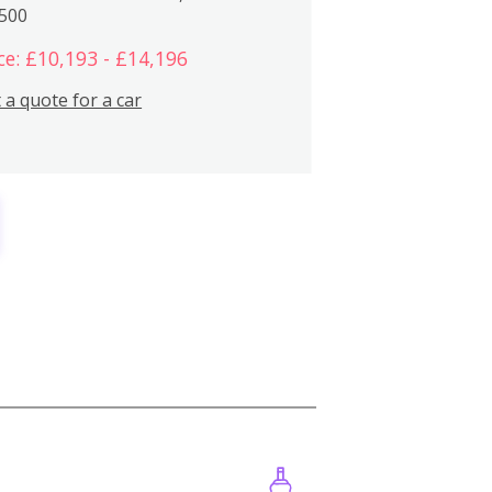
,500
ce: £10,193 - £14,196
 a quote for a car