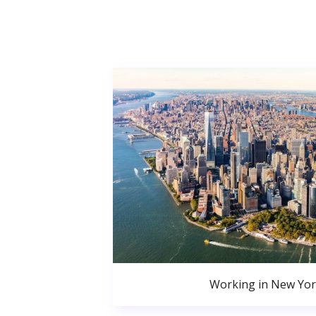
Working in New Yor