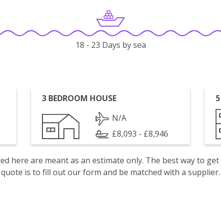
18 - 23 Days by sea
3 BEDROOM HOUSE
5
N/A
£8,093 - £8,946
isted here are meant as an estimate only. The best way to get
quote is to fill out our form and be matched with a supplier.