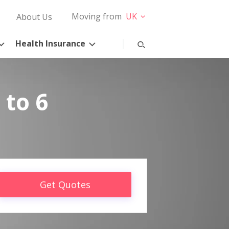
Moving from
UK
About Us
Health Insurance
 to 6
Get Quotes