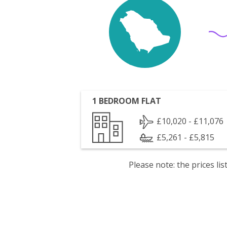
1 BEDROOM FLAT
£10,020 - £11,076
£5,261 - £5,815
Please note: the prices l