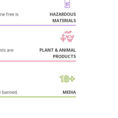
ne free is
HAZARDOUS
MATERIALS
sts are
PLANT & ANIMAL
PRODUCTS
e banned.
MEDIA