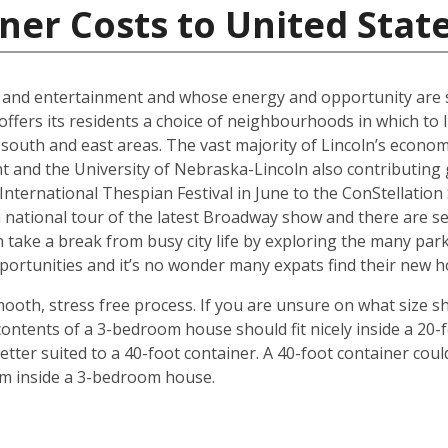
ner Costs to United Stat
al and entertainment and whose energy and opportunity are sti
offers its residents a choice of neighbourhoods in which to l
outh and east areas. The vast majority of Lincoln’s econ
t and the University of Nebraska-Lincoln also contributing g
ternational Thespian Festival in June to the ConStellation Sc
 a national tour of the latest Broadway show and there are s
 take a break from busy city life by exploring the many par
 opportunities and it’s no wonder many expats find their new
mooth, stress free process. If you are unsure on what size s
ontents of a 3-bedroom house should fit nicely inside a 20-
ter suited to a 40-foot container. A 40-foot container could
rom inside a 3-bedroom house.