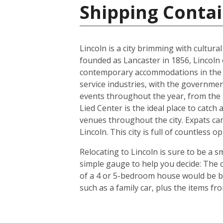
Shipping Contai
Lincoln is a city brimming with cultur
founded as Lancaster in 1856, Lincoln 
contemporary accommodations in the s
service industries, with the governmen
events throughout the year, from the In
Lied Center is the ideal place to catch
venues throughout the city. Expats can
Lincoln. This city is full of countless
Relocating to Lincoln is sure to be a s
simple gauge to help you decide: The c
of a 4 or 5-bedroom house would be bet
such as a family car, plus the items f