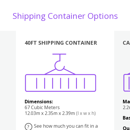
Shipping Container Options
40FT SHIPPING CONTAINER
CA
Various
Boxes
Kitchen
Bedroom
Lounge
Various
Dimensions:
Ma
67 Cubic Meters
2.
12.03m x 2.35m x 2.39m
(l x w x h)
Bas
See how much you can fit in a
?
Qu