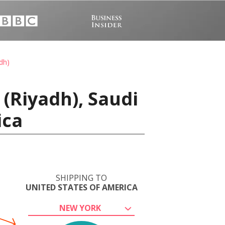
dh)
(Riyadh), Saudi
ica
SHIPPING TO
UNITED STATES OF AMERICA
NEW YORK