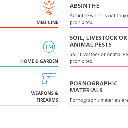
ABSINTHE
Absinthe which is not thujo
MEDICINE
prohibited.
SOIL, LIVESTOCK OR
ANIMAL PESTS
Soil, Livestock or Animal Pe
HOME & GARDEN
prohibited.
PORNOGRAPHIC
MATERIALS
WEAPONS &
FIREARMS
Pornographic materials ar