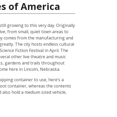
es of America
ll growing to this very day. Originally
ive, from small, quiet town areas to
omy comes from the manufacturing and
reatly. The city hosts endless cultural
ience Fiction Festival in April. The
everal other live theatre and music
ks, gardens and trails throughout
 home here in Lincoln, Nebraska.
hipping container to use, here’s a
foot container, whereas the contents
 also hold a medium sized vehicle,