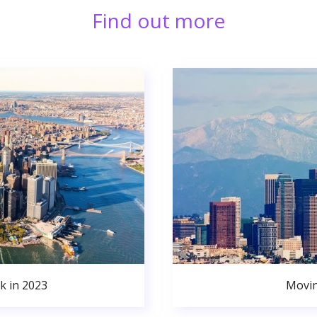
Find out more
k in 2023
Movin