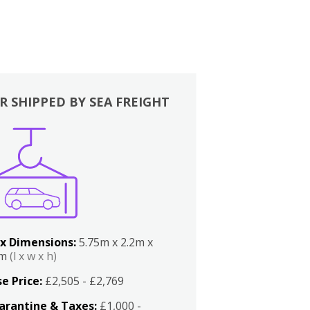
R SHIPPED BY SEA FREIGHT
x Dimensions:
5.75m x 2.2m x
2m
(l x w x h)
e Price:
£2,505 - £2,769
arantine & Taxes:
£1,000 -