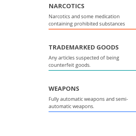
NARCOTICS
Narcotics and some medication
containing prohibited substances
TRADEMARKED GOODS
Any articles suspected of being
counterfeit goods.
WEAPONS
Fully automatic weapons and semi-
automatic weapons.