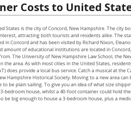
ner Costs to United Stat
d States is the city of Concord, New Hampshire. The city boa
interest, attracting both tourists and residents alike. The s
d in Concord and has been visited by Richard Nixon, Elean
d amount of educational institutions are located in Concord
 from. The University of New Hampshire Law School, the Ne
in the area. As with most cities in the United States, residen
) does provide a local bus service. Catch a musical at the Ca
ew Hampshire Historical Society. Moving to a new area can b
to be plain sailing. To give you an idea of what size shipp
a 3-bedroom house, whilst a 40-foot container could hold th
so be big enough to house a 3-bedroom house, plus a mediu