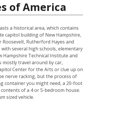
es of America
sts a historical area, which contains
tate capitol building of New Hampshire,
or Roosevelt, Rutherford Hayes and
, with several high schools, elementary
w Hampshire Technical Institute and
ts mostly travel around by car,
pitol Center for the Arts or clue up on
e nerve racking, but the process of
ing container you might need, a 20-foot
e contents of a 4 or 5-bedroom house.
m sized vehicle.