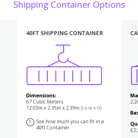
Shipping Container Options
40FT SHIPPING CONTAINER
CA
Various
Boxes
Kitchen
Bedroom
Lounge
Various
Dimensions:
Ma
67 Cubic Meters
2.
12.03m x 2.35m x 2.39m
(l x w x h)
Bas
See how much you can fit in a
?
Qu
40ft Container
£2