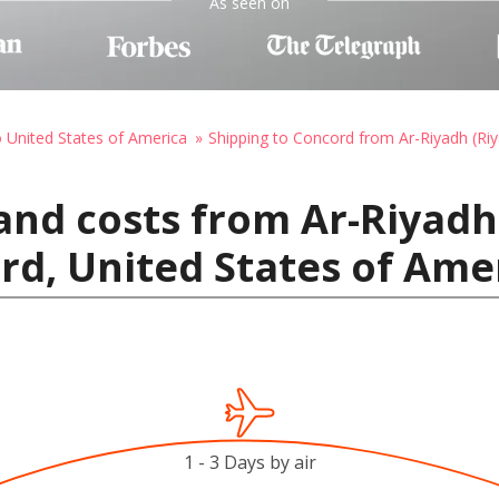
As seen on
o United States of America
Shipping to Concord from Ar-Riyadh (Ri
and costs from Ar-Riyadh 
rd, United States of Ame
1 - 3 Days by air