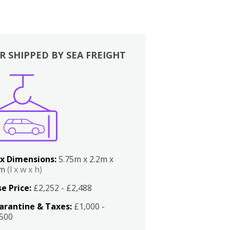
R SHIPPED BY SEA FREIGHT
x Dimensions:
5.75m x 2.2m x
2m
(l x w x h)
e Price:
£2,252 - £2,488
arantine & Taxes:
£1,000 -
,500