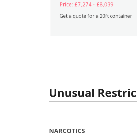
Price: £7,274 - £8,039
Get a quote for a 20ft container
Unusual Restric
NARCOTICS