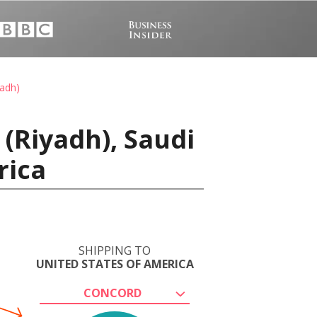
yadh)
(Riyadh), Saudi
rica
SHIPPING TO
UNITED STATES OF AMERICA
CONCORD