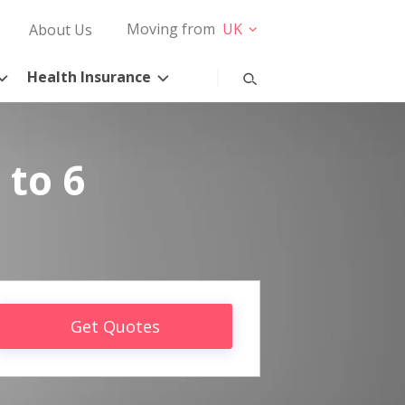
Moving from
UK
About Us
Health Insurance
 to 6
Get Quotes