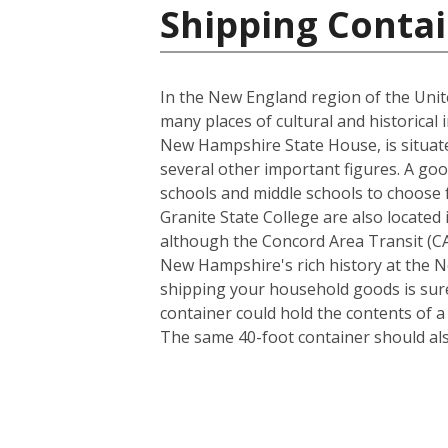
Shipping Contai
In the New England region of the Unite
many places of cultural and historical 
New Hampshire State House, is situate
several other important figures. A goo
schools and middle schools to choose
Granite State College are also located 
although the Concord Area Transit (CAT
New Hampshire's rich history at the N
shipping your household goods is sure 
container could hold the contents of 
The same 40-foot container should al