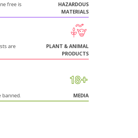
ne free is
HAZARDOUS
MATERIALS
sts are
PLANT & ANIMAL
PRODUCTS
e banned.
MEDIA