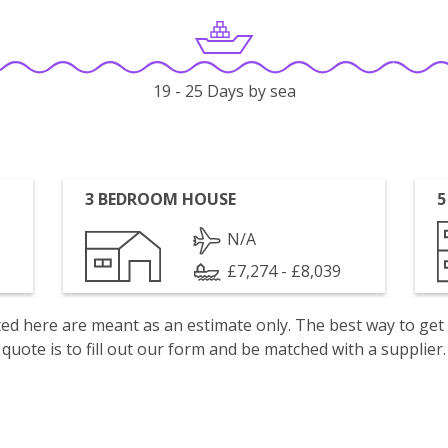
19 - 25 Days by sea
3 BEDROOM HOUSE
5
N/A
£7,274 - £8,039
isted here are meant as an estimate only. The best way to get
quote is to fill out our form and be matched with a supplier.