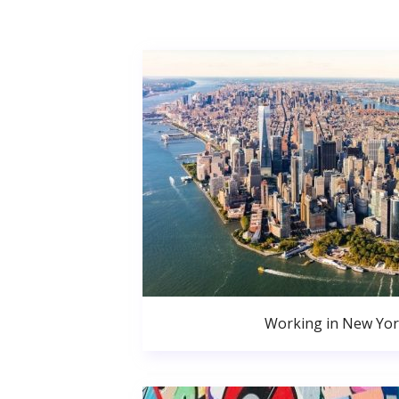
Working in New Yor