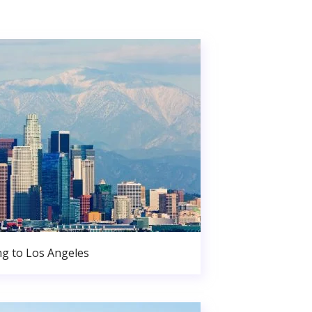
g to Los Angeles