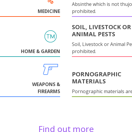
Absinthe which is not thujo
MEDICINE
prohibited.
SOIL, LIVESTOCK OR
ANIMAL PESTS
Soil, Livestock or Animal Pe
HOME & GARDEN
prohibited.
PORNOGRAPHIC
MATERIALS
WEAPONS &
FIREARMS
Pornographic materials ar
Find out more