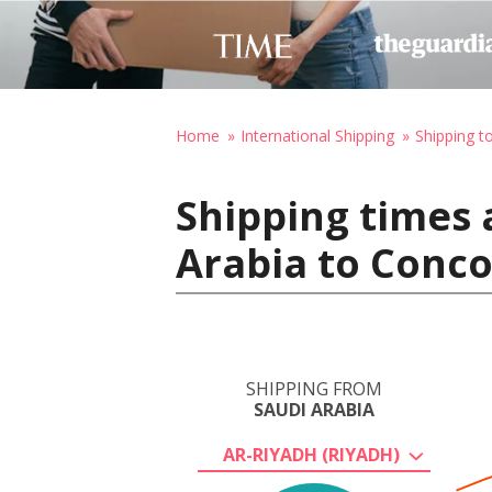
Home
International Shipping
Shipping t
Shipping times 
Arabia to Conco
SHIPPING FROM
SAUDI ARABIA
AR-RIYADH (RIYADH)