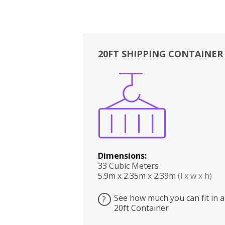
20FT SHIPPING CONTAINER
Boxes
Kitchen
Bedrooms
Lounge
Dimensions:
33 Cubic Meters
5.9m x 2.35m x 2.39m
(l x w x h)
See how much you can fit in a
?
20ft Container