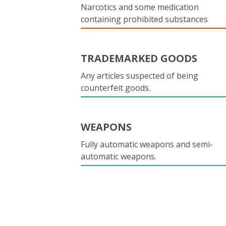
Narcotics and some medication
containing prohibited substances
TRADEMARKED GOODS
Any articles suspected of being
counterfeit goods.
WEAPONS
Fully automatic weapons and semi-
automatic weapons.