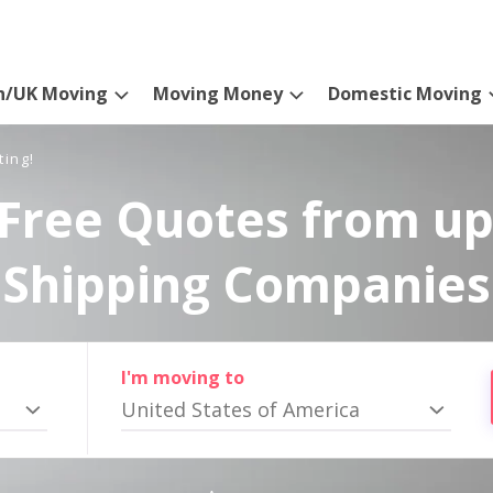
n/UK Moving
Moving Money
Domestic Moving
ting!
Free Quotes from up
Shipping Companies
I'm moving to
United States of America