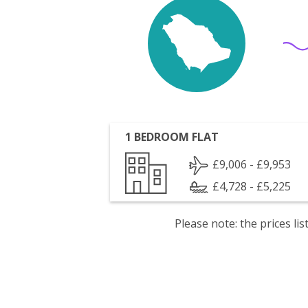
1 BEDROOM FLAT
£9,006 - £9,953
£4,728 - £5,225
Please note: the prices l