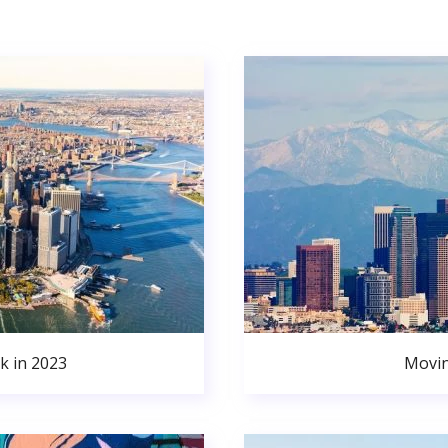
k in 2023
Movin