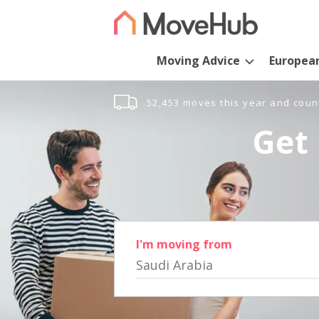
Moving Advice
Europea
52,453 moves this year and coun
Get 
I'm moving from
Saudi Arabia