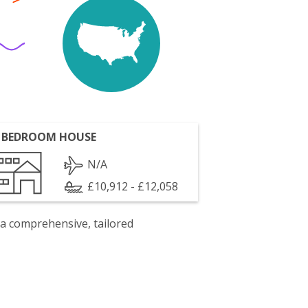
 BEDROOM HOUSE
N/A
£10,912 - £12,058
 a comprehensive, tailored