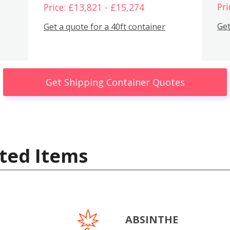
Pri
Price: £13,821 - £15,274
Get
Get a quote for a 40ft container
Get Shipping Container Quotes
ted Items
ABSINTHE