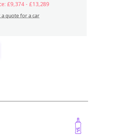
ce: £9,374 - £13,289
 a quote for a car