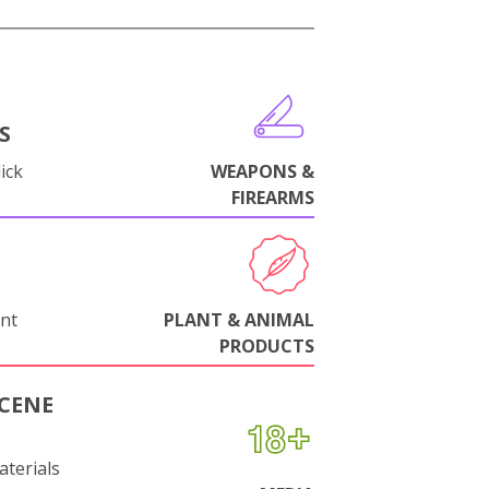
S
ick
WEAPONS &
FIREARMS
nt
PLANT & ANIMAL
PRODUCTS
CENE
aterials