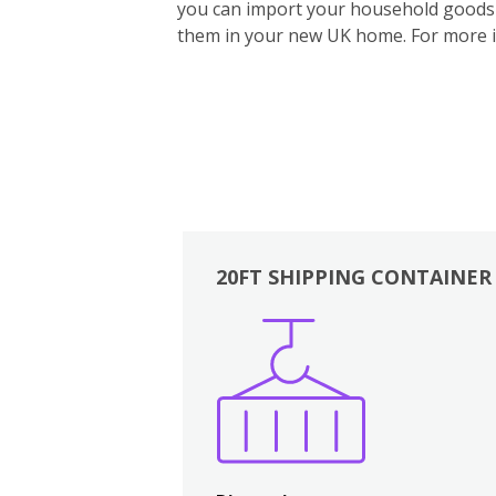
you can import your household goods d
them in your new UK home.
For more 
20FT SHIPPING CONTAINER
Boxes
Kitchen
Bedrooms
Lounge