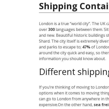
Shipping Conta
London is a true “world city”. The UK 
over
300
languages between them. Situ
and new. Beautiful historic buildings 
Shard. The city itself is extremely div
and parks to escape to;
47%
of London
around the city quick and easy, so the
information you should know about.
Different shippin
If you’re thinking of moving to London
options when it comes to moving things
can go to London from anywhere in the 
expensive.
On the other hand,
sea fre