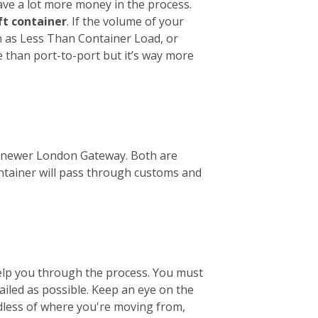
ave a lot more money in the process.
ft container
. If the volume of your
wn as Less Than Container Load, or
e than port-to-port but it’s way more
the newer London Gateway. Both are
ontainer will pass through customs and
help you through the process. You must
tailed as possible. Keep an eye on the
ardless of where you're moving from,