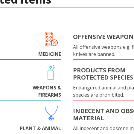
OFFENSIVE WEAPON
All offensive weapons e.g. fl
MEDICINE
knives are banned.
PRODUCTS FROM
PROTECTED SPECIES
WEAPONS &
Endangered animal and pla
FIREARMS
species are prohibited.
INDECENT AND OBS
MATERIAL
PLANT & ANIMAL
All indecent and obscene m