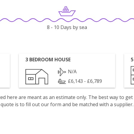
8 - 10 Days by sea
3 BEDROOM HOUSE
5
N/A
£6,143 - £6,789
isted here are meant as an estimate only. The best way to get
quote is to fill out our form and be matched with a supplier.