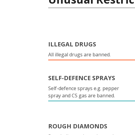
ILLEGAL DRUGS
All illegal drugs are banned.
SELF-DEFENCE SPRAYS
Self-defence sprays e.g. pepper
spray and CS gas are banned.
ROUGH DIAMONDS