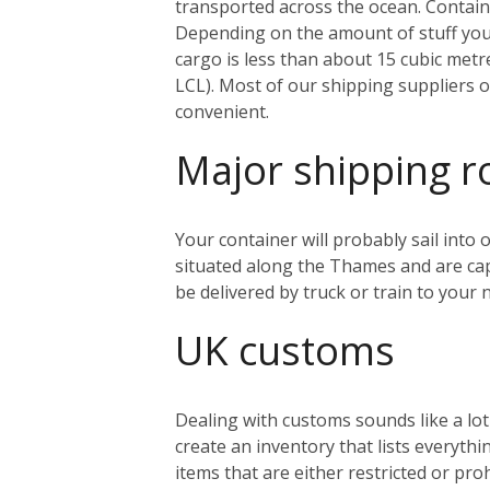
transported across the ocean. Containe
Depending on the amount of stuff you’r
cargo is less than about 15 cubic metr
LCL). Most of our shipping suppliers o
convenient.
Major shipping r
Your container will probably sail into
situated along the Thames and are capa
be delivered by truck or train to you
UK customs
Dealing with customs sounds like a lo
create an inventory that lists everythi
items that are either restricted or pr