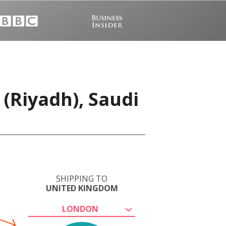
(Riyadh), Saudi
SHIPPING TO
UNITED KINGDOM
LONDON