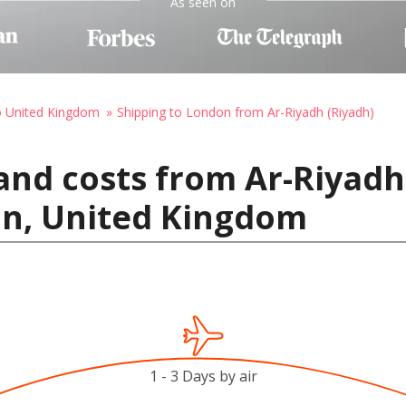
As seen on
o United Kingdom
Shipping to London from Ar-Riyadh (Riyadh)
and costs from Ar-Riyadh 
on, United Kingdom
1 - 3 Days by air