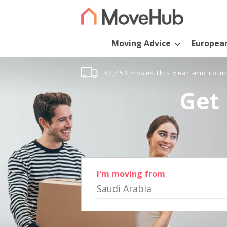
Moving Advice
Europea
52,453 moves this year and coun
Get 
I'm moving from
Saudi Arabia