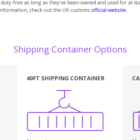
uty-free as long as they've been owned and used for at lea
information, check out the UK customs
official website
.
Shipping Container Options
40FT SHIPPING CONTAINER
CA
Various
Boxes
Kitchen
Bedroom
Lounge
Various