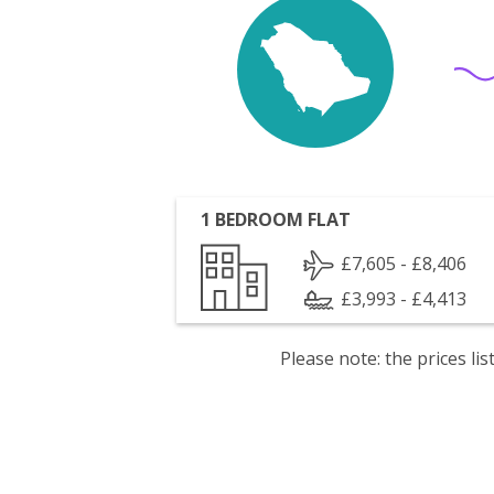
1 BEDROOM FLAT
£7,605 - £8,406
£3,993 - £4,413
Please note: the prices l