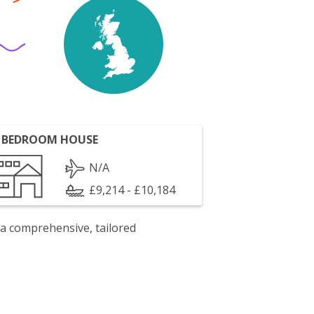
 BEDROOM HOUSE
N/A
£9,214 - £10,184
 a comprehensive, tailored