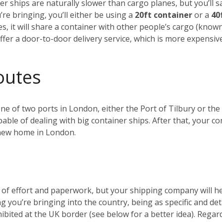
r ships are naturally slower than cargo planes, but you’ll s
e bringing, you’ll either be using a
20ft container
or a
40
es, it will share a container with other people’s cargo (kno
ffer a door-to-door delivery service, which is more expensiv
outes
 one of two ports in London, either the Port of Tilbury or 
ble of dealing with big container ships. After that, your c
r new home in London.
t of effort and paperwork, but your shipping company will 
ng you’re bringing into the country, being as specific and de
ohibited at the UK border (see below for a better idea). Reg