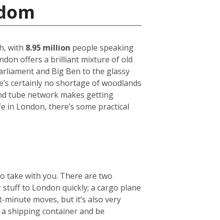
gdom
h, with
8.95 million
people speaking
on offers a brilliant mixture of old
arliament and Big Ben to the glassy
ere’s certainly no shortage of woodlands
und tube network makes getting
fe in London, there’s some practical
to take with you. There are two
r stuff to London quickly; a cargo plane
t-minute moves, but it’s also very
e a shipping container and be