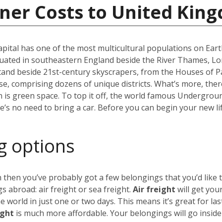
iner Costs to United Kin
capital has one of the most multicultural populations on Eart
ated in southeastern England beside the River Thames, Lond
stand beside 21st-century skyscrapers, from the Houses of P
erse, comprising dozens of unique districts. What’s more, th
 is green space. To top it off, the world famous Undergro
re’s no need to bring a car. Before you can begin your new li
g options
 then you’ve probably got a few belongings that you’d like 
 abroad: air freight or sea freight.
Air freight
will get you
world in just one or two days. This means it’s great for las
ight
is much more affordable. Your belongings will go insid