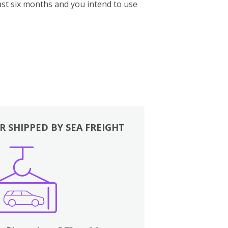
st six months and you intend to use
R SHIPPED BY SEA FREIGHT