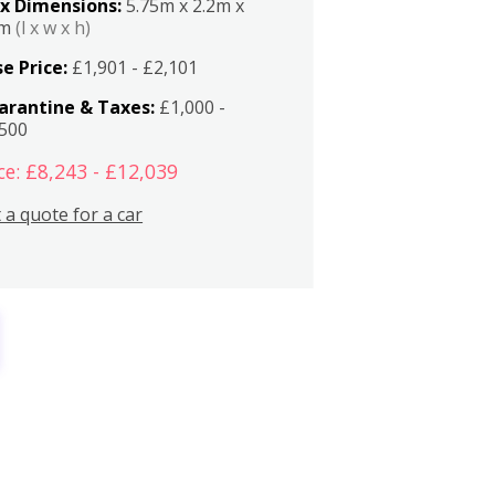
x Dimensions:
5.75m x 2.2m x
2m
(l x w x h)
e Price:
£1,901 - £2,101
arantine & Taxes:
£1,000 -
,500
ce: £8,243 - £12,039
 a quote for a car