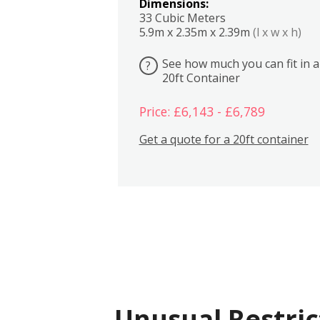
Dimensions:
33 Cubic Meters
5.9m x 2.35m x 2.39m
(l x w x h)
See how much you can fit in a
?
20ft Container
Price: £6,143 - £6,789
Get a quote for a 20ft container
Unusual Restric