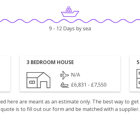
9 - 12 Days by sea
3 BEDROOM HOUSE
5
N/A
£6,831 - £7,550
isted here are meant as an estimate only. The best way to get
quote is to fill out our form and be matched with a supplier.