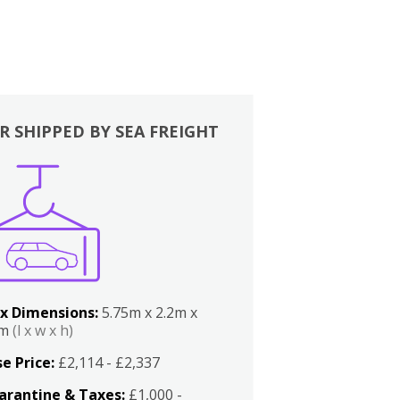
R SHIPPED BY SEA FREIGHT
x Dimensions:
5.75m x 2.2m x
2m
(l x w x h)
e Price:
£2,114 - £2,337
arantine & Taxes:
£1,000 -