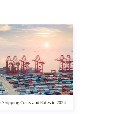
r Shipping Costs and Rates in 2024