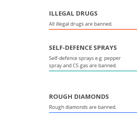
ILLEGAL DRUGS
All illegal drugs are banned.
SELF-DEFENCE SPRAYS
Self-defence sprays e.g. pepper
spray and CS gas are banned.
ROUGH DIAMONDS
Rough diamonds are banned.