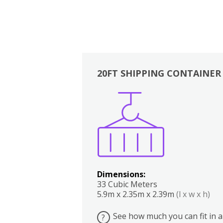
20FT SHIPPING CONTAINER
Boxes
Kitchen
Bedrooms
Lounge
Dimensions:
33 Cubic Meters
5.9m x 2.35m x 2.39m
(l x w x h)
See how much you can fit in a
?