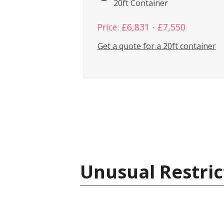
20ft Container
Price: £6,831 - £7,550
Get a quote for a 20ft container
Unusual Restric