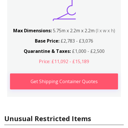
Max Dimensions:
5.75m x 2.2m x 2.2m
(l x w x h)
Base Price:
£2,783 - £3,076
Quarantine & Taxes:
£1,000 - £2,500
Price: £11,092 - £15,189
Get Shipping Container Quotes
Unusual Restricted Items