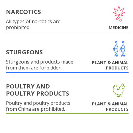
NARCOTICS
All types of narcotics are
prohibited.
MEDICINE
STURGEONS
Sturgeons and products made
PLANT & ANIMAL
from them are forbidden.
PRODUCTS
POULTRY AND
POULTRY PRODUCTS
Poultry and poultry products
PLANT & ANIMAL
from China are prohibited.
PRODUCTS