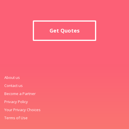
Get Quotes
About us
Contact us
Become a Partner
Privacy Policy
Your Privacy Choices
Terms of Use