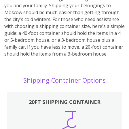
you and your family. Shipping your belongings to
Moscow should be much easier than getting through
the city's cold winters. For those who need assistance
with choosing a shipping container size, here's a simple
guide: a 40-foot container should hold the items in a 4
or 5-bedroom house, or a 3-bedroom house plus a
family car. If you have less to move, a 20-foot container
should hold the items from a 3-bedroom house.
Shipping Container Options
20FT SHIPPING CONTAINER