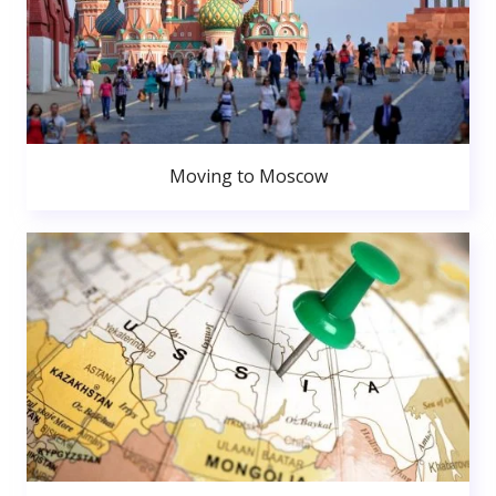
Moving to Moscow