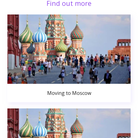
Find out more
Moving to Moscow