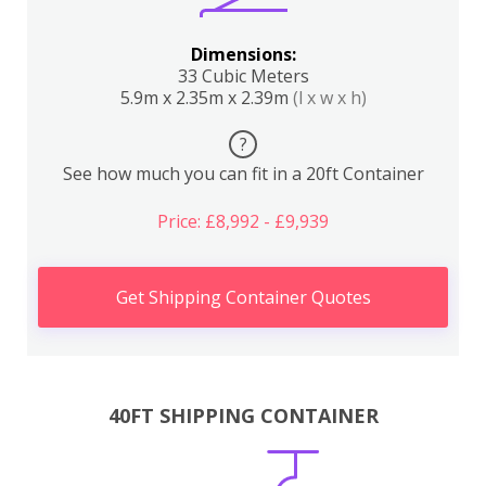
Dimensions:
33 Cubic Meters
5.9m x 2.35m x 2.39m
(l x w x h)
?
See how much you can fit in a 20ft Container
Price: £8,992 - £9,939
Get Shipping Container Quotes
40FT SHIPPING CONTAINER