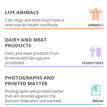
LIVE ANIMALS
Cats, dogs and birds must have a
veterinarian health certificate.
ANIMALS
DAIRY AND MEAT
PRODUCTS
Dairy and meat products from
Armenia and Georgia are
prohibited.
FOODSTUFFS
PHOTOGRAPHS AND
PRINTED MATTER
Photographs and printed matter
that are directed against the
Russian Federation are banned.
MEDIA