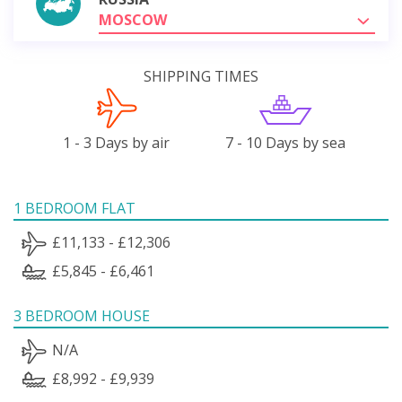
MOSCOW
SHIPPING TIMES
1 - 3 Days by air
7 - 10 Days by sea
1 BEDROOM FLAT
£11,133 - £12,306
£5,845 - £6,461
3 BEDROOM HOUSE
N/A
£8,992 - £9,939