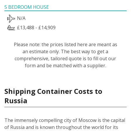
5 BEDROOM HOUSE
N/A
£13,488 - £14,909
Please note: the prices listed here are meant as
an estimate only. The best way to get a
comprehensive, tailored quote is to fill out our
form and be matched with a supplier.
Shipping Container Costs to
Russia
The immensely compelling city of Moscow is the capital
of Russia and is known throughout the world for its