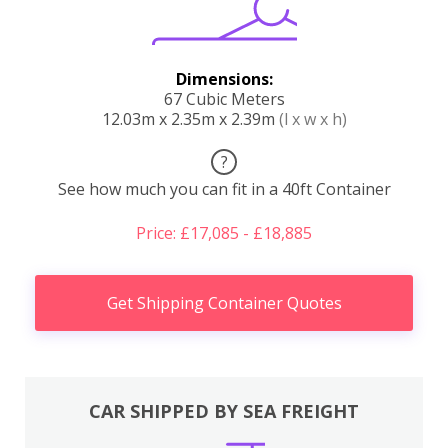
Dimensions:
67 Cubic Meters
12.03m x 2.35m x 2.39m
(l x w x h)
?
See how much you can fit in a 40ft Container
Price: £17,085 - £18,885
Get Shipping Container Quotes
CAR SHIPPED BY SEA FREIGHT