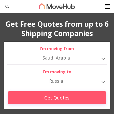
Get Free Quotes from up to 6
Shipping Companies
I'm moving from
Saudi Arabia
I'm moving to
Russia
Get Quotes