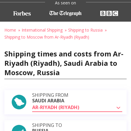
As seen on
Home
International Shipping
Shipping to Russia
Shipping to Moscow from Ar-Riyadh (Riyadh)
Shipping times and costs from Ar-
Riyadh (Riyadh), Saudi Arabia to
Moscow, Russia
SHIPPING FROM
SAUDI ARABIA
AR-RIYADH (RIYADH)
SHIPPING TO
RUSSIA