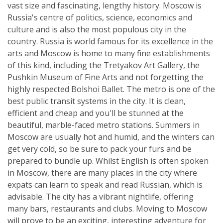
vast size and fascinating, lengthy history. Moscow is
Russia's centre of politics, science, economics and
culture and is also the most populous city in the
country. Russia is world famous for its excellence in the
arts and Moscow is home to many fine establishments
of this kind, including the Tretyakov Art Gallery, the
Pushkin Museum of Fine Arts and not forgetting the
highly respected Bolshoi Ballet. The metro is one of the
best public transit systems in the city. It is clean,
efficient and cheap and you'll be stunned at the
beautiful, marble-faced metro stations. Summers in
Moscow are usually hot and humid, and the winters can
get very cold, so be sure to pack your furs and be
prepared to bundle up. Whilst English is often spoken
in Moscow, there are many places in the city where
expats can learn to speak and read Russian, which is
advisable. The city has a vibrant nightlife, offering
many bars, restaurants and clubs. Moving to Moscow
will prove to be an exciting, interesting adventure for