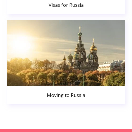
Visas for Russia
Moving to Russia