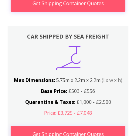
Get Shipping Container Quotes
CAR SHIPPED BY SEA FREIGHT
Max Dimensions:
5.75m x 2.2m x 2.2m
(l x w x h)
Base Price:
£503 - £556
Quarantine & Taxes:
£1,000 - £2,500
Price: £3,725 - £7,048
Get Shipping Container Quotes