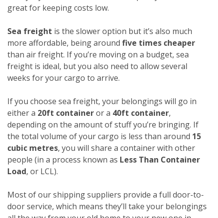
great for keeping costs low.
Sea freight
is the slower option but it’s also much
more affordable, being around
five times cheaper
than air freight. If you’re moving on a budget, sea
freight is ideal, but you also need to allow several
weeks for your cargo to arrive.
If you choose sea freight, your belongings will go in
either a
20ft container
or a
40ft container
,
depending on the amount of stuff you’re bringing. If
the total volume of your cargo is less than around
15
cubic metres
, you will share a container with other
people (in a process known as
Less Than Container
Load
, or LCL).
Most of our shipping suppliers provide a full door-to-
door service, which means they’ll take your belongings
all the way from your old home to your new one in