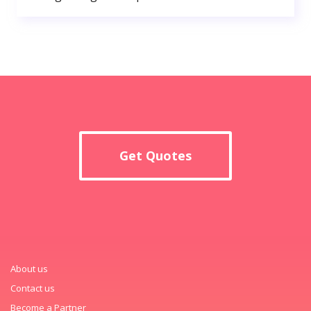
Get Quotes
About us
Contact us
Become a Partner