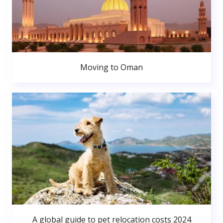
Moving to Oman
A global guide to pet relocation costs 2024