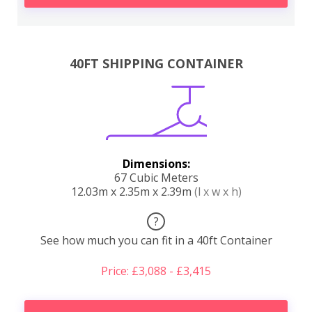
40FT SHIPPING CONTAINER
Dimensions:
67 Cubic Meters
12.03m x 2.35m x 2.39m
(l x w x h)
?
See how much you can fit in a 40ft Container
Price: £3,088 - £3,415