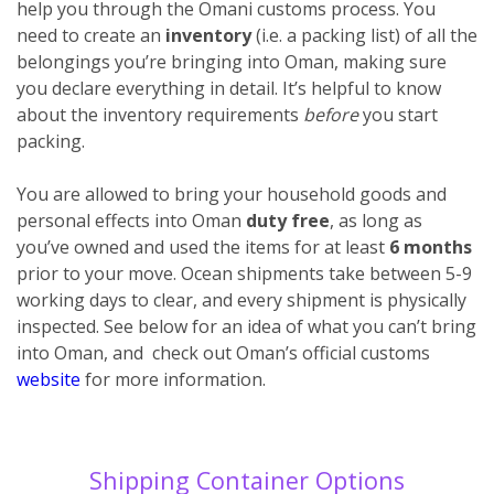
help you through the Omani customs process. You
need to create an
inventory
(i.e. a packing list) of all the
belongings you’re bringing into Oman, making sure
you declare everything
in detail. It’s helpful to know
about the inventory requirements
before
you start
packing.
You are allowed to bring your household goods and
personal effects into Oman
duty free
, as long as
you’ve owned and used the items for at least
6 months
prior to your move. Ocean shipments take between 5-9
working days to clear, and every shipment is physically
inspected. See below for an idea of what you can’t bring
into Oman, and check out Oman’s official customs
website
for more information.
Shipping Container Options