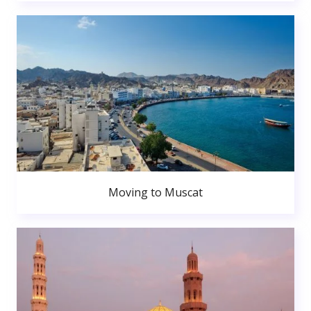
Moving to Muscat