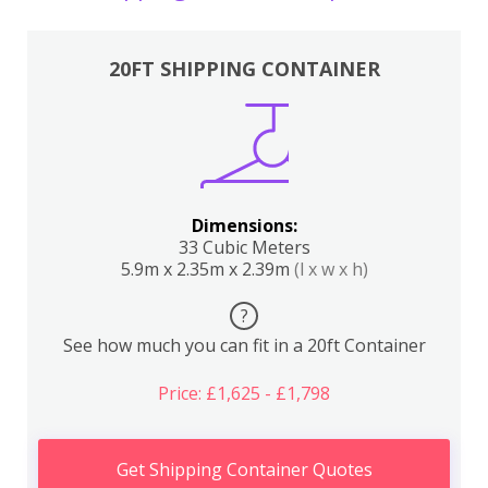
20FT SHIPPING CONTAINER
Dimensions:
33 Cubic Meters
5.9m x 2.35m x 2.39m
(l x w x h)
?
See how much you can fit in a 20ft Container
Price: £1,625 - £1,798
Get Shipping Container Quotes