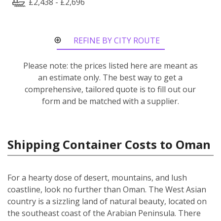
£2,438 - £2,696
REFINE BY CITY ROUTE
Please note: the prices listed here are meant as
an estimate only. The best way to get a
comprehensive, tailored quote is to fill out our
form and be matched with a supplier.
Shipping Container Costs to Oman
For a hearty dose of desert, mountains, and lush
coastline, look no further than Oman. The West Asian
country is a sizzling land of natural beauty, located on
the southeast coast of the Arabian Peninsula. There