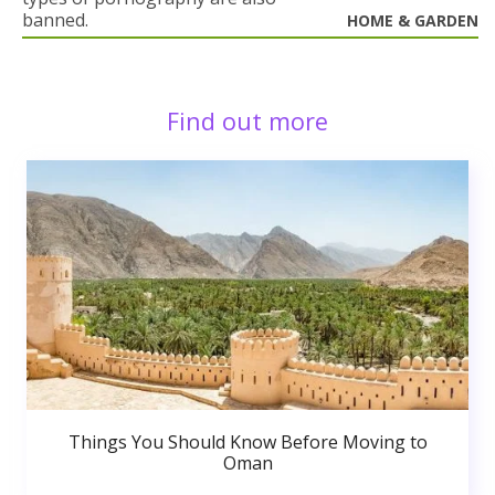
banned.
HOME & GARDEN
Find out more
Things You Should Know Before Moving to
Oman