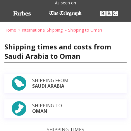
As seen on
Home
International Shipping
Shipping to Oman
Shipping times and costs from
Saudi Arabia to Oman
SHIPPING FROM
SAUDI ARABIA
SHIPPING TO
OMAN
SHIPPING TIMES