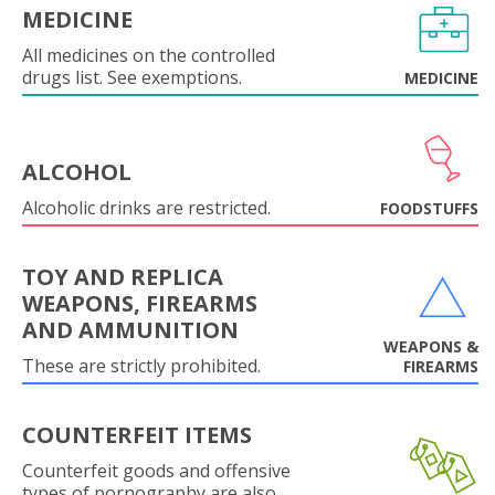
MEDICINE
All medicines on the controlled
drugs list. See exemptions.
MEDICINE
ALCOHOL
Alcoholic drinks are restricted.
FOODSTUFFS
TOY AND REPLICA
WEAPONS, FIREARMS
AND AMMUNITION
WEAPONS &
These are strictly prohibited.
FIREARMS
COUNTERFEIT ITEMS
Counterfeit goods and offensive
types of pornography are also