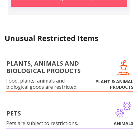
Unusual Restricted Items
PLANTS, ANIMALS AND
BIOLOGICAL PRODUCTS
Food, plants, animals and
PLANT & ANIMAL
biological goods are restricted.
PRODUCTS
PETS
Pets are subject to restrictions.
ANIMALS