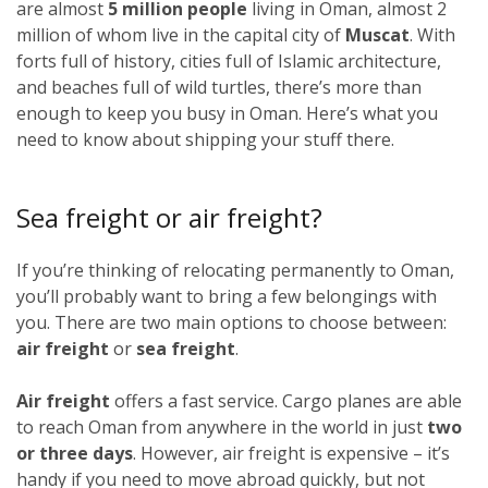
are almost
5 million people
living in Oman, almost 2
million of whom live in the capital city of
Muscat
. With
forts full of history, cities full of Islamic architecture,
and beaches full of wild turtles, there’s more than
enough to keep you busy in Oman. Here’s what you
need to know about shipping your stuff there.
Sea freight or air freight?
If you’re thinking of relocating permanently to Oman,
you’ll probably want to bring a few belongings with
you. There are two main options to choose between:
air freight
or
sea freight
.
Air freight
offers a fast service. Cargo planes are able
to reach Oman from anywhere in the world in just
two
or three days
. However, air freight is expensive – it’s
handy if you need to move abroad quickly, but not