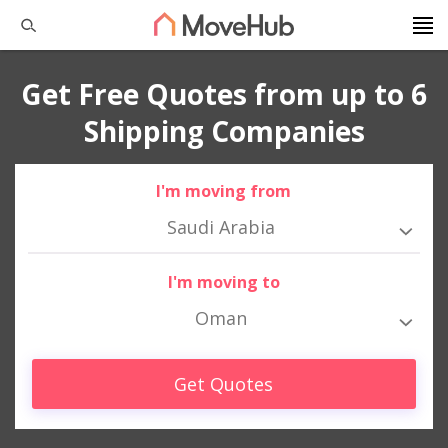
Get Free Quotes from up to 6
Shipping Companies
I'm moving from
Saudi Arabia
I'm moving to
Oman
Get Quotes