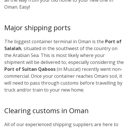
Oman. Easy!
Major shipping ports
The biggest container terminal in Oman is the
Port of
Salalah
, situated in the southwest of the country on
the Arabian Sea. This is most likely where your
shipment will be delivered to, especially considering the
Port of Sultan Qaboos
(in Muscat) recently went non-
commercial. Once your container reaches Omani soil, it
will need to pass through customs before travelling by
truck and/or train to your new home.
Clearing customs in Oman
All of our experienced shipping suppliers are here to