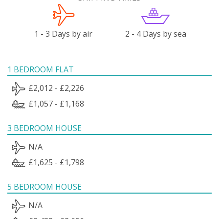
1 - 3 Days by air
2 - 4 Days by sea
1 BEDROOM FLAT
£2,012 - £2,226
£1,057 - £1,168
3 BEDROOM HOUSE
N/A
£1,625 - £1,798
5 BEDROOM HOUSE
N/A