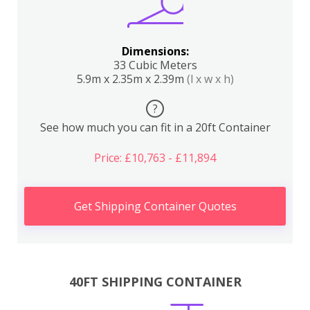
Dimensions:
33 Cubic Meters
5.9m x 2.35m x 2.39m
(l x w x h)
?
See how much you can fit in a 20ft Container
Price: £10,763 - £11,894
Get Shipping Container Quotes
40FT SHIPPING CONTAINER