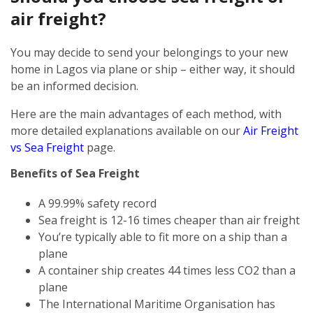
air freight?
You may decide to send your belongings to your new
home in Lagos via plane or ship – either way, it should
be an informed decision.
Here are the main advantages of each method, with
more detailed explanations available on our
Air Freight
vs Sea Freight
page.
Benefits of Sea Freight
A 99.99% safety record
Sea freight is 12-16 times cheaper than air freight
You’re typically able to fit more on a ship than a
plane
A container ship creates 44 times less CO2 than a
plane
The International Maritime Organisation has