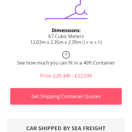
Dimensions:
67 Cubic Meters
12.03m x 2.35m x 2.39m
(l x w x h)
?
See how much you can fit in a 40ft Container
Price: £20,449 - £22,599
Get Shipping Container Quotes
CAR SHIPPED BY SEA FREIGHT