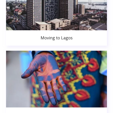
Moving to Lagos