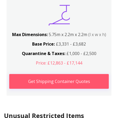
Max Dimensions:
5.75m x 2.2m x 2.2m
(l x w x h)
Base Price:
£3,331 - £3,682
Quarantine & Taxes:
£1,000 - £2,500
Price: £12,863 - £17,144
Get Shipping Container Quotes
Unusual Restricted Items