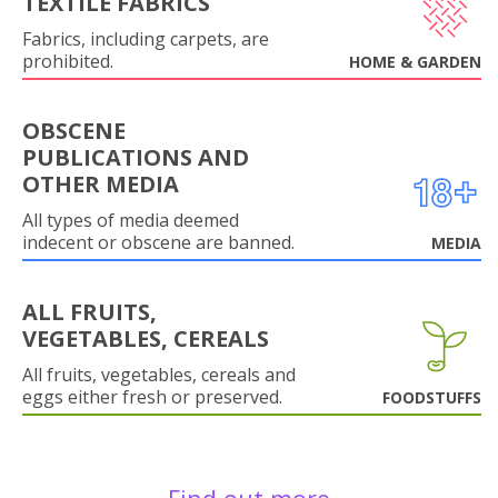
TEXTILE FABRICS
Fabrics, including carpets, are
prohibited.
HOME & GARDEN
OBSCENE
PUBLICATIONS AND
OTHER MEDIA
All types of media deemed
indecent or obscene are banned.
MEDIA
ALL FRUITS,
VEGETABLES, CEREALS
All fruits, vegetables, cereals and
eggs either fresh or preserved.
FOODSTUFFS