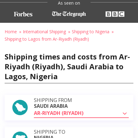
As seen on
Home
International Shipping
Shipping to Nigeria
Shipping to Lagos from Ar-Riyadh (Riyadh)
Shipping times and costs from Ar-
Riyadh (Riyadh), Saudi Arabia to
Lagos, Nigeria
SHIPPING FROM
SAUDI ARABIA
AR-RIYADH (RIYADH)
SHIPPING TO
NIGERIA