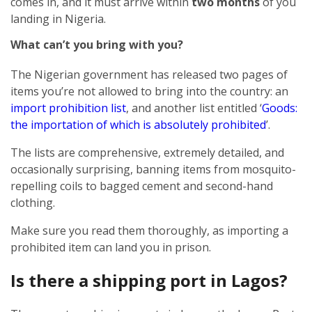
comes in, and it must arrive within
two months
of you
landing in Nigeria.
What can’t you bring with you?
The Nigerian government has released two pages of
items you’re not allowed to bring into the country: an
import prohibition list
, and another list entitled ‘
Goods:
the importation of which is absolutely prohibited
’.
The lists are comprehensive, extremely detailed, and
occasionally surprising, banning items from mosquito-
repelling coils to bagged cement and second-hand
clothing.
Make sure you read them thoroughly, as importing a
prohibited item can land you in prison.
Is there a shipping port in Lagos?