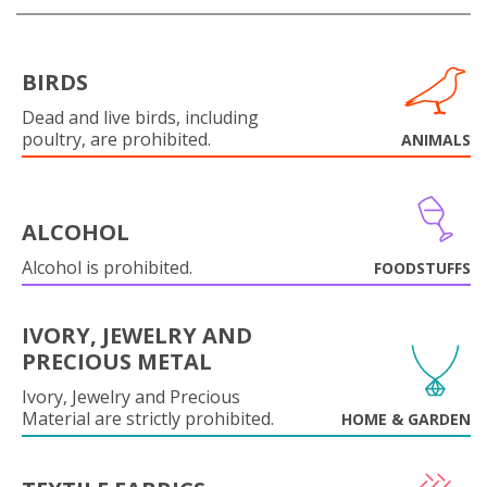
BIRDS
Dead and live birds, including
poultry, are prohibited.
ANIMALS
ALCOHOL
Alcohol is prohibited.
FOODSTUFFS
IVORY, JEWELRY AND
PRECIOUS METAL
Ivory, Jewelry and Precious
Material are strictly prohibited.
HOME & GARDEN