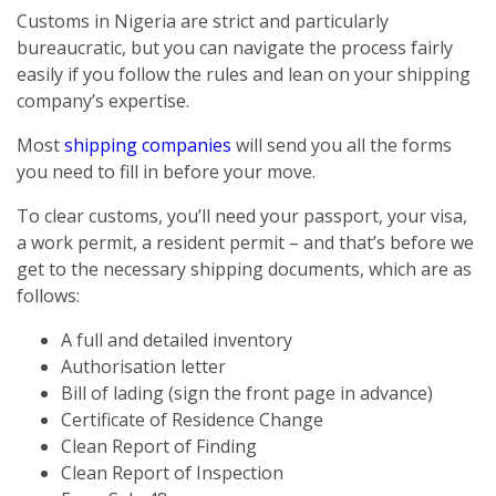
Customs in Nigeria are strict and particularly
bureaucratic, but you can navigate the process fairly
easily if you follow the rules and lean on your shipping
company’s expertise.
Most
shipping companies
will send you all the forms
you need to fill in before your move.
To clear customs, you’ll need your passport, your visa,
a work permit, a resident permit – and that’s before we
get to the necessary shipping documents, which are as
follows:
A full and detailed inventory
Authorisation letter
Bill of lading (sign the front page in advance)
Certificate of Residence Change
Clean Report of Finding
Clean Report of Inspection