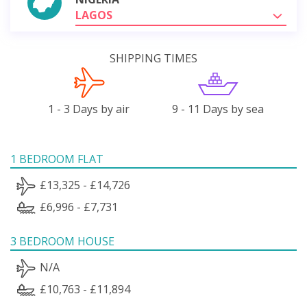
LAGOS
SHIPPING TIMES
1 - 3 Days by air
9 - 11 Days by sea
1 BEDROOM FLAT
£13,325 - £14,726
£6,996 - £7,731
3 BEDROOM HOUSE
N/A
£10,763 - £11,894