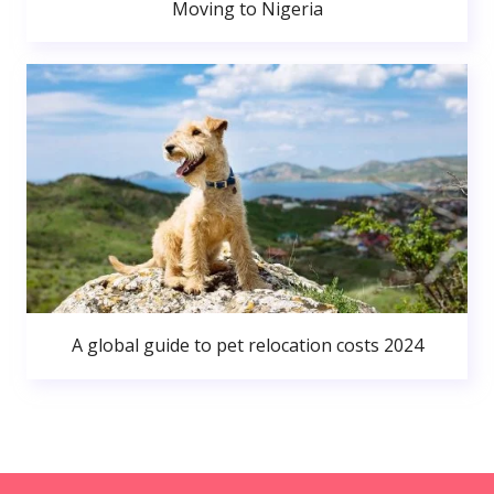
Moving to Nigeria
A global guide to pet relocation costs 2024