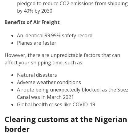
pledged to reduce CO2 emissions from shipping
by 40% by 2030
Benefits of Air Freight
An identical 99.99% safety record
Planes are faster
However, there are unpredictable factors that can
affect your shipping time, such as:
Natural disasters
Adverse weather conditions
A route being unexpectedly blocked, as the Suez
Canal was in March 2021
Global health crises like COVID-19
Clearing customs at the
Nigerian
border