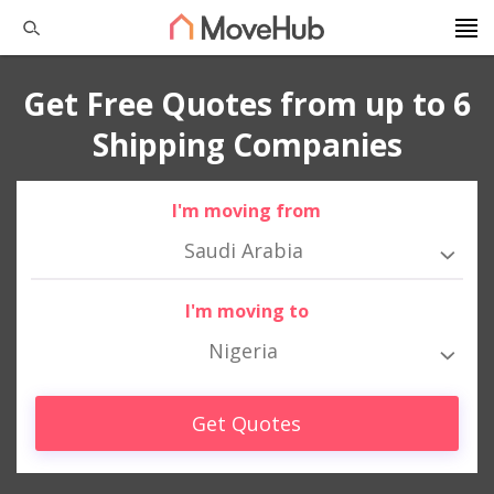
Get Free Quotes from up to 6
Shipping Companies
I'm moving from
Saudi Arabia
I'm moving to
Nigeria
Get Quotes