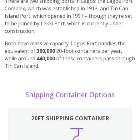
There are two shipping ports in Lagos: the Lagos Port
Complex, which was established in 1913, and Tin Can
Island Port, which opened in 1997 – though they’re set
to be joined by Lekki Port, which is currently under
construction.
Both have massive capacity. Lagos Port handles the
equivalent of
360,000
20-foot containers per year,
while around
440,000
of these containers pass through
Tin Can Island.
Shipping Container Options
20FT SHIPPING CONTAINER