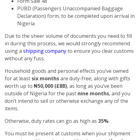
Form Sale 48
PUBD (Passengers Unaccompanied Baggage
Declaration) form, to be completed upon arrival in
Nigeria
Due to the sheer volume of documents you need to fill
in during this process, we would strongly recommend
using a
shipping company
to ensure you clear customs
without any fuss.
Household goods and personal effects you’ve owned
for at least
six months
are duty-free, along with gifts
worth up to
₦50,000 (£88)
, as long as you’ve been
outside of Nigeria for the past
nine months
, and you
don’t intend to sell or otherwise exchange any of the
items.
Otherwise, duty rates can go as high as
35%
.
You must be present at customs when your shipment