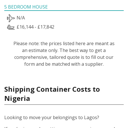
5 BEDROOM HOUSE
N/A
£16,144 - £17,842
Please note: the prices listed here are meant as
an estimate only. The best way to get a
comprehensive, tailored quote is to fill out our
form and be matched with a supplier.
Shipping Container Costs to
Nigeria
Looking to move your belongings to Lagos?