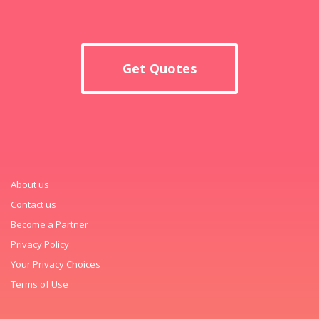
Get Quotes
About us
Contact us
Become a Partner
Privacy Policy
Your Privacy Choices
Terms of Use