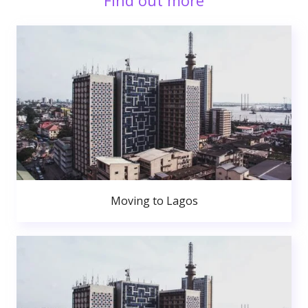
Find out more
Moving to Lagos