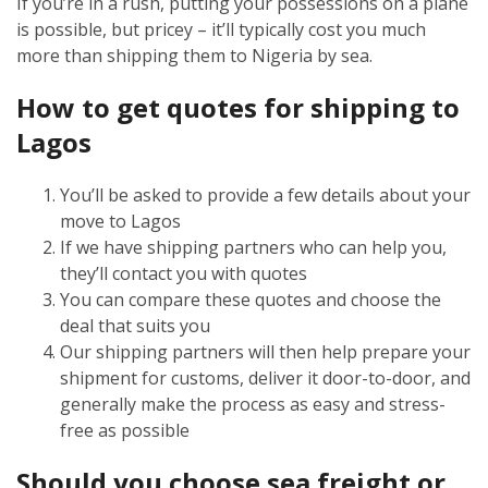
If you’re in a rush, putting your possessions on a plane
is possible, but pricey – it’ll typically cost you much
more than shipping them to Nigeria by sea.
How to get quotes for shipping to
Lagos
You’ll be asked to provide a few details about your
move to Lagos
If we have shipping partners who can help you,
they’ll contact you with quotes
You can compare these quotes and choose the
deal that suits you
Our shipping partners will then help prepare your
shipment for customs, deliver it door-to-door, and
generally make the process as easy and stress-
free as possible
Should you choose sea freight or