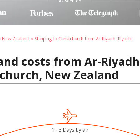
As seen on
to New Zealand
Shipping to Christchurch from Ar-Riyadh (Riyadh)
and costs from Ar-Riyadh 
tchurch, New Zealand
1 - 3 Days by air