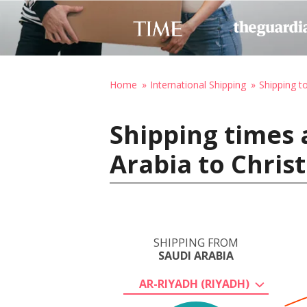
Home
International Shipping
Shipping 
Shipping times 
Arabia to Chris
SHIPPING FROM
SAUDI ARABIA
AR-RIYADH (RIYADH)