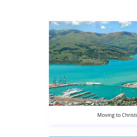
Moving to Christ