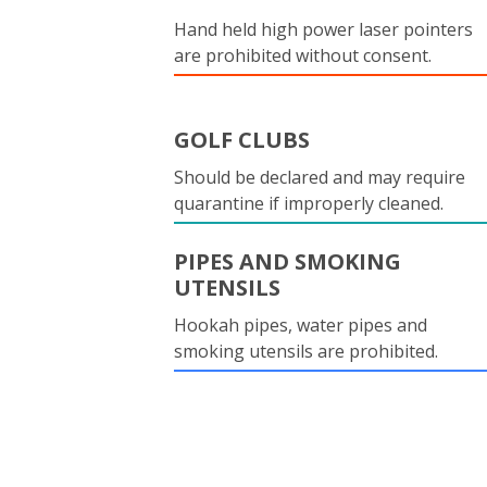
Hand held high power laser pointers
are prohibited without consent.
GOLF CLUBS
Should be declared and may require
quarantine if improperly cleaned.
PIPES AND SMOKING
UTENSILS
Hookah pipes, water pipes and
smoking utensils are prohibited.