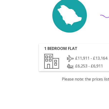
1 BEDROOM FLAT
£11,911 - £13,164
£6,253 - £6,911
Please note: the prices l