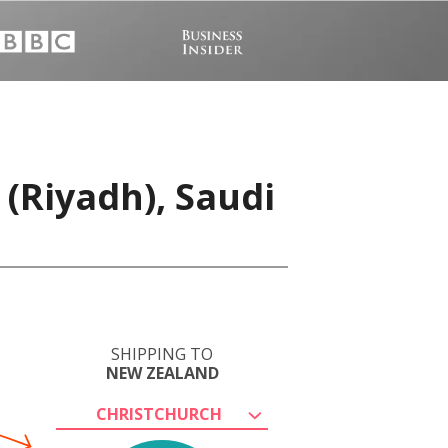
(Riyadh), Saudi
SHIPPING TO
NEW ZEALAND
CHRISTCHURCH