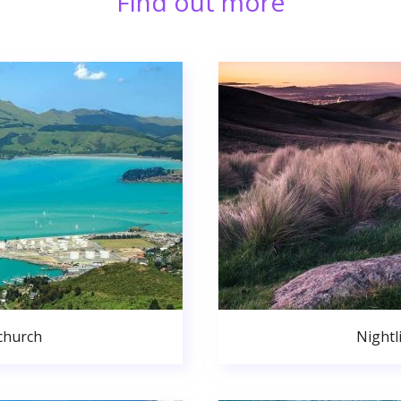
Find out more
church
Nightl