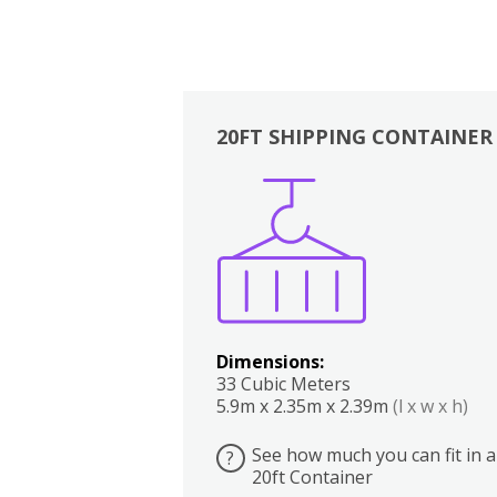
20FT SHIPPING CONTAINER
Boxes
Kitchen
Bedrooms
Lounge
Dimensions:
33 Cubic Meters
5.9m x 2.35m x 2.39m
(l x w x h)
See how much you can fit in a
?
20ft Container