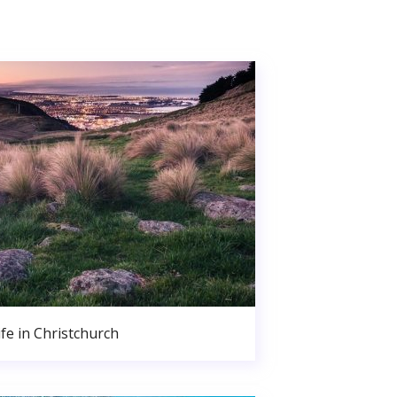
ife in Christchurch