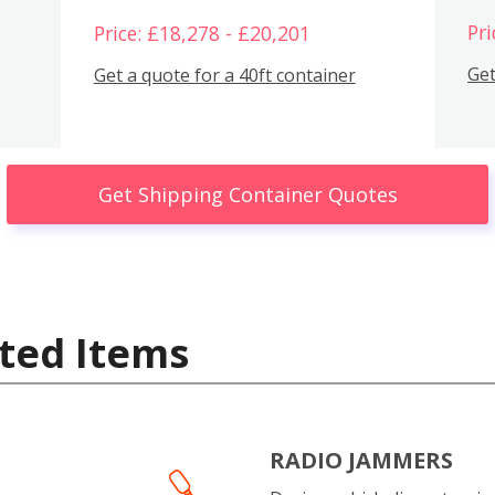
Pri
Price: £18,278 - £20,201
Get
Get a quote for a 40ft container
Get Shipping Container Quotes
ted Items
RADIO JAMMERS