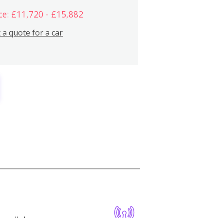
ce: £11,720 - £15,882
 a quote for a car