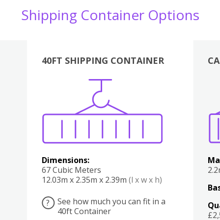
Shipping Container Options
40FT SHIPPING CONTAINER
CA
Various
Boxes
Kitchen
Bedroom
Lounge
Various
Dimensions:
Ma
67 Cubic Meters
2.
12.03m x 2.35m x 2.39m
(l x w x h)
Bas
See how much you can fit in a
?
Qu
40ft Container
£2