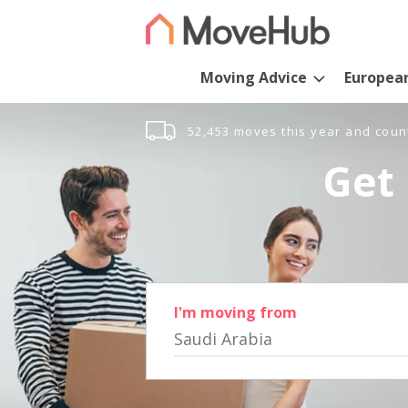
Moving Advice
Europea
52,453 moves this year and coun
Get 
I'm moving from
Saudi Arabia