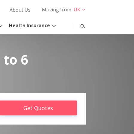
Moving from
UK
About Us
Health Insurance
 to 6
Get Quotes