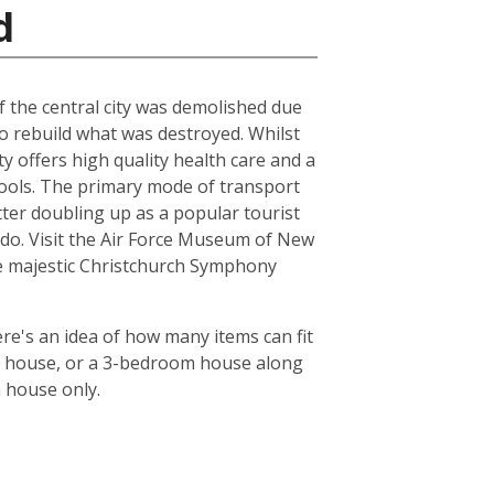
d
of the central city was demolished due
to rebuild what was destroyed. Whilst
ty offers high quality health care and a
chools. The primary mode of transport
tter doubling up as a popular tourist
le do. Visit the Air Force Museum of New
the majestic Christchurch Symphony
re's an idea of how many items can fit
oom house, or a 3-bedroom house along
m house only.