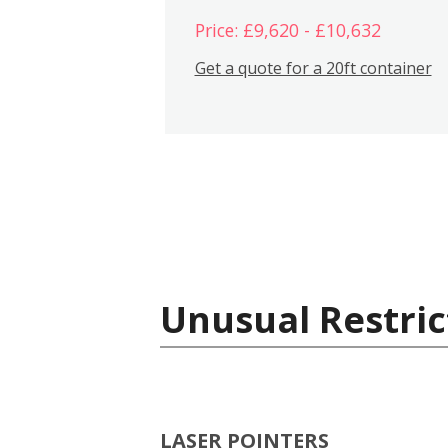
Price: £9,620 - £10,632
Get a quote for a 20ft container
Unusual Restric
LASER POINTERS