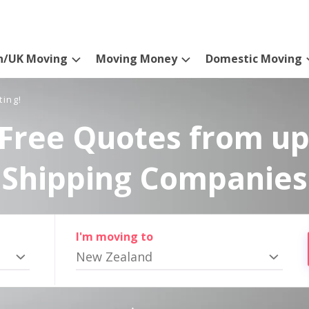
n/UK Moving
Moving Money
Domestic Moving
ting!
Free Quotes from up
Shipping Companies
I'm moving to
New Zealand