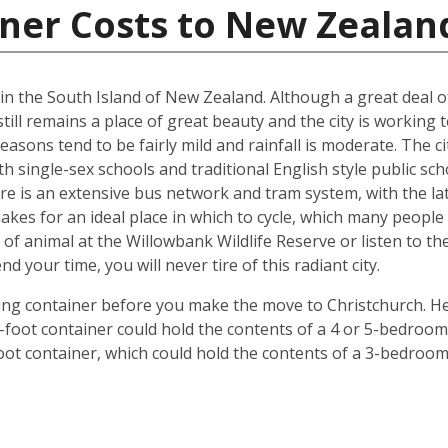
iner Costs to New Zealan
d in the South Island of New Zealand. Although a great deal 
till remains a place of great beauty and the city is working 
easons tend to be fairly mild and rainfall is moderate. The ci
oth single-sex schools and traditional English style public s
ere is an extensive bus network and tram system, with the la
o makes for an ideal place in which to cycle, which many peop
 of animal at the Willowbank Wildlife Reserve or listen to 
your time, you will never tire of this radiant city.
ping container before you make the move to Christchurch. He
 40-foot container could hold the contents of a 4 or 5-bedr
foot container, which could hold the contents of a 3-bedroo