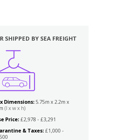
R SHIPPED BY SEA FREIGHT
x Dimensions:
5.75m x 2.2m x
2m
(l x w x h)
e Price:
£2,978 - £3,291
arantine & Taxes:
£1,000 -
,500