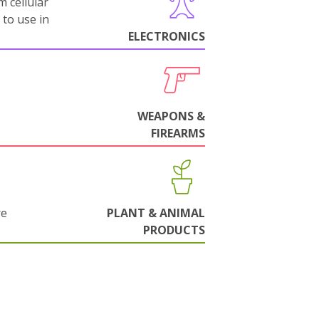
m cellular
 to use in
ELECTRONICS
WEAPONS &
FIREARMS
re
PLANT & ANIMAL
PRODUCTS