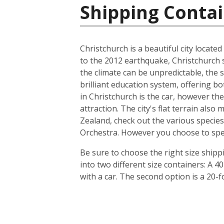
Shipping Conta
Christchurch is a beautiful city locate
to the 2012 earthquake, Christchurch s
the climate can be unpredictable, the s
brilliant education system, offering b
in Christchurch is the car, however th
attraction. The city's flat terrain als
Zealand, check out the various species
Orchestra. However you choose to spend 
Be sure to choose the right size ship
into two different size containers: A
with a car. The second option is a 20-