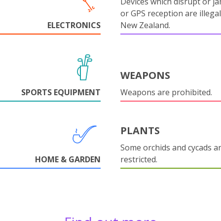
Devices which disrupt or ja
or GPS reception are illegal
ELECTRONICS
New Zealand.
WEAPONS
SPORTS EQUIPMENT
Weapons are prohibited.
PLANTS
Some orchids and cycads a
HOME & GARDEN
restricted.