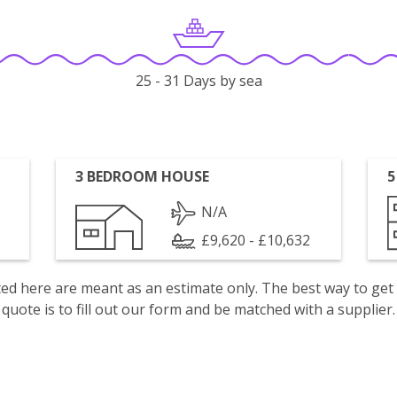
25 - 31 Days by sea
3 BEDROOM HOUSE
5
N/A
£9,620 - £10,632
isted here are meant as an estimate only. The best way to get
quote is to fill out our form and be matched with a supplier.