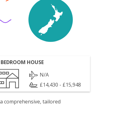
 BEDROOM HOUSE
N/A
£14,430 - £15,948
 a comprehensive, tailored