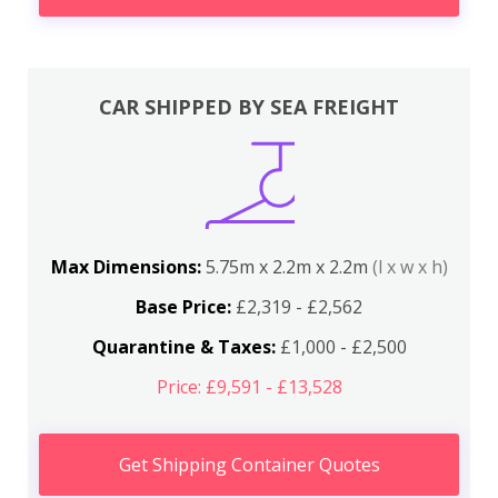
CAR SHIPPED BY SEA FREIGHT
Max Dimensions:
5.75m x 2.2m x 2.2m
(l x w x h)
Base Price:
£2,319 - £2,562
Quarantine & Taxes:
£1,000 - £2,500
Price: £9,591 - £13,528
Get Shipping Container Quotes