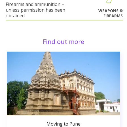
Firearms and ammunition –
unless permission has been
WEAPONS &
obtained
FIREARMS
Find out more
Moving to Pune