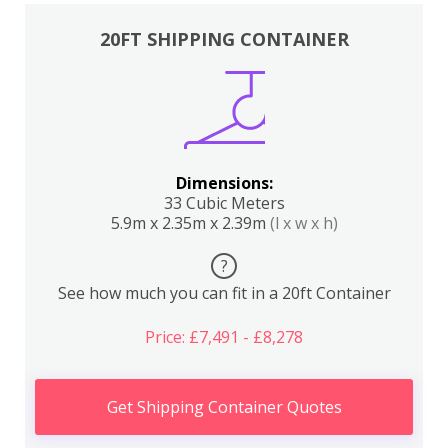
20FT SHIPPING CONTAINER
Dimensions:
33 Cubic Meters
5.9m x 2.35m x 2.39m
(l x w x h)
?
See how much you can fit in a 20ft Container
Price: £7,491 - £8,278
Get Shipping Container Quotes