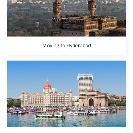
Moving to Hyderabad