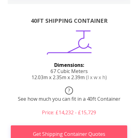
40FT SHIPPING CONTAINER
Dimensions:
67 Cubic Meters
12.03m x 2.35m x 2.39m
(l x w x h)
?
See how much you can fit in a 40ft Container
Price: £14,232 - £15,729
Get Shipping Container Quotes