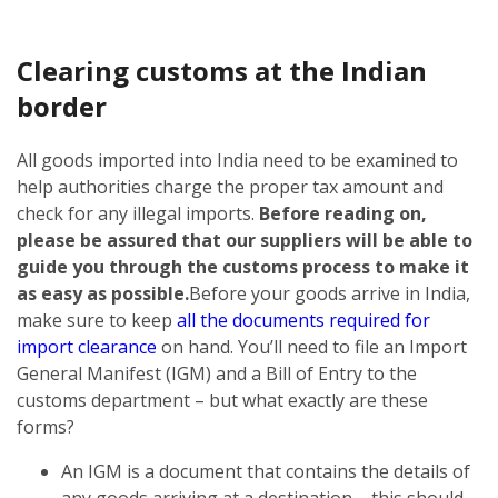
Clearing customs at the Indian
border
All goods imported into India need to be examined to
help authorities charge the proper tax amount and
check for any illegal imports.
Before reading on,
please be assured that our suppliers will be able to
guide you through the customs process to make it
as easy as possible.
Before your goods arrive in India,
make sure to keep
all the documents required for
import clearance
on hand. You’ll need to file an Import
General Manifest (IGM) and a Bill of Entry to the
customs department – but what exactly are these
forms?
An IGM is a document that contains the details of
any goods arriving at a destination – this should