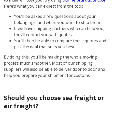
Here’s what you can expect from the tool:
You’ll be asked a few questions about your
belongings, and when you want to ship them
If we have shipping partners who can help you,
they’ll contact you with quotes
You’ll then be able to compare these quotes and
pick the deal that suits you best
By doing this, you’ll be making the whole moving
process much smoother. Most of our shipping
suppliers will also be able to deliver door to door and
help you prepare your shipment for customs.
Should you choose sea freight or
air freight?