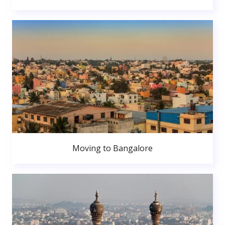
Moving to Bangalore