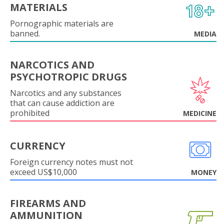
MATERIALS
Pornographic materials are
banned.
MEDIA
NARCOTICS AND
PSYCHOTROPIC DRUGS
Narcotics and any substances
that can cause addiction are
prohibited
MEDICINE
CURRENCY
Foreign currency notes must not
exceed US$10,000
MONEY
FIREARMS AND
AMMUNITION