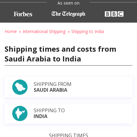
As seen on
Home
International Shipping
Shipping to India
Shipping times and costs from
Saudi Arabia to India
SHIPPING FROM
SAUDI ARABIA
SHIPPING TO
INDIA
SHIPPING TIMES