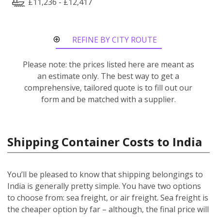
£11,236 - £12,417
REFINE BY CITY ROUTE
Please note: the prices listed here are meant as
an estimate only. The best way to get a
comprehensive, tailored quote is to fill out our
form and be matched with a supplier.
Shipping Container Costs to India
You’ll be pleased to know that shipping belongings to
India is generally pretty simple. You have two options
to choose from: sea freight, or air freight. Sea freight is
the cheaper option by far – although, the final price will