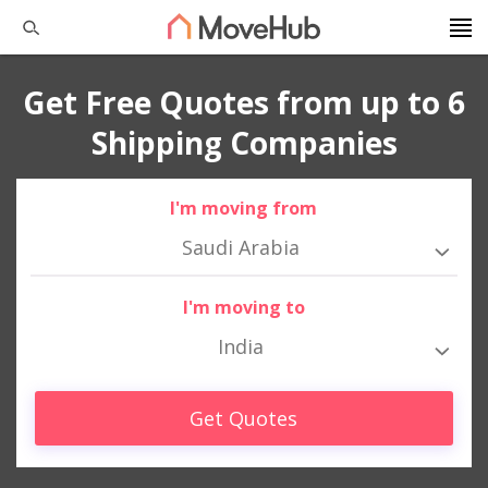
Get Free Quotes from up to 6
Shipping Companies
I'm moving from
Saudi Arabia
I'm moving to
India
Get Quotes