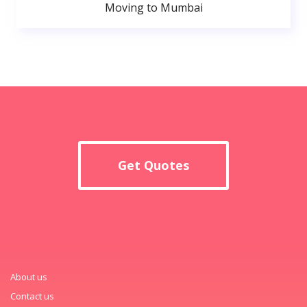
Moving to Mumbai
Get Quotes
About us
Contact us