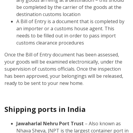
be completed by the carrier of the goods at the
destination customs location
A Bill of Entry is a document that is completed by
an importer or a customs house agent. This
needs to be filled out in order to pass import
customs clearance procedures
Once the Bill of Entry document has been assessed,
your goods will be examined electronically, under the
supervision of customs officials. Once the inspection
has been approved, your belongings will be released,
ready to be sent to your new home.
Shipping ports in India
Jawaharlal Nehru Port Trust
– Also known as
Nhava Sheva, JNPT is the largest container port in