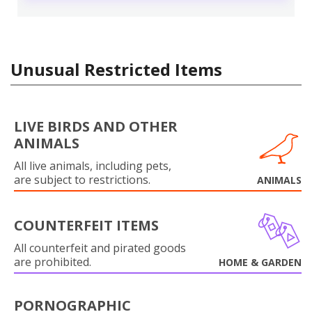
Unusual Restricted Items
LIVE BIRDS AND OTHER
ANIMALS
All live animals, including pets,
are subject to restrictions.
ANIMALS
COUNTERFEIT ITEMS
All counterfeit and pirated goods
are prohibited.
HOME & GARDEN
PORNOGRAPHIC