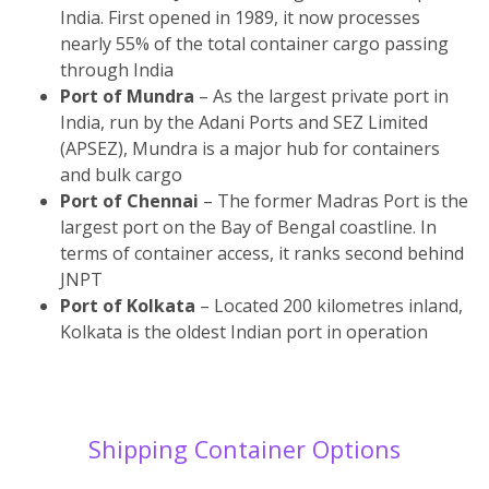
India. First opened in 1989, it now processes
nearly 55% of the total container cargo passing
through India
Port of Mundra
– As the largest private port in
India, run by the Adani Ports and SEZ Limited
(APSEZ), Mundra is a major hub for containers
and bulk cargo
Port of Chennai
– The former Madras Port is the
largest port on the Bay of Bengal coastline. In
terms of container access, it ranks second behind
JNPT
Port of Kolkata
– Located 200 kilometres inland,
Kolkata is the oldest Indian port in operation
Shipping Container Options