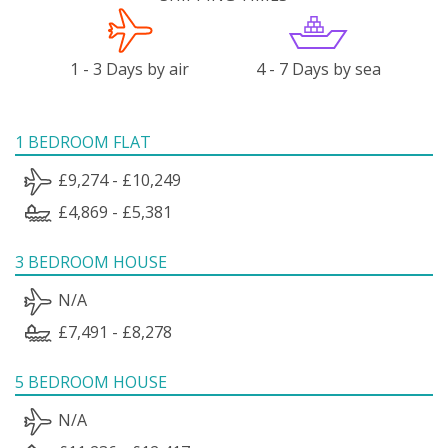
1 - 3 Days by air
4 - 7 Days by sea
1 BEDROOM FLAT
£9,274 - £10,249
£4,869 - £5,381
3 BEDROOM HOUSE
N/A
£7,491 - £8,278
5 BEDROOM HOUSE
N/A