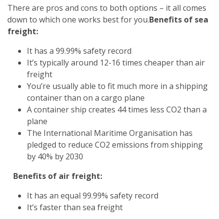
There are pros and cons to both options – it all comes
down to which one works best for you.
Benefits of sea
freight:
It has a 99.99% safety record
It’s typically around 12-16 times cheaper than air
freight
You’re usually able to fit much more in a shipping
container than on a cargo plane
A container ship creates 44 times less CO2 than a
plane
The International Maritime Organisation has
pledged to reduce CO2 emissions from shipping
by 40% by 2030
Benefits of air freight:
It has an equal 99.99% safety record
It’s faster than sea freight