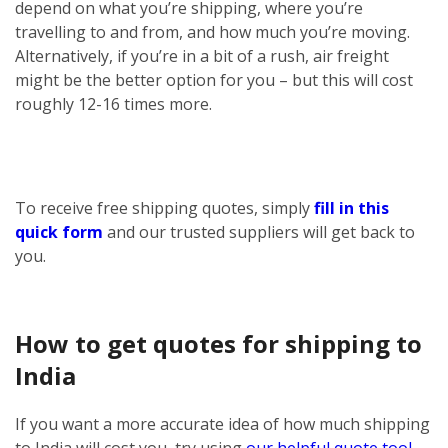
depend on what you’re shipping, where you’re
travelling to and from, and how much you’re moving.
Alternatively, if you’re in a bit of a rush, air freight
might be the better option for you – but this will cost
roughly 12-16 times more.
To receive free shipping quotes, simply
fill in this
quick form
and our trusted suppliers will get back to
you.
How to get quotes for shipping to
India
If you want a more accurate idea of how much shipping
to India will cost you, try using
our helpful quote tool
.