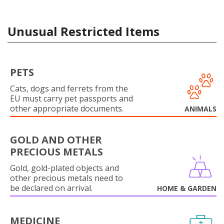
Unusual Restricted Items
PETS
Cats, dogs and ferrets from the
EU must carry pet passports and
other appropriate documents.
ANIMALS
GOLD AND OTHER
PRECIOUS METALS
Gold, gold-plated objects and
other precious metals need to
be declared on arrival.
HOME & GARDEN
MEDICINE