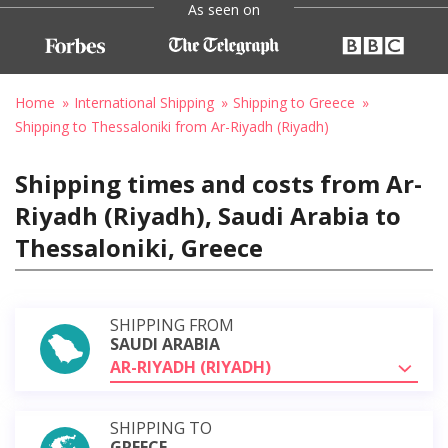
As seen on
Home
International Shipping
Shipping to Greece
Shipping to Thessaloniki from Ar-Riyadh (Riyadh)
Shipping times and costs from Ar-
Riyadh (Riyadh), Saudi Arabia to
Thessaloniki, Greece
SHIPPING FROM
SAUDI ARABIA
AR-RIYADH (RIYADH)
SHIPPING TO
GREECE