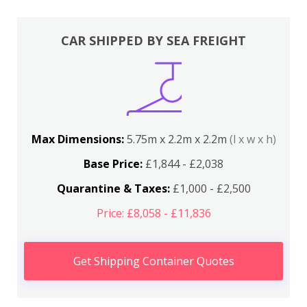
CAR SHIPPED BY SEA FREIGHT
Max Dimensions:
5.75m x 2.2m x 2.2m
(l x w x h)
Base Price:
£1,844 - £2,038
Quarantine & Taxes:
£1,000 - £2,500
Price: £8,058 - £11,836
Get Shipping Container Quotes