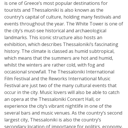
is one of Greece’s most popular destinations for
tourists and Thessaloniki is also known as the
country’s capital of culture, holding many festivals and
events throughout the year. The White Tower is one of
the city’s must-see historical and archaeological
landmarks. This iconic structure also hosts an
exhibition, which describes Thessaloniki’s fascinating
history. The climate is classed as humid subtropical,
which means that the summers are hot and humid,
whilst the winters are rather cold, with fog and
occasional snowfall. The Thessaloniki International
Film Festival and the Reworks International Music
Festival are just two of the many cultural events that
occur in the city. Music lovers will also be able to catch
an opera at the Thessaloniki Concert Hall, or
experience the city’s vibrant nightlife in one of the
several bars and music venues. As the country’s second
largest city, Thessaloniki is also the country’s
secondary location of importance for politics, economy,