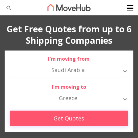
Get Free Quotes from up to 6
Shipping Companies
I'm moving from
Saudi Arabia
I'm moving to
Greece
Get Quotes