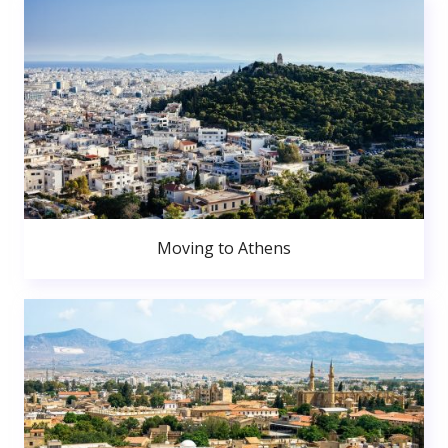
Moving to Athens