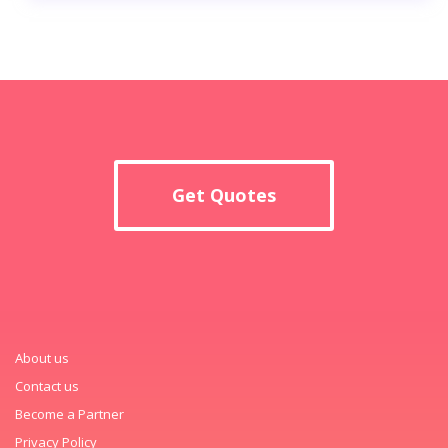
Get Quotes
About us
Contact us
Become a Partner
Privacy Policy