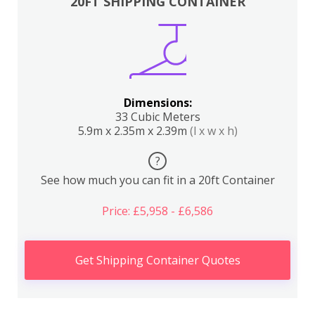
20FT SHIPPING CONTAINER
Dimensions:
33 Cubic Meters
5.9m x 2.35m x 2.39m
(l x w x h)
?
See how much you can fit in a 20ft Container
Price: £5,958 - £6,586
Get Shipping Container Quotes