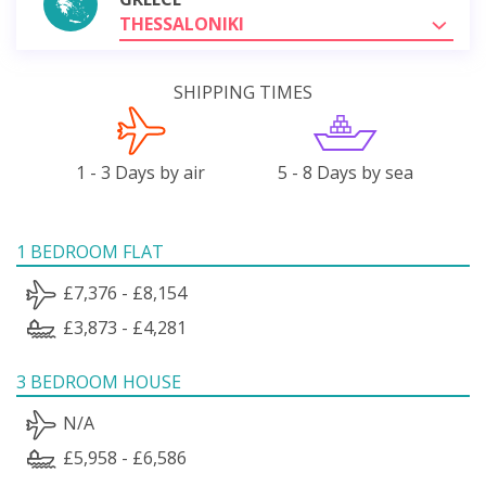
THESSALONIKI
SHIPPING TIMES
1 - 3 Days by air
5 - 8 Days by sea
1 BEDROOM FLAT
£7,376 - £8,154
£3,873 - £4,281
3 BEDROOM HOUSE
N/A
£5,958 - £6,586