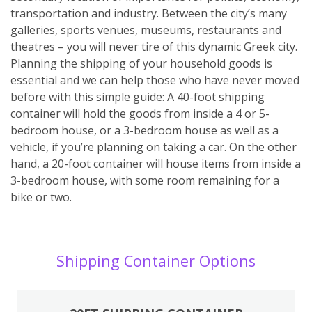
transportation and industry. Between the city’s many
galleries, sports venues, museums, restaurants and
theatres – you will never tire of this dynamic Greek city.
Planning the shipping of your household goods is
essential and we can help those who have never moved
before with this simple guide: A 40-foot shipping
container will hold the goods from inside a 4 or 5-
bedroom house, or a 3-bedroom house as well as a
vehicle, if you’re planning on taking a car. On the other
hand, a 20-foot container will house items from inside a
3-bedroom house, with some room remaining for a
bike or two.
Shipping Container Options