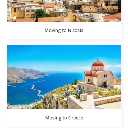
Moving to Nicosia
Moving to Greece