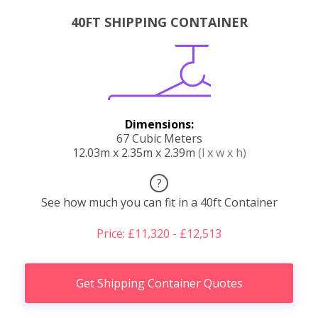
40FT SHIPPING CONTAINER
Dimensions:
67 Cubic Meters
12.03m x 2.35m x 2.39m
(l x w x h)
?
See how much you can fit in a 40ft Container
Price: £11,320 - £12,513
Get Shipping Container Quotes