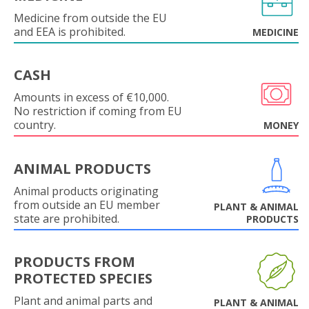
Medicine from outside the EU
and EEA is prohibited.
MEDICINE
CASH
Amounts in excess of €10,000.
No restriction if coming from EU
country.
MONEY
ANIMAL PRODUCTS
Animal products originating
from outside an EU member
PLANT & ANIMAL
state are prohibited.
PRODUCTS
PRODUCTS FROM
PROTECTED SPECIES
Plant and animal parts and
PLANT & ANIMAL