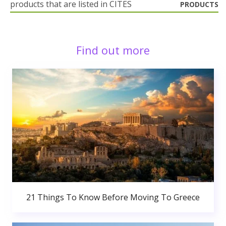
products that are listed in CITES
PRODUCTS
Find out more
21 Things To Know Before Moving To Greece