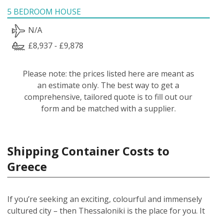
5 BEDROOM HOUSE
N/A
£8,937 - £9,878
Please note: the prices listed here are meant as
an estimate only. The best way to get a
comprehensive, tailored quote is to fill out our
form and be matched with a supplier.
Shipping Container Costs to
Greece
If you’re seeking an exciting, colourful and immensely
cultured city – then Thessaloniki is the place for you. It