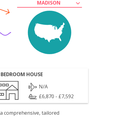
MADISON
 BEDROOM HOUSE
N/A
£6,870 - £7,592
 a comprehensive, tailored