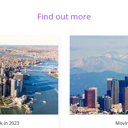
Find out more
k in 2023
Movin