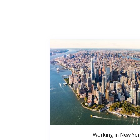
Working in New Yor