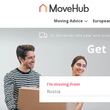
Moving Advice
Europea
52,453 moves this year and coun
Get 
I'm moving from
Russia