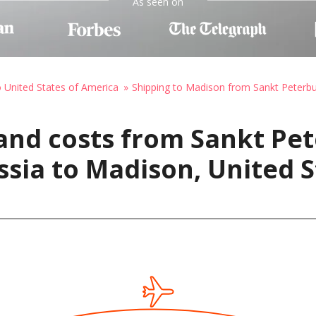
As seen on
o United States of America
Shipping to Madison from Sankt Peterbu
and costs from Sankt Pet
ssia to Madison, United S