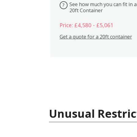
See how much you can fit in a
?
20ft Container
Price: £4,580 - £5,061
Get a quote for a 20ft container
Unusual Restric