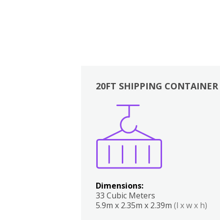
20FT SHIPPING CONTAINER
Boxes
Kitchen
Bedrooms
Lounge
Dimensions:
33 Cubic Meters
5.9m x 2.35m x 2.39m
(l x w x h)