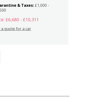
arantine & Taxes:
£1,000 -
,500
ce: £6,680 - £10,311
 a quote for a car