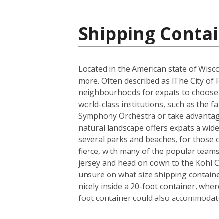
Shipping Contai
Located in the American state of Wisco
more. Often described as ìThe City of 
neighbourhoods for expats to choose fr
world-class institutions, such as the 
Symphony Orchestra or take advantage 
natural landscape offers expats a wide 
several parks and beaches, for those 
fierce, with many of the popular team
jersey and head on down to the Kohl 
unsure on what size shipping container
nicely inside a 20-foot container, whe
foot container could also accommodate