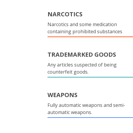
NARCOTICS
Narcotics and some medication
containing prohibited substances
TRADEMARKED GOODS
Any articles suspected of being
counterfeit goods.
WEAPONS
Fully automatic weapons and semi-
automatic weapons.