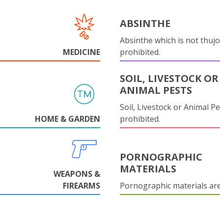
ABSINTHE
Absinthe which is not thujo
MEDICINE
prohibited.
SOIL, LIVESTOCK OR
ANIMAL PESTS
Soil, Livestock or Animal Pe
HOME & GARDEN
prohibited.
PORNOGRAPHIC
MATERIALS
WEAPONS &
FIREARMS
Pornographic materials ar