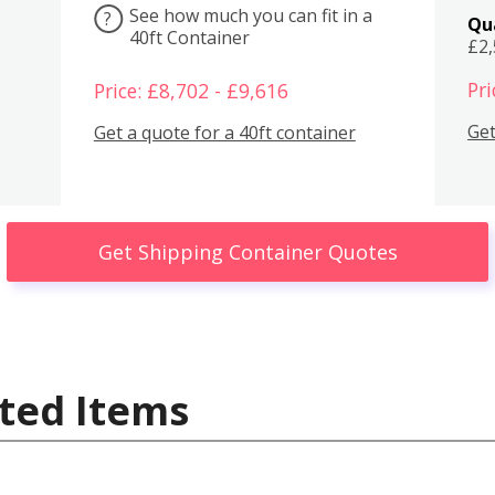
See how much you can fit in a
?
Qu
40ft Container
£2
Pri
Price: £8,702 - £9,616
Get
Get a quote for a 40ft container
Get Shipping Container Quotes
ted Items