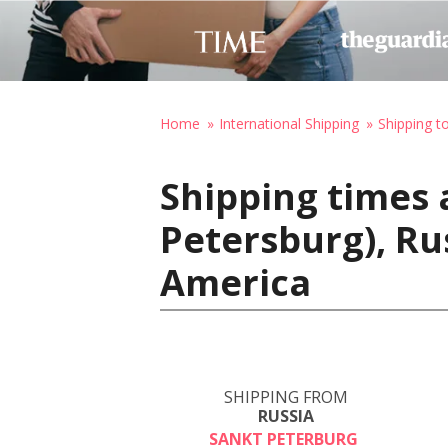
Home
International Shipping
Shipping t
Shipping times 
Petersburg), Ru
America
SHIPPING FROM
RUSSIA
SANKT PETERBURG