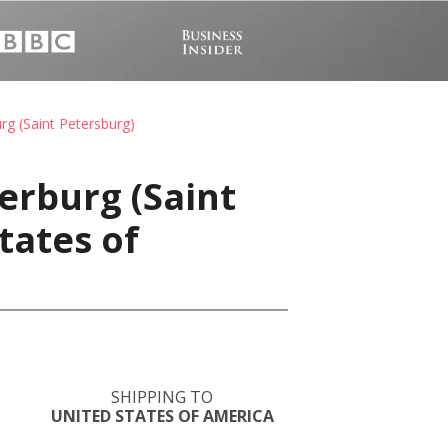
rg (Saint Petersburg)
erburg (Saint
tates of
SHIPPING TO
UNITED STATES OF AMERICA