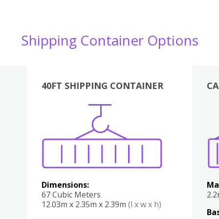
Shipping Container Options
40FT SHIPPING CONTAINER
CA
Various
Boxes
Kitchen
Bedroom
Lounge
Various
Dimensions:
Ma
67 Cubic Meters
2.
12.03m x 2.35m x 2.39m
(l x w x h)
Bas