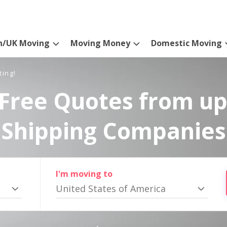
n/UK Moving
Moving Money
Domestic Moving
ting!
Free Quotes from up
Shipping Companies
I'm moving to
United States of America