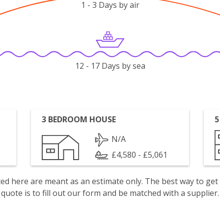
1 - 3 Days by air
12 - 17 Days by sea
3 BEDROOM HOUSE
5
N/A
£4,580 - £5,061
isted here are meant as an estimate only. The best way to get
quote is to fill out our form and be matched with a supplier.