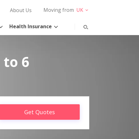
Moving from
UK
About Us
Health Insurance
 to 6
Get Quotes