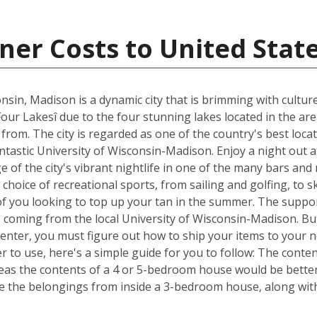
ner Costs to United Stat
nsin, Madison is a dynamic city that is brimming with cultur
Four Lakesî due to the four stunning lakes located in the ar
om. The city is regarded as one of the country's best locat
fantastic University of Wisconsin-Madison. Enjoy a night out 
of the city's vibrant nightlife in one of the many bars and
choice of recreational sports, from sailing and golfing, to s
of you looking to top up your tan in the summer. The suppor
s coming from the local University of Wisconsin-Madison. Bu
Center, you must figure out how to ship your items to your
 to use, here's a simple guide for you to follow: The conte
reas the contents of a 4 or 5-bedroom house would be better 
 the belongings from inside a 3-bedroom house, along with 