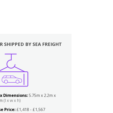
R SHIPPED BY SEA FREIGHT
x Dimensions:
5.75m x 2.2m x
2m
(l x w x h)
e Price:
£1,418 - £1,567