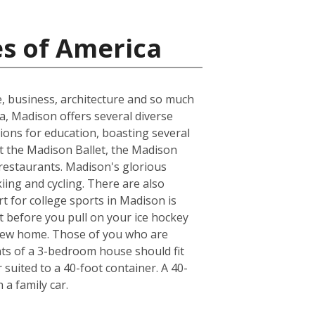
es of America
e, business, architecture and so much
ea, Madison offers several diverse
ions for education, boasting several
at the Madison Ballet, the Madison
 restaurants. Madison's glorious
kiing and cycling. There are also
t for college sports in Madison is
t before you pull on your ice hockey
 new home. Those of you who are
nts of a 3-bedroom house should fit
suited to a 40-foot container. A 40-
a family car.