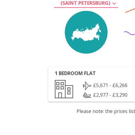
(SAINT PETERSBURG)
1 BEDROOM FLAT
£5,671 - £6,266
£2,977 - £3,290
Please note: the prices l