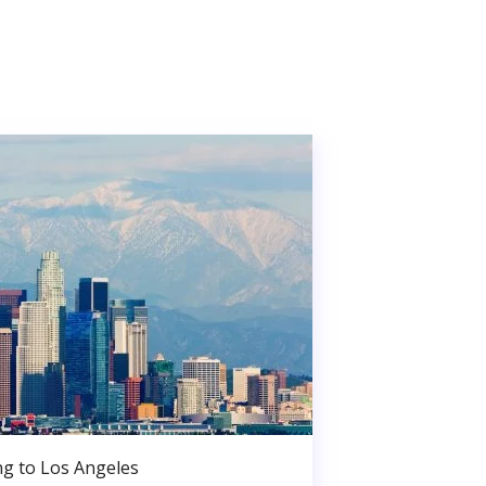
g to Los Angeles