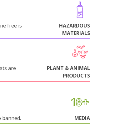
ne free is
HAZARDOUS
MATERIALS
sts are
PLANT & ANIMAL
PRODUCTS
e banned.
MEDIA