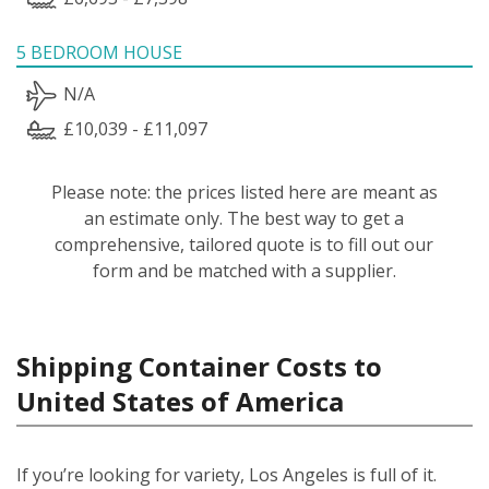
5 BEDROOM HOUSE
N/A
£10,039 - £11,097
Please note: the prices listed here are meant as
an estimate only. The best way to get a
comprehensive, tailored quote is to fill out our
form and be matched with a supplier.
Shipping Container Costs to
United States of America
If you’re looking for variety, Los Angeles is full of it.