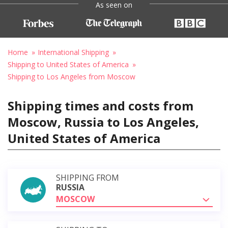
As seen on
Home
International Shipping
Shipping to United States of America
Shipping to Los Angeles from Moscow
Shipping times and costs from
Moscow, Russia to Los Angeles,
United States of America
SHIPPING FROM
RUSSIA
MOSCOW