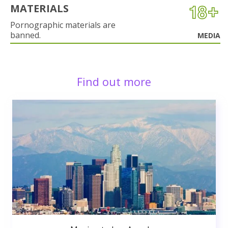
MATERIALS
Pornographic materials are
banned.
MEDIA
Find out more