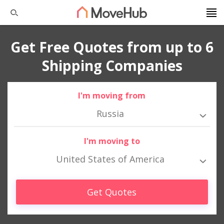
Get Free Quotes from up to 6
Shipping Companies
I'm moving from
Russia
I'm moving to
United States of America
Get Quotes