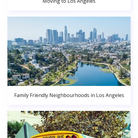
Moving to Los Angeles
Family Friendly Neighbourhoods in Los Angeles