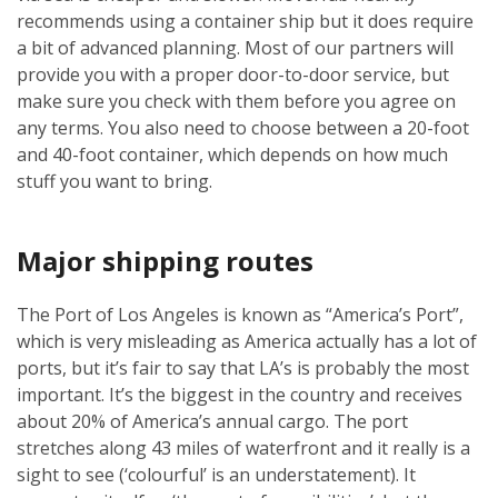
recommends using a container ship but it does require
a bit of advanced planning. Most of our partners will
provide you with a proper door-to-door service, but
make sure you check with them before you agree on
any terms. You also need to choose between a 20-foot
and 40-foot container, which depends on how much
stuff you want to bring.
Major shipping routes
The Port of Los Angeles is known as “America’s Port”,
which is very misleading as America actually has a lot of
ports, but it’s fair to say that LA’s is probably the most
important. It’s the biggest in the country and receives
about 20% of America’s annual cargo. The port
stretches along 43 miles of waterfront and it really is a
sight to see (‘colourful’ is an understatement). It