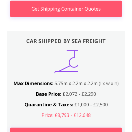
Get Shipping Container Quotes
CAR SHIPPED BY SEA FREIGHT
Max Dimensions:
5.75m x 2.2m x 2.2m
(l x w x h)
Base Price:
£2,072 - £2,290
Quarantine & Taxes:
£1,000 - £2,500
Price: £8,793 - £12,648