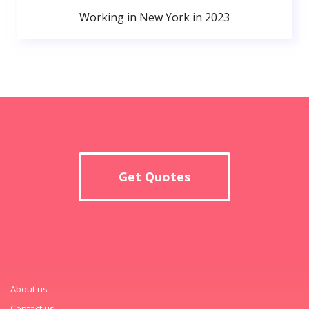
Working in New York in 2023
Get Quotes
About us
Contact us