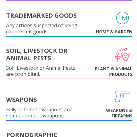
TRADEMARKED GOODS
Any articles suspected of being
counterfeit goods.
HOME & GARDEN
SOIL, LIVESTOCK OR
ANIMAL PESTS
Soil, Livestock or Animal Pests
PLANT & ANIMAL
are prohibited.
PRODUCTS
WEAPONS
Fully automatic weapons and
WEAPONS &
semi-automatic weapons.
FIREARMS
PORNOGRAPHIC