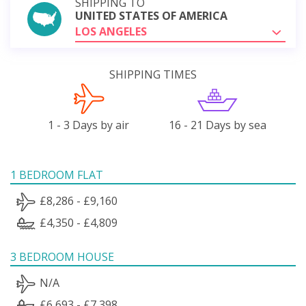
SHIPPING TO
UNITED STATES OF AMERICA
LOS ANGELES
SHIPPING TIMES
1 - 3 Days by air
16 - 21 Days by sea
1 BEDROOM FLAT
£8,286 - £9,160
£4,350 - £4,809
3 BEDROOM HOUSE
N/A
£6,693 - £7,398