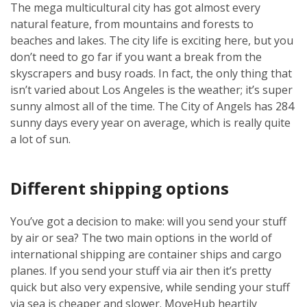
The mega multicultural city has got almost every
natural feature, from mountains and forests to
beaches and lakes. The city life is exciting here, but you
don’t need to go far if you want a break from the
skyscrapers and busy roads. In fact, the only thing that
isn’t varied about Los Angeles is the weather; it’s super
sunny almost all of the time. The City of Angels has 284
sunny days every year on average, which is really quite
a lot of sun.
Different shipping options
You’ve got a decision to make: will you send your stuff
by air or sea? The two main options in the world of
international shipping are container ships and cargo
planes. If you send your stuff via air then it’s pretty
quick but also very expensive, while sending your stuff
via sea is cheaper and slower. MoveHub heartily