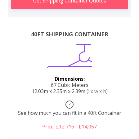
Get Shipping Container Quotes
40FT SHIPPING CONTAINER
Dimensions:
67 Cubic Meters
12.03m x 2.35m x 2.39m
(l x w x h)
?
See how much you can fit in a 40ft Container
Price: £12,716 - £14,057