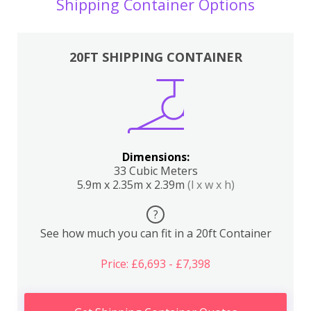
Shipping Container Options
20FT SHIPPING CONTAINER
Dimensions:
33 Cubic Meters
5.9m x 2.35m x 2.39m
(l x w x h)
?
See how much you can fit in a 20ft Container
Price: £6,693 - £7,398