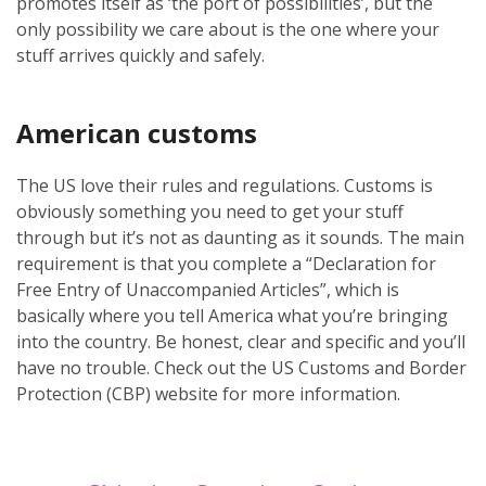
promotes itself as ‘the port of possibilities’, but the
only possibility we care about is the one where your
stuff arrives quickly and safely.
American customs
The US love their rules and regulations. Customs is
obviously something you need to get your stuff
through but it’s not as daunting as it sounds. The main
requirement is that you complete a “Declaration for
Free Entry of Unaccompanied Articles”, which is
basically where you tell America what you’re bringing
into the country. Be honest, clear and specific and you’ll
have no trouble. Check out the US Customs and Border
Protection (CBP) website for more information.