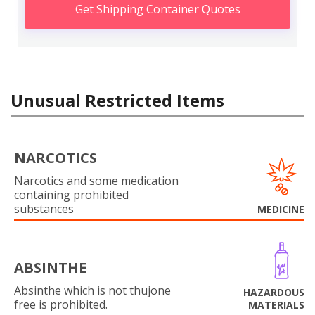
Get Shipping Container Quotes
Unusual Restricted Items
NARCOTICS
Narcotics and some medication
containing prohibited
substances
MEDICINE
ABSINTHE
Absinthe which is not thujone
HAZARDOUS
free is prohibited.
MATERIALS