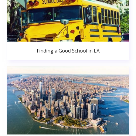
Finding a Good School in LA