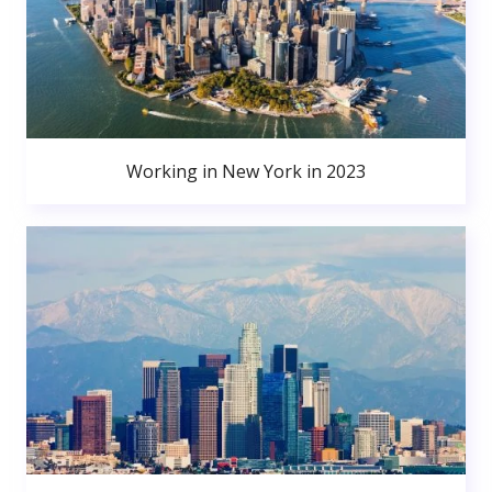
Working in New York in 2023