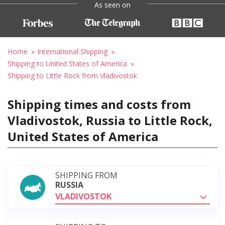
As seen on
Home
International Shipping
Shipping to United States of America
Shipping to Little Rock from Vladivostok
Shipping times and costs from
Vladivostok, Russia to Little Rock,
United States of America
SHIPPING FROM
RUSSIA
VLADIVOSTOK