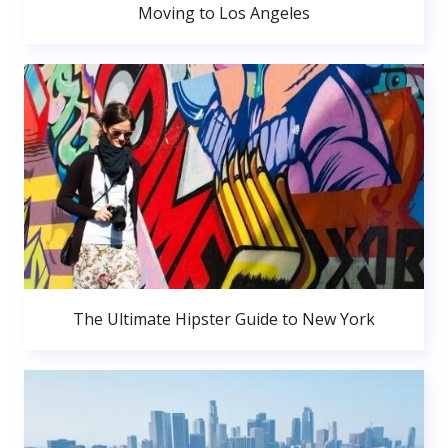
Moving to Los Angeles
The Ultimate Hipster Guide to New York