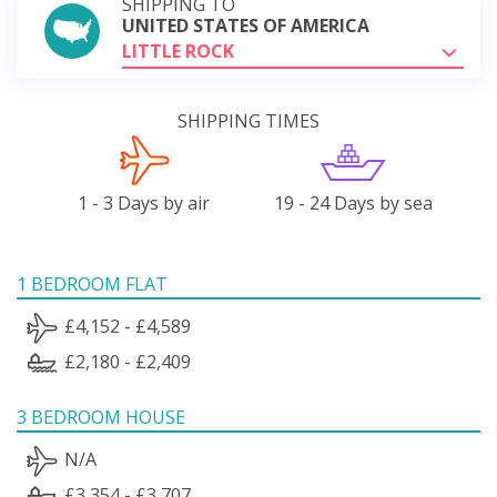
SHIPPING TO
UNITED STATES OF AMERICA
LITTLE ROCK
SHIPPING TIMES
1 - 3 Days by air
19 - 24 Days by sea
1 BEDROOM FLAT
£4,152 - £4,589
£2,180 - £2,409
3 BEDROOM HOUSE
N/A
£3,354 - £3,707