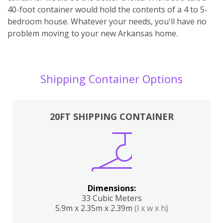
40-foot container would hold the contents of a 4 to 5-
bedroom house. Whatever your needs, you'll have no
problem moving to your new Arkansas home.
Shipping Container Options
20FT SHIPPING CONTAINER
Dimensions:
33 Cubic Meters
5.9m x 2.35m x 2.39m
(l x w x h)