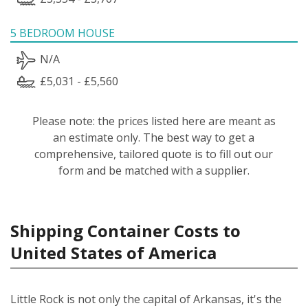
5 BEDROOM HOUSE
N/A
£5,031 - £5,560
Please note: the prices listed here are meant as
an estimate only. The best way to get a
comprehensive, tailored quote is to fill out our
form and be matched with a supplier.
Shipping Container Costs to
United States of America
Little Rock is not only the capital of Arkansas, it's the