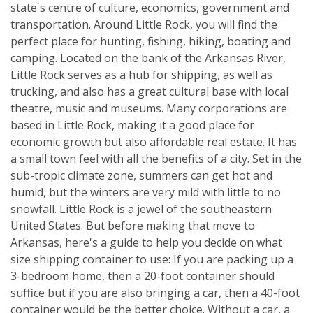
state's centre of culture, economics, government and
transportation. Around Little Rock, you will find the
perfect place for hunting, fishing, hiking, boating and
camping. Located on the bank of the Arkansas River,
Little Rock serves as a hub for shipping, as well as
trucking, and also has a great cultural base with local
theatre, music and museums. Many corporations are
based in Little Rock, making it a good place for
economic growth but also affordable real estate. It has
a small town feel with all the benefits of a city. Set in the
sub-tropic climate zone, summers can get hot and
humid, but the winters are very mild with little to no
snowfall. Little Rock is a jewel of the southeastern
United States. But before making that move to
Arkansas, here's a guide to help you decide on what
size shipping container to use: If you are packing up a
3-bedroom home, then a 20-foot container should
suffice but if you are also bringing a car, then a 40-foot
container would be the better choice. Without a car, a