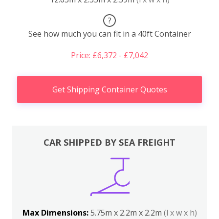
?
See how much you can fit in a 40ft Container
Price: £6,372 - £7,042
Get Shipping Container Quotes
CAR SHIPPED BY SEA FREIGHT
Max Dimensions:
5.75m x 2.2m x 2.2m
(l x w x h)