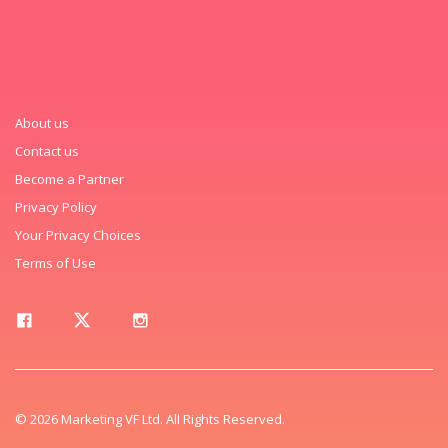
About us
Contact us
Become a Partner
Privacy Policy
Your Privacy Choices
Terms of Use
© 2026 Marketing VF Ltd. All Rights Reserved.