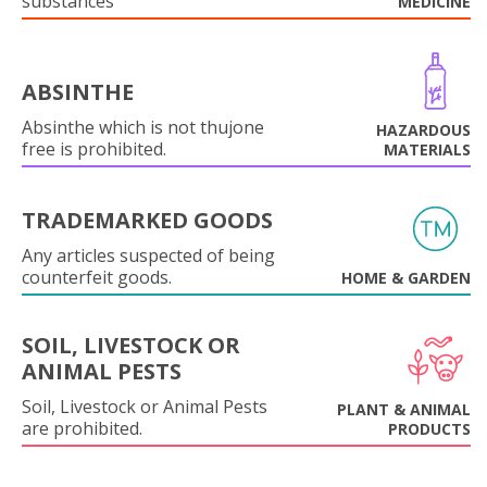
substances
MEDICINE
ABSINTHE
Absinthe which is not thujone
HAZARDOUS
free is prohibited.
MATERIALS
TRADEMARKED GOODS
Any articles suspected of being
counterfeit goods.
HOME & GARDEN
SOIL, LIVESTOCK OR
ANIMAL PESTS
Soil, Livestock or Animal Pests
PLANT & ANIMAL
are prohibited.
PRODUCTS