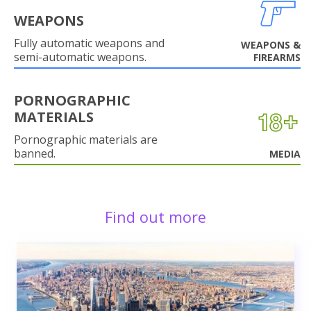
WEAPONS
Fully automatic weapons and
WEAPONS &
semi-automatic weapons.
FIREARMS
PORNOGRAPHIC
MATERIALS
Pornographic materials are
banned.
MEDIA
Find out more