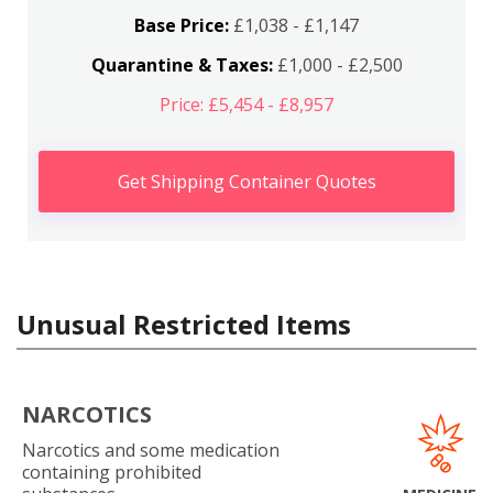
Base Price:
£1,038 - £1,147
Quarantine & Taxes:
£1,000 - £2,500
Price: £5,454 - £8,957
Get Shipping Container Quotes
Unusual Restricted Items
NARCOTICS
Narcotics and some medication
containing prohibited