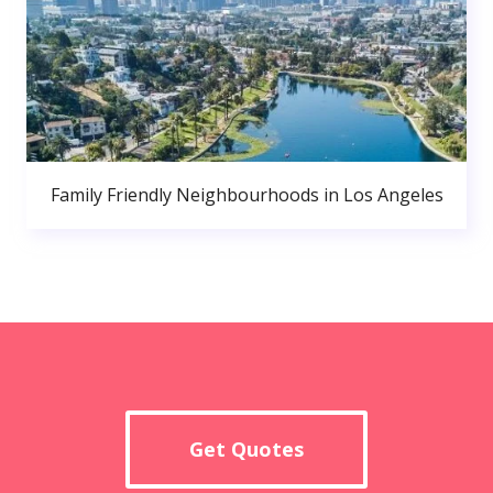
Family Friendly Neighbourhoods in Los Angeles
Get Quotes