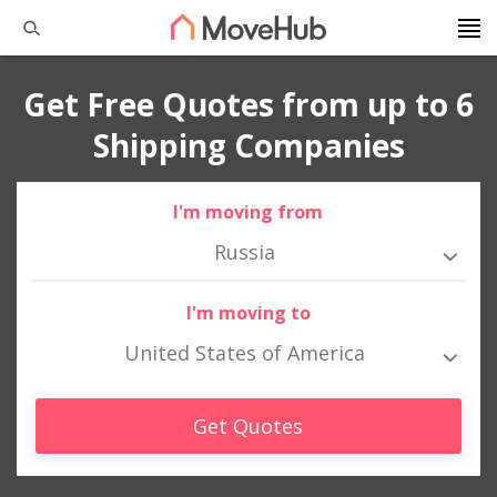
Get Free Quotes from up to 6
Shipping Companies
I'm moving from
Russia
I'm moving to
United States of America
Get Quotes