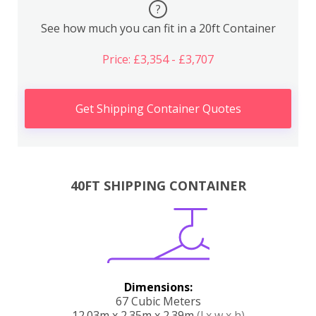
?
See how much you can fit in a 20ft Container
Price: £3,354 - £3,707
Get Shipping Container Quotes
40FT SHIPPING CONTAINER
Dimensions:
67 Cubic Meters
12.03m x 2.35m x 2.39m
(l x w x h)