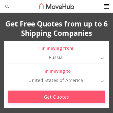
Get Free Quotes from up to 6
Shipping Companies
I'm moving from
Russia
I'm moving to
United States of America
Get Quotes