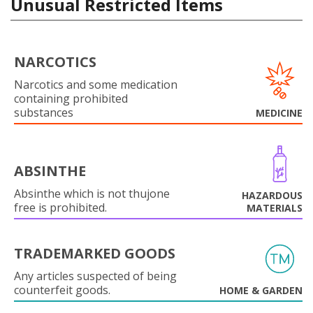
Unusual Restricted Items
NARCOTICS
Narcotics and some medication
containing prohibited
substances
MEDICINE
ABSINTHE
Absinthe which is not thujone
HAZARDOUS
free is prohibited.
MATERIALS
TRADEMARKED GOODS
Any articles suspected of being
counterfeit goods.
HOME & GARDEN