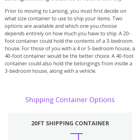
Prior to moving to Lansing, you must first decide on
what size container to use to ship your items. Two
options are available and which one you choose
depends entirely on how much you have to ship. A 20-
foot container could hold the contents of a 3-bedroom
house. For those of you with a 4 or 5-bedroom house, a
40-foot container would be the better choice. A 40-foot
container could also hold the belongings from inside a
3-bedroom house, along with a vehicle.
Shipping Container Options
20FT SHIPPING CONTAINER