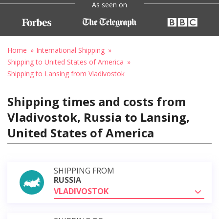
As seen on
Home
International Shipping
Shipping to United States of America
Shipping to Lansing from Vladivostok
Shipping times and costs from
Vladivostok, Russia to Lansing,
United States of America
SHIPPING FROM
RUSSIA
VLADIVOSTOK