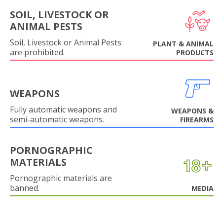
SOIL, LIVESTOCK OR
ANIMAL PESTS
Soil, Livestock or Animal Pests
PLANT & ANIMAL
are prohibited.
PRODUCTS
WEAPONS
Fully automatic weapons and
WEAPONS &
semi-automatic weapons.
FIREARMS
PORNOGRAPHIC
MATERIALS
Pornographic materials are
banned.
MEDIA