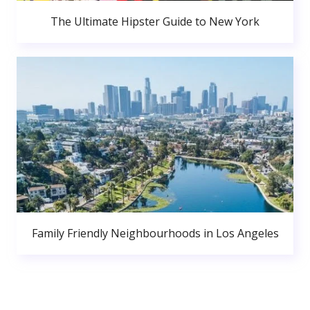
The Ultimate Hipster Guide to New York
Family Friendly Neighbourhoods in Los Angeles