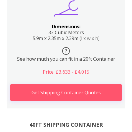
Dimensions:
33 Cubic Meters
5.9m x 2.35m x 2.39m
(l x w x h)
?
See how much you can fit in a 20ft Container
Price: £3,633 - £4,015
Get Shipping Container Quotes
40FT SHIPPING CONTAINER