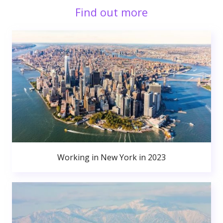
Find out more
Working in New York in 2023