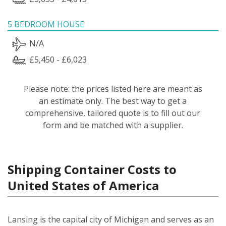
5 BEDROOM HOUSE
N/A
£5,450 - £6,023
Please note: the prices listed here are meant as
an estimate only. The best way to get a
comprehensive, tailored quote is to fill out our
form and be matched with a supplier.
Shipping Container Costs to
United States of America
Lansing is the capital city of Michigan and serves as an