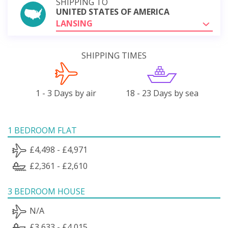
SHIPPING TO
UNITED STATES OF AMERICA
LANSING
SHIPPING TIMES
1 - 3 Days by air
18 - 23 Days by sea
1 BEDROOM FLAT
£4,498 - £4,971
£2,361 - £2,610
3 BEDROOM HOUSE
N/A
£3,633 - £4,015