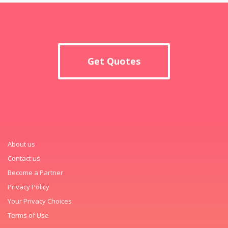
Get Quotes
About us
Contact us
Become a Partner
Privacy Policy
Your Privacy Choices
Terms of Use