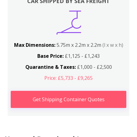
CAR SHIPPED BY SEA FREIGHT
Max Dimensions:
5.75m x 2.2m x 2.2m
(l x w x h)
Base Price:
£1,125 - £1,243
Quarantine & Taxes:
£1,000 - £2,500
Price: £5,733 - £9,265
Get Shipping Container Quotes