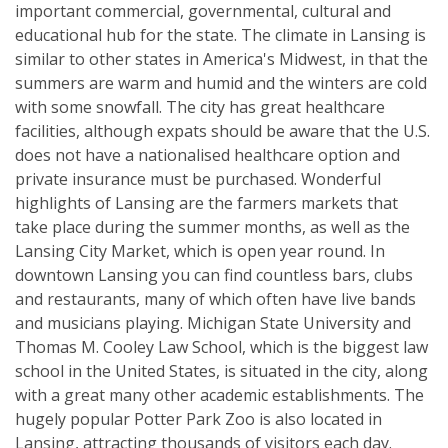
important commercial, governmental, cultural and
educational hub for the state. The climate in Lansing is
similar to other states in America's Midwest, in that the
summers are warm and humid and the winters are cold
with some snowfall. The city has great healthcare
facilities, although expats should be aware that the U.S.
does not have a nationalised healthcare option and
private insurance must be purchased. Wonderful
highlights of Lansing are the farmers markets that
take place during the summer months, as well as the
Lansing City Market, which is open year round. In
downtown Lansing you can find countless bars, clubs
and restaurants, many of which often have live bands
and musicians playing. Michigan State University and
Thomas M. Cooley Law School, which is the biggest law
school in the United States, is situated in the city, along
with a great many other academic establishments. The
hugely popular Potter Park Zoo is also located in
Lansing, attracting thousands of visitors each day.