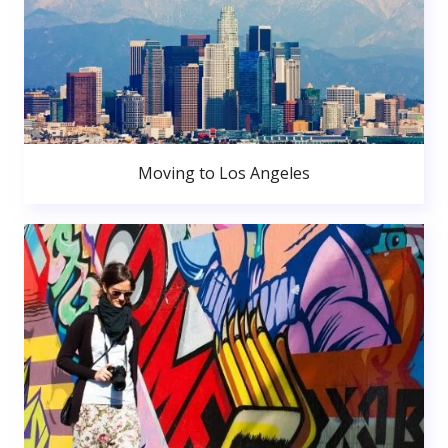
Moving to Los Angeles