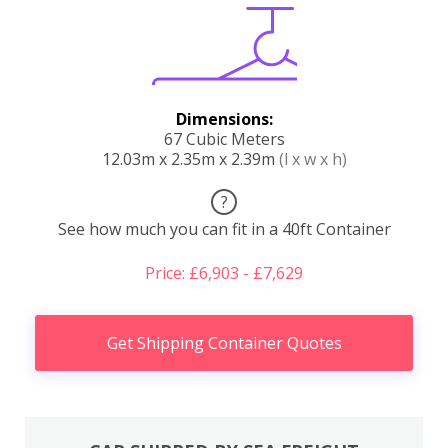
Dimensions:
67 Cubic Meters
12.03m x 2.35m x 2.39m
(l x w x h)
?
See how much you can fit in a 40ft Container
Price: £6,903 - £7,629
Get Shipping Container Quotes