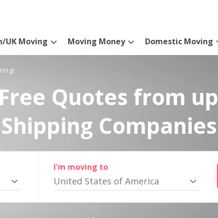
n/UK Moving
Moving Money
Domestic Moving
ting!
Free Quotes from up
Shipping Companies
I'm moving to
United States of America