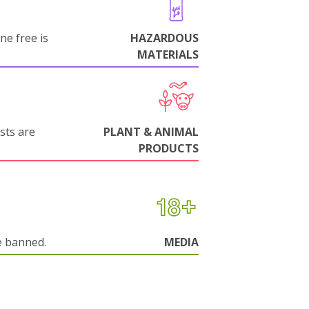
ne free is
HAZARDOUS
MATERIALS
sts are
PLANT & ANIMAL
PRODUCTS
e banned.
MEDIA