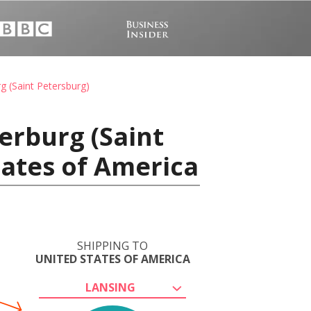
g (Saint Petersburg)
erburg (Saint
tates of America
SHIPPING TO
UNITED STATES OF AMERICA
LANSING