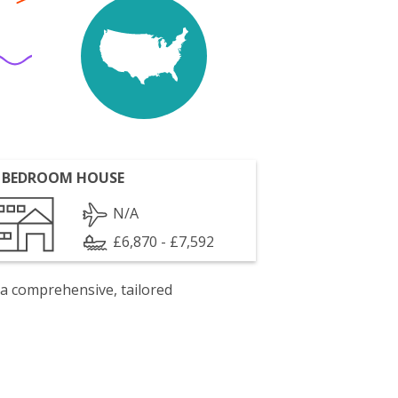
 BEDROOM HOUSE
N/A
£6,870 - £7,592
 a comprehensive, tailored