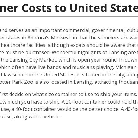
ner Costs to United Stat
n and serves as an important commercial, governmental, cultu
ther states in America's Midwest, in that the summers are w
 healthcare facilities, although expats should be aware that 
ce must be purchased. Wonderful highlights of Lansing are 
the Lansing City Market, which is open year round. In down
which often have live bands and musicians playing. Michiga
 law school in the United States, is situated in the city, al
ter Park Zoo is also located in Lansing, attracting thousand
irst decide on what size container to use to ship your items
w much you have to ship. A 20-foot container could hold t
se, a 40-foot container would be the better choice. A 40-fo
use, along with a vehicle.