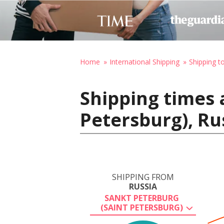
Home
International Shipping
Shipping t
Shipping times 
Petersburg), Ru
SHIPPING FROM
RUSSIA
SANKT PETERBURG
(SAINT PETERSBURG)