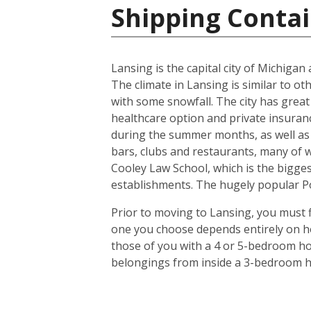
Shipping Contai
Lansing is the capital city of Michiga
The climate in Lansing is similar to o
with some snowfall. The city has great
healthcare option and private insuran
during the summer months, as well as 
bars, clubs and restaurants, many of 
Cooley Law School, which is the biggest
establishments. The hugely popular Pot
Prior to moving to Lansing, you must f
one you choose depends entirely on ho
those of you with a 4 or 5-bedroom hou
belongings from inside a 3-bedroom ho