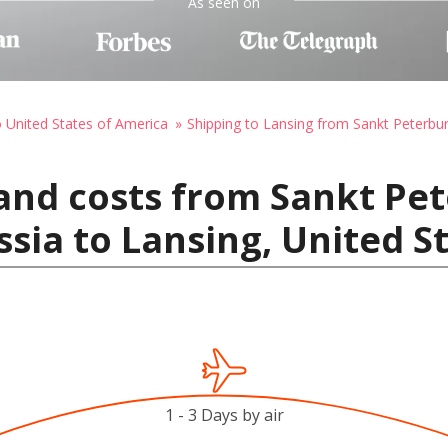
As seen on
o United States of America
Shipping to Lansing from Sankt Peterbur
and costs from Sankt Pet
ssia to Lansing, United S
1 - 3 Days by air