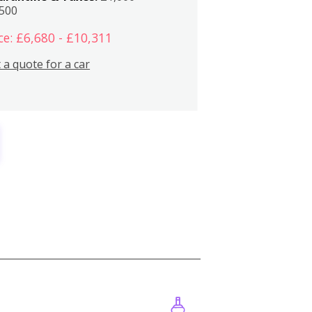
,500
ce: £6,680 - £10,311
 a quote for a car