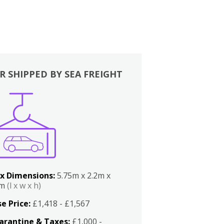
R SHIPPED BY SEA FREIGHT
x Dimensions:
5.75m x 2.2m x
2m
(l x w x h)
e Price:
£1,418 - £1,567
arantine & Taxes:
£1,000 -