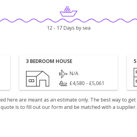
12 - 17 Days by sea
3 BEDROOM HOUSE
5
N/A
£4,580 - £5,061
isted here are meant as an estimate only. The best way to get
quote is to fill out our form and be matched with a supplier.