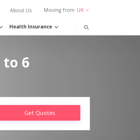
Moving from
UK
About Us
Health Insurance
 to 6
Get Quotes