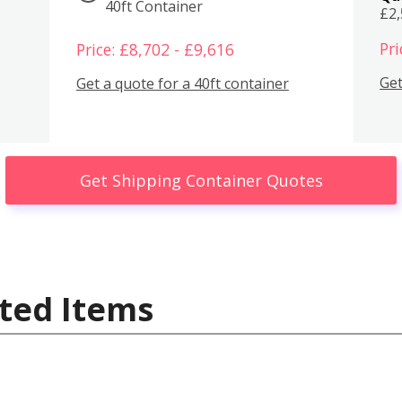
40ft Container
£2
Pri
Price: £8,702 - £9,616
Get
Get a quote for a 40ft container
Get Shipping Container Quotes
ted Items