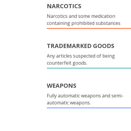
NARCOTICS
Narcotics and some medication
containing prohibited substances
TRADEMARKED GOODS
Any articles suspected of being
counterfeit goods.
WEAPONS
Fully automatic weapons and semi-
automatic weapons.