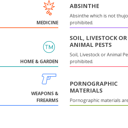
ABSINTHE
Absinthe which is not thujo
MEDICINE
prohibited.
SOIL, LIVESTOCK OR
ANIMAL PESTS
Soil, Livestock or Animal Pe
HOME & GARDEN
prohibited.
PORNOGRAPHIC
MATERIALS
WEAPONS &
FIREARMS
Pornographic materials ar