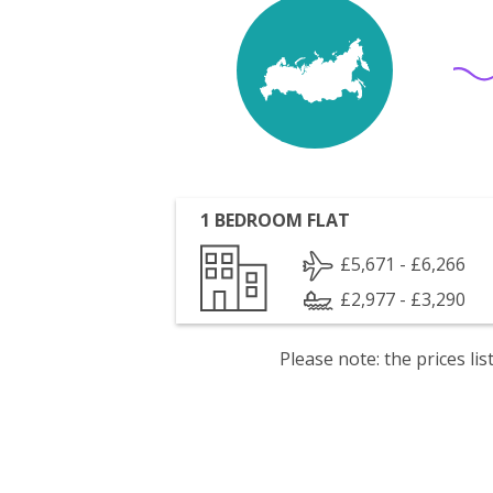
1 BEDROOM FLAT
£5,671 - £6,266
£2,977 - £3,290
Please note: the prices l