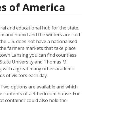
es of America
ral and educational hub for the state.
arm and humid and the winters are cold
the U.S. does not have a nationalised
the farmers markets that take place
town Lansing you can find countless
n State University and Thomas M.
ong with a great many other academic
s of visitors each day.
. Two options are available and which
he contents of a 3-bedroom house. For
ot container could also hold the