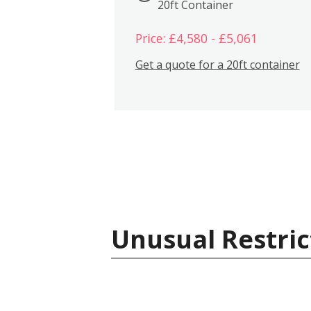
20ft Container
Price: £4,580 - £5,061
Get a quote for a 20ft container
Unusual Restric