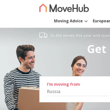
Moving Advice
Europea
52,453 moves this year and coun
Get 
I'm moving from
Russia