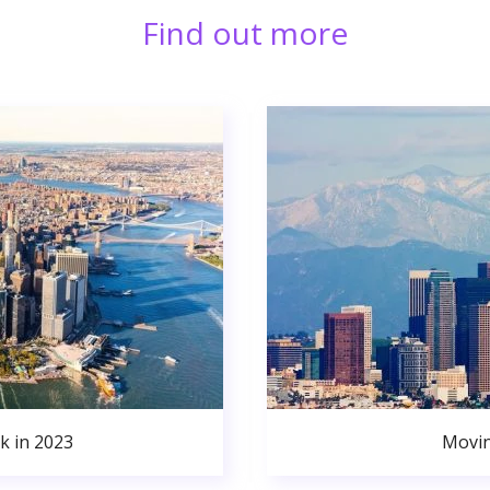
Find out more
k in 2023
Movin