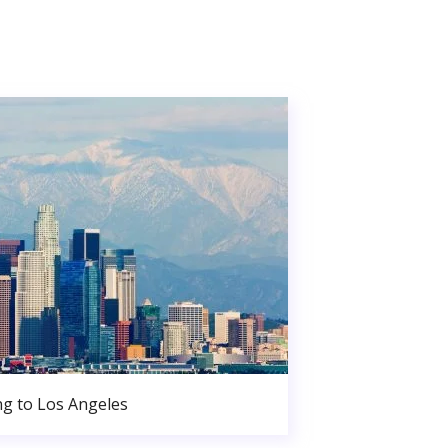
g to Los Angeles