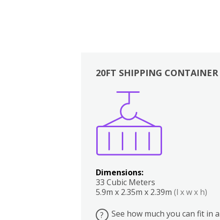
20FT SHIPPING CONTAINER
Boxes
Kitchen
Bedrooms
Lounge
Dimensions:
33 Cubic Meters
5.9m x 2.35m x 2.39m
(l x w x h)
See how much you can fit in a
?