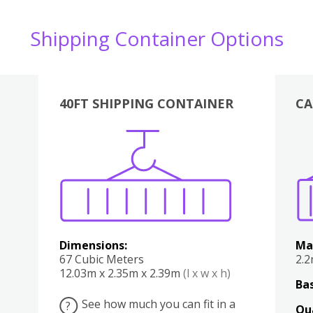
Shipping Container Options
40FT SHIPPING CONTAINER
CA
Various
Boxes
Kitchen
Bedroom
Lounge
Various
Dimensions:
Ma
67 Cubic Meters
2.
12.03m x 2.35m x 2.39m
(l x w x h)
Bas
See how much you can fit in a
?
Qu