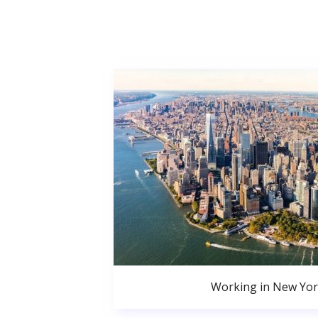
Working in New Yor