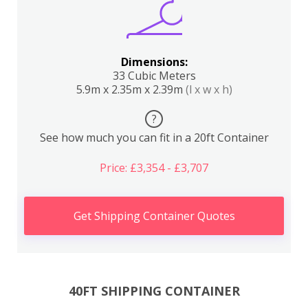
Dimensions:
33 Cubic Meters
5.9m x 2.35m x 2.39m
(l x w x h)
?
See how much you can fit in a 20ft Container
Price: £3,354 - £3,707
Get Shipping Container Quotes
40FT SHIPPING CONTAINER