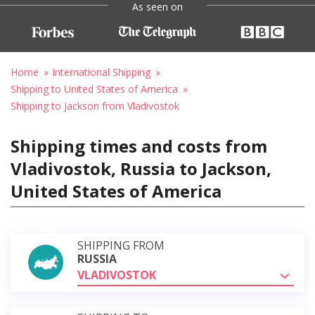
As seen on
Home
International Shipping
Shipping to United States of America
Shipping to Jackson from Vladivostok
Shipping times and costs from
Vladivostok, Russia to Jackson,
United States of America
SHIPPING FROM
RUSSIA
VLADIVOSTOK