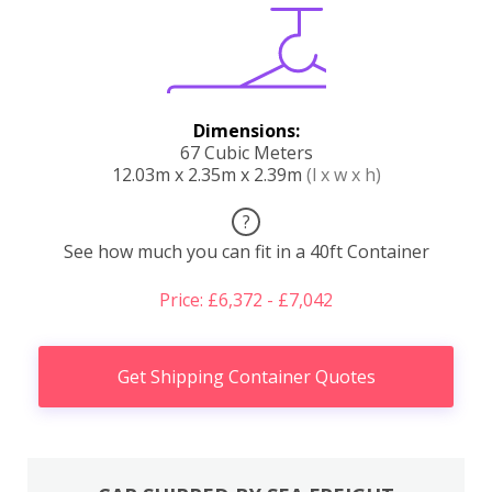
Dimensions:
67 Cubic Meters
12.03m x 2.35m x 2.39m
(l x w x h)
?
See how much you can fit in a 40ft Container
Price: £6,372 - £7,042
Get Shipping Container Quotes