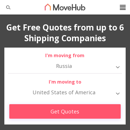
Get Free Quotes from up to 6
Shipping Companies
I'm moving from
Russia
I'm moving to
United States of America
Get Quotes