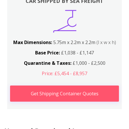
CAR SHIPPED BY SEA FREIGHT
Max Dimensions:
5.75m x 2.2m x 2.2m
(l x w x h)
Base Price:
£1,038 - £1,147
Quarantine & Taxes:
£1,000 - £2,500
Price: £5,454 - £8,957
Get Shipping Container Quotes