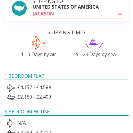
SHIPPING TO
UNITED STATES OF AMERICA
JACKSON
SHIPPING TIMES
1 - 3 Days by air
19 - 24 Days by sea
1 BEDROOM FLAT
£4,152 - £4,589
£2,180 - £2,409
3 BEDROOM HOUSE
N/A
£3,354 - £3,707