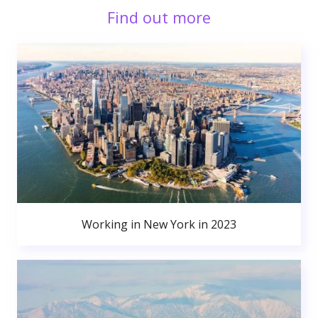
Find out more
Working in New York in 2023