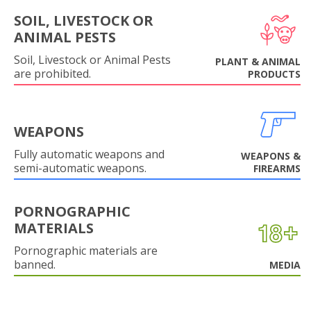
SOIL, LIVESTOCK OR
ANIMAL PESTS
Soil, Livestock or Animal Pests
PLANT & ANIMAL
are prohibited.
PRODUCTS
WEAPONS
Fully automatic weapons and
WEAPONS &
semi-automatic weapons.
FIREARMS
PORNOGRAPHIC
MATERIALS
Pornographic materials are
banned.
MEDIA