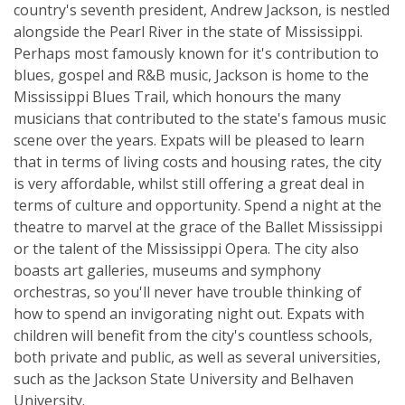
country's seventh president, Andrew Jackson, is nestled
alongside the Pearl River in the state of Mississippi.
Perhaps most famously known for it's contribution to
blues, gospel and R&B music, Jackson is home to the
Mississippi Blues Trail, which honours the many
musicians that contributed to the state's famous music
scene over the years. Expats will be pleased to learn
that in terms of living costs and housing rates, the city
is very affordable, whilst still offering a great deal in
terms of culture and opportunity. Spend a night at the
theatre to marvel at the grace of the Ballet Mississippi
or the talent of the Mississippi Opera. The city also
boasts art galleries, museums and symphony
orchestras, so you'll never have trouble thinking of
how to spend an invigorating night out. Expats with
children will benefit from the city's countless schools,
both private and public, as well as several universities,
such as the Jackson State University and Belhaven
University.