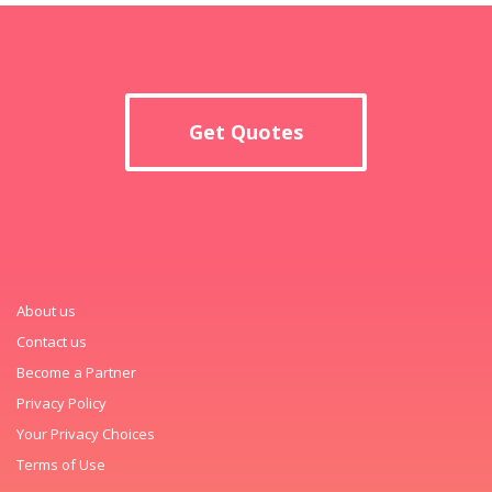
Get Quotes
About us
Contact us
Become a Partner
Privacy Policy
Your Privacy Choices
Terms of Use