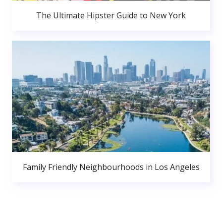
The Ultimate Hipster Guide to New York
Family Friendly Neighbourhoods in Los Angeles