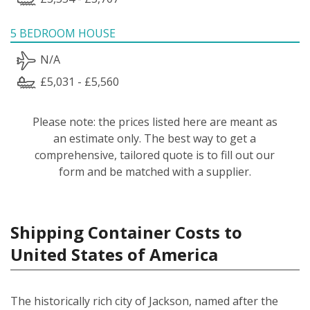
5 BEDROOM HOUSE
N/A
£5,031 - £5,560
Please note: the prices listed here are meant as
an estimate only. The best way to get a
comprehensive, tailored quote is to fill out our
form and be matched with a supplier.
Shipping Container Costs to
United States of America
The historically rich city of Jackson, named after the