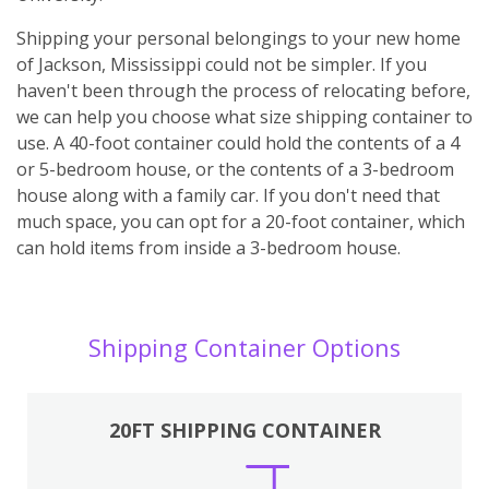
Shipping your personal belongings to your new home
of Jackson, Mississippi could not be simpler. If you
haven't been through the process of relocating before,
we can help you choose what size shipping container to
use. A 40-foot container could hold the contents of a 4
or 5-bedroom house, or the contents of a 3-bedroom
house along with a family car. If you don't need that
much space, you can opt for a 20-foot container, which
can hold items from inside a 3-bedroom house.
Shipping Container Options
20FT SHIPPING CONTAINER