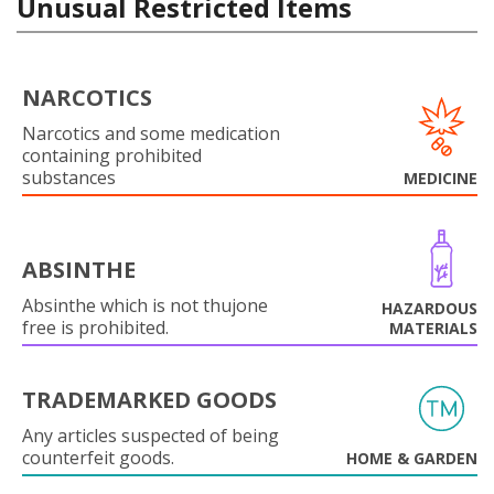
Unusual Restricted Items
NARCOTICS
Narcotics and some medication
containing prohibited
substances
MEDICINE
ABSINTHE
Absinthe which is not thujone
HAZARDOUS
free is prohibited.
MATERIALS
TRADEMARKED GOODS
Any articles suspected of being
counterfeit goods.
HOME & GARDEN