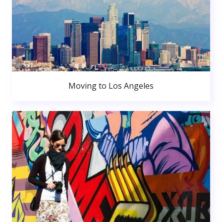
Moving to Los Angeles