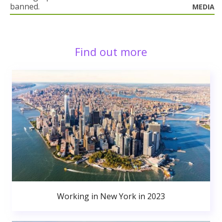
banned.
MEDIA
Find out more
Working in New York in 2023