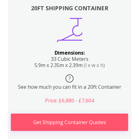
20FT SHIPPING CONTAINER
Dimensions:
33 Cubic Meters
5.9m x 2.35m x 2.39m
(l x w x h)
?
See how much you can fit in a 20ft Container
Price: £6,880 - £7,604
Get Shipping Container Quotes