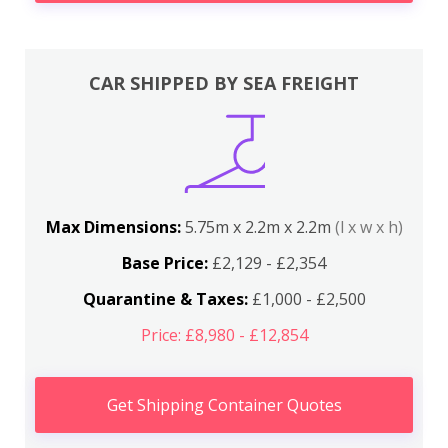
CAR SHIPPED BY SEA FREIGHT
Max Dimensions:
5.75m x 2.2m x 2.2m
(l x w x h)
Base Price:
£2,129 - £2,354
Quarantine & Taxes:
£1,000 - £2,500
Price: £8,980 - £12,854
Get Shipping Container Quotes