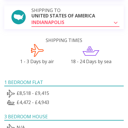
SHIPPING TO
UNITED STATES OF AMERICA
INDIANAPOLIS
SHIPPING TIMES
1 - 3 Days by air
18 - 24 Days by sea
1 BEDROOM FLAT
£8,518 - £9,415
£4,472 - £4,943
3 BEDROOM HOUSE
N/A