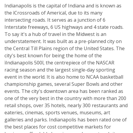
Indianapolis is the capital of Indiana and is known as
the ìCrossroads of Americaî, due to its many
intersecting roads. It serves as a junction of 6
Interstate freeways, 6 US highways and 4 state roads.
To say it's a hub of travel in the Midwest is an
understatement. It was built as a pre-planned city on
the Central Till Plains region of the United States. The
city's best known for being the home of the
ìIndianapolis 500î, the centrepiece of the NASCAR
racing season and the largest single-day sporting
event in the world. It is also home to NCAA basketball
championship games, several Super Bowls and other
events. The city's downtown area has been ranked as
one of the very best in the country with more than 200
retail shops, over 35 hotels, nearly 300 restaurants and
eateries, cinemas, sports venues, museums, art
galleries and parks. Indianapolis has been rated one of
the best places for cost competitive markets for