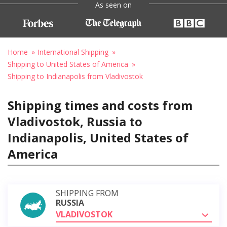
As seen on
Home
International Shipping
Shipping to United States of America
Shipping to Indianapolis from Vladivostok
Shipping times and costs from
Vladivostok, Russia to
Indianapolis, United States of
America
SHIPPING FROM
RUSSIA
VLADIVOSTOK