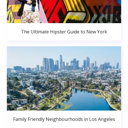
The Ultimate Hipster Guide to New York
Family Friendly Neighbourhoods in Los Angeles