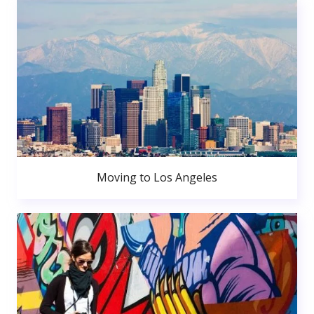
Moving to Los Angeles