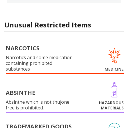
Unusual Restricted Items
NARCOTICS
Narcotics and some medication
containing prohibited
substances
MEDICINE
ABSINTHE
Absinthe which is not thujone
HAZARDOUS
free is prohibited.
MATERIALS
TRADEMARKED GOODS