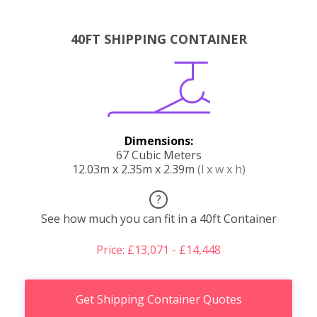
40FT SHIPPING CONTAINER
Dimensions:
67 Cubic Meters
12.03m x 2.35m x 2.39m
(l x w x h)
?
See how much you can fit in a 40ft Container
Price: £13,071 - £14,448
Get Shipping Container Quotes