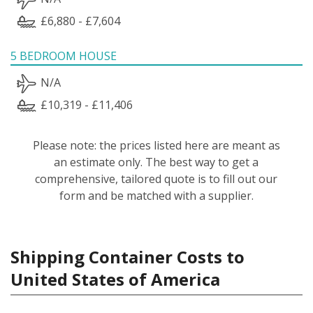
£6,880 - £7,604
5 BEDROOM HOUSE
N/A
£10,319 - £11,406
Please note: the prices listed here are meant as
an estimate only. The best way to get a
comprehensive, tailored quote is to fill out our
form and be matched with a supplier.
Shipping Container Costs to
United States of America