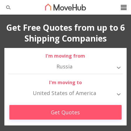
Get Free Quotes from up to 6
Shipping Companies
I'm moving from
Russia
I'm moving to
United States of America
Get Quotes