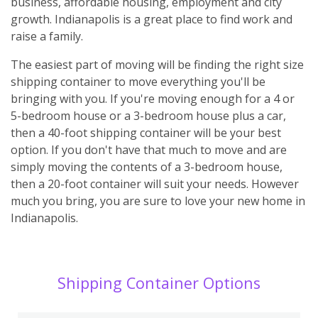
business, affordable housing, employment and city
growth. Indianapolis is a great place to find work and
raise a family.
The easiest part of moving will be finding the right size
shipping container to move everything you'll be
bringing with you. If you're moving enough for a 4 or
5-bedroom house or a 3-bedroom house plus a car,
then a 40-foot shipping container will be your best
option. If you don't have that much to move and are
simply moving the contents of a 3-bedroom house,
then a 20-foot container will suit your needs. However
much you bring, you are sure to love your new home in
Indianapolis.
Shipping Container Options