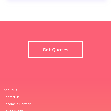
Get Quotes
About us
Contact us
Become a Partner
Privacy Policy