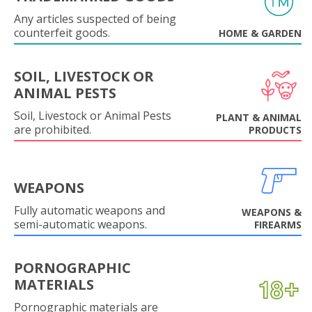
Any articles suspected of being
counterfeit goods.
HOME & GARDEN
SOIL, LIVESTOCK OR
ANIMAL PESTS
Soil, Livestock or Animal Pests
PLANT & ANIMAL
are prohibited.
PRODUCTS
WEAPONS
Fully automatic weapons and
WEAPONS &
semi-automatic weapons.
FIREARMS
PORNOGRAPHIC
MATERIALS
Pornographic materials are