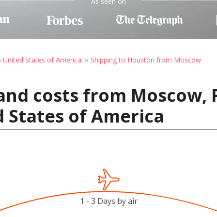
As seen on
o United States of America
Shipping to Houston from Moscow
and costs from Moscow, 
 States of America
1 - 3 Days by air