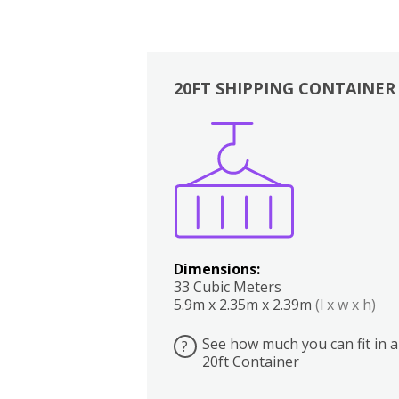
20FT SHIPPING CONTAINER
Boxes
Kitchen
Bedrooms
Lounge
Dimensions:
33 Cubic Meters
5.9m x 2.35m x 2.39m
(l x w x h)
See how much you can fit in a
?
20ft Container