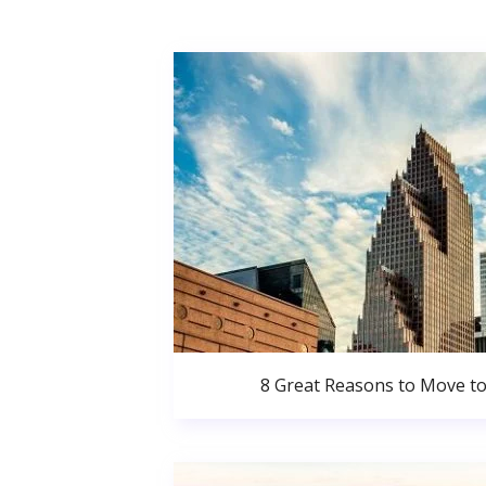
8 Great Reasons to Move t