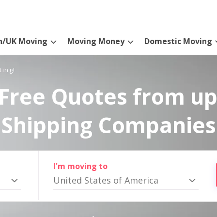
n/UK Moving
Moving Money
Domestic Moving
ting!
Free Quotes from up
Shipping Companies
I'm moving to
United States of America