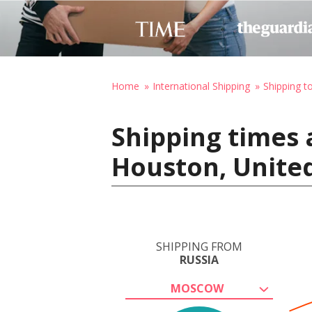
Home
International Shipping
Shipping t
Shipping times 
Houston, United
SHIPPING FROM
RUSSIA
MOSCOW