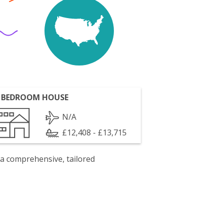
 BEDROOM HOUSE
N/A
£12,408 - £13,715
 a comprehensive, tailored