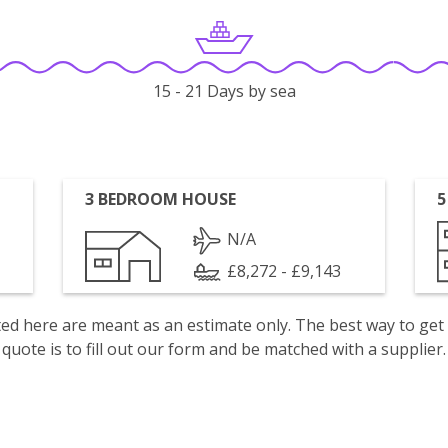
15 - 21 Days by sea
3 BEDROOM HOUSE
5
N/A
£8,272 - £9,143
isted here are meant as an estimate only. The best way to get
quote is to fill out our form and be matched with a supplier.