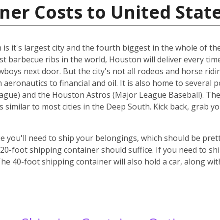
ner Costs to United Stat
s it's largest city and the fourth biggest in the whole of the
st barbecue ribs in the world, Houston will deliver every ti
cowboys next door. But the city's not all rodeos and horse ridi
aeronautics to financial and oil. It is also home to several 
gue) and the Houston Astros (Major League Baseball). The ci
s similar to most cities in the Deep South. Kick back, grab 
 you'll need to ship your belongings, which should be prett
-foot shipping container should suffice. If you need to ship
he 40-foot shipping container will also hold a car, along wi