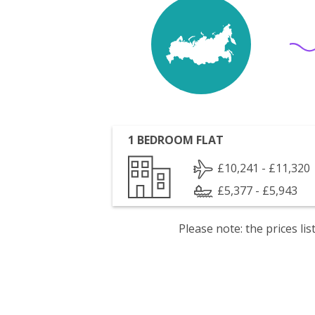
1 BEDROOM FLAT
£10,241 - £11,320
£5,377 - £5,943
Please note: the prices l