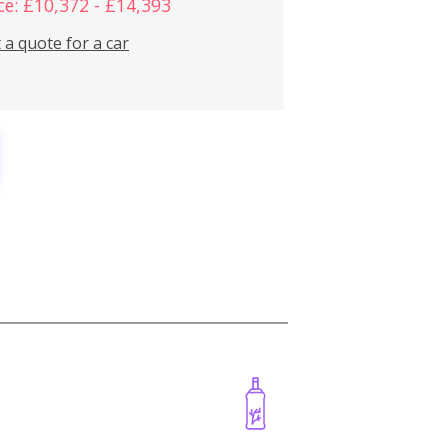
ce: £10,372 - £14,393
 a quote for a car