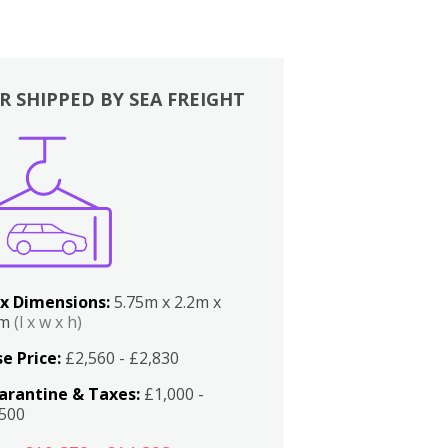
R SHIPPED BY SEA FREIGHT
x Dimensions:
5.75m x 2.2m x
2m
(l x w x h)
e Price:
£2,560 - £2,830
arantine & Taxes:
£1,000 -
,500