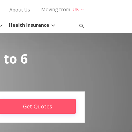
Moving from
UK
About Us
Health Insurance
 to 6
Get Quotes