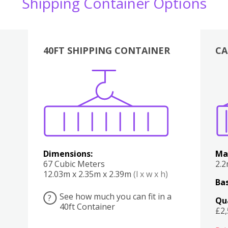
Shipping Container Options
40FT SHIPPING CONTAINER
CA
Various
Boxes
Kitchen
Bedroom
Lounge
Various
Dimensions:
Ma
67 Cubic Meters
2.
12.03m x 2.35m x 2.39m
(l x w x h)
Bas
See how much you can fit in a
?
Qu
40ft Container
£2