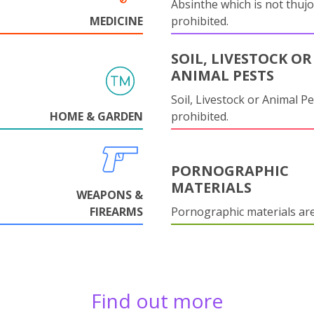
Absinthe which is not thujo
MEDICINE
prohibited.
SOIL, LIVESTOCK OR
ANIMAL PESTS
Soil, Livestock or Animal Pe
HOME & GARDEN
prohibited.
PORNOGRAPHIC
MATERIALS
WEAPONS &
FIREARMS
Pornographic materials ar
Find out more