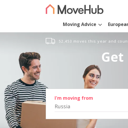
Moving Advice
Europea
52,453 moves this year and coun
Get 
I'm moving from
Russia