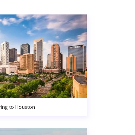
ing to Houston