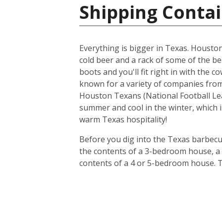
Shipping Contai
Everything is bigger in Texas. Houston i
cold beer and a rack of some of the be
boots and you'll fit right in with the 
known for a variety of companies from 
Houston Texans (National Football Lea
summer and cool in the winter, which i
warm Texas hospitality!
Before you dig into the Texas barbecue
the contents of a 3-bedroom house, a 20
contents of a 4 or 5-bedroom house. T