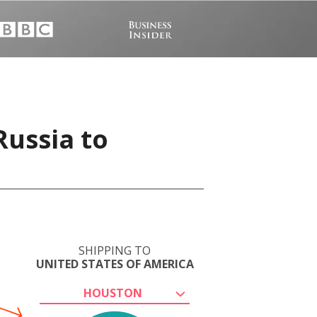
Russia to
SHIPPING TO
UNITED STATES OF AMERICA
HOUSTON