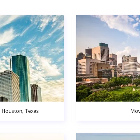
o Houston, Texas
Mov