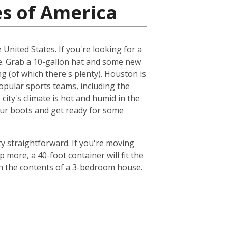
es of America
 United States. If you're looking for a
me. Grab a 10-gallon hat and some new
ng (of which there's plenty). Houston is
popular sports teams, including the
ty's climate is hot and humid in the
your boots and get ready for some
y straightforward. If you're moving
 more, a 40-foot container will fit the
th the contents of a 3-bedroom house.