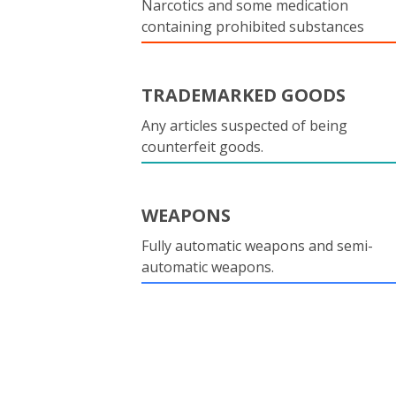
Narcotics and some medication
containing prohibited substances
TRADEMARKED GOODS
Any articles suspected of being
counterfeit goods.
WEAPONS
Fully automatic weapons and semi-
automatic weapons.