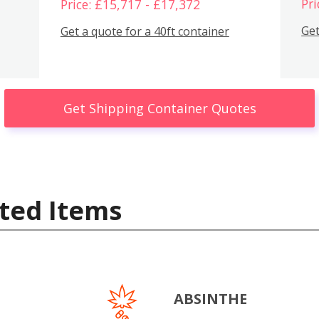
Pri
Price: £15,717 - £17,372
Get
Get a quote for a 40ft container
Get Shipping Container Quotes
ted Items
ABSINTHE