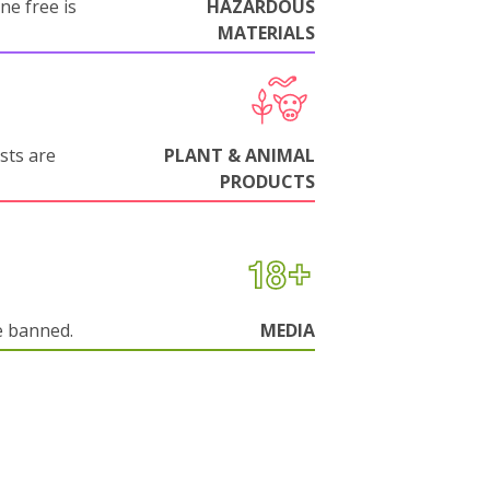
ne free is
HAZARDOUS
MATERIALS
sts are
PLANT & ANIMAL
PRODUCTS
e banned.
MEDIA