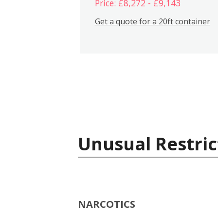
Price: £8,272 - £9,143
Get a quote for a 20ft container
Unusual Restric
NARCOTICS